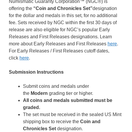
Numismatic Guaranty Corporation™ (NGC®) is
offering the
“Coin and Chronicles Set”
designation
for the dollar and medals in this set, for no additional
fee. Sets received by NGC within the first 30 days of
release are also eligible for NGC’s popular Early
Releases and First Releases designations. Learn
more about Early Releases and First Releases
here
.
For Early Releases / First Releases cutoff dates,
click
here
.
Submission Instructions
Submit coins and medals under
the
Modern
grading tier or higher.
All coins and medals submitted must be
graded.
The set must be received in the sealed US Mint
shipping box to receive the
Coin and
Chronicles Set
designation.