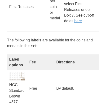
per
select First
First Releases
coin
Releases under
or
Box 7. See cut-off
medal
dates
here
.
The following
labels
are available for the coins and
medals in this set:
Label
Fee
Directions
options
NGC
Free
By default.
Standard
Brown
#377