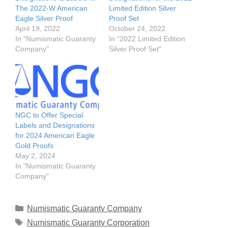
The 2022-W American
Limited Edition Silver
Eagle Silver Proof
Proof Set
April 19, 2022
October 24, 2022
In "Numismatic Guaranty
In "2022 Limited Edition
Company"
Silver Proof Set"
NGC to Offer Special
Labels and Designations
for 2024 American Eagle
Gold Proofs
May 2, 2024
In "Numismatic Guaranty
Company"
Categories
Numismatic Guaranty Company
Tags
Numismatic Guaranty Corporation