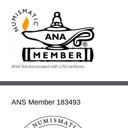
ANA Not Associated with USCoinNews
ANS Member 183493