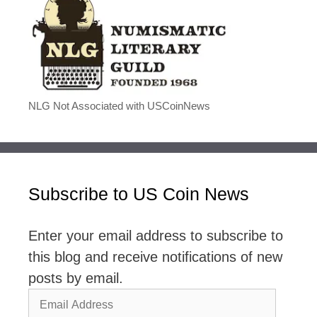
NLG Not Associated with USCoinNews
Subscribe to US Coin News
Enter your email address to subscribe to
this blog and receive notifications of new
posts by email.
Email