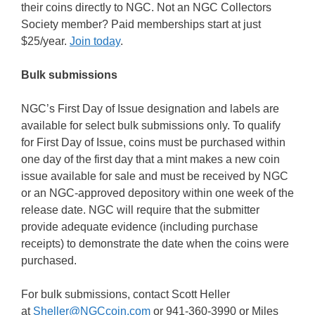
their coins directly to NGC. Not an NGC Collectors
Society member? Paid memberships start at just
$25/year.
Join today
.
Bulk submissions
NGC’s First Day of Issue designation and labels are
available for select bulk submissions only. To qualify
for First Day of Issue, coins must be purchased within
one day of the first day that a mint makes a new coin
issue available for sale and must be received by NGC
or an NGC-approved depository within one week of the
release date. NGC will require that the submitter
provide adequate evidence (including purchase
receipts) to demonstrate the date when the coins were
purchased.
For bulk submissions, contact Scott Heller
at
Sheller@NGCcoin.com
or 941-360-3990 or Miles