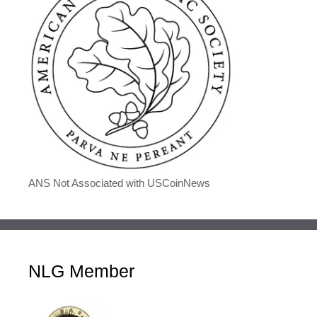
ANS Not Associated with USCoinNews
NLG Member