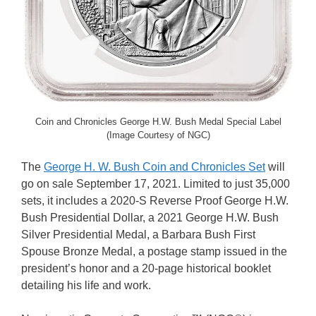
Coin and Chronicles George H.W. Bush Medal Special Label
(Image Courtesy of NGC)
The
George H. W. Bush Coin and Chronicles Set
will
go on sale September 17, 2021. Limited to just 35,000
sets, it includes a 2020-S Reverse Proof George H.W.
Bush Presidential Dollar, a 2021 George H.W. Bush
Silver Presidential Medal, a Barbara Bush First
Spouse Bronze Medal, a postage stamp issued in the
president’s honor and a 20-page historical booklet
detailing his life and work.