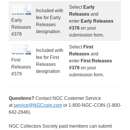
Select
Early
Included with
Releases
and
fee for Early
Early
enter
Early Releases
Releases
Releases
#378
on your
designation
#378
submission form.
Select
First
Included with
Releases
and
fee for First
First
enter
First Releases
Releases
Releases
#379
on your
designation
#379
submission form.
Questions?
Contact NGC Customer Service
at
service@NGCcoin.com
or 1-800-NGC-COIN (1-800-
642-2646).
NGC Collectors Society paid members can submit