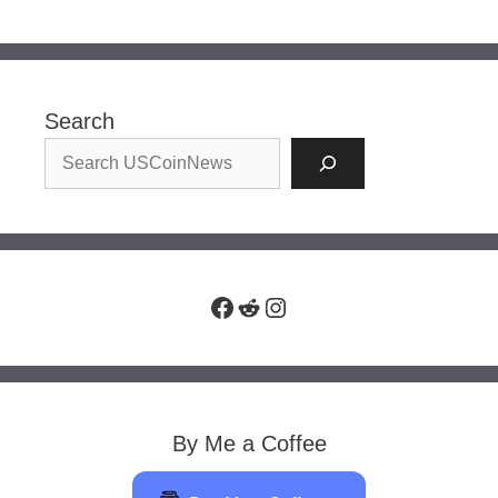
Search
Facebook
Reddit
Instagram
By Me a Coffee