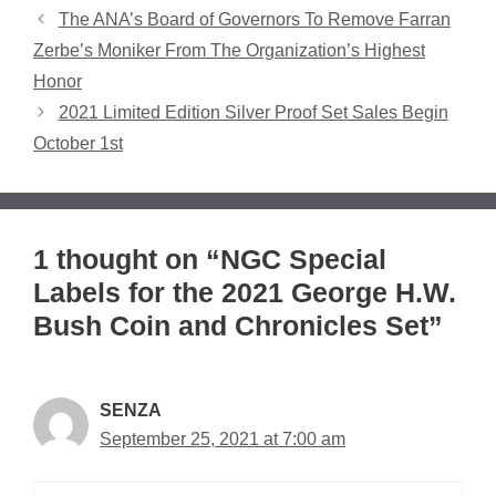
The ANA’s Board of Governors To Remove Farran
Zerbe’s Moniker From The Organization’s Highest
Honor
2021 Limited Edition Silver Proof Set Sales Begin
October 1st
1 thought on “NGC Special
Labels for the 2021 George H.W.
Bush Coin and Chronicles Set”
SENZA
September 25, 2021 at 7:00 am