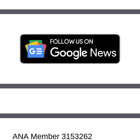
ANA Member 3153262