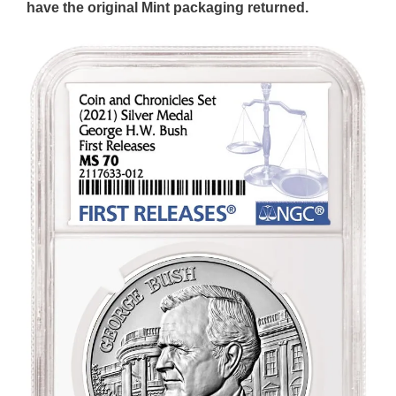
have the original Mint packaging returned.