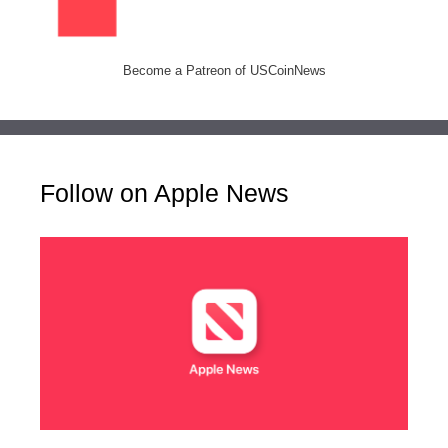
Become a Patreon of USCoinNews
Follow on Apple News