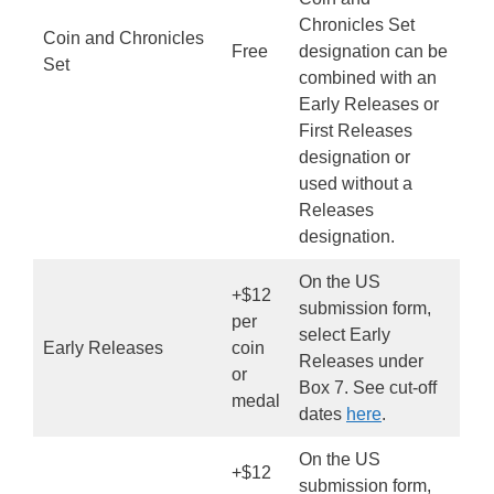
Chronicles Set
Coin and Chronicles
Free
designation can be
Set
combined with an
Early Releases or
First Releases
designation or
used without a
Releases
designation.
On the US
+$12
submission form,
per
select Early
Early Releases
coin
Releases under
or
Box 7. See cut-off
medal
dates
here
.
On the US
+$12
submission form,