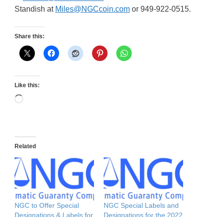
Standish at
Miles@NGCcoin.com
or 949-922-0515.
Share this:
Like this:
Loading…
Related
NGC to Offer Special
NGC Special Labels and
Designations & Labels for
Designations for the 2022