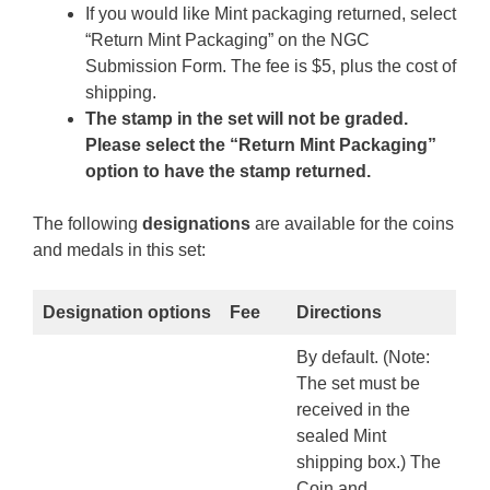
If you would like Mint packaging returned, select
“Return Mint Packaging” on the NGC
Submission Form. The fee is $5, plus the cost of
shipping.
The stamp in the set will not be graded.
Please select the “Return Mint Packaging”
option to have the stamp returned.
The following
designations
are available for the coins
and medals in this set:
Designation options
Fee
Directions
By default. (Note:
The set must be
received in the
sealed Mint
shipping box.) The
Coin and