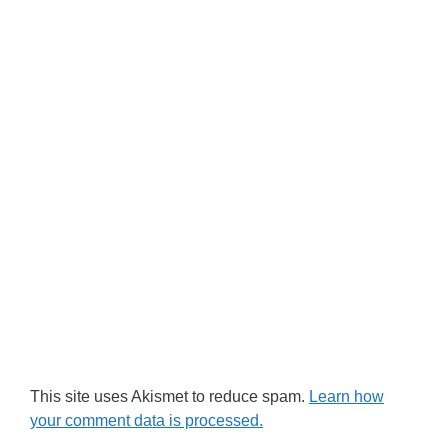
This site uses Akismet to reduce spam.
Learn how
your comment data is processed.