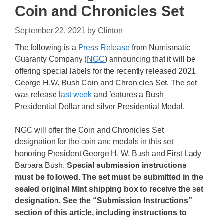
Coin and Chronicles Set
September 22, 2021
by
Clinton
The following is a
Press Release
from Numismatic
Guaranty Company (
NGC
) announcing that it will be
offering special labels for the recently released 2021
George H.W. Bush Coin and Chronicles Set. The set
was release
last week
and features a Bush
Presidential Dollar and silver Presidential Medal.
NGC will offer the Coin and Chronicles Set
designation for the coin and medals in this set
honoring President George H. W. Bush and First Lady
Barbara Bush.
Special submission instructions
must be followed. The set must be submitted in the
sealed original Mint shipping box to receive the set
designation. See the “Submission Instructions”
section of this article, including instructions to