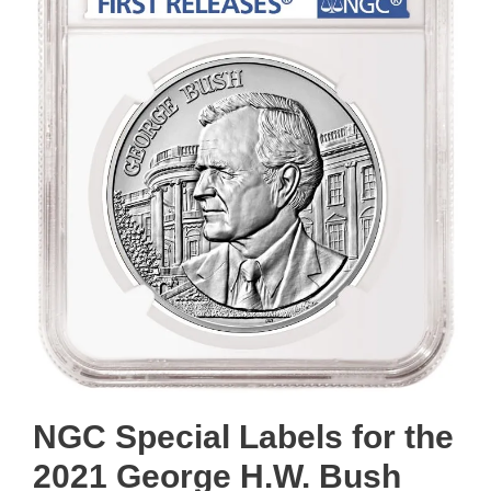
NGC Special Labels for the
2021 George H.W. Bush