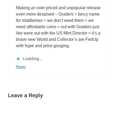
Making an over priced and unpopular release
even more despised – Graders = fancy name
for middlemen = we don’t need them = we
need affordable coins = out with Graders just
like were out with the US Mint Director = it’s a
brave new World and Collector’s are FedUp
with hype and price gouging.
Loading...
Reply
Leave a Reply