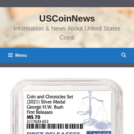
Skip
to
USCoinNews
content
Information & News About United States
Coins
Menu