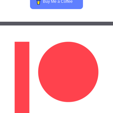
Buy Me a Coffee