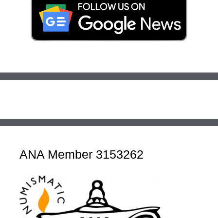
ANA Member 3153262