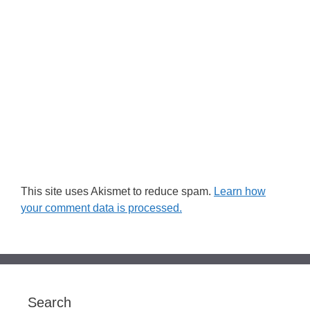
This site uses Akismet to reduce spam.
Learn how
your comment data is processed.
Search