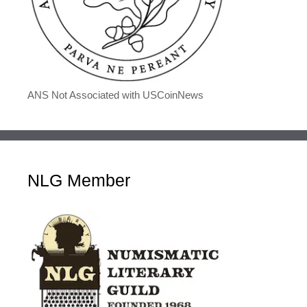
ANS Not Associated with USCoinNews
NLG Member