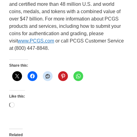
and certified more than 48 million U.S. and world
coins, medals, and tokens with a combined value of
over $47 billion. For more information about PCGS
products and services, including how to submit your
coins for authentication and grading, please
visit
www.PCGS.com
or call PCGS Customer Service
at (800) 447-8848.
Share this:
Like this:
Loading…
Related