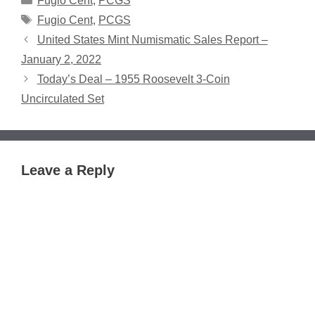
Fugio Cent
,
PCGS
Tags
Fugio Cent
,
PCGS
United States Mint Numismatic Sales Report –
January 2, 2022
Today’s Deal – 1955 Roosevelt 3-Coin
Uncirculated Set
Leave a Reply