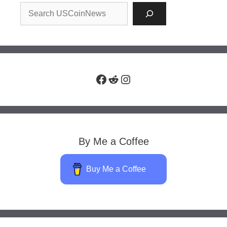
Facebook
Reddit
Instagram
By Me a Coffee
Buy Me a Coffee