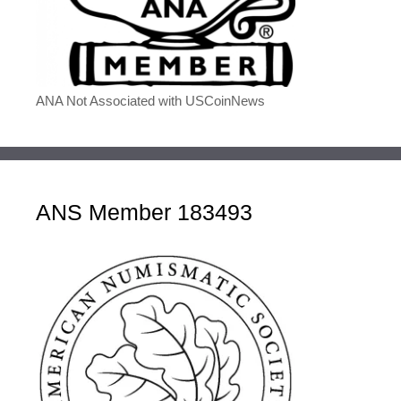
ANA Not Associated with USCoinNews
ANS Member 183493