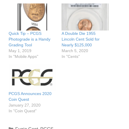
Quick Tip – PCGS
A Double Die 1955
Photograde is a Handy
Lincoln Cent Sold for
Grading Tool
Nearly $125,000
May 1, 2019
March 5, 2020
In "Mobile Apps"
In "Cents"
PCGS Announces 2020
Coin Quest
January 27, 2020
In "Coin Quest"
Categories