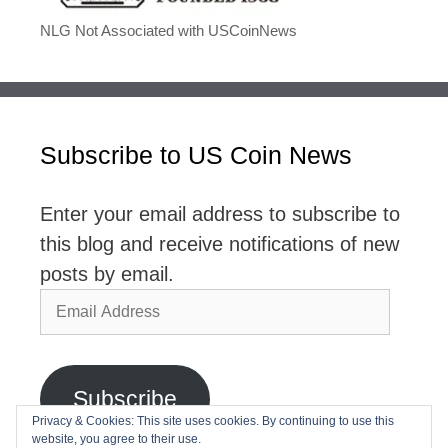
NLG Not Associated with USCoinNews
Subscribe to US Coin News
Enter your email address to subscribe to
this blog and receive notifications of new
posts by email.
Email
Address
Subscribe
Privacy & Cookies: This site uses cookies. By continuing to use this
website, you agree to their use.