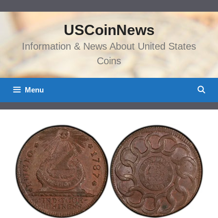
Skip
to
USCoinNews
content
Information & News About United States
Coins
Menu