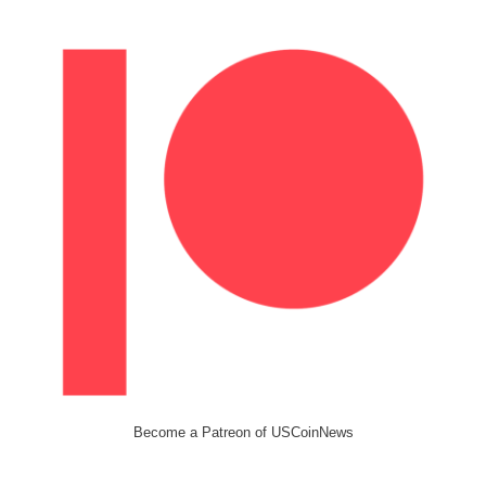
Become a Patreon of USCoinNews