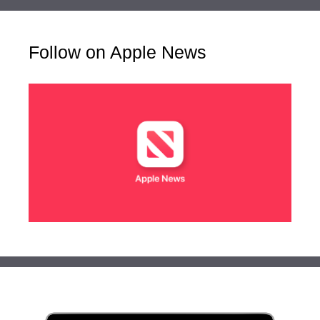
Follow on Apple News