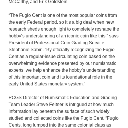
McCarthy, and Erik Goldstein.
“The Fugio Cent is one of the most popular coins from
the early Federal period, so it’s a big deal when new
research sheds enough light to completely reshape the
hobby’s understanding of an iconic coin like this,” says
President of Professional Coin Grading Service
Stephanie Sabin. “By officially recognizing the Fugio
Cent as a regular-issue circulating coin based on the
overwhelming evidence presented by our numismatic
experts, we help enhance the hobby’s understanding
of this important coin and its foundational role in the
early United States monetary system.”
PCGS Director of Numismatic Education and Grading
Team Leader Steve Feltner is intrigued at how much
information lay beneath the surface of such widely
studied and collected coins like the Fugio Cent. “Fugio
Cents, long lumped into the same colonial class as