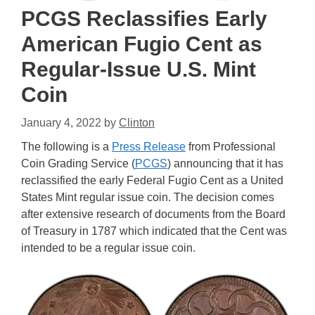
PCGS Reclassifies Early
American Fugio Cent as
Regular-Issue U.S. Mint
Coin
January 4, 2022
by
Clinton
The following is a
Press Release
from Professional
Coin Grading Service (
PCGS
) announcing that it has
reclassified the early Federal Fugio Cent as a United
States Mint regular issue coin. The decision comes
after extensive research of documents from the Board
of Treasury in 1787 which indicated that the Cent was
intended to be a regular issue coin.