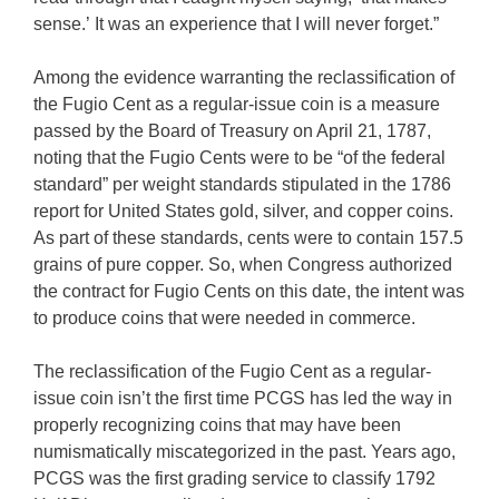
sense.’ It was an experience that I will never forget.”
Among the evidence warranting the reclassification of
the Fugio Cent as a regular-issue coin is a measure
passed by the Board of Treasury on April 21, 1787,
noting that the Fugio Cents were to be “of the federal
standard” per weight standards stipulated in the 1786
report for United States gold, silver, and copper coins.
As part of these standards, cents were to contain 157.5
grains of pure copper. So, when Congress authorized
the contract for Fugio Cents on this date, the intent was
to produce coins that were needed in commerce.
The reclassification of the Fugio Cent as a regular-
issue coin isn’t the first time PCGS has led the way in
properly recognizing coins that may have been
numismatically miscategorized in the past. Years ago,
PCGS was the first grading service to classify 1792