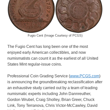
Fugio Cent (Image Courtesy of PCGS)
The Fugio Cent has long been one of the most
enjoyed early American collectibles, and now
numismatists can count it as the earliest of all United
States Mint regular-issue coins.
Professional Coin Grading Service (
www.PCGS.com
)
is announcing the groundbreaking reclassification after
an exhaustive study carried out by a team of leading
numismatic experts including John Dannreuther,
Gordon Wrubel, Craig Sholley, Brian Greer, Chuck
Link, Tony Terranova, Chris Victor-McCawley, David