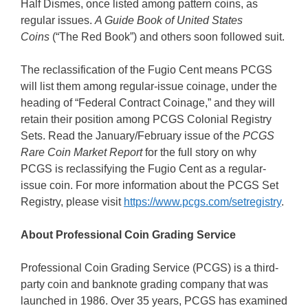
Half Dismes, once listed among pattern coins, as
regular issues.
A Guide Book of United States
Coins
(“The Red Book”) and others soon followed suit.
The reclassification of the Fugio Cent means PCGS
will list them among regular-issue coinage, under the
heading of “Federal Contract Coinage,” and they will
retain their position among PCGS Colonial Registry
Sets. Read the January/February issue of the
PCGS
Rare Coin Market Report
for the full story on why
PCGS is reclassifying the Fugio Cent as a regular-
issue coin. For more information about the PCGS Set
Registry, please visit
https://www.pcgs.com/setregistry
.
About Professional Coin Grading Service
Professional Coin Grading Service (PCGS) is a third-
party coin and banknote grading company that was
launched in 1986. Over 35 years, PCGS has examined