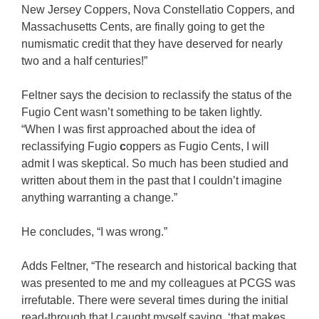
New Jersey Coppers, Nova Constellatio Coppers, and
Massachusetts Cents, are finally going to get the
numismatic credit that they have deserved for nearly
two and a half centuries!”
Feltner says the decision to reclassify the status of the
Fugio Cent wasn’t something to be taken lightly.
“When I was first approached about the idea of
reclassifying Fugio
c
oppers as Fugio Cents, I will
admit I was skeptical. So much has been studied and
written about them in the past that I couldn’t imagine
anything warranting a change.”
He concludes, “I was wrong.”
Adds Feltner, “The research and historical backing that
was presented to me and my colleagues at PCGS was
irrefutable. There were several times during the initial
read-through that I caught myself saying, ‘that makes