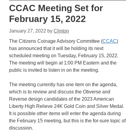
CCAC Meeting Set for
February 15, 2022
January 27, 2022
by
Clinton
The Citizens Coinage Advisory Committee (
CCAC
)
has announced that it will be holding its next
scheduled meeting on Tuesday, February 15, 2022.
The meeting will begin at 1:00 PM Eastern and the
public is invited to listen in on the meeting.
The meeting currently has one item on the agenda,
which is to review and discuss the Obverse and
Reverse design candidates of the 2023 American
Liberty High Relieve 24K Gold Coin and Silver Medal.
It is possible other items will enter the agenda during
the February 15 meeting, but this is the for-sure topic of
discussion.