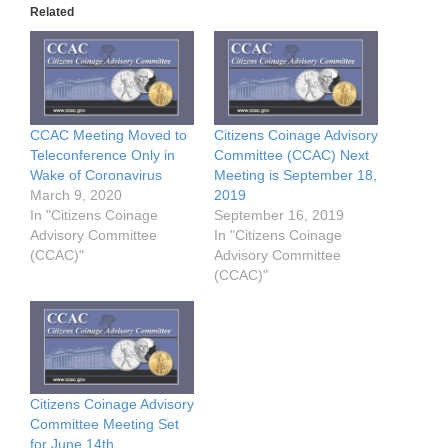
Related
CCAC Meeting Moved to
Citizens Coinage Advisory
Teleconference Only in
Committee (CCAC) Next
Wake of Coronavirus
Meeting is September 18,
March 9, 2020
2019
In "Citizens Coinage
September 16, 2019
Advisory Committee
In "Citizens Coinage
(CCAC)"
Advisory Committee
(CCAC)"
Citizens Coinage Advisory
Committee Meeting Set
for June 14th