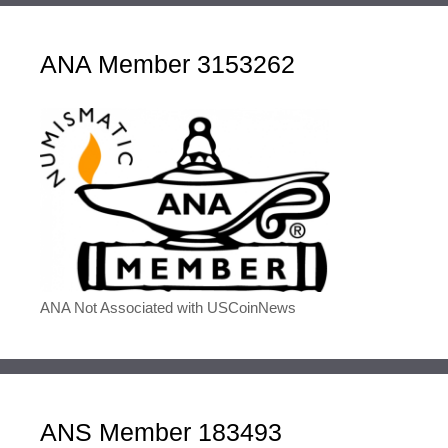
ANA Member 3153262
ANA Not Associated with USCoinNews
ANS Member 183493