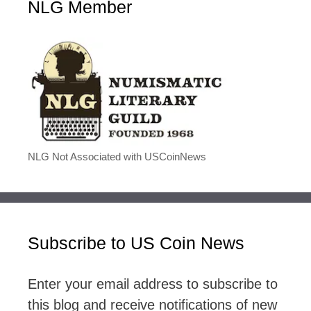
NLG Member
NLG Not Associated with USCoinNews
Subscribe to US Coin News
Enter your email address to subscribe to
this blog and receive notifications of new