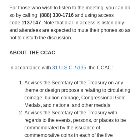
For those who wish to listen to the meeting, you can do
so by calling
(888) 330-1716
and using access
code
1137147
. Note that dial-in access is listen only
and attendees are expected to mute their phones so as
not to disturb the discussion.
ABOUT THE CCAC
In accordance with
31 U.S.C. 5135
, the CCAC:
Advises the Secretary of the Treasury on any
theme or design proposals relating to circulating
coinage, bullion coinage, Congressional Gold
Medals, and national and other medals.
Advises the Secretary of the Treasury with
regards to the events, persons, or places to be
commemorated by the issuance of
commemorative coins in each of the five