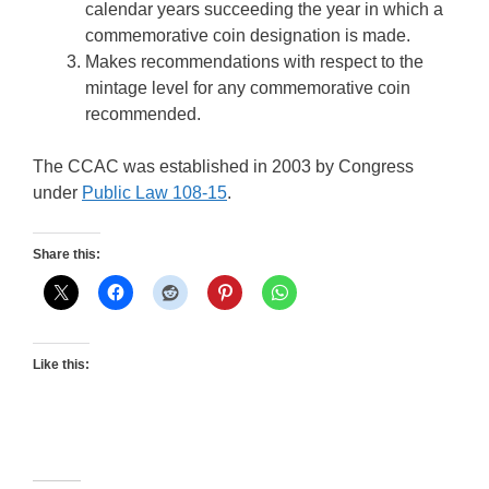
calendar years succeeding the year in which a
commemorative coin designation is made.
Makes recommendations with respect to the
mintage level for any commemorative coin
recommended.
The CCAC was established in 2003 by Congress
under
Public Law 108-15
.
Share this:
Like this: