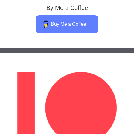
By Me a Coffee
Buy Me a Coffee