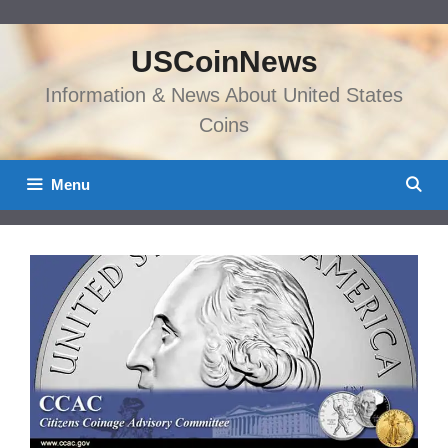
Skip
to
USCoinNews
content
Information & News About United States
Coins
Menu