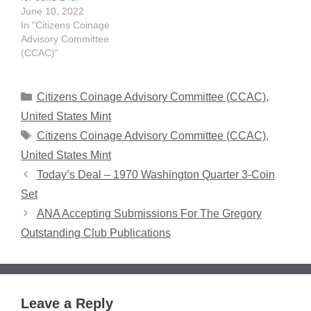
June 10, 2022
In "Citizens Coinage
Advisory Committee
(CCAC)"
Categories
Citizens Coinage Advisory Committee (CCAC)
,
United States Mint
Tags
Citizens Coinage Advisory Committee (CCAC)
,
United States Mint
Today’s Deal – 1970 Washington Quarter 3-Coin
Set
ANA Accepting Submissions For The Gregory
Outstanding Club Publications
Leave a Reply