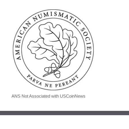
ANS Not Associated with USCoinNews