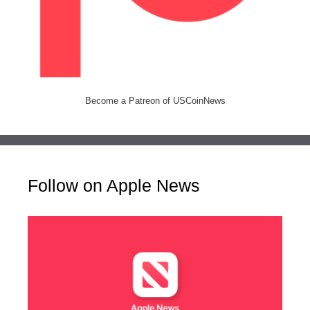
Become a Patreon of USCoinNews
Follow on Apple News