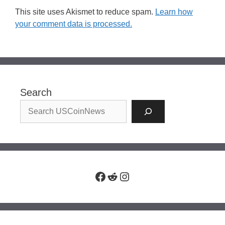
This site uses Akismet to reduce spam.
Learn how
your comment data is processed.
Search
Facebook
Reddit
Instagram