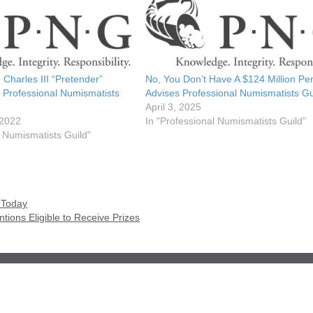
 Charles III “Pretender”
No, You Don’t Have A $124 Million Pe
 Professional Numismatists
Advises Professional Numismatists Gu
April 3, 2025
 2022
In "Professional Numismatists Guild"
l Numismatists Guild"
 Today
tions Eligible to Receive Prizes