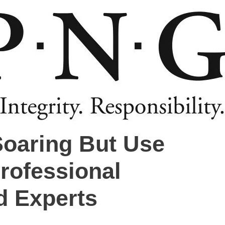
Soaring But Use
rofessional
d Experts