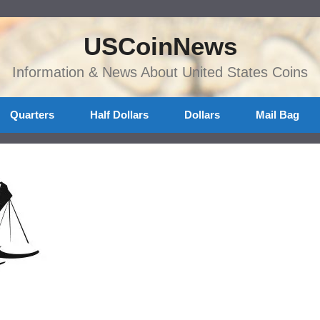
USCoinNews
Information & News About United States Coins
Quarters
Half Dollars
Dollars
Mail Bag