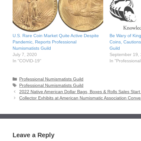
U.S. Rare Coin Market Quite Active Despite
Be Wary of King
Pandemic, Reports Professional
Coins, Cautions
Numismatists Guild
Guild
July 7, 2020
September 19,
In "COVID-19"
In "Professiona
Categories
Professional Numismatists Guild
Tags
Professional Numismatists Guild
2022 Native American Dollar Bags, Boxes & Rolls Sales Start
Collector Exhibits at American Numismatic Association Conven
Leave a Reply