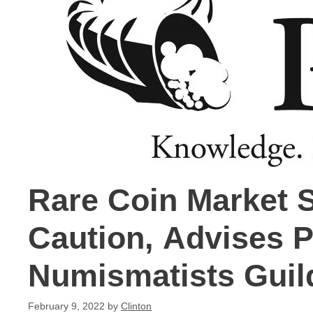
Rare Coin Market 
Caution, Advises P
Numismatists Guil
February 9, 2022
by
Clinton