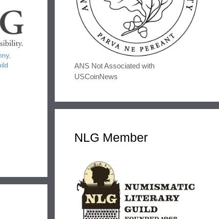
nny,
ild
ANS Not Associated with
USCoinNews
NLG Member