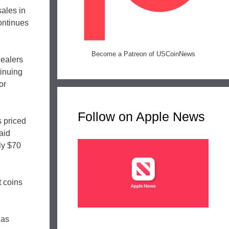
sales in
continues
Become a Patreon of USCoinNews
dealers
tinuing
or
Follow on Apple News
s priced
aid
ly $70
t coins
 as