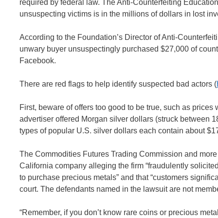
required by federal law. The Anti-Counterfeiting Educatio
unsuspecting victims is in the millions of dollars in lost in
According to the Foundation’s Director of Anti-Counterfei
unwary buyer unsuspectingly purchased $27,000 of counter
Facebook.
There are red flags to help identify suspected bad actors (
First, beware of offers too good to be true, such as price
advertiser offered Morgan silver dollars (struck between 
types of popular U.S. silver dollars each contain about $1
The Commodities Futures Trading Commission and more than
California company alleging the firm “fraudulently solici
to purchase precious metals” and that “customers significant
court. The defendants named in the lawsuit are not membe
“Remember, if you don’t know rare coins or precious meta