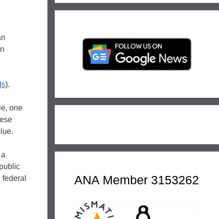
an
on
ds
).
le, one
hese
alue.
 a
public
ANA Member 3153262
 federal