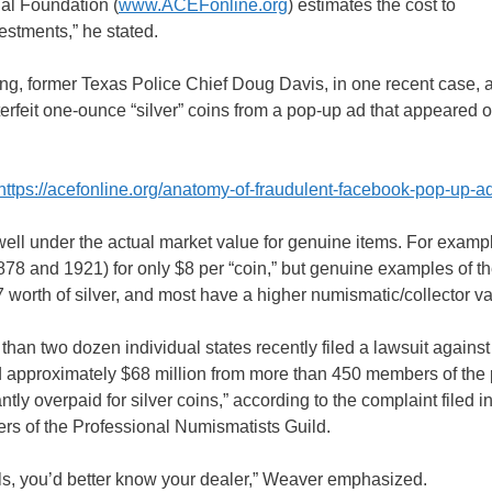
nal Foundation (
www.ACEFonline.org
) estimates the cost to
vestments,” he stated.
ting, former Texas Police Chief Doug Davis, in one recent case, 
feit one-ounce “silver” coins from a pop-up ad that appeared 
https://acefonline.org/anatomy-of-fraudulent-facebook-pop-up-a
s well under the actual market value for genuine items. For examp
1878 and 1921) for only $8 per “coin,” but genuine examples of t
7 worth of silver, and most have a higher numismatic/collector v
 two dozen individual states recently filed a lawsuit against
ted approximately $68 million from more than 450 members of the 
ly overpaid for silver coins,” according to the complaint filed in
rs of the Professional Numismatists Guild.
ls, you’d better know your dealer,” Weaver emphasized.