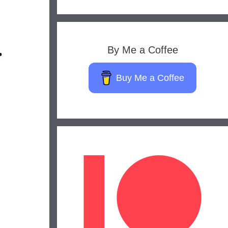
By Me a Coffee
Buy Me a Coffee