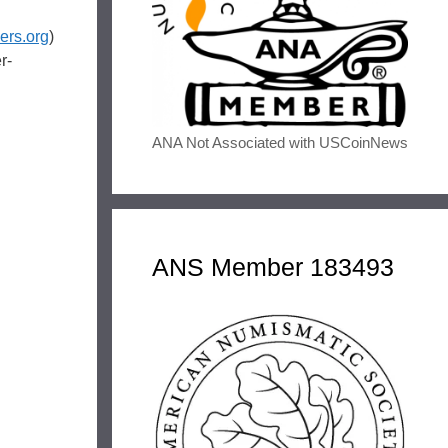
rs.org
)
r-
ANA Not Associated with USCoinNews
ANS Member 183493