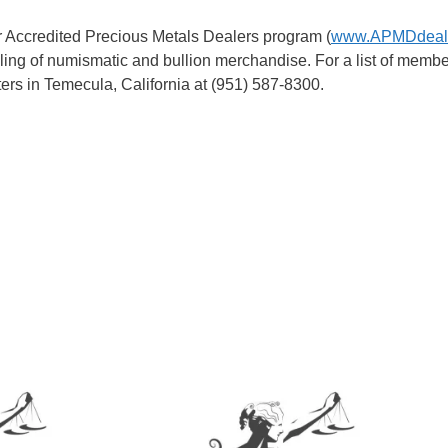
r Accredited Precious Metals Dealers program (
www.APMDdeale
elling of numismatic and bullion merchandise. For a list of membe
rs in Temecula, California at (951) 587-8300.