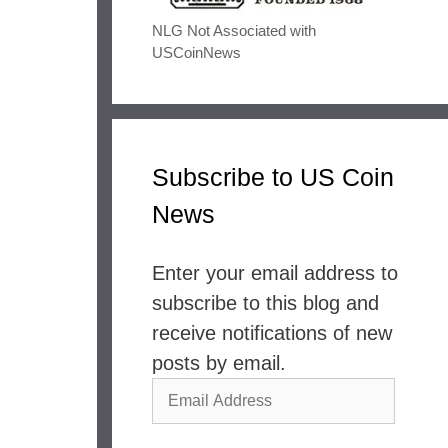
NLG Not Associated with
USCoinNews
Subscribe to US Coin
News
Enter your email address to
subscribe to this blog and
receive notifications of new
posts by email.
Email
Address