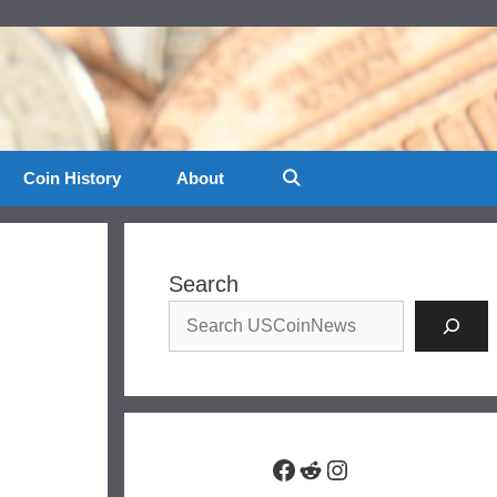
Coin History
About
Search
Facebook
Reddit
Instagram