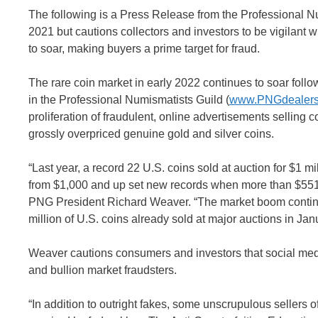
The following is a Press Release from the Professional N
2021 but cautions collectors and investors to be vigilant 
to soar, making buyers a prime target for fraud.
The rare coin market in early 2022 continues to soar foll
in the Professional Numismatists Guild (
www.PNGdealers
proliferation of fraudulent, online advertisements selling c
grossly overpriced genuine gold and silver coins.
“Last year, a record 22 U.S. coins sold at auction for $1 
from $1,000 and up set new records when more than $551 mi
PNG President Richard Weaver. “The market boom continues
million of U.S. coins already sold at major auctions in Jan
Weaver cautions consumers and investors that social med
and bullion market fraudsters.
“In addition to outright fakes, some unscrupulous sellers of