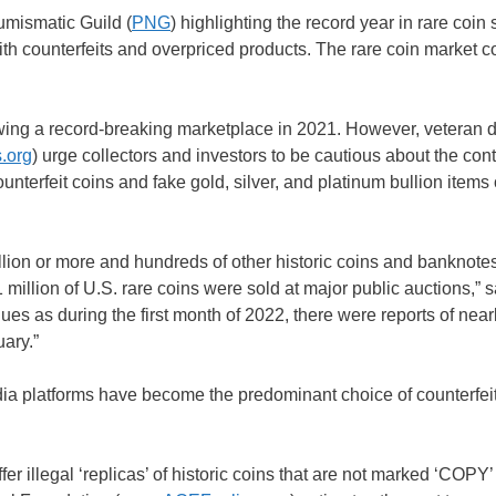
umismatic Guild (
PNG
) highlighting the record year in rare coin 
with counterfeits and overpriced products. The rare coin market 
owing a record-breaking marketplace in 2021. However, veteran 
.org
) urge collectors and investors to be cautious about the con
ounterfeit coins and fake gold, silver, and platinum bullion items 
million or more and hundreds of other historic coins and banknote
llion of U.S. rare coins were sold at major public auctions,” s
 as during the first month of 2022, there were reports of near
uary.”
ia platforms have become the predominant choice of counterfei
fer illegal ‘replicas’ of historic coins that are not marked ‘COPY’