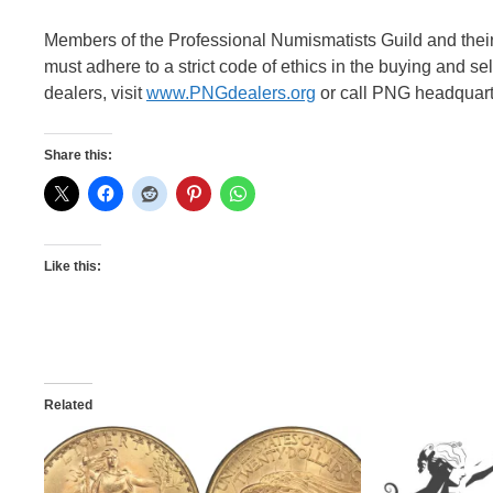
Members of the Professional Numismatists Guild and thei
must adhere to a strict code of ethics in the buying and s
dealers, visit
www.PNGdealers.org
or call PNG headquarte
Share this:
Like this:
Related