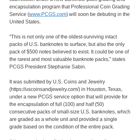
encapsulation program that Professional Coin Grading
Service (
www.PCGS.com
) will soon be debuting in the
United States.
“This is not only one of the oldest-surviving intact
packs of U.S. banknotes to surface, but also the only
pack of $500 notes believed to exist. It could be one of
the rarest and most valuable banknote packs,” states
PCGS President Stephanie Sabin.
It was submitted by U.S. Coins and Jewelry
(https://uscoinsandjewelry.com/) in Houston, Texas,
under a new PCGS service option that will provide for
the encapsulation of full (100) and half (50)
consecutive packs of small-size U.S. banknotes, which
are graded as a whole unit and provided a single
grade based on the condition of the entire pack.