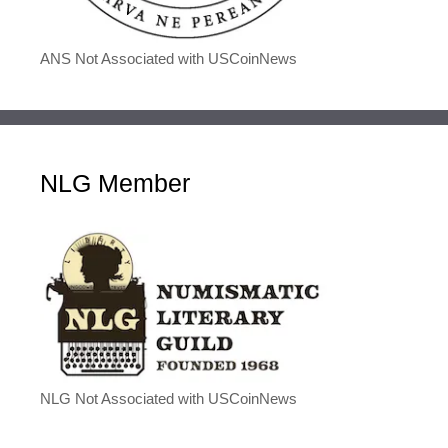
ANS Not Associated with USCoinNews
NLG Member
NLG Not Associated with USCoinNews