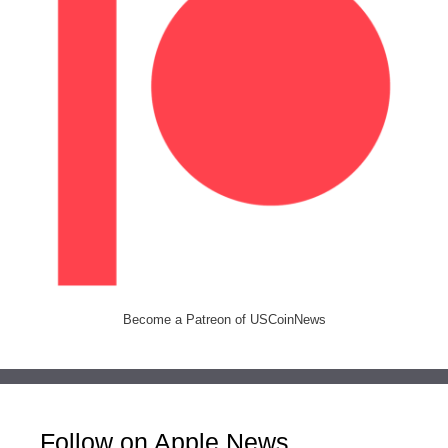
Become a Patreon of USCoinNews
Follow on Apple News