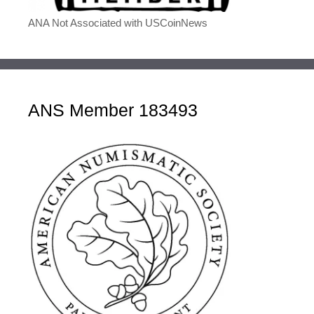
ANA Not Associated with USCoinNews
ANS Member 183493