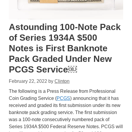
Astounding 100-Note Pack
of Series 1934A $500
Notes is First Banknote
Pack Graded Under New
PCGS Service￼
February 22, 2022
by
Clinton
The following is a Press Release from Professional
Coin Grading Service (
PCGS
) announcing that it has
received and graded its first submission under its new
banknote pack grading service. The first submission
was a 100-note consecutively numbered pack of
Series 1934A $500 Federal Reserve Notes. PCGS will