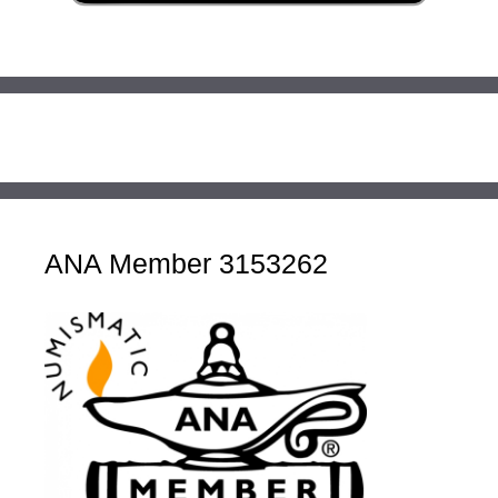
ANA Member 3153262