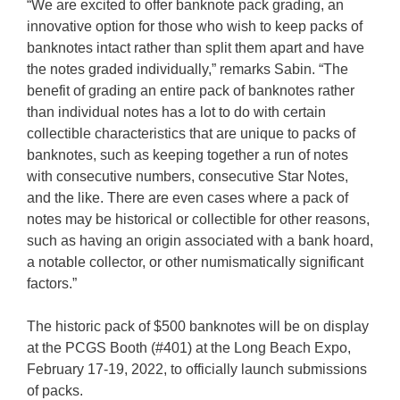
“We are excited to offer banknote pack grading, an
innovative option for those who wish to keep packs of
banknotes intact rather than split them apart and have
the notes graded individually,” remarks Sabin. “The
benefit of grading an entire pack of banknotes rather
than individual notes has a lot to do with certain
collectible characteristics that are unique to packs of
banknotes, such as keeping together a run of notes
with consecutive numbers, consecutive Star Notes,
and the like. There are even cases where a pack of
notes may be historical or collectible for other reasons,
such as having an origin associated with a bank hoard,
a notable collector, or other numismatically significant
factors.”
The historic pack of $500 banknotes will be on display
at the PCGS Booth (#401) at the Long Beach Expo,
February 17-19, 2022, to officially launch submissions
of packs.