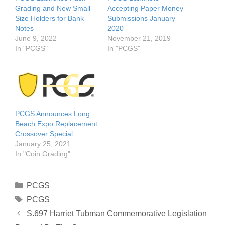
Grading and New Small-
Accepting Paper Money
Size Holders for Bank
Submissions January
Notes
2020
June 9, 2022
November 21, 2019
In "PCGS"
In "PCGS"
PCGS Announces Long
Beach Expo Replacement
Crossover Special
January 25, 2021
In "Coin Grading"
Categories
PCGS
Tags
PCGS
S.697 Harriet Tubman Commemorative Legislation