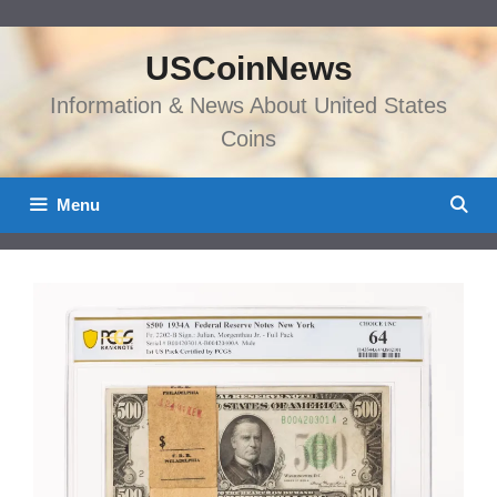
Skip
to
USCoinNews
content
Information & News About United States
Coins
Menu