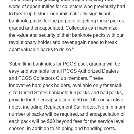
world of opportunities for collectors who previously had
to break up historic or numismatically significant
banknote packs for the purpose of getting these pieces
graded and encapsulated. Collectors can maximize
the value and security of their banknote packs with our
revolutionary holder and never again need to break
apart valuable packs to do so.”
Submitting banknotes for PCGS pack grading will be
easy and available for all PCGS Authorized Dealers
and PCGS Collectors Club members. These
innovative hard pack holders, available only for small-
size United States banknote full packs and half packs,
provide for the encapsulation of 50 or 100 consecutive
notes, including Replacement Star Notes. No minimum
number of packs will be required, and encapsulation of
each pack will be $60 beyond fees for the service level
chosen, in addition to shipping and handling costs.