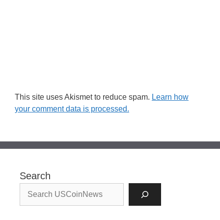
This site uses Akismet to reduce spam.
Learn how
your comment data is processed.
Search