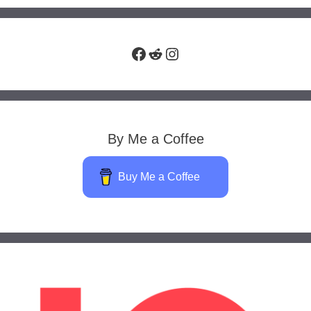
Facebook
Reddit
Instagram
By Me a Coffee
Buy Me a Coffee