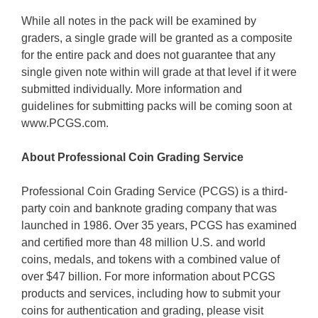
While all notes in the pack will be examined by
graders, a single grade will be granted as a composite
for the entire pack and does not guarantee that any
single given note within will grade at that level if it were
submitted individually. More information and
guidelines for submitting packs will be coming soon at
www.PCGS.com.
About Professional Coin Grading Service
Professional Coin Grading Service (PCGS) is a third-
party coin and banknote grading company that was
launched in 1986. Over 35 years, PCGS has examined
and certified more than 48 million U.S. and world
coins, medals, and tokens with a combined value of
over $47 billion. For more information about PCGS
products and services, including how to submit your
coins for authentication and grading, please visit