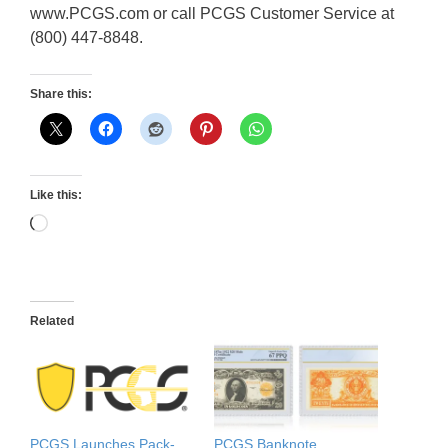
www.PCGS.com or call PCGS Customer Service at
(800) 447-8848.
Share this:
Like this:
Loading…
Related
PCGS Launches Pack-
PCGS Banknote