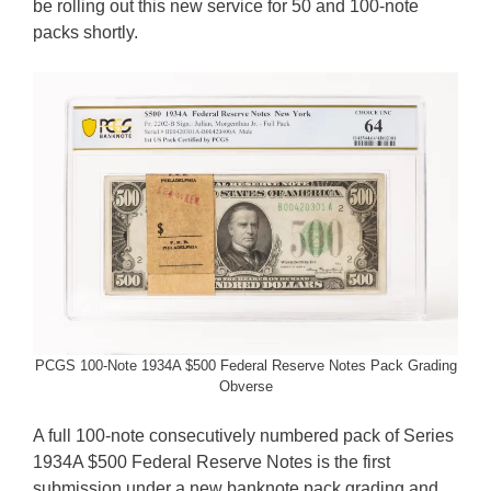
be rolling out this new service for 50 and 100-note
packs shortly.
PCGS 100-Note 1934A $500 Federal Reserve Notes Pack Grading
Obverse
A full 100-note consecutively numbered pack of Series
1934A $500 Federal Reserve Notes is the first
submission under a new banknote pack grading and