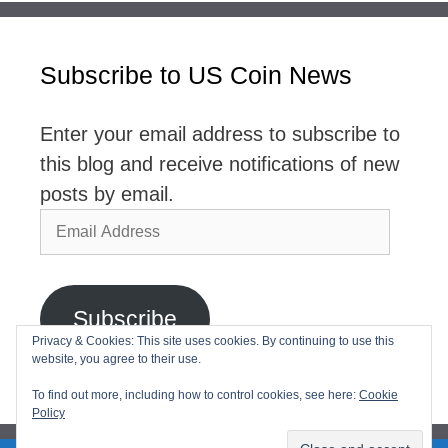
Subscribe to US Coin News
Enter your email address to subscribe to
this blog and receive notifications of new
posts by email.
Email
Address
Subscribe
Privacy & Cookies: This site uses cookies. By continuing to use this
website, you agree to their use.
Join 2,768 other subscribers
To find out more, including how to control cookies, see here:
Cookie
Policy