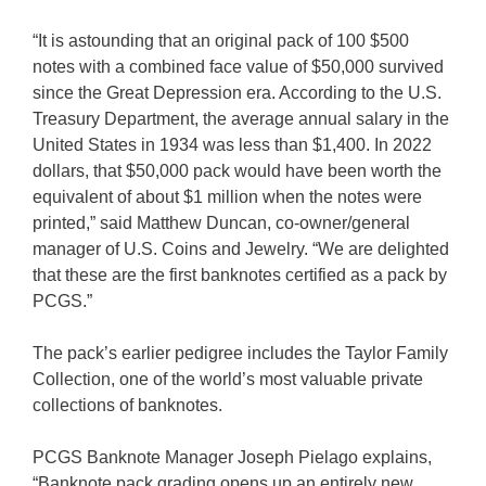
“It is astounding that an original pack of 100 $500
notes with a combined face value of $50,000 survived
since the Great Depression era. According to the U.S.
Treasury Department, the average annual salary in the
United States in 1934 was less than $1,400. In 2022
dollars, that $50,000 pack would have been worth the
equivalent of about $1 million when the notes were
printed,” said Matthew Duncan, co-owner/general
manager of U.S. Coins and Jewelry. “We are delighted
that these are the first banknotes certified as a pack by
PCGS.”
The pack’s earlier pedigree includes the Taylor Family
Collection, one of the world’s most valuable private
collections of banknotes.
PCGS Banknote Manager Joseph Pielago explains,
“Banknote pack grading opens up an entirely new