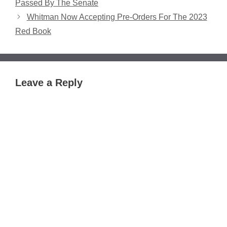
Passed By The Senate
Whitman Now Accepting Pre-Orders For The 2023
Red Book
Leave a Reply