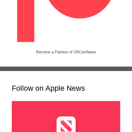
Become a Patreon of USCoinNews
Follow on Apple News