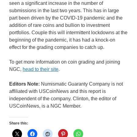
seen a significant increase in the number of
submissions in the last two years. This has in large
part been driven by the COVID-19 pandemic and the
addition of rare coins and bullion to investment
portfolios. Couple this will intermittent lockdowns at the
beginning of the pandemic, it has had a knock-on
effect for the grading companies to catch up.
To get more information on coin grading and joining
NGC,
head to their site
.
Editors Note:
Numismatic Guaranty Company is not
affiliated with USCoinNews and this report is
independent of the company. Clinton, the editor of
USCoinNews, is a NGC Member.
Share this: