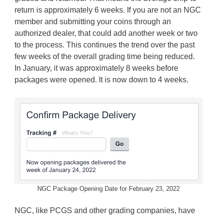
return is approximately 6 weeks. If you are not an NGC
member and submitting your coins through an
authorized dealer, that could add another week or two
to the process. This continues the trend over the past
few weeks of the overall grading time being reduced.
In January, it was approximately 8 weeks before
packages were opened. It is now down to 4 weeks.
NGC Package Opening Date for February 23, 2022
NGC, like PCGS and other grading companies, have