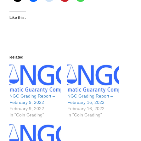
Like this:
Related
NGC Grading Report –
NGC Grading Report –
February 9, 2022
February 16, 2022
February 9, 2022
February 16, 2022
In "Coin Grading"
In "Coin Grading"