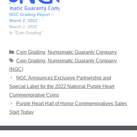
NGC Grading Report –
March 2, 2022
March 2, 2022
In "Coin Grading"
Categories
Coin Grading
,
Numismatic Guaranty Company
Tags
Coin Grading
,
Numismatic Guaranty Company
(NGC)
NGC Announces Exclusive Partnership and
Special Label for the 2022 National Purple Heart
Commemorative Coins
Purple Heart Hall of Honor Commemoratives Sales
Start Today