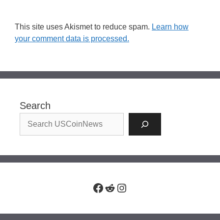
This site uses Akismet to reduce spam.
Learn how
your comment data is processed.
Search
Facebook
Reddit
Instagram