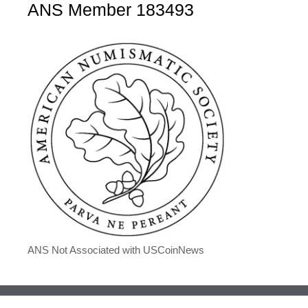
ANS Member 183493
ANS Not Associated with USCoinNews