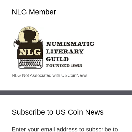
NLG Member
NLG Not Associated with USCoinNews
Subscribe to US Coin News
Enter your email address to subscribe to