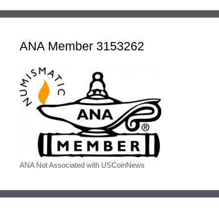
ANA Member 3153262
ANA Not Associated with USCoinNews