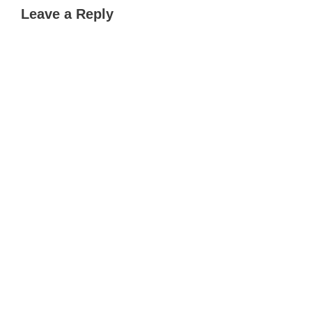
Leave a Reply