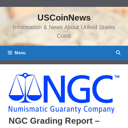
Skip
to
USCoinNews
content
Information & News About United States
Coins
Menu
NGC Grading Report –