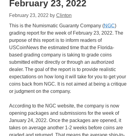
February 23, 2022
February 23, 2022
by
Clinton
This is the Numismatic Guaranty Company (
NGC
)
grading report for the week of February 23, 2022. The
purpose of this report is to inform readers of
USCoinNews the estimated time that the Florida-
based grading company is taking to grade coins
submitted either directly or through an authorized
dealer. The goal of the report is to provide realistic
expectations on how long it will take for you to get your
coins back from NGC. It is not aimed at being a critique
or judgment on the company.
According to the NGC website, the company is now
opening packages and submissions for the week of
January 24, 2022. Once the packages are opened, it
takes on average another 1-2 weeks before coins are
graded and returned. That means the average ship-to-