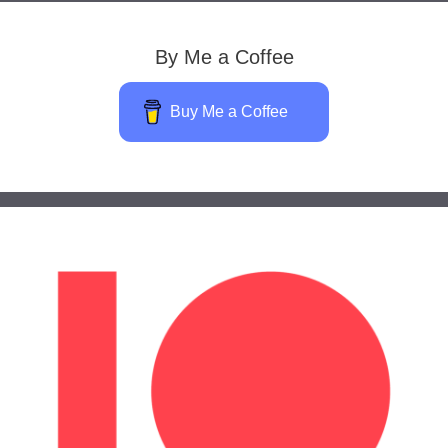
By Me a Coffee
Buy Me a Coffee