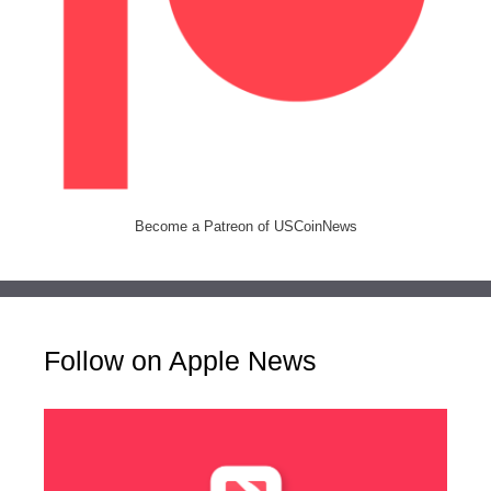
Become a Patreon of USCoinNews
Follow on Apple News