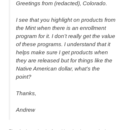
Greetings from (redacted), Colorado.
I see that you highlight on products from
the Mint when there is an enrollment
program for it. I don’t really get the value
of these programs. I understand that it
helps make sure I get products when
they are released but for things like the
Native American dollar, what’s the
point?
Thanks,
Andrew