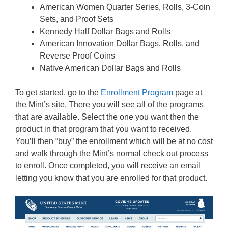
American Women Quarter Series, Rolls, 3-Coin
Sets, and Proof Sets
Kennedy Half Dollar Bags and Rolls
American Innovation Dollar Bags, Rolls, and
Reverse Proof Coins
Native American Dollar Bags and Rolls
To get started, go to the
Enrollment Program
page at
the Mint’s site. There you will see all of the programs
that are available. Select the one you want then the
product in that program that you want to received.
You’ll then “buy” the enrollment which will be at no cost
and walk through the Mint’s normal check out process
to enroll. Once completed, you will receive an email
letting you know that you are enrolled for that product.