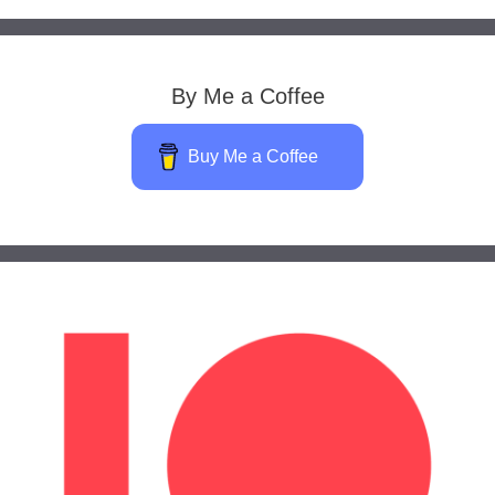
By Me a Coffee
Buy Me a Coffee