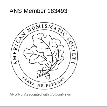
ANS Member 183493
ANS Not Associated with USCoinNews