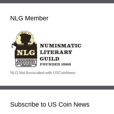
NLG Member
NLG Not Associated with USCoinNews
Subscribe to US Coin News