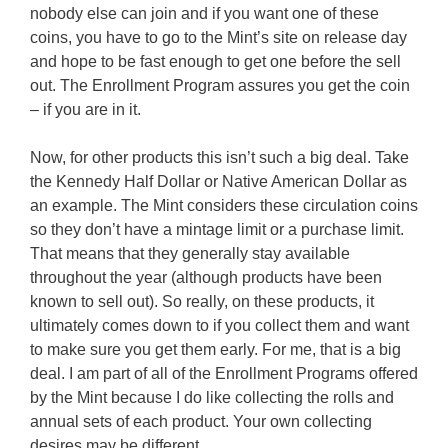
nobody else can join and if you want one of these
coins, you have to go to the Mint’s site on release day
and hope to be fast enough to get one before the sell
out. The Enrollment Program assures you get the coin
– if you are in it.
Now, for other products this isn’t such a big deal. Take
the Kennedy Half Dollar or Native American Dollar as
an example. The Mint considers these circulation coins
so they don’t have a mintage limit or a purchase limit.
That means that they generally stay available
throughout the year (although products have been
known to sell out). So really, on these products, it
ultimately comes down to if you collect them and want
to make sure you get them early. For me, that is a big
deal. I am part of all of the Enrollment Programs offered
by the Mint because I do like collecting the rolls and
annual sets of each product. Your own collecting
desires may be different.