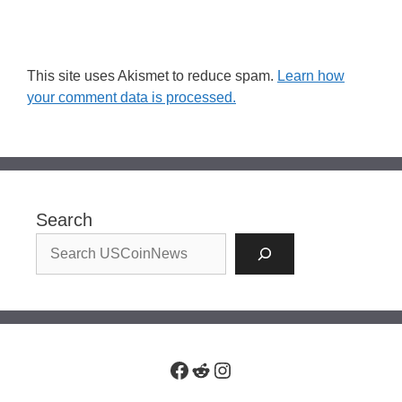
This site uses Akismet to reduce spam.
Learn how
your comment data is processed.
Search
Facebook
Reddit
Instagram