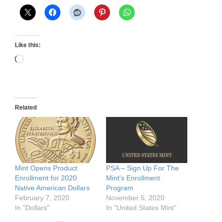
Like this:
Loading…
Related
Mint Opens Product
PSA – Sign Up For The
Enrollment for 2020
Mint’s Enrollment
Native American Dollars
Program
February 7, 2020
November 5, 2020
In "Dollars"
In "United States Mint"