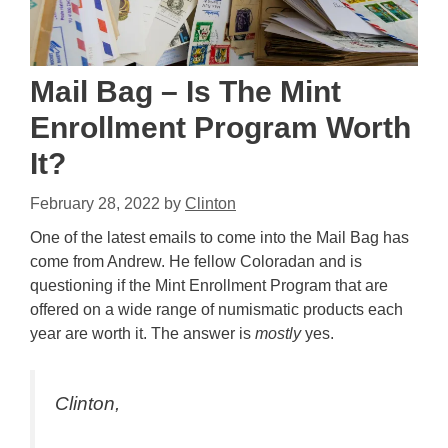
Mail Bag – Is The Mint
Enrollment Program Worth
It?
February 28, 2022
by
Clinton
One of the latest emails to come into the Mail Bag has
come from Andrew. He fellow Coloradan and is
questioning if the Mint Enrollment Program that are
offered on a wide range of numismatic products each
year are worth it. The answer is
mostly
yes.
Clinton,