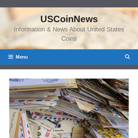
Skip
to
USCoinNews
content
Information & News About United States
Coins
Menu