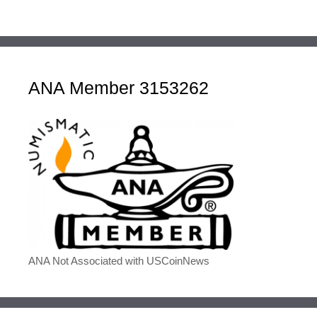
ANA Member 3153262
ANA Not Associated with USCoinNews