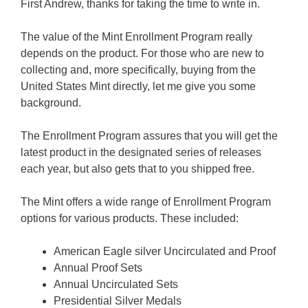
First Andrew, thanks for taking the time to write in.
The value of the Mint Enrollment Program really
depends on the product. For those who are new to
collecting and, more specifically, buying from the
United States Mint directly, let me give you some
background.
The Enrollment Program assures that you will get the
latest product in the designated series of releases
each year, but also gets that to you shipped free.
The Mint offers a wide range of Enrollment Program
options for various products. These included:
American Eagle silver Uncirculated and Proof
Annual Proof Sets
Annual Uncirculated Sets
Presidential Silver Medals