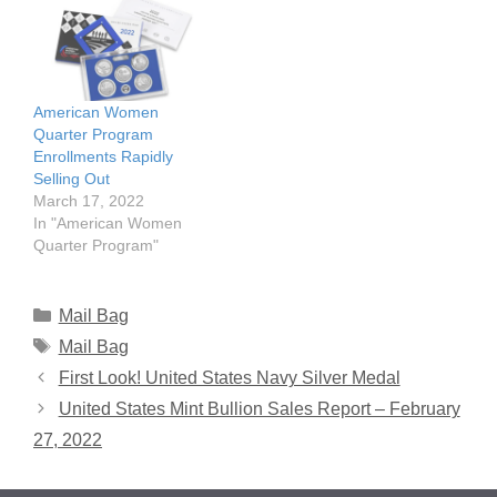
American Women
Quarter Program
Enrollments Rapidly
Selling Out
March 17, 2022
In "American Women
Quarter Program"
Categories
Mail Bag
Tags
Mail Bag
First Look! United States Navy Silver Medal
United States Mint Bullion Sales Report – February
27, 2022