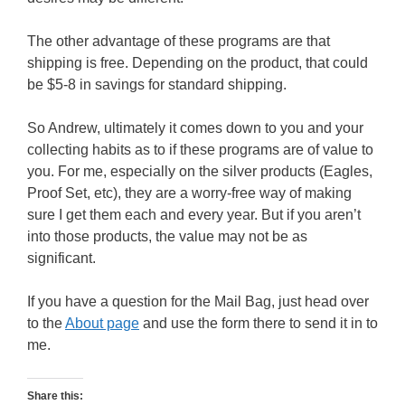
The other advantage of these programs are that
shipping is free. Depending on the product, that could
be $5-8 in savings for standard shipping.
So Andrew, ultimately it comes down to you and your
collecting habits as to if these programs are of value to
you. For me, especially on the silver products (Eagles,
Proof Set, etc), they are a worry-free way of making
sure I get them each and every year. But if you aren’t
into those products, the value may not be as
significant.
If you have a question for the Mail Bag, just head over
to the
About page
and use the form there to send it in to
me.
Share this: