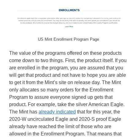
US Mint Enrollment Program Page
The value of the programs offered on these products
come down to two things. First, the product itself. If you
are enrolled in the program, you are assured that you
will get that product and not have to hope you are able
to get it from the Mint’s site on release day. The Mint
only allocates so many orders for the Enrollment
Program to assure everyone signed up gets that
product. For example, take the silver American Eagle.
The Mint has
already indicated
that for this year, the
2020-W uncirculated Eagle and 2020-S proof Eagle
already have reached the limit of those who are
allowed in the Enrollment Program. That means that