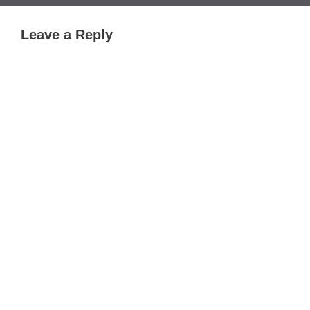
Leave a Reply