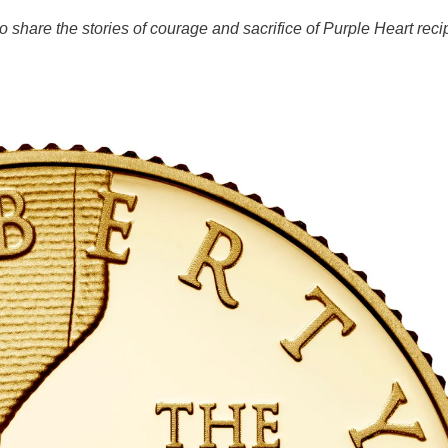
share the stories of courage and sacrifice of Purple Heart recipi