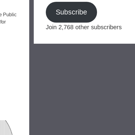
Subscribe
he Public
for
Join 2,768 other subscribers