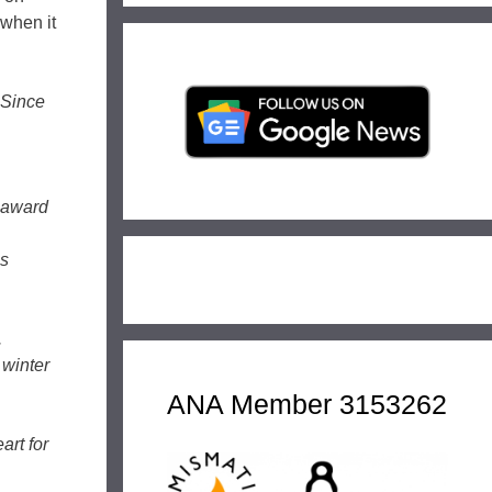
 when it
 Since
e award
as
.
 winter
ANA Member 3153262
art for