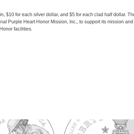
, $10 for each silver dollar, and $5 for each clad half dollar. T
nal Purple Heart Honor Mission, Inc., to support its mission and 
onor facilities.