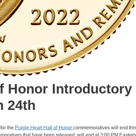
of Honor Introductory
h 24th
 for the
Purple Heart Hall of Honor
commemoratives will end thi
oratives that have been released, will end at 3:00 PM Eastern