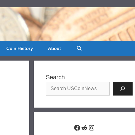
Coin History
About
Search
Facebook
Reddit
Instagram