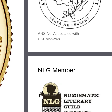
ANS Not Associated with
USCoinNews
NLG Member