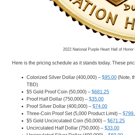
2022 National Purple Heart Hall of Honor
Here is the pricing schedule as it stands today. These pric
Colorized Silver Dollar (400,000) –
$95.00
(Note, th
TBD)
$5 Gold Proof Coin (50,000) –
$681.25
Proof Half Dollar (750,000) –
$35.00
Proof Silver Dollar (400,000) –
$74.00
Three-Coin Proof Set (5,000 Product Limit) –
$799
$5 Gold Uncirculated Coin (50,000) –
$671.25
Uncirculated Half Dollar (750,000) –
$33.00