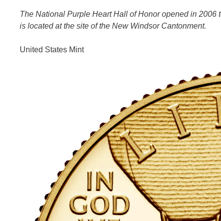
The National Purple Heart Hall of Honor opened in 2006 to 
is located at the site of the New Windsor Cantonment.
United States Mint