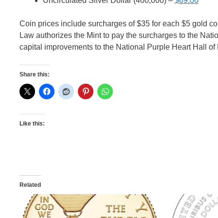
Uncirculated Silver Dollar (400,000) –
$69.00
Coin prices include surcharges of $35 for each $5 gold coin
Law authorizes the Mint to pay the surcharges to the Natio
capital improvements to the National Purple Heart Hall of H
Share this:
Like this:
Related