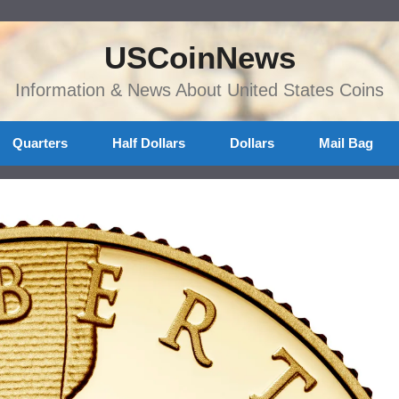
USCoinNews
Information & News About United States Coins
Quarters
Half Dollars
Dollars
Mail Bag