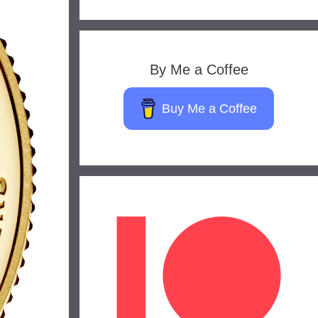
By Me a Coffee
Buy Me a Coffee