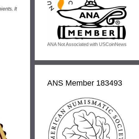
ents. It
ANA Not Associated with USCoinNews
ANS Member 183493