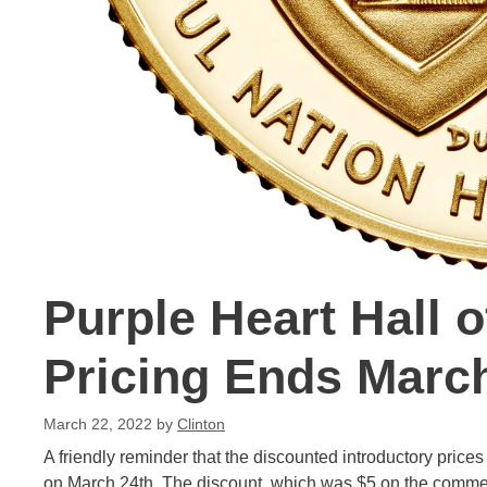
Purple Heart Hall 
Pricing Ends Marc
March 22, 2022
by
Clinton
A friendly reminder that the discounted introductory prices
on March 24th. The discount, which was $5 on the commem