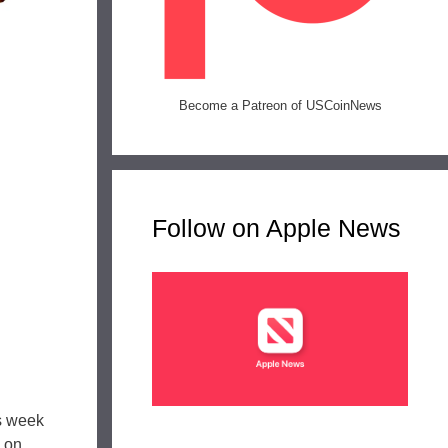
Become a Patreon of USCoinNews
Follow on Apple News
s week
 on