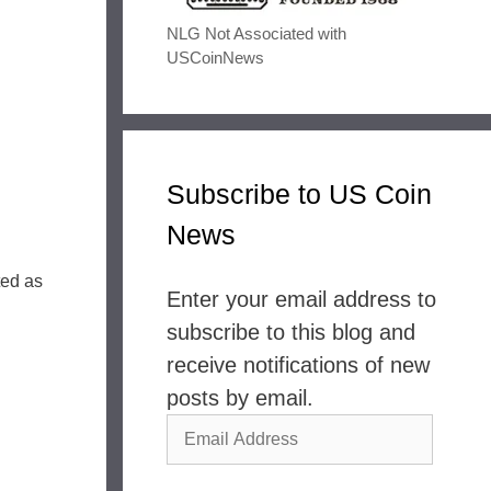
NLG Not Associated with
USCoinNews
Subscribe to US Coin
News
ted as
Enter your email address to
subscribe to this blog and
receive notifications of new
posts by email.
Email
Address