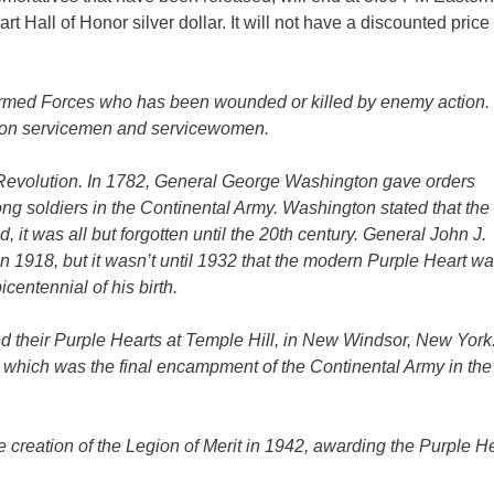
t Hall of Honor silver dollar. It will not have a discounted price
Armed Forces who has been wounded or killed by enemy action.
llion servicemen and servicewomen.
 Revolution. In 1782, General George Washington gave orders
ong soldiers in the Continental Army. Washington stated that th
it was all but forgotten until the 20th century. General John J.
n 1918, but it wasn’t until 1932 that the modern Purple Heart w
centennial of his birth.
 their Purple Hearts at Temple Hill, in New Windsor, New York
which was the final encampment of the Continental Army in the
e creation of the Legion of Merit in 1942, awarding the Purple He