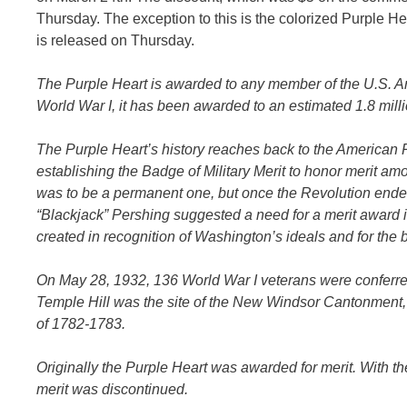
Thursday. The exception to this is the colorized Purple Hear
is released on Thursday.
The Purple Heart is awarded to any member of the U.S. 
World War I, it has been awarded to an estimated 1.8 mi
The Purple Heart’s history reaches back to the American
establishing the Badge of Military Merit to honor merit am
was to be a permanent one, but once the Revolution ended, 
“Blackjack” Pershing suggested a need for a merit award i
created in recognition of Washington’s ideals and for the bi
On May 28, 1932, 136 World War I veterans were conferred
Temple Hill was the site of the New Windsor Cantonment, 
of 1782-1783.
Originally the Purple Heart was awarded for merit. With th
merit was discontinued.