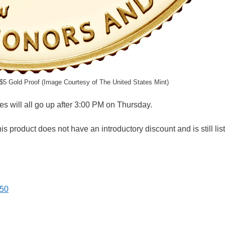
 $5 Gold Proof (Image Courtesy of The United States Mint)
es will all go up after 3:00 PM on Thursday.
is product does not have an introductory discount and is still lis
.50