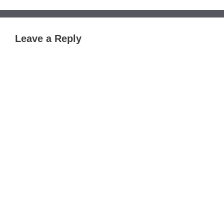
Leave a Reply