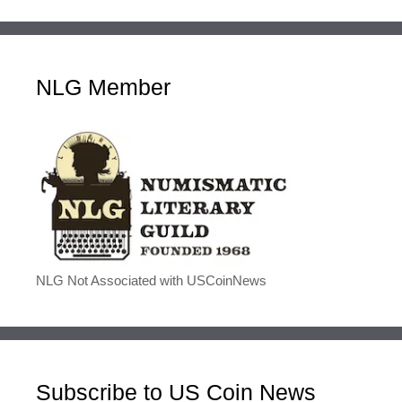
NLG Member
NLG Not Associated with USCoinNews
Subscribe to US Coin News