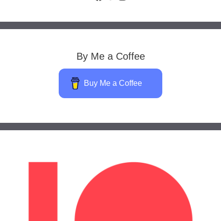
By Me a Coffee
Buy Me a Coffee