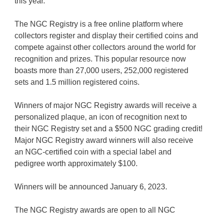
this year.
The NGC Registry is a free online platform where
collectors register and display their certified coins and
compete against other collectors around the world for
recognition and prizes. This popular resource now
boasts more than 27,000 users, 252,000 registered
sets and 1.5 million registered coins.
Winners of major NGC Registry awards will receive a
personalized plaque, an icon of recognition next to
their NGC Registry set and a $500 NGC grading credit!
Major NGC Registry award winners will also receive
an NGC-certified coin with a special label and
pedigree worth approximately $100.
Winners will be announced January 6, 2023.
The NGC Registry awards are open to all NGC