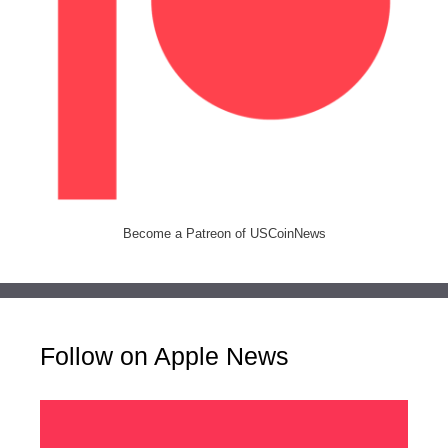
Become a Patreon of USCoinNews
Follow on Apple News