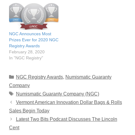
NGC Announces Most
Prizes Ever for 2020 NGC
Registry Awards
February 28, 2020
In "NGC Registry"
Categories
NGC Registry Awards
,
Numismatic Guaranty
Company
Tags
Numismatic Guaranty Company (NGC)
Vermont American Innovation Dollar Bags & Rolls
Sales Begin Today
Latest Two Bits Podcast Discusses The Lincoln
Cent