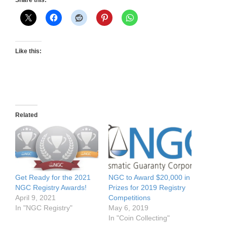
Share this:
Like this:
Related
Get Ready for the 2021
NGC to Award $20,000 in
NGC Registry Awards!
Prizes for 2019 Registry
April 9, 2021
Competitions
In "NGC Registry"
May 6, 2019
In "Coin Collecting"