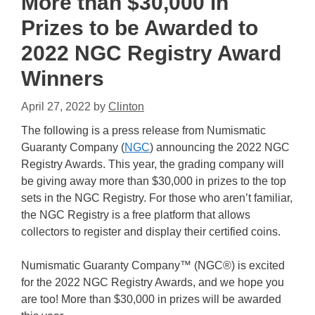
More than $30,000 in
Prizes to be Awarded to
2022 NGC Registry Award
Winners
April 27, 2022
by
Clinton
The following is a press release from Numismatic
Guaranty Company (
NGC
) announcing the 2022 NGC
Registry Awards. This year, the grading company will
be giving away more than $30,000 in prizes to the top
sets in the NGC Registry. For those who aren’t familiar,
the NGC Registry is a free platform that allows
collectors to register and display their certified coins.
Numismatic Guaranty Company™ (NGC®) is excited
for the 2022 NGC Registry Awards, and we hope you
are too! More than $30,000 in prizes will be awarded