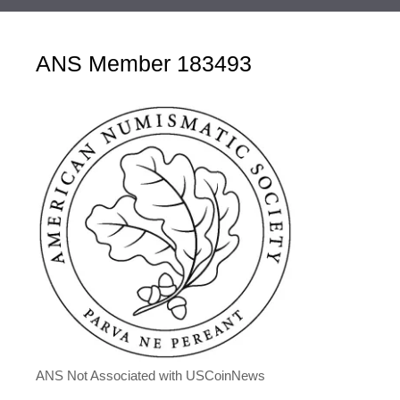
ANS Member 183493
ANS Not Associated with USCoinNews