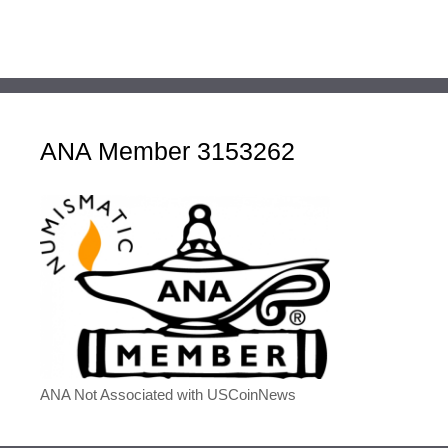
ANA Member 3153262
ANA Not Associated with USCoinNews