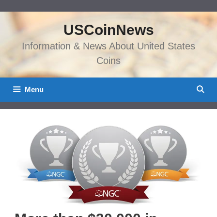
Skip
to
USCoinNews
content
Information & News About United States
Coins
Menu