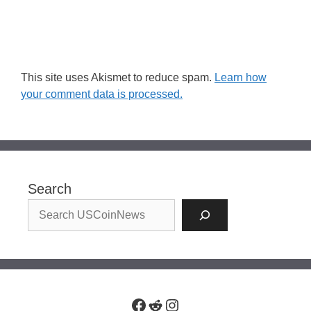
This site uses Akismet to reduce spam.
Learn how
your comment data is processed.
Search
Facebook
Reddit
Instagram