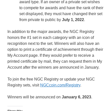
award type. If an owner of a private set wishes
to compete for awards and have the rank of their
set displayed, they must have changed their set
from private to public by
July 1, 2022
.
In addition to the major awards, the NGC Registry
honors the #1 set in each category with an icon of
recognition next to the set. Winners will also have an
option to print a certificate of achievement through their
My Account page. If they would prefer to receive a
printed certificate by mail, they can request them in My
Account after the winners are announced in January.
To join the free NGC Registry or update your NGC
Registry sets, visit
NGCcoin.com/Registry
.
Winners will be announced on
January 6, 2023
.