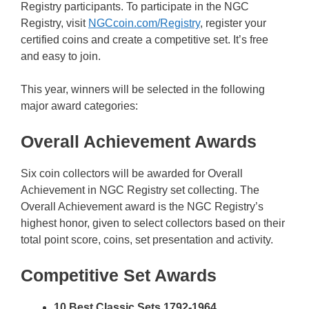
Registry participants. To participate in the NGC
Registry, visit
NGCcoin.com/Registry
, register your
certified coins and create a competitive set. It’s free
and easy to join.
This year, winners will be selected in the following
major award categories:
Overall Achievement Awards
Six coin collectors will be awarded for Overall
Achievement in NGC Registry set collecting. The
Overall Achievement award is the NGC Registry’s
highest honor, given to select collectors based on their
total point score, coins, set presentation and activity.
Competitive Set Awards
10 Best Classic Sets,1792-1964