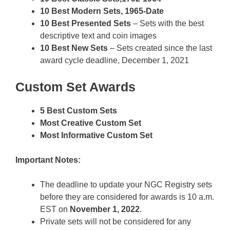
10 Best Modern Sets, 1965-Date
10 Best Presented Sets
– Sets with the best
descriptive text and coin images
10 Best New Sets
– Sets created since the last
award cycle deadline, December 1, 2021
Custom Set Awards
5 Best Custom Sets
Most Creative Custom Set
Most Informative Custom Set
Important Notes:
The deadline to update your NGC Registry sets
before they are considered for awards is 10 a.m.
EST on
November 1, 2022
.
Private sets will not be considered for any