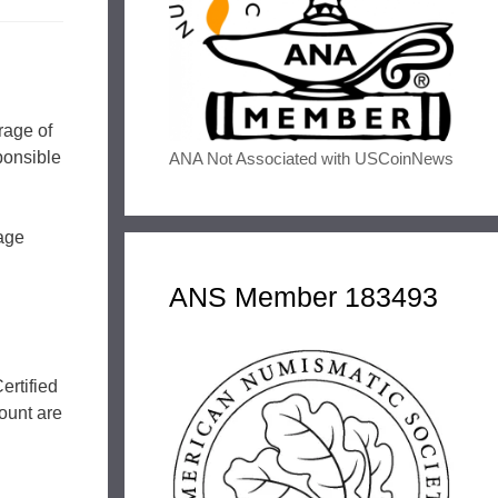
rage of
ponsible
ANA Not Associated with USCoinNews
mage
ANS Member 183493
ertified
ount are