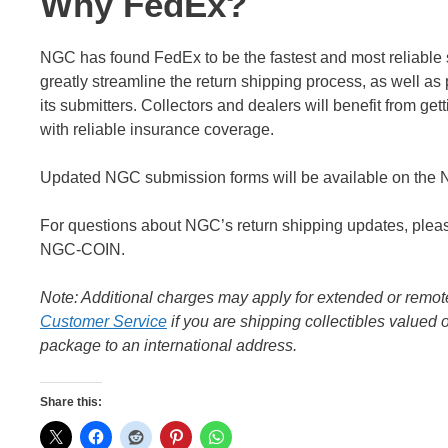
Why FedEx?
NGC has found FedEx to be the fastest and most reliable se
greatly streamline the return shipping process, as well as 
its submitters. Collectors and dealers will benefit from ge
with reliable insurance coverage.
Updated NGC submission forms will be available on the N
For questions about NGC’s return shipping updates, ple
NGC-COIN.
Note: Additional charges may apply for extended or remot
Customer Service
if you are shipping collectibles value
package to an international address.
Share this: