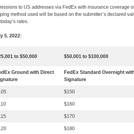
missions to US addresses via FedEx with insurance coverage of
ng method used will be based on the submitter’s declared val
today’s rates.
y 5, 2022:
25,001 to $50,000
$50,001 to $100,000
edEx Ground with Direct
FedEx Standard Overnight with
ignature
Signature
105
$150
110
$160
115
$170
120
$180