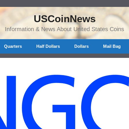
USCoinNews
Information & News About United States Coins
Quarters
Half Dollars
Dollars
Mail Bag