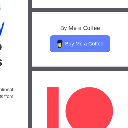
By Me a Coffee
o
Buy Me a Coffee
s
ational
ts from