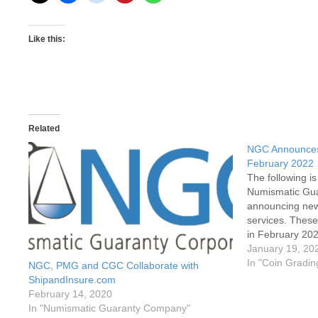
Like this:
Related
NGC Announces 
February 2022
The following i
Numismatic Gu
announcing new 
services. These 
in February 202
after February 1
January 19, 20
new rates and s
In "Coin Gradin
NGC, PMG and CGC Collaborate with
submission…
ShipandInsure.com
February 14, 2020
In "Numismatic Guaranty Company"