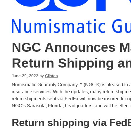
NGC Announces Ma
Return Shipping a
June 29, 2022
by
Clinton
Numismatic Guaranty Company™ (NGC®) is pleased to ann
insurance services. With the updates, many return shipments
return shipments sent via FedEx will now be insured for 
NGC’s Sarasota, Florida, headquarters, and will be effect
Return shipping via Fed