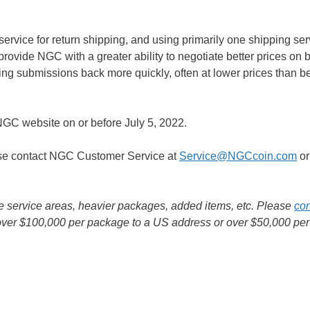
rvice for return shipping, and using primarily one shipping serv
provide NGC with a greater ability to negotiate better prices on b
tting submissions back more quickly, often at lower prices than be
GC website on or before July 5, 2022.
ase contact NGC Customer Service at
Service@NGCcoin.com
or
e service areas, heavier packages, added items, etc. Please
con
d over $100,000 per package to a US address or over $50,000 per