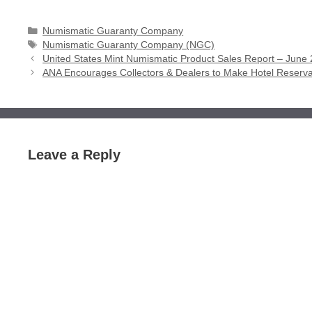
Categories
Numismatic Guaranty Company
Tags
Numismatic Guaranty Company (NGC)
United States Mint Numismatic Product Sales Report – June 
ANA Encourages Collectors & Dealers to Make Hotel Reservat
Leave a Reply