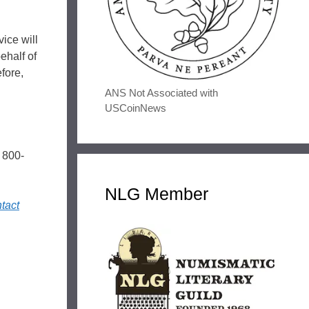
ice will
ehalf of
fore,
ANS Not Associated with
USCoinNews
 800-
NLG Member
tact