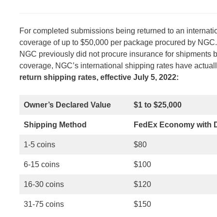
For completed submissions being returned to an internati
coverage of up to $50,000 per package procured by NGC. T
NGC previously did not procure insurance for shipments ba
coverage, NGC’s international shipping rates have actua
return shipping rates, effective July 5, 2022:
Owner’s Declared Value
$1 to $25,000
Shipping Method
FedEx Economy with D
1-5 coins
$80
6-15 coins
$100
16-30 coins
$120
31-75 coins
$150