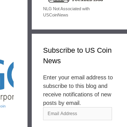
NLG Not Associated with
USCoinNews
Subscribe to US Coin
News
Enter your email address to
subscribe to this blog and
receive notifications of new
posts by email.
oin
Email
Address