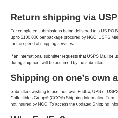
Return shipping via USP
For completed submissions being delivered to a US PO Bo
up to $100,000 per package procured by NGC. USPS Mail 
for the speed of shipping services.
If an international submitter requests that USPS Mail be 
during shipment will be assumed by the submitter.
Shipping on one’s own 
Submitters wishing to use their own FedEx, UPS or USPS E
Collectibles Group® (CCG®) Shipping Information Form is 
not insured by NGC. To access the updated Shipping Info