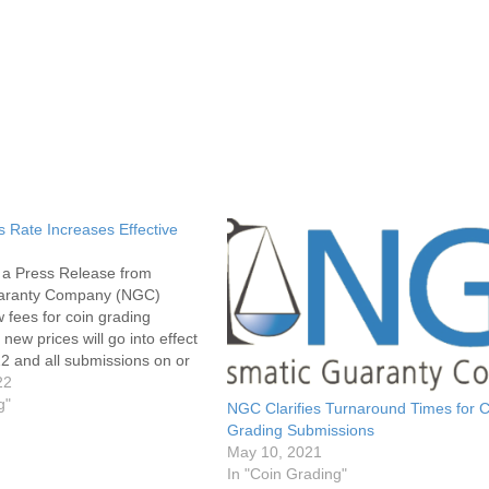
Rate Increases Effective
s a Press Release from
aranty Company (NGC)
fees for coin grading
new prices will go into effect
2 and all submissions on or
, 2022 will be priced at these
22
hould include the updated
g"
NGC Clarifies Turnaround Times for C
Grading Submissions
May 10, 2021
In "Coin Grading"