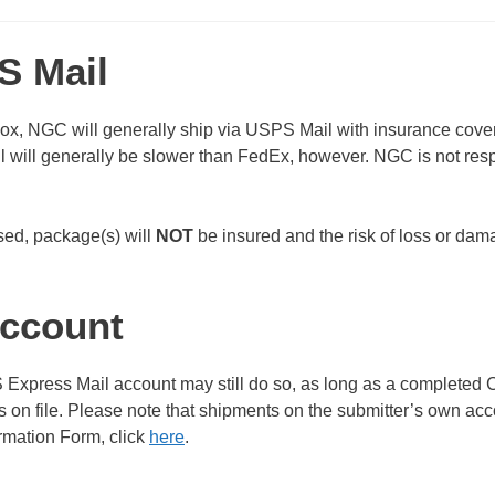
S Mail
x, NGC will generally ship via USPS Mail with insurance cove
will generally be slower than FedEx, however. NGC is not res
used, package(s) will
NOT
be insured and the risk of loss or da
account
xpress Mail account may still do so, as long as a completed C
on file. Please note that shipments on the submitter’s own acc
rmation Form, click
here
.