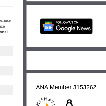
e
because
nce
onal
e
ANA Member 3153262