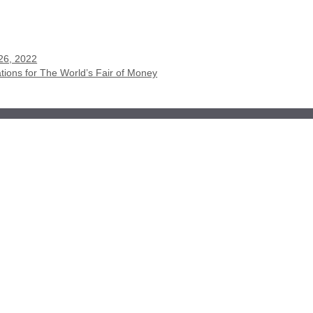
26, 2022
ions for The World’s Fair of Money