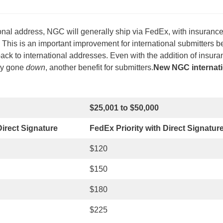
onal address, NGC will generally ship via FedEx, with insuranc
his is an important improvement for international submitters 
ck to international addresses. Even with the addition of insura
lly gone
down
, another benefit for submitters.
New NGC internati
$25,001 to $50,000
irect Signature
FedEx Priority with Direct Signatur
$120
$150
$180
$225