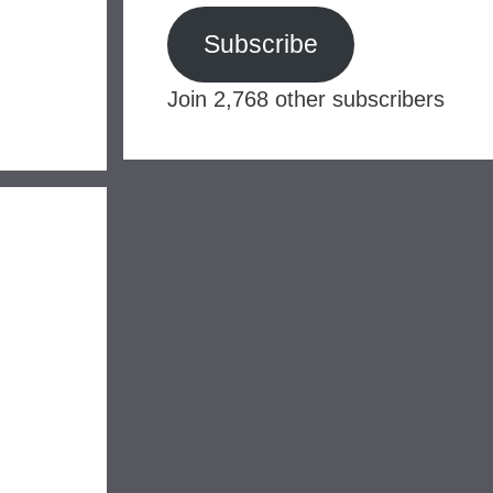
Subscribe
Join 2,768 other subscribers