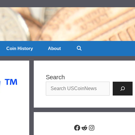
Coin History
About
Search
Facebook
Reddit
Instagram