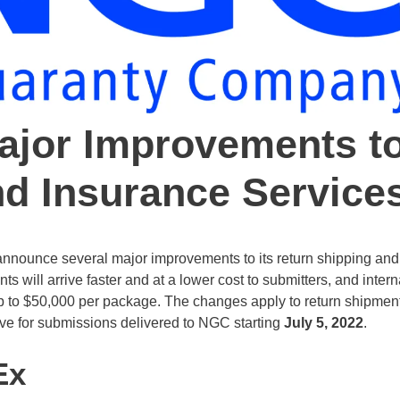
jor Improvements t
nd Insurance Service
ounce several major improvements to its return shipping and
 will arrive faster and at a lower cost to submitters, and intern
up to $50,000 per package. The changes apply to return shipmen
ive for submissions delivered to NGC starting
July 5, 2022
.
Ex