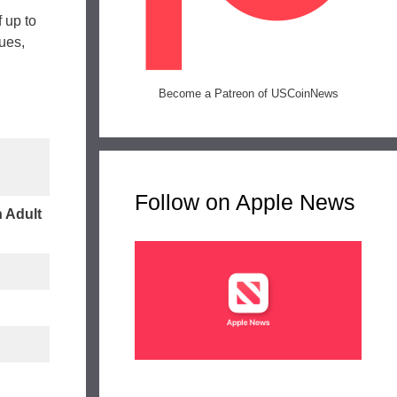
 up to
ues,
Become a Patreon of USCoinNews
Follow on Apple News
 Adult