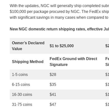
With the updates, NGC will generally ship completed sub
$100,000 per package procured by NGC. The FedEx shippi
with significant savings in many cases when compared to 
New NGC domestic return shipping rates, effective Jul
Owner’s Declared
$1 to $25,000
$
Value
FedEx Ground with Direct
F
Shipping Method
Signature
S
1-5 coins
$28
$
6-15 coins
$35
$
16-30 coins
$41
$
31-75 coins
$47
$