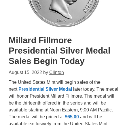
Millard Fillmore
Presidential Silver Medal
Sales Begin Today
August 15, 2022
by
Clinton
The United States Mint will begin sales of the
next
Presidential Silver Medal
later today. The medal
will honor President Millard Fillmore. The medal will
be the thirteenth offered in the series and will be
available starting at Noon Eastern, 9:00 AM Pacific.
The medal will be priced at
$65.00
and will be
available exclusively from the United States Mint.