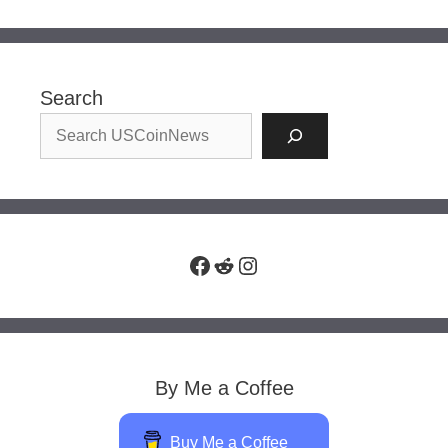
Search
Facebook
Reddit
Instagram
By Me a Coffee
Buy Me a Coffee