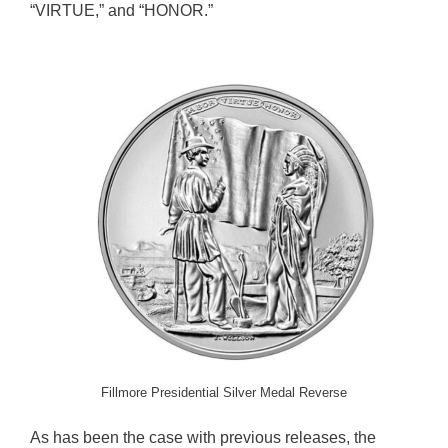
“VIRTUE,” and “HONOR.”
Fillmore Presidential Silver Medal Reverse
As has been the case with previous releases, the