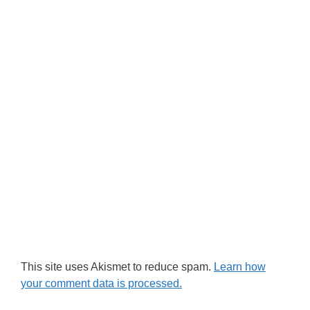
This site uses Akismet to reduce spam.
Learn how
your comment data is processed.