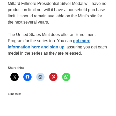
Millard Fillmore Presidential Silver Medal will have no
production limit nor will it have a household purchase
limit. It should remain available on the Mint’s site for
the next several years.
The United States Mint does offer an Enrollment
Program for the series too. You can
get more
information here and sign up
, assuring you get each
medal in the series as they are released.
Share this:
Like this: