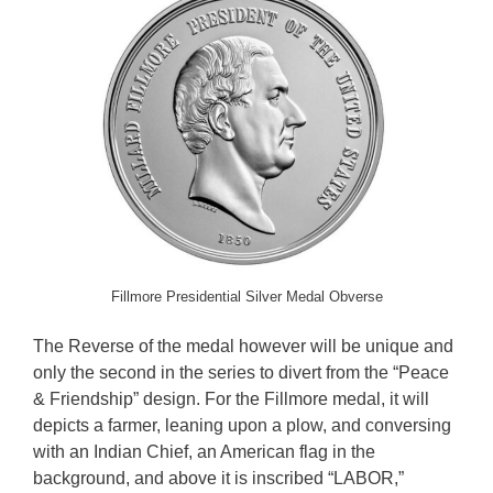
Fillmore Presidential Silver Medal Obverse
The Reverse of the medal however will be unique and
only the second in the series to divert from the “Peace
& Friendship” design. For the Fillmore medal, it will
depicts a farmer, leaning upon a plow, and conversing
with an Indian Chief, an American flag in the
background, and above it is inscribed “LABOR,”