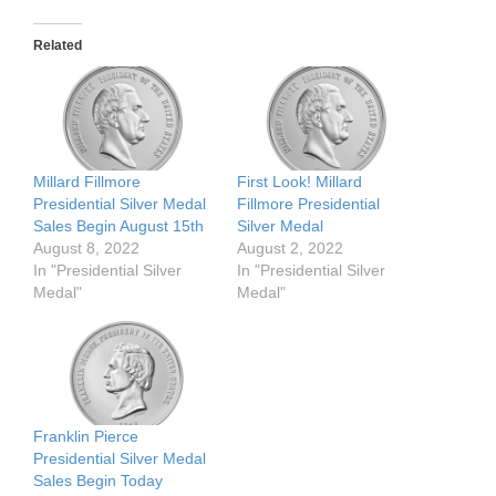
Related
Millard Fillmore
First Look! Millard
Presidential Silver Medal
Fillmore Presidential
Sales Begin August 15th
Silver Medal
August 8, 2022
August 2, 2022
In "Presidential Silver
In "Presidential Silver
Medal"
Medal"
Franklin Pierce
Presidential Silver Medal
Sales Begin Today