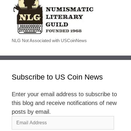
NLG Not Associated with USCoinNews
Subscribe to US Coin News
Enter your email address to subscribe to
this blog and receive notifications of new
posts by email.
Email
Address