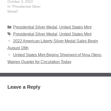
October 3, 2022
In "Presidential Silver
Medal"
Categories
Presidential Silver Medal
,
United States Mint
Tags
Presidential Silver Medal
,
United States Mint
2022 American Liberty Silver Medal Sales Begin
August 18th
United States Mint Begins Shipment of Nina Otero-
Warren Quarter for Circulation Today
Leave a Reply