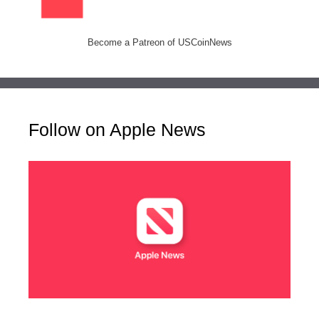
Become a Patreon of USCoinNews
Follow on Apple News