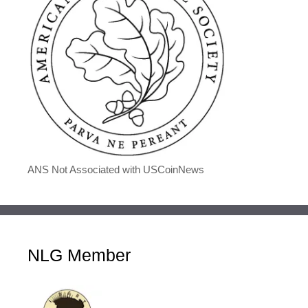
ANS Not Associated with USCoinNews
NLG Member