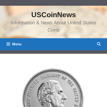
Skip
to
USCoinNews
content
Information & News About United States
Coins
Menu