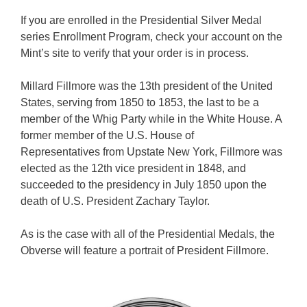
If you are enrolled in the Presidential Silver Medal
series Enrollment Program, check your account on the
Mint’s site to verify that your order is in process.
Millard Fillmore was the 13th president of the United
States, serving from 1850 to 1853, the last to be a
member of the Whig Party while in the White House. A
former member of the U.S. House of
Representatives from Upstate New York, Fillmore was
elected as the 12th vice president in 1848, and
succeeded to the presidency in July 1850 upon the
death of U.S. President Zachary Taylor.
As is the case with all of the Presidential Medals, the
Obverse will feature a portrait of President Fillmore.