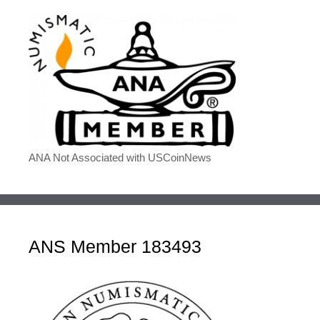
ANA Not Associated with USCoinNews
ANS Member 183493