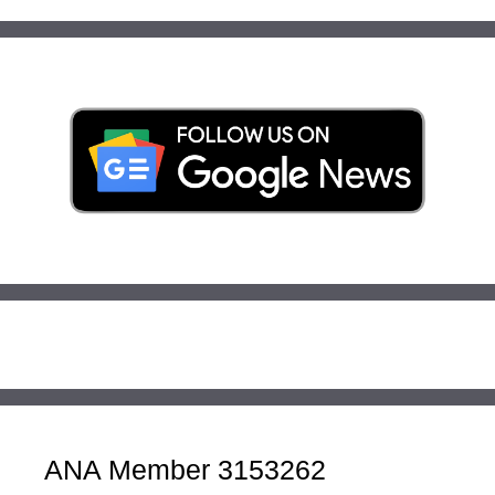
ANA Member 3153262