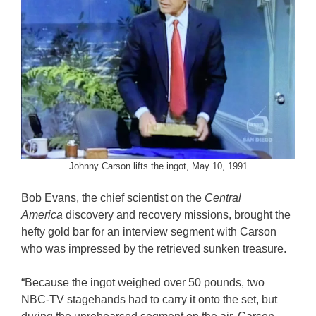
Johnny Carson lifts the ingot, May 10, 1991
Bob Evans, the chief scientist on the
Central
America
discovery and recovery missions, brought the
hefty gold bar for an interview segment with Carson
who was impressed by the retrieved sunken treasure.
“Because the ingot weighed over 50 pounds, two
NBC-TV stagehands had to carry it onto the set, but