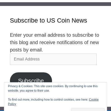
Subscribe to US Coin News
Enter your email address to subscribe to
this blog and receive notifications of new
posts by email.
Email
Address
Subscribe
Privacy & Cookies: This site uses cookies. By continuing to use this
website, you agree to their use.
Join 2,768 other subscribers
To find out more, including how to control cookies, see here:
Cookie
Policy