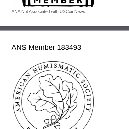
ANA Not Associated with USCoinNews
ANS Member 183493