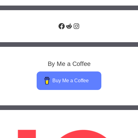
Facebook
Reddit
Instagram
By Me a Coffee
Buy Me a Coffee