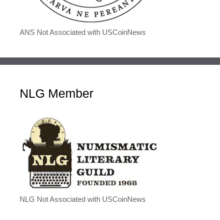
ANS Not Associated with USCoinNews
NLG Member
NLG Not Associated with USCoinNews