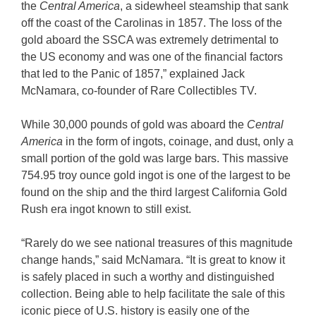
the
Central America
, a sidewheel steamship that sank
off the coast of the Carolinas in 1857. The loss of the
gold aboard the SSCA was extremely detrimental to
the US economy and was one of the financial factors
that led to the Panic of 1857,” explained Jack
McNamara, co-founder of Rare Collectibles TV.
While 30,000 pounds of gold was aboard the
Central
America
in the form of ingots, coinage, and dust, only a
small portion of the gold was large bars. This massive
754.95 troy ounce gold ingot is one of the largest to be
found on the ship and the third largest California Gold
Rush era ingot known to still exist.
“Rarely do we see national treasures of this magnitude
change hands,” said McNamara. “It is great to know it
is safely placed in such a worthy and distinguished
collection. Being able to help facilitate the sale of this
iconic piece of U.S. history is easily one of the