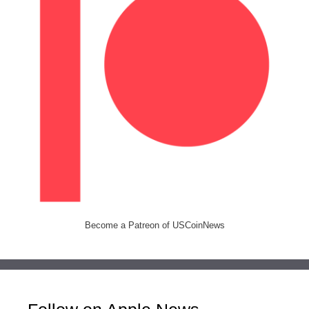
Become a Patreon of USCoinNews