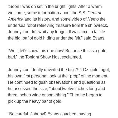
“Soon I was on set in the bright lights. After a warm
welcome, some information about the S.S.
Central
America
and its history, and some video of
Nemo
the
undersea robot retrieving treasure from the shipwreck,
Johnny couldn’t wait any longer. It was time to tackle
the big loaf of gold hiding under the felt,” said Evans.
“Well, let’s show this one now! Because this is a gold
bar!,” the Tonight Show Host exclaimed.
Johnny confidently unveiled the big 754 Oz. gold ingot,
his own first personal look at the “prop” of the moment.
He continued to gush observations and questions as
he assessed the size, “about twelve inches long and
three inches wide or something.” Then he began to
pick up the heavy bar of gold.
“Be careful, Johnny!” Evans coached, having