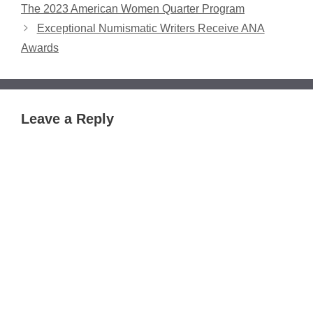
The 2023 American Women Quarter Program
Exceptional Numismatic Writers Receive ANA
Awards
Leave a Reply