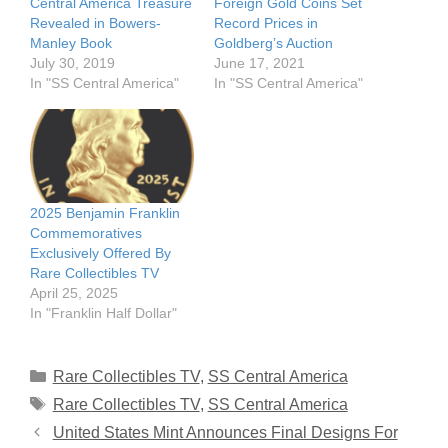
Central America Treasure
Foreign Gold Coins Set
Revealed in Bowers-
Record Prices in
Manley Book
Goldberg’s Auction
July 30, 2019
June 17, 2021
In "SS Central America"
In "SS Central America"
2025 Benjamin Franklin
Commemoratives
Exclusively Offered By
Rare Collectibles TV
April 25, 2025
In "Franklin Half Dollar"
Categories
Rare Collectibles TV
,
SS Central America
Tags
Rare Collectibles TV
,
SS Central America
United States Mint Announces Final Designs For