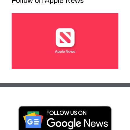
Follow on Apple News