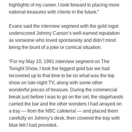
highlights of my career. I look forward to placing more
national treasures with clients in the future.”
Evans said the interview segment with the gold ingot
underscored Johnny Carson’s well-earned reputation
as someone who loved spontaneity and didn’t mind
being the brunt of a joke or comical situation.
“For my May 10, 1991 interview segment on The
Tonight Show, I took the biggest gold bar we had
recovered up to that time to be on what was the top
show on late-night TV, along with some other
wonderful pieces of treasure. During the commercial
break just before I was to go on the set, the stagehands
carried the bar and the other wonders I had arrayed on
a tray — from the NBC cafeteria! — and placed them
carefully on Johnny’s desk, then covered the tray with
blue felt I had provided.