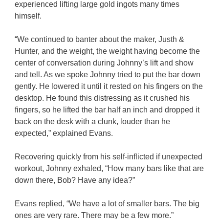
experienced lifting large gold ingots many times
himself.
“We continued to banter about the maker, Justh &
Hunter, and the weight, the weight having become the
center of conversation during Johnny’s lift and show
and tell. As we spoke Johnny tried to put the bar down
gently. He lowered it until it rested on his fingers on the
desktop. He found this distressing as it crushed his
fingers, so he lifted the bar half an inch and dropped it
back on the desk with a clunk, louder than he
expected,” explained Evans.
Recovering quickly from his self-inflicted if unexpected
workout, Johnny exhaled, “How many bars like that are
down there, Bob? Have any idea?”
Evans replied, “We have a lot of smaller bars. The big
ones are very rare. There may be a few more.”