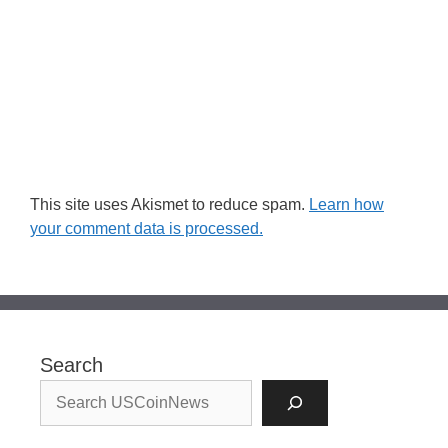
This site uses Akismet to reduce spam.
Learn how
your comment data is processed.
Search