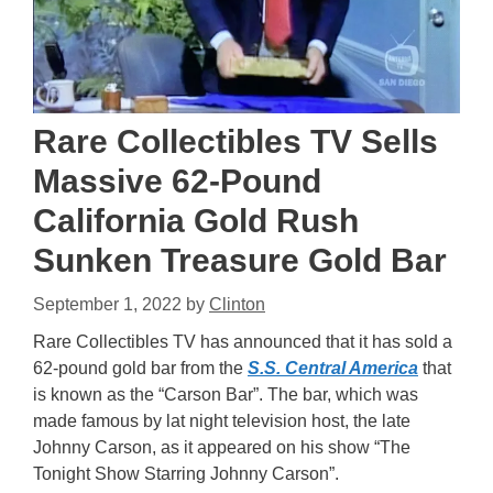
Rare Collectibles TV Sells
Massive 62-Pound
California Gold Rush
Sunken Treasure Gold Bar
September 1, 2022
by
Clinton
Rare Collectibles TV has announced that it has sold a
62-pound gold bar from the
S.S. Central America
that
is known as the “Carson Bar”. The bar, which was
made famous by lat night television host, the late
Johnny Carson, as it appeared on his show “The
Tonight Show Starring Johnny Carson”.