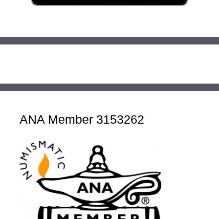
ANA Member 3153262