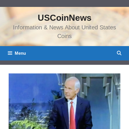
Skip
to
USCoinNews
content
Information & News About United States
Coins
Menu