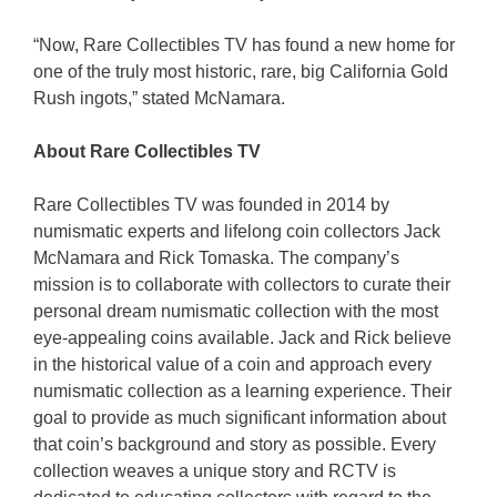
“Now, Rare Collectibles TV has found a new home for
one of the truly most historic, rare, big California Gold
Rush ingots,” stated McNamara.
About Rare Collectibles TV
Rare Collectibles TV was founded in 2014 by
numismatic experts and lifelong coin collectors Jack
McNamara and Rick Tomaska. The company’s
mission is to collaborate with collectors to curate their
personal dream numismatic collection with the most
eye-appealing coins available. Jack and Rick believe
in the historical value of a coin and approach every
numismatic collection as a learning experience. Their
goal to provide as much significant information about
that coin’s background and story as possible. Every
collection weaves a unique story and RCTV is