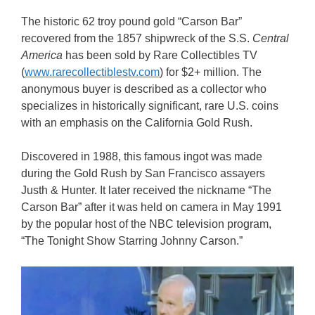
The historic 62 troy pound gold “Carson Bar”
recovered from the 1857 shipwreck of the S.S.
Central
America
has been sold by Rare Collectibles TV
(
www.rarecollectiblestv.com
) for $2+ million. The
anonymous buyer is described as a collector who
specializes in historically significant, rare U.S. coins
with an emphasis on the California Gold Rush.
Discovered in 1988, this famous ingot was made
during the Gold Rush by San Francisco assayers
Justh & Hunter. It later received the nickname “The
Carson Bar” after it was held on camera in May 1991
by the popular host of the NBC television program,
“The Tonight Show Starring Johnny Carson.”