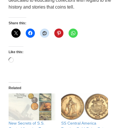
dedicated to educating collectors with regard to the
history and stories that coins tell.
Share this:
Like this:
Loading…
Related
New Secrets of S.S.
SS Central America