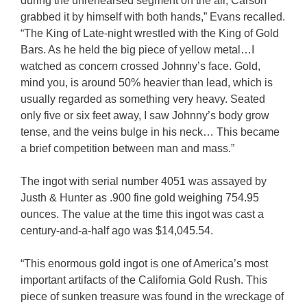
during the unrehearsed segment on the air, Carson
grabbed it by himself with both hands,” Evans recalled.
“The King of Late-night wrestled with the King of Gold
Bars. As he held the big piece of yellow metal…I
watched as concern crossed Johnny’s face. Gold,
mind you, is around 50% heavier than lead, which is
usually regarded as something very heavy. Seated
only five or six feet away, I saw Johnny’s body grow
tense, and the veins bulge in his neck… This became
a brief competition between man and mass.”
The ingot with serial number 4051 was assayed by
Justh & Hunter as .900 fine gold weighing 754.95
ounces. The value at the time this ingot was cast a
century-and-a-half ago was $14,045.54.
“This enormous gold ingot is one of America’s most
important artifacts of the California Gold Rush. This
piece of sunken treasure was found in the wreckage of