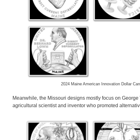
2024 Maine American Innovation Dollar Can
Meanwhile, the Missouri designs mostly focus on Georg
agricultural scientist and inventor who promoted alternati