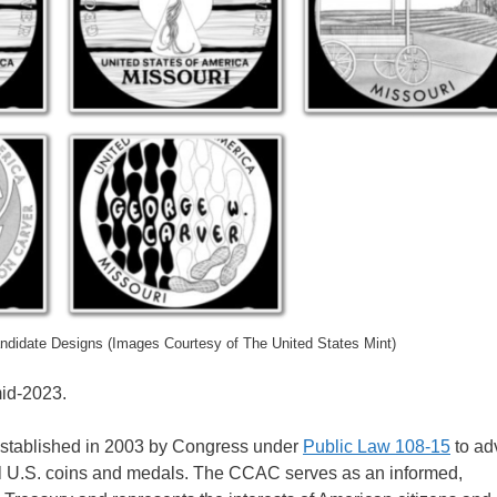
andidate Designs (Images Courtesy of The United States Mint)
mid-2023.
stablished in 2003 by Congress under
Public Law 108-15
to ad
all U.S. coins and medals. The CCAC serves as an informed,