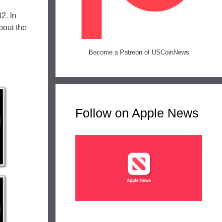
2. In
bout the
Become a Patreon of USCoinNews
Follow on Apple News