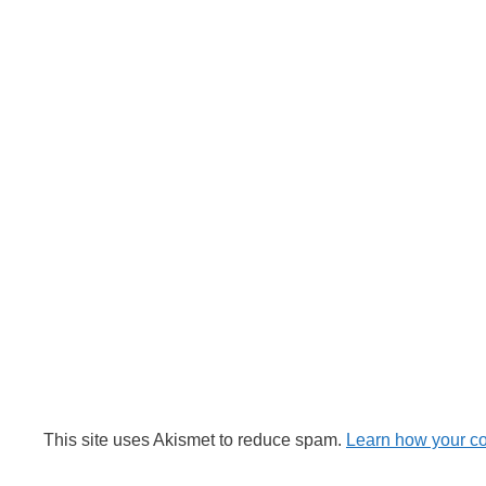
This site uses Akismet to reduce spam.
Learn how your c