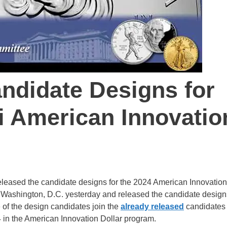
didate Designs for
i American Innovatio
released the candidate designs for the 2024 American Innovation
 Washington, D.C. yesterday and released the candidate designs
e of the design candidates join the
already released
candidates 
4 in the American Innovation Dollar program.