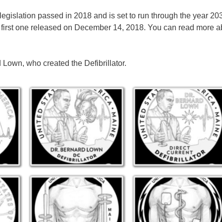
gislation passed in 2018 and is set to run through the year 203
the first one released on December 14, 2018. You can read more a
Lown, who created the Defibrillator.