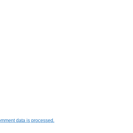
omment data is processed.