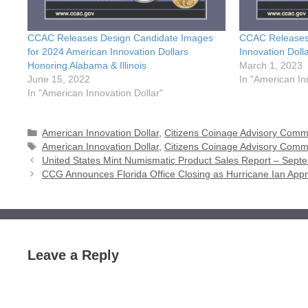
CCAC Releases Design Candidate Images
CCAC Releases
for 2024 American Innovation Dollars
Innovation Dol
Honoring Alabama & Illinois
March 1, 2023
June 15, 2022
In "American In
In "American Innovation Dollar"
Categories
American Innovation Dollar
,
Citizens Coinage Advisory Comm
Tags
American Innovation Dollar
,
Citizens Coinage Advisory Comm
United States Mint Numismatic Product Sales Report – Sept
CCG Announces Florida Office Closing as Hurricane Ian App
Leave a Reply