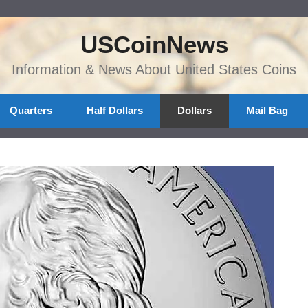
USCoinNews
Information & News About United States Coins
Quarters
Half Dollars
Dollars
Mail Bag