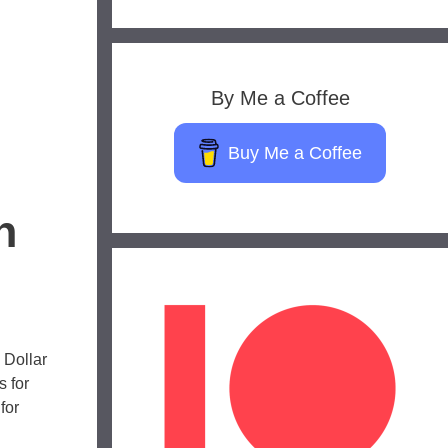
By Me a Coffee
Buy Me a Coffee
n
 Dollar
 for
for