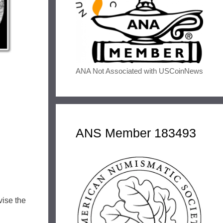
ANA Not Associated with USCoinNews
ANS Member 183493
vise the