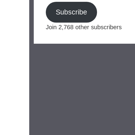
Subscribe
Join 2,768 other subscribers