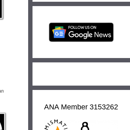
an
ANA Member 3153262