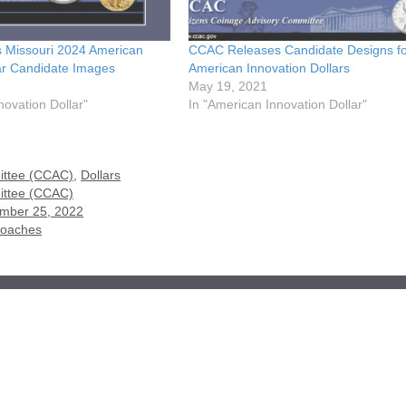
 Missouri 2024 American
CCAC Releases Candidate Designs f
lar Candidate Images
American Innovation Dollars
May 19, 2021
novation Dollar"
In "American Innovation Dollar"
ittee (CCAC)
,
Dollars
ittee (CCAC)
ember 25, 2022
roaches