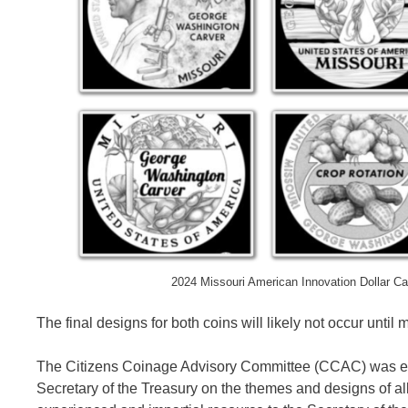
2024 Missouri American Innovation Dollar C
The final designs for both coins will likely not occur until 
The Citizens Coinage Advisory Committee (CCAC) was e
Secretary of the Treasury on the themes and designs of 