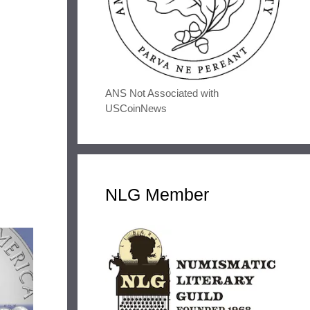
ANS Not Associated with
USCoinNews
NLG Member