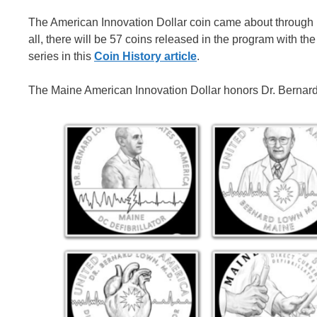
The American Innovation Dollar coin came about through le
all, there will be 57 coins released in the program with 
series in this
Coin History article
.
The Maine American Innovation Dollar honors Dr. Bernard 