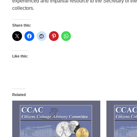
experienced and impartial resource to the Secretary of the
collectors.
Share this:
Like this:
Related