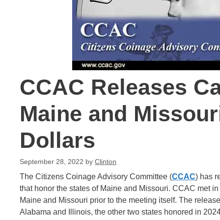
CCAC Releases Can
Maine and Missour
Dollars
September 28, 2022
by
Clinton
The Citizens Coinage Advisory Committee (
CCAC
) has 
that honor the states of Maine and Missouri. CCAC met in
Maine and Missouri prior to the meeting itself. The releas
Alabama and Illinois, the other two states honored in 202