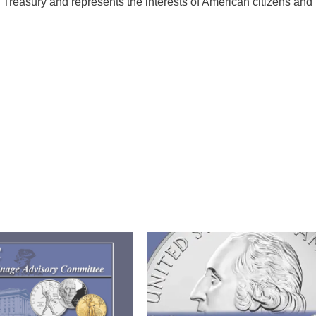
 Treasury and represents the interests of American citizens and