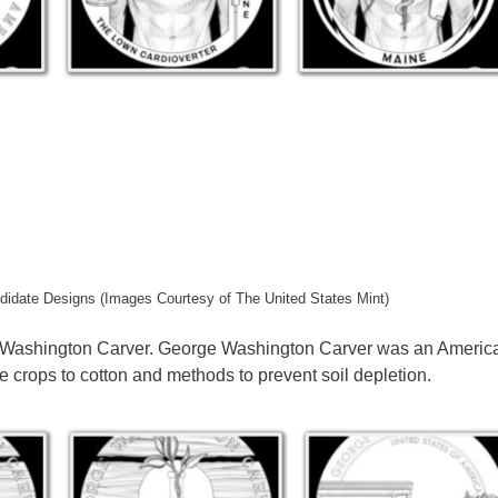
didate Designs (Images Courtesy of The United States Mint)
e Washington Carver. George Washington Carver was an Americ
ve crops to cotton and methods to prevent soil depletion.