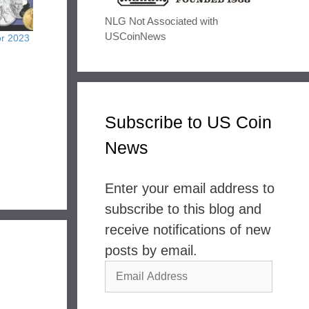
NLG Not Associated with
USCoinNews
or 2023
Subscribe to US Coin
News
Enter your email address to
subscribe to this blog and
receive notifications of new
posts by email.
Email
Address