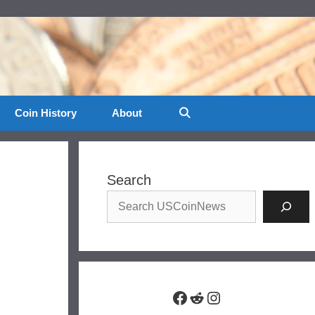
Coin History
About
Search
Facebook
Reddit
Instagram