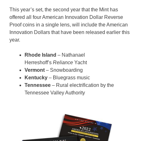
This year’s set, the second year that the Mint has
offered all four American Innovation Dollar Reverse
Proof coins in a single lens, will include the American
Innovation Dollars that have been released earlier this
year.
Rhode Island
– Nathanael
Herreshoff’s
Reliance
Yacht
Vermont
– Snowboarding
Kentucky
– Bluegrass music
Tennessee
– Rural electrification by the
Tennessee Valley Authority