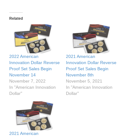
Related
2022 American
2021 American
Innovation Dollar Reverse
Innovation Dollar Reverse
Proof Set Sales Begin
Proof Set Sales Begin
November 14
November 8th
November 7, 2022
November 5, 2021
In "American Innovation
In "American Innovation
Dollar"
Dollar"
2021 American