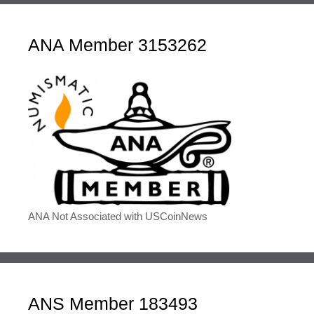
ANA Member 3153262
ANA Not Associated with USCoinNews
ANS Member 183493