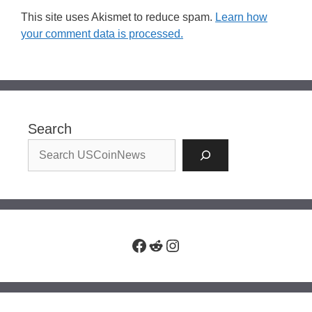
This site uses Akismet to reduce spam.
Learn how
your comment data is processed.
Search
Facebook
Reddit
Instagram