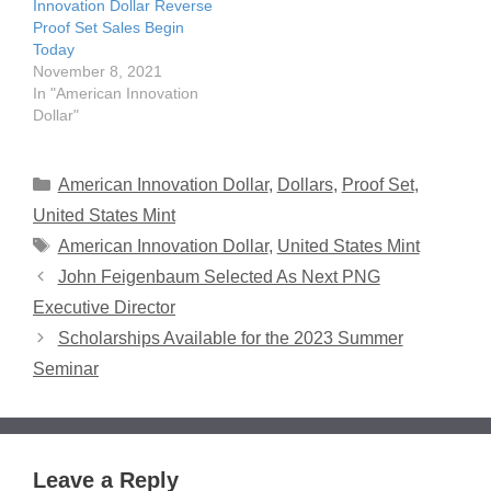
Innovation Dollar Reverse
Proof Set Sales Begin
Today
November 8, 2021
In "American Innovation
Dollar"
Categories
American Innovation Dollar
,
Dollars
,
Proof Set
,
United States Mint
Tags
American Innovation Dollar
,
United States Mint
John Feigenbaum Selected As Next PNG
Executive Director
Scholarships Available for the 2023 Summer
Seminar
Leave a Reply