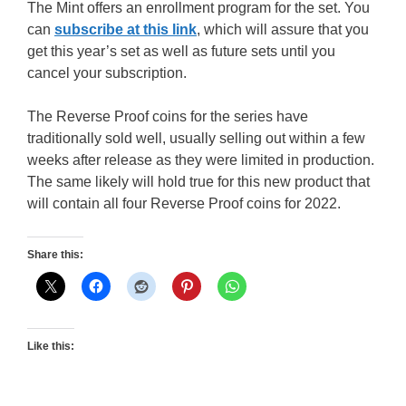
The Mint offers an enrollment program for the set. You
can
subscribe at this link
, which will assure that you
get this year’s set as well as future sets until you
cancel your subscription.
The Reverse Proof coins for the series have
traditionally sold well, usually selling out within a few
weeks after release as they were limited in production.
The same likely will hold true for this new product that
will contain all four Reverse Proof coins for 2022.
Share this:
Like this: