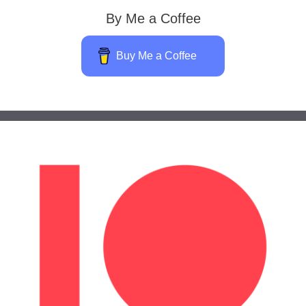
By Me a Coffee
Buy Me a Coffee