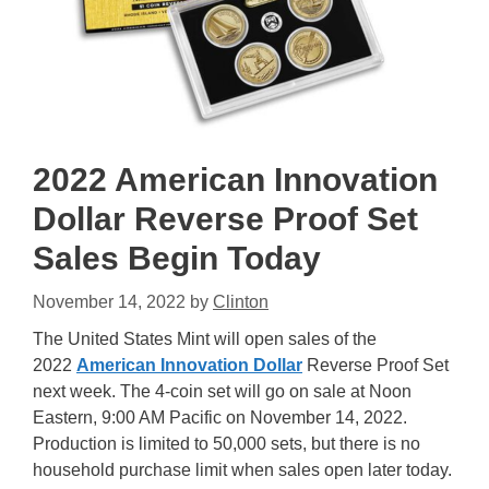
2022 American Innovation
Dollar Reverse Proof Set
Sales Begin Today
November 14, 2022
by
Clinton
The United States Mint will open sales of the
2022
American Innovation Dollar
Reverse Proof Set
next week. The 4-coin set will go on sale at Noon
Eastern, 9:00 AM Pacific on November 14, 2022.
Production is limited to 50,000 sets, but there is no
household purchase limit when sales open later today.