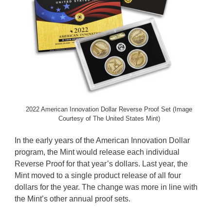
2022 American Innovation Dollar Reverse Proof Set (Image
Courtesy of The United States Mint)
In the early years of the American Innovation Dollar
program, the Mint would release each individual
Reverse Proof for that year’s dollars. Last year, the
Mint moved to a single product release of all four
dollars for the year. The change was more in line with
the Mint’s other annual proof sets.