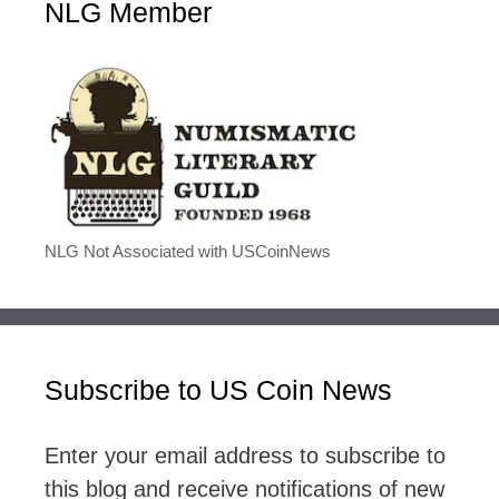
NLG Member
NLG Not Associated with USCoinNews
Subscribe to US Coin News
Enter your email address to subscribe to
this blog and receive notifications of new