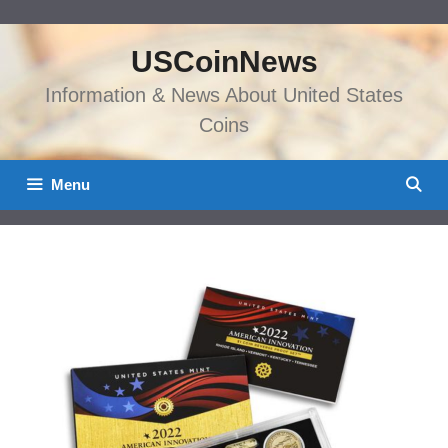
Skip
to
USCoinNews
content
Information & News About United States
Coins
Menu