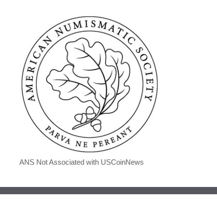
ANS Not Associated with USCoinNews