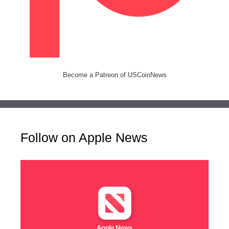
Become a Patreon of USCoinNews
Follow on Apple News