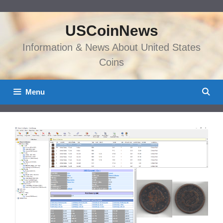
Skip
to
USCoinNews
content
Information & News About United States
Coins
Menu