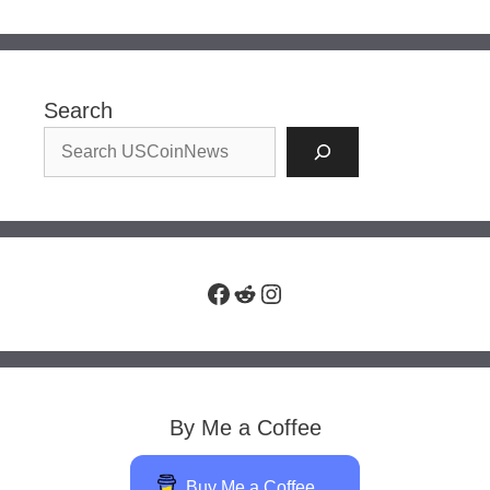
Search
Facebook
Reddit
Instagram
By Me a Coffee
Buy Me a Coffee