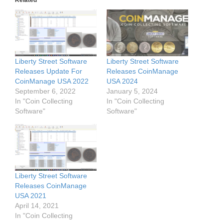
Related
Liberty Street Software
Liberty Street Software
Releases Update For
Releases CoinManage
CoinManage USA 2022
USA 2024
September 6, 2022
January 5, 2024
In "Coin Collecting
In "Coin Collecting
Software"
Software"
Liberty Street Software
Releases CoinManage
USA 2021
April 14, 2021
In "Coin Collecting