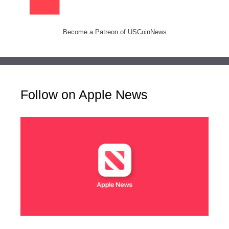
Become a Patreon of USCoinNews
Follow on Apple News