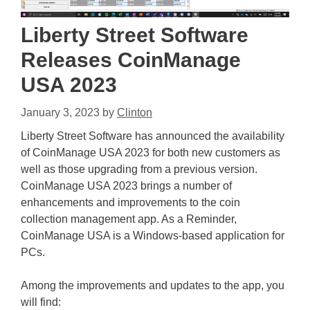
Liberty Street Software
Releases CoinManage
USA 2023
January 3, 2023
by
Clinton
Liberty Street Software has announced the availability
of CoinManage USA 2023 for both new customers as
well as those upgrading from a previous version.
CoinManage USA 2023 brings a number of
enhancements and improvements to the coin
collection management app. As a Reminder,
CoinManage USA is a Windows-based application for
PCs.
Among the improvements and updates to the app, you
will find: