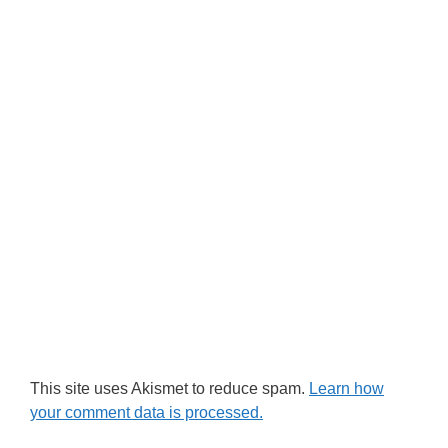
This site uses Akismet to reduce spam.
Learn how
your comment data is processed.