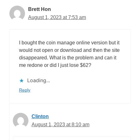
Brett Hon
August 1, 2023 at 7:53 am
I bought the coin manage online version but it
would not open or download and then the site
disappeared. What is the problem and can it
me redone or did I just lose $62?
Loading...
Reply
Clinton
August 1, 2023 at 8:10 am