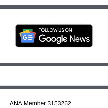
ANA Member 3153262