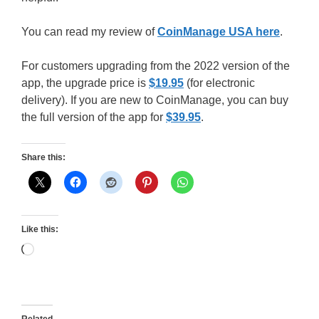
You can read my review of
CoinManage USA here
.
For customers upgrading from the 2022 version of the
app, the upgrade price is
$19.95
(for electronic
delivery). If you are new to CoinManage, you can buy
the full version of the app for
$39.95
.
Share this:
Like this:
Loading…