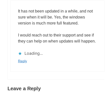
It has not been updated in a while, and not
sure when it will be. Yes, the windows
version is much more full featured.
I would reach out to their support and see if
they can help on when updates will happen.
Loading...
Reply
Leave a Reply