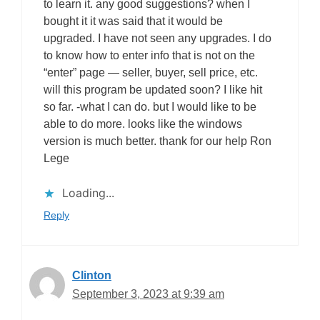
to learn it. any good suggestions? when I
bought it it was said that it would be
upgraded. I have not seen any upgrades. I do
to know how to enter info that is not on the
“enter” page — seller, buyer, sell price, etc.
will this program be updated soon? I like hit
so far. -what I can do. but I would like to be
able to do more. looks like the windows
version is much better. thank for our help Ron
Lege
Loading...
Reply
Clinton
September 3, 2023 at 9:39 am