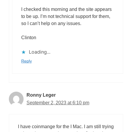
I checked this morning and the site appears
to be up. I’m not technical support for them,
so I can’t help on any issues.
Clinton
Loading...
Reply
Ronny Leger
September 2, 2023 at 6:10 pm
I have coinmange for the I Mac. I am still trying