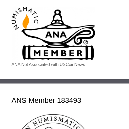
ANA Not Associated with USCoinNews
ANS Member 183493