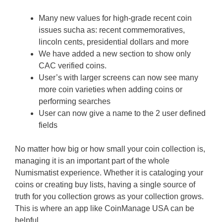
Many new values for high-grade recent coin
issues sucha as: recent commemoratives,
lincoln cents, presidential dollars and more
We have added a new section to show only
CAC verified coins.
User’s with larger screens can now see many
more coin varieties when adding coins or
performing searches
User can now give a name to the 2 user defined
fields
No matter how big or how small your coin collection is,
managing it is an important part of the whole
Numismatist experience. Whether it is cataloging your
coins or creating buy lists, having a single source of
truth for you collection grows as your collection grows.
This is where an app like CoinManage USA can be
helpful.