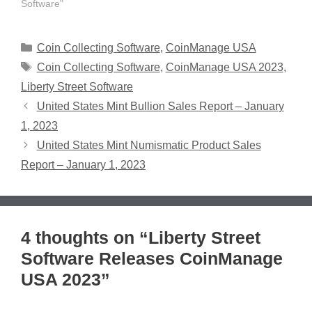
Software"
Categories
Coin Collecting Software
,
CoinManage USA
Tags
Coin Collecting Software
,
CoinManage USA 2023
,
Liberty Street Software
United States Mint Bullion Sales Report – January
1, 2023
United States Mint Numismatic Product Sales
Report – January 1, 2023
4 thoughts on “Liberty Street
Software Releases CoinManage
USA 2023”