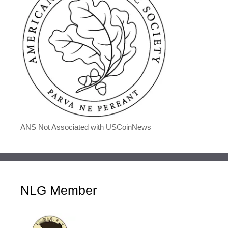
ANS Not Associated with USCoinNews
NLG Member