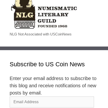
NLG Not Associated with USCoinNews
Subscribe to US Coin News
Enter your email address to subscribe to
this blog and receive notifications of new
posts by email.
Email
Address