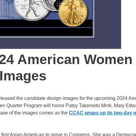
024 American Women
 Images
leased the candidate design images for the upcoming 2024 Am
 Quarter Program will honor Patsy Takemoto Mink, Mary Edw
lease of the images comes as the
CCAC wraps up its two-day 
 first Asian-American to serve in Congress. She was a Democra