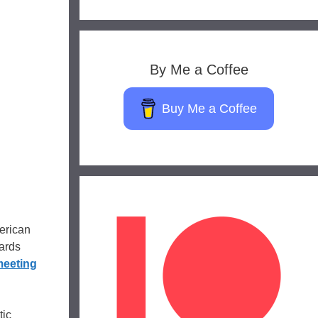
By Me a Coffee
Buy Me a Coffee
erican
ards
meeting
tic