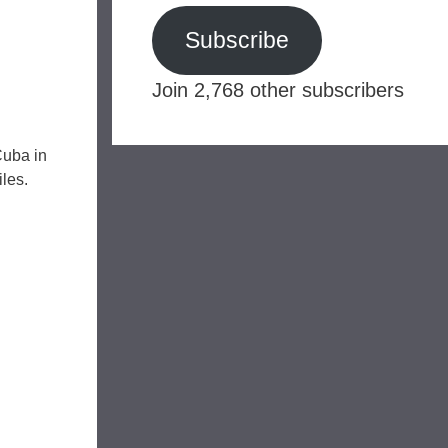
Subscribe
Join 2,768 other subscribers
Cuba in
les.