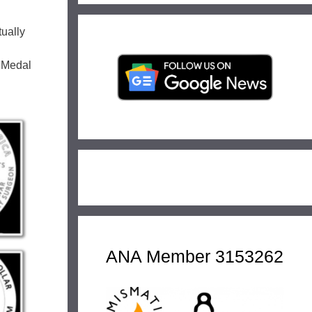
ually
e Medal
ANA Member 3153262