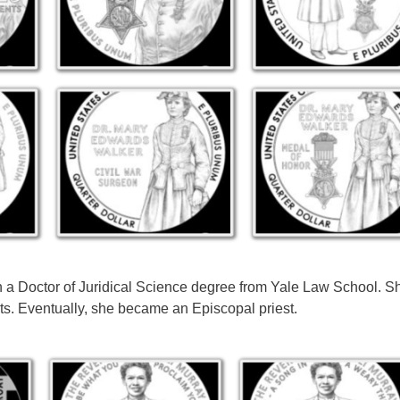
n a Doctor of Juridical Science degree from Yale Law School. 
ts. Eventually, she became an Episcopal priest.