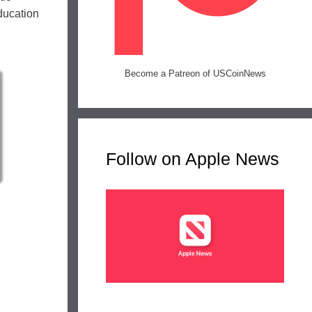
ducation
Become a Patreon of USCoinNews
Follow on Apple News