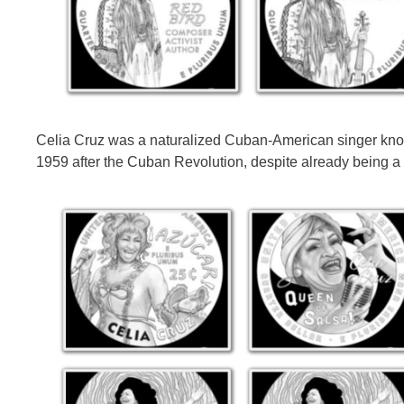
Celia Cruz was a naturalized Cuban-American singer known
1959 after the Cuban Revolution, despite already being a