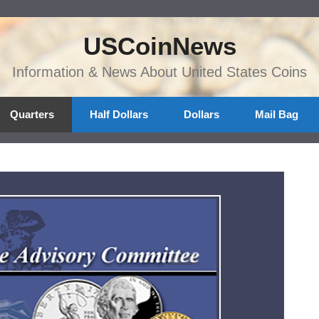
USCoinNews
Information & News About United States Coins
Quarters
Half Dollars
Dollars
Mail Bag