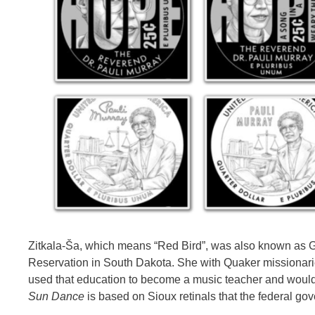
Zitkala-Ša, which means “Red Bird”, was also known as 
Reservation in South Dakota. She with Quaker missionaries
used that education to become a music teacher and would
Sun Dance
is based on Sioux retinals that the federal go