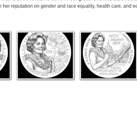
 her reputation on gender and race equality, health care, and e