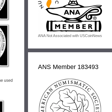
ANA Not Associated with USCoinNews
ANS Member 183493
She used