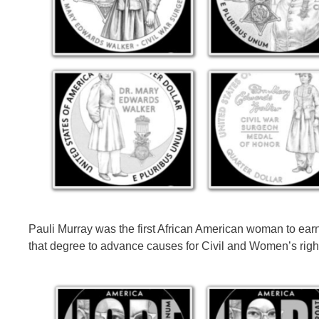
Pauli Murray was the first African American woman to ear
that degree to advance causes for Civil and Women’s righ