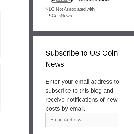
NLG Not Associated with
USCoinNews
Subscribe to US Coin
News
Enter your email address to
subscribe to this blog and
receive notifications of new
posts by email.
Email
Address