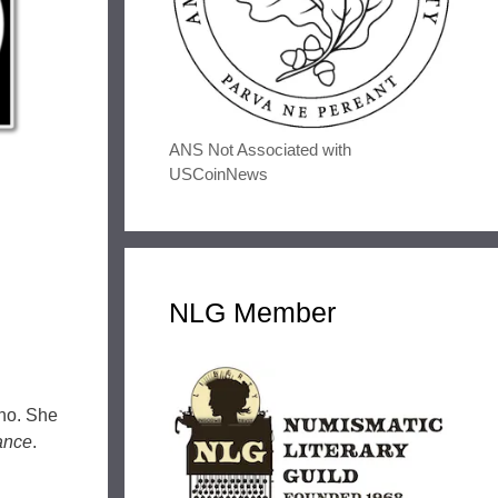
ANS Not Associated with
USCoinNews
NLG Member
ano. She
ance
.