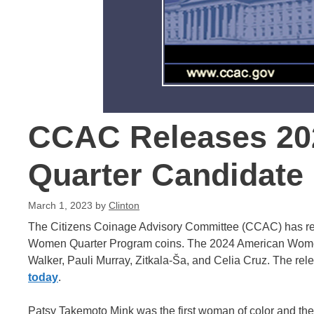
CCAC Releases 2
Quarter Candidate
March 1, 2023
by
Clinton
The Citizens Coinage Advisory Committee (CCAC) has re
Women Quarter Program coins. The 2024 American Women
Walker, Pauli Murray, Zitkala-Ša, and Celia Cruz. The re
today
.
Patsy Takemoto Mink was the first woman of color and the