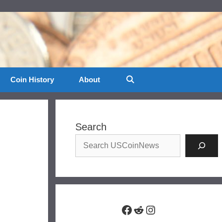
Coin History
About
Search
Facebook
Reddit
Instagram