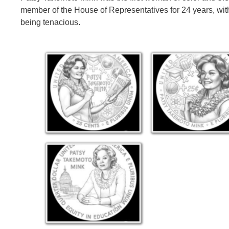
member of the House of Representatives for 24 years, with
being tenacious.