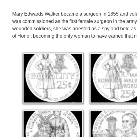
Mary Edwards Walker became a surgeon in 1855 and volun
was commissioned as the first female surgeon in the army
wounded soldiers, she was arrested as a spy and held as a
of Honor, becoming the only woman to have earned that 