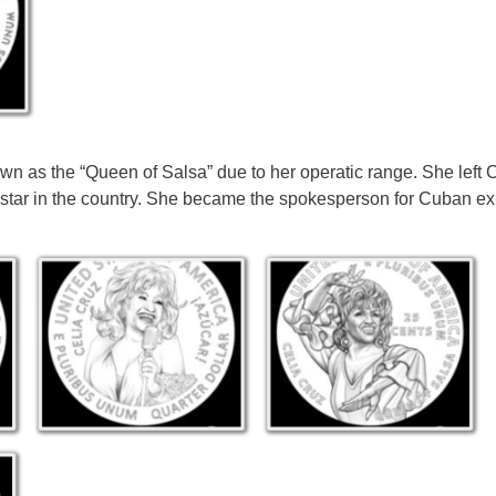
 as the “Queen of Salsa” due to her operatic range. She left 
 star in the country. She became the spokesperson for Cuban exi