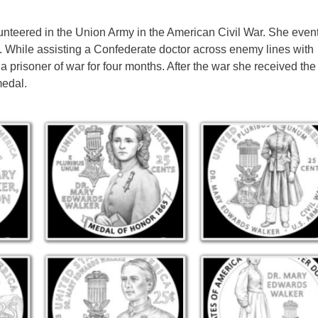
teered in the Union Army in the American Civil War. She event
. While assisting a Confederate doctor across enemy lines with
 prisoner of war for four months. After the war she received th
medal.