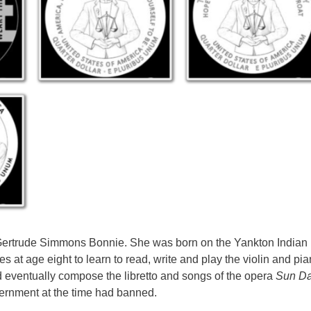
Gertrude Simmons Bonnie. She was born on the Yankton Indian
 at age eight to learn to read, write and play the violin and pi
 eventually compose the libretto and songs of the opera
Sun D
vernment at the time had banned.