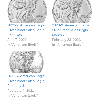
2022-W American Eagle
2023-W American Eagle
Silver Proof Sales Begin
Silver Poof Sales Begin
April 14th
March 2
April 7, 2022
February 23, 2023
In "American Eagle"
In "American Eagle"
2021-W American Eagle
Silver Proof Sales Begin
February 11
February 4, 2021
In "American Eagle"