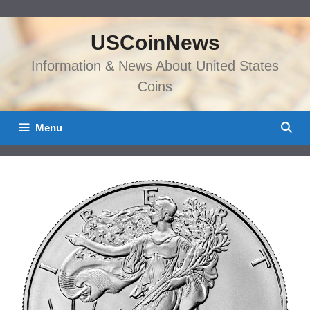
Skip
to
USCoinNews
content
Information & News About United States
Coins
Menu