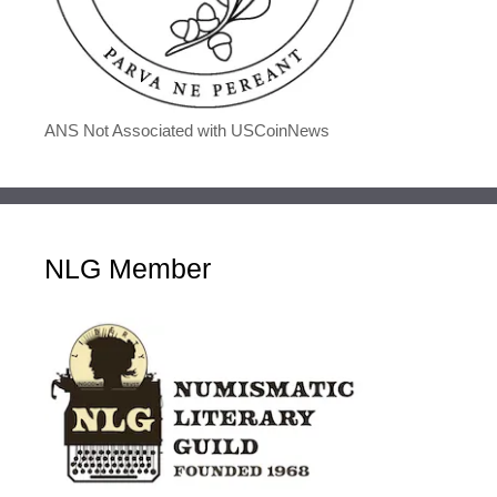
ANS Not Associated with USCoinNews
NLG Member