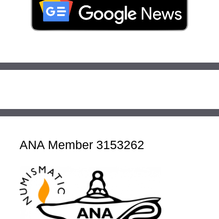
ANA Member 3153262