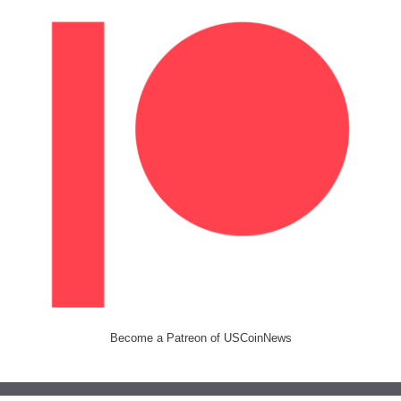
Become a Patreon of USCoinNews