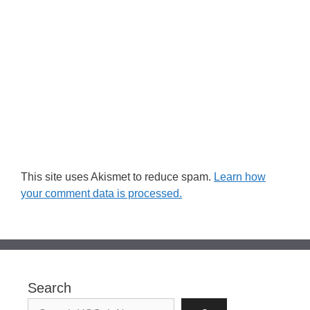
This site uses Akismet to reduce spam.
Learn how
your comment data is processed.
Search