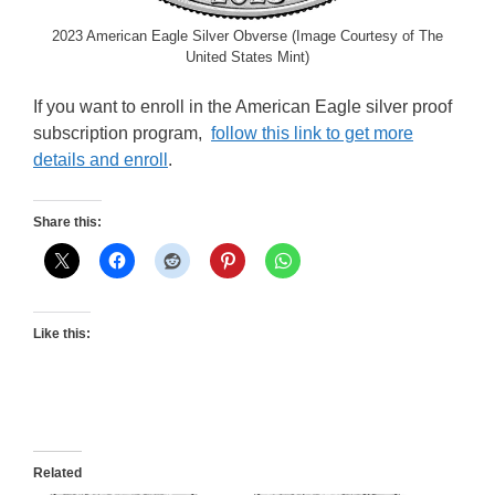
2023 American Eagle Silver Obverse (Image Courtesy of The
United States Mint)
If you want to enroll in the American Eagle silver proof
subscription program,
follow this link to get more
details and enroll
.
Share this:
Like this:
Related