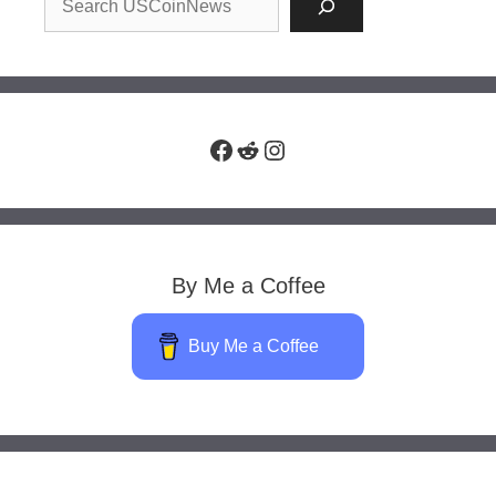
Facebook
Reddit
Instagram
By Me a Coffee
Buy Me a Coffee