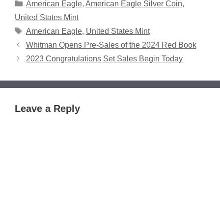
Categories
American Eagle
,
American Eagle Silver Coin
,
United States Mint
Tags
American Eagle
,
United States Mint
Whitman Opens Pre-Sales of the 2024 Red Book
2023 Congratulations Set Sales Begin Today
Leave a Reply