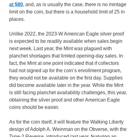
at $80
, and, as is usually the case, there is no mintage
limit on the coin, but there is a household limit of 25 in
places.
Unlike 2022, the 2023-W American Eagle silver proof
is expected to be readily available when sales begin
next week. Last year, the Mint was plagued with
planchet shortages that limited opening-day sales. In
fact, the Mint at one point indicated that if collectors
had not signed up for the coin’s enrollment program,
they would not be available on the first day. Supplies
did become available later in the year. While the Mint
is still facing planchet availability challenges, this year,
obtaining the silver proof and other American Eagle
coins should be easier.
As for the coin itself, it will feature the Walking Liberty
design of Adolph A. Weinman on the Obverse, with the
Type-2 Reverse, introduced last year, featuring an