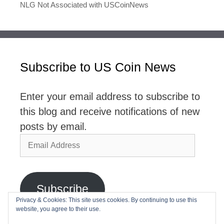
NLG Not Associated with USCoinNews
Subscribe to US Coin News
Enter your email address to subscribe to
this blog and receive notifications of new
posts by email.
Email
Address
Subscribe
Privacy & Cookies: This site uses cookies. By continuing to use this
website, you agree to their use.
Join 2,768 other subscribers