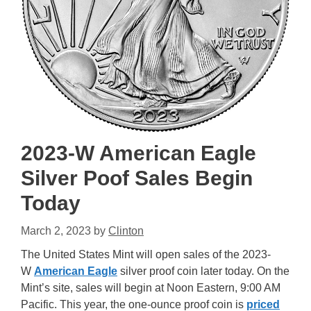
2023-W American Eagle
Silver Poof Sales Begin
Today
March 2, 2023
by
Clinton
The United States Mint will open sales of the 2023-
W
American Eagle
silver proof coin later today. On the
Mint’s site, sales will begin at Noon Eastern, 9:00 AM
Pacific. This year, the one-ounce proof coin is
priced