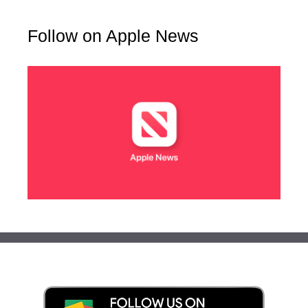
Follow on Apple News