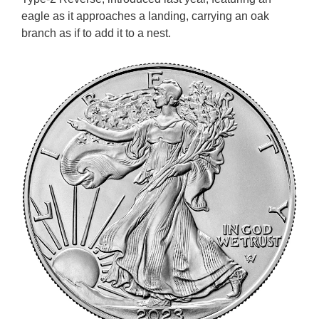
eagle as it approaches a landing, carrying an oak
branch as if to add it to a nest.