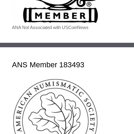
ANA Not Associated with USCoinNews
ANS Member 183493