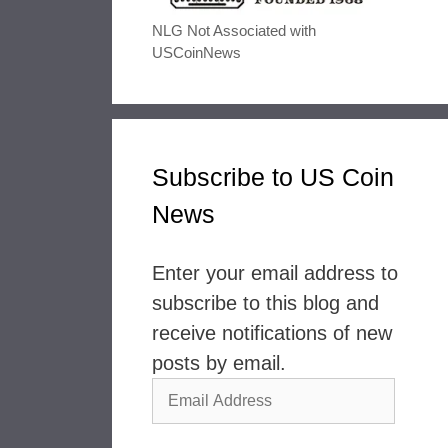
NLG Not Associated with
USCoinNews
Subscribe to US Coin
News
Enter your email address to
subscribe to this blog and
receive notifications of new
posts by email.
Email
Address