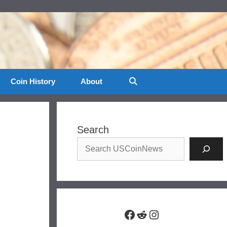
Coin History
About
Search
Facebook
Reddit
Instagram