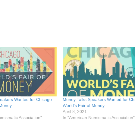
eakers Wanted for Chicago
Money Talks Speakers Wanted for Ch
 Money
World’s Fair of Money
April 8, 2021
mismatic Association"
In "American Numismatic Association"