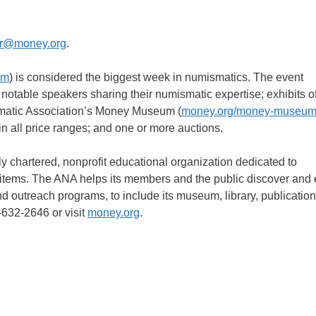
r@money.org
.
om
) is considered the biggest week in numismatics. The event
 notable speakers sharing their numismatic expertise; exhibits of
smatic Association’s Money Museum (
money.org/money-museu
n all price ranges; and one or more auctions.
 chartered, nonprofit educational organization dedicated to
d items. The ANA helps its members and the public discover and 
nd outreach programs, to include its museum, library, publication
-632-2646 or visit
money.org
.