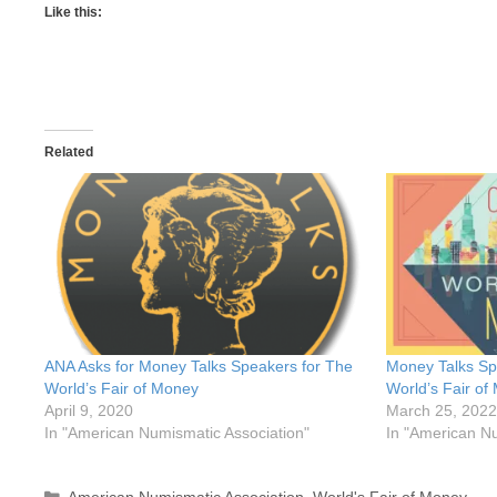
Like this:
Related
ANA Asks for Money Talks Speakers for The
Money Talks Sp
World’s Fair of Money
World’s Fair of
April 9, 2020
March 25, 2022
In "American Numismatic Association"
In "American Nu
Categories