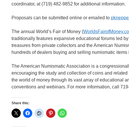
coordinator, at (719) 482-9852 for additional information.
Proposals can be submitted online or emailed to
pkneppe
The annual World’s Fair of Money (
WorldsFairofMoney.c
traditionally features expansive educational forums led by
treasures from private collectors and the American Numi
hundreds of dealers buying and selling numismatic items i
The American Numismatic Association is a congressionally
encouraging the study and collection of coins and relate
the world of money through its vast array of educational a
conventions and webinars. For more information, call 719
Share this: