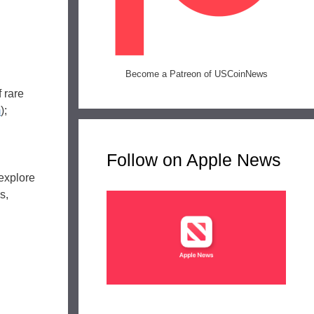
Become a Patreon of USCoinNews
 rare
m
);
Follow on Apple News
explore
s,