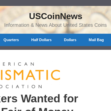
USCoinNews
Information & News About United States Coins
Quarters
Half Dollars
Dollars
Mail Bag
ers Wanted for