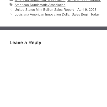
American Numismatic Association
,
World's Fair of Money
Tags
American Numismatic Association
United States Mint Bullion Sales Report – April 9, 2023
Louisiana American Innovation Dollar Sales Begin Today
Leave a Reply