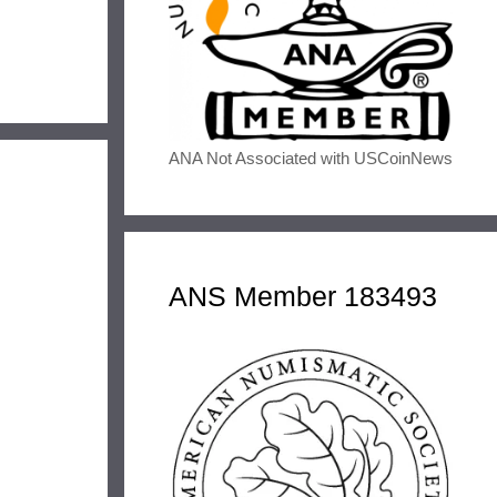
ANA Not Associated with USCoinNews
ANS Member 183493