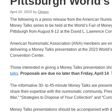
Pittsburgh World’s
April 10, 2023
by
Clinton
The following is a press release from the American Numis
Money Talks series to be held at the World’s Fair of Money 
Pittsburgh from August 8-12 at the David L. Lawrence Con
American Numismatic Association (ANA) members are enco
delivering a Money Talks presentation at the 2023 World’s
Convention Center.
Those interested in giving a Money Talks presentation sh
talks
.
Proposals are due no later than Friday, April 14
.
The informative 30- to 45-minute Money Talks are presente
share their expertise with the numismatic community. Pre
War,” “Strategies to Dispose of Your Collection” and “Cur
Money Talks presentations should be accompanied with d