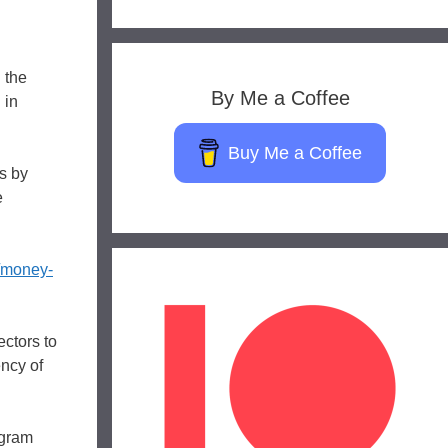
 the
By Me a Coffee
 in
Buy Me a Coffee
s by
e
/money-
ctors to
ncy of
ogram