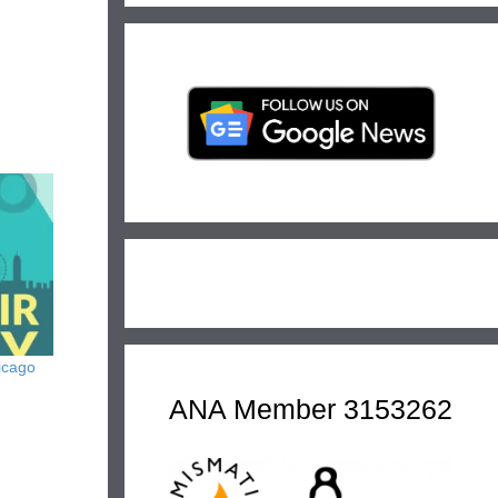
icago
ANA Member 3153262