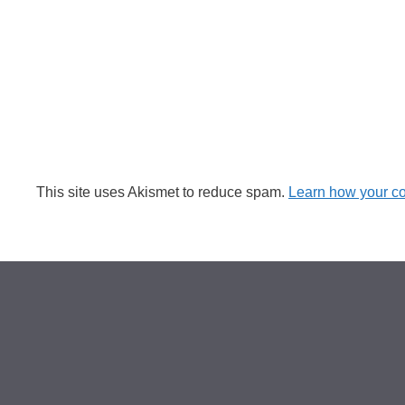
This site uses Akismet to reduce spam.
Learn how your c