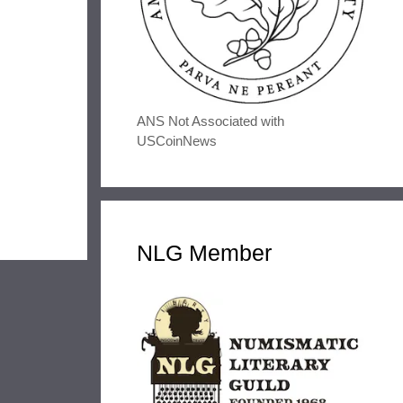
ANS Not Associated with
USCoinNews
NLG Member