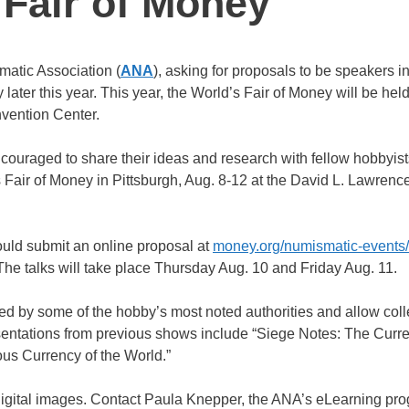
 Fair of Money
matic Association (
ANA
), asking for proposals to be speakers in
later this year. This year, the World’s Fair of Money will be held
vention Center.
uraged to share their ideas and research with fellow hobbyist
 Fair of Money in Pittsburgh, Aug. 8-12 at the David L. Lawrenc
ould submit an online proposal at
money.org/numismatic-events
 The talks will take place Thursday Aug. 10 and Friday Aug. 11.
d by some of the hobby’s most noted authorities and allow colle
sentations from previous shows include “Siege Notes: The Curre
ious Currency of the World.”
igital images. Contact Paula Knepper, the ANA’s eLearning pr