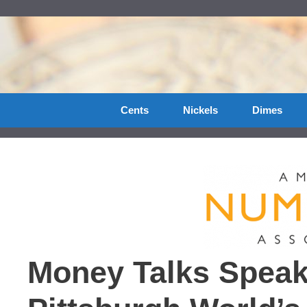
Skip
to
content
Cents
Nickels
Dimes
Money Talks Speak