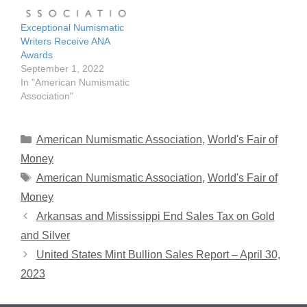
Numismatic Association's
2023 literary awards –
Exceptional Numismatic
recognizing articles
Writers Receive ANA
published in the 2022…
Awards
September 1, 2022
In "American Numismatic
Association"
Categories
American Numismatic Association
,
World's Fair of
Money
Tags
American Numismatic Association
,
World's Fair of
Money
Arkansas and Mississippi End Sales Tax on Gold
and Silver
United States Mint Bullion Sales Report – April 30,
2023