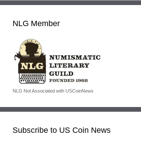
NLG Member
NLG Not Associated with USCoinNews
Subscribe to US Coin News