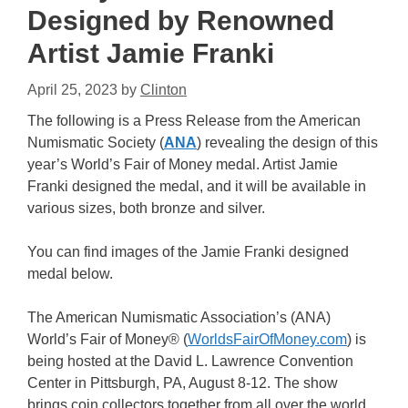
Designed by Renowned
Artist Jamie Franki
April 25, 2023
by
Clinton
The following is a Press Release from the American
Numismatic Society (
ANA
) revealing the design of this
year’s World’s Fair of Money medal. Artist Jamie
Franki designed the medal, and it will be available in
various sizes, both bronze and silver.
You can find images of the Jamie Franki designed
medal below.
The American Numismatic Association’s (ANA)
World’s Fair of Money® (
WorldsFairOfMoney.com
) is
being hosted at the David L. Lawrence Convention
Center in Pittsburgh, PA, August 8-12. The show
brings coin collectors together from all over the world,