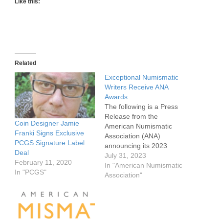
Like this:
Related
Exceptional Numismatic
Writers Receive ANA
Awards
The following is a Press
Release from the
Coin Designer Jamie
American Numismatic
Franki Signs Exclusive
Association (ANA)
PCGS Signature Label
announcing its 2023
Deal
Numismatic writers
July 31, 2023
February 11, 2020
awards. The awards for
In "American Numismatic
In "PCGS"
writers consist of multiple
Association"
numismatic books and
articles, as well as those
from you numismatists.
The American