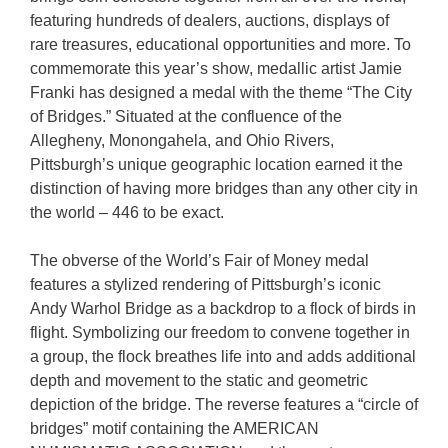
featuring hundreds of dealers, auctions, displays of
rare treasures, educational opportunities and more. To
commemorate this year’s show, medallic artist Jamie
Franki has designed a medal with the theme “The City
of Bridges.” Situated at the confluence of the
Allegheny, Monongahela, and Ohio Rivers,
Pittsburgh’s unique geographic location earned it the
distinction of having more bridges than any other city in
the world – 446 to be exact.
The obverse of the World’s Fair of Money medal
features a stylized rendering of Pittsburgh’s iconic
Andy Warhol Bridge as a backdrop to a flock of birds in
flight. Symbolizing our freedom to convene together in
a group, the flock breathes life into and adds additional
depth and movement to the static and geometric
depiction of the bridge. The reverse features a “circle of
bridges” motif containing the AMERICAN