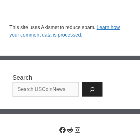
This site uses Akismet to reduce spam.
Learn how
your comment data is processed.
Search
Facebook
Reddit
Instagram