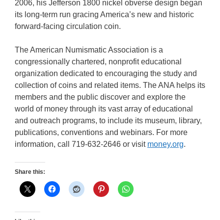
2006, his Jefferson 1800 nickel obverse design began
its long-term run gracing America’s new and historic
forward-facing circulation coin.
The American Numismatic Association is a
congressionally chartered, nonprofit educational
organization dedicated to encouraging the study and
collection of coins and related items. The ANA helps its
members and the public discover and explore the
world of money through its vast array of educational
and outreach programs, to include its museum, library,
publications, conventions and webinars. For more
information, call 719-632-2646 or visit
money.org
.
Share this: