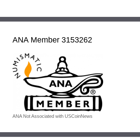
ANA Member 3153262
ANA Not Associated with USCoinNews