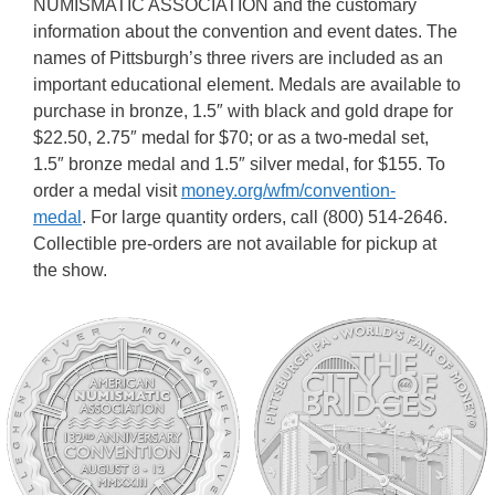
NUMISMATIC ASSOCIATION and the customary
information about the convention and event dates. The
names of Pittsburgh’s three rivers are included as an
important educational element. Medals are available to
purchase in bronze, 1.5″ with black and gold drape for
$22.50, 2.75″ medal for $70; or as a two-medal set,
1.5″ bronze medal and 1.5″ silver medal, for $155. To
order a medal visit
money.org/wfm/convention-
medal
. For large quantity orders, call (800) 514-2646.
Collectible pre-orders are not available for pickup at
the show.