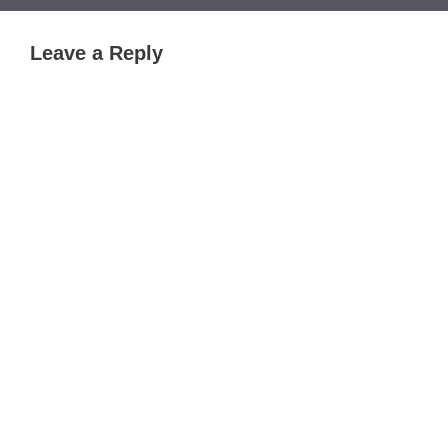
Leave a Reply