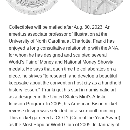
Collectibles will be mailed after Aug. 30, 2023. An
emeritus associate professor of illustration at the
University of North Carolina at Charlotte, Franki has
enjoyed a long consultative relationship with the ANA,
for whom he has designed and sculpted several
World’s Fair of Money and National Money Show®
medals. He says that each time he collaborates on a
piece, he strives “to research and develop a beautiful
keepsake about the convention host city as a handheld
history lesson.” Franki got his start in numismatic art
as a designer in the United States Mint’s Artistic
Infusion Program. In 2005, his American Bison nickel
reverse design was selected for a six-month minting.
This nickel garnered a COTY (Coin of the Year Award)
as the Most Popular World Coin of 2005. In January of