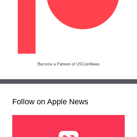
Become a Patreon of USCoinNews
Follow on Apple News