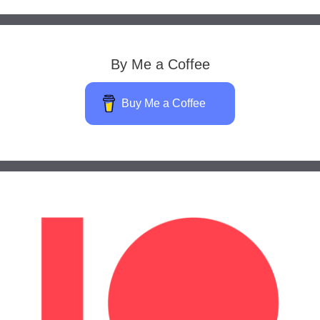
By Me a Coffee
Buy Me a Coffee