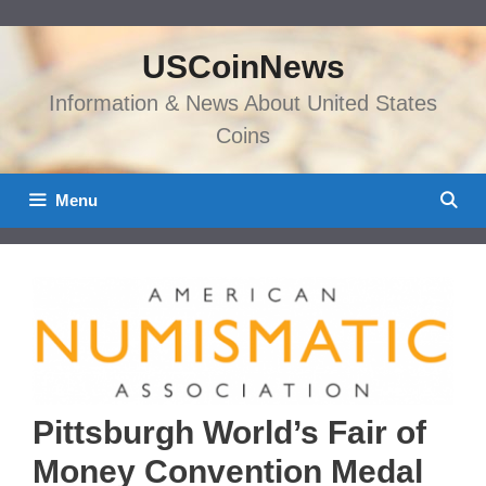
Skip
to
USCoinNews
content
Information & News About United States
Coins
Menu
Pittsburgh World’s Fair of
Money Convention Medal