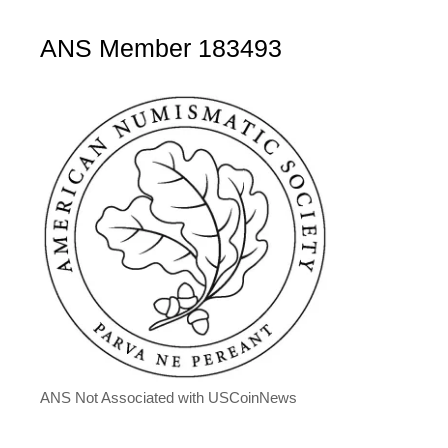
ANS Member 183493
ANS Not Associated with USCoinNews