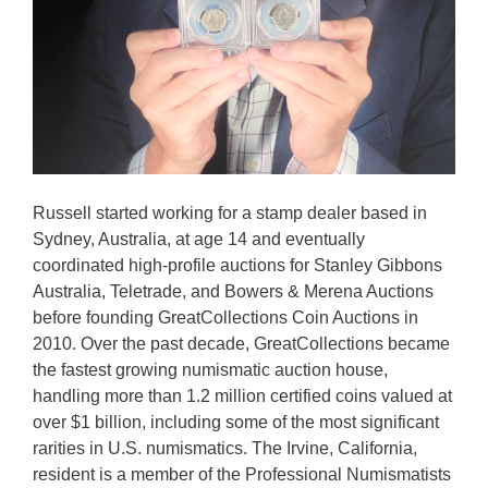
Russell started working for a stamp dealer based in
Sydney, Australia, at age 14 and eventually
coordinated high-profile auctions for Stanley Gibbons
Australia, Teletrade, and Bowers & Merena Auctions
before founding GreatCollections Coin Auctions in
2010. Over the past decade, GreatCollections became
the fastest growing numismatic auction house,
handling more than 1.2 million certified coins valued at
over $1 billion, including some of the most significant
rarities in U.S. numismatics. The Irvine, California,
resident is a member of the Professional Numismatists