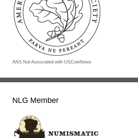
ANS Not Associated with USCoinNews
NLG Member