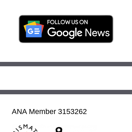
ANA Member 3153262