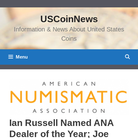
Skip
to
USCoinNews
content
Information & News About United States
Coins
Menu
Ian Russell Named ANA
Dealer of the Year; Joe