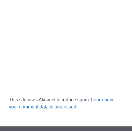
This site uses Akismet to reduce spam.
Learn how
your comment data is processed.