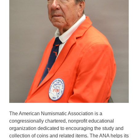
The American Numismatic Association is a
congressionally chartered, nonprofit educational
organization dedicated to encouraging the study and
collection of coins and related items. The ANA helps its