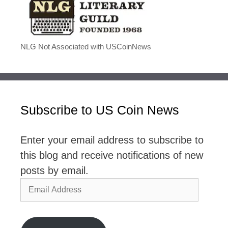
NLG Not Associated with USCoinNews
Subscribe to US Coin News
Enter your email address to subscribe to
this blog and receive notifications of new
posts by email.
Email
Address