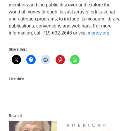
members and the public discover and explore the
world of money through its vast array of educational
and outreach programs, to include its museum, library,
publications, conventions and webinars. For more
information, call 719-632-2646 or visit
money.org
.
Share this:
Like this:
Related