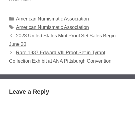
nominations for 2025
awards and Numismatic
Hall of Fame "Modern
Categories
American Numismatic Association
Era" candidates. All
Tags
American Numismatic Association
nominations can be
2023 United States Mint Proof Set Sales Begin
submitted in writing and
online – 300 words or…
June 20
Rare 1937 Edward VIII Proof Set in Tyrant
Collection Exhibit at ANA Pittsburgh Convention
Leave a Reply