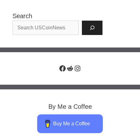
Search
Facebook
Reddit
Instagram
By Me a Coffee
Buy Me a Coffee