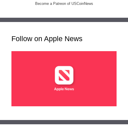
Become a Patreon of USCoinNews
Follow on Apple News