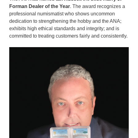
Forman Dealer of the Year
. The award recognizes a
professional numismatist who shows uncommon
dedication to strengthening the hobby and the ANA;
exhibits high ethical standards and integrity; and is
committed to treating customers fairly and consistently.