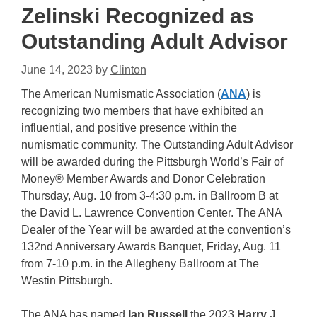
Zelinski Recognized as
Outstanding Adult Advisor
June 14, 2023
by
Clinton
The American Numismatic Association (
ANA
) is
recognizing two members that have exhibited an
influential, and positive presence within the
numismatic community. The Outstanding Adult Advisor
will be awarded during the Pittsburgh World’s Fair of
Money® Member Awards and Donor Celebration
Thursday, Aug. 10 from 3-4:30 p.m. in Ballroom B at
the David L. Lawrence Convention Center. The ANA
Dealer of the Year will be awarded at the convention’s
132nd Anniversary Awards Banquet, Friday, Aug. 11
from 7-10 p.m. in the Allegheny Ballroom at The
Westin Pittsburgh.
The ANA has named
Ian Russell
the 2023
Harry J.