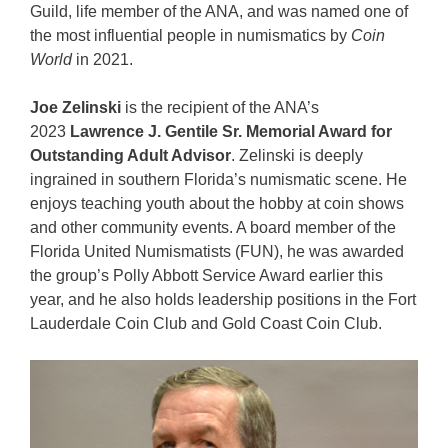
Guild, life member of the ANA, and was named one of
the most influential people in numismatics by
Coin
World
in 2021.
Joe Zelinski
is the recipient of the ANA’s
2023
Lawrence J. Gentile Sr. Memorial Award for
Outstanding Adult Advisor
. Zelinski is deeply
ingrained in southern Florida’s numismatic scene. He
enjoys teaching youth about the hobby at coin shows
and other community events. A board member of the
Florida United Numismatists (FUN), he was awarded
the group’s Polly Abbott Service Award earlier this
year, and he also holds leadership positions in the Fort
Lauderdale Coin Club and Gold Coast Coin Club.