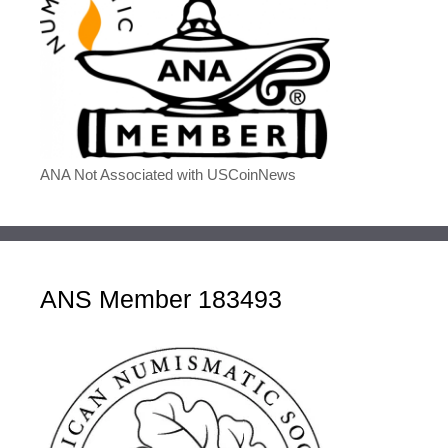
ANA Not Associated with USCoinNews
ANS Member 183493