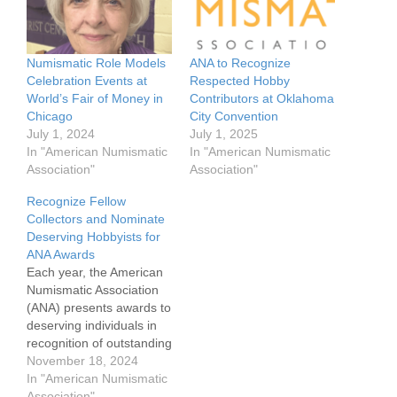
Numismatic Role Models
ANA to Recognize
Celebration Events at
Respected Hobby
World’s Fair of Money in
Contributors at Oklahoma
Chicago
City Convention
July 1, 2024
July 1, 2025
In "American Numismatic
In "American Numismatic
Association"
Association"
Recognize Fellow
Collectors and Nominate
Deserving Hobbyists for
ANA Awards
Each year, the American
Numismatic Association
(ANA) presents awards to
deserving individuals in
recognition of outstanding
dedication to
November 18, 2024
numismatics. The ANA is
In "American Numismatic
now accepting individual
Association"