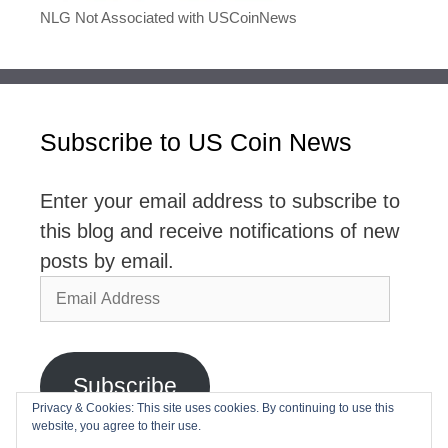
NLG Not Associated with USCoinNews
Subscribe to US Coin News
Enter your email address to subscribe to
this blog and receive notifications of new
posts by email.
Email
Address
Subscribe
Privacy & Cookies: This site uses cookies. By continuing to use this
website, you agree to their use.
Join 2,768 other subscribers