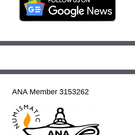
ANA Member 3153262