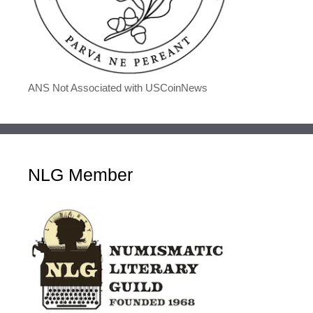
ANS Not Associated with USCoinNews
NLG Member