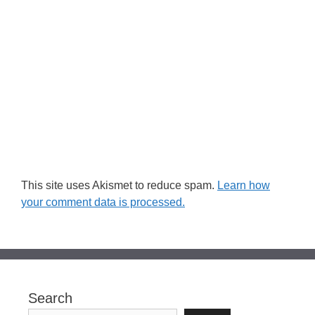
This site uses Akismet to reduce spam.
Learn how
your comment data is processed.
Search