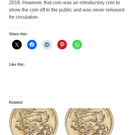
2018. However, that coin was an introductory coin to
show the coin off to the public and was never released
for circulation.
Share this:
Like this:
Related