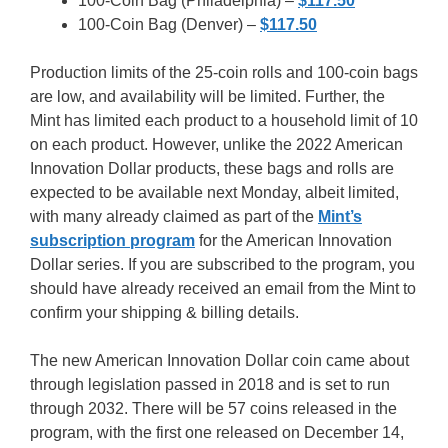
100-Coin Bag (Philadelphia) –
$117.50
100-Coin Bag (Denver) –
$117.50
Production limits of the 25-coin rolls and 100-coin bags
are low, and availability will be limited. Further, the
Mint has limited each product to a household limit of 10
on each product. However, unlike the 2022 American
Innovation Dollar products, these bags and rolls are
expected to be available next Monday, albeit limited,
with many already claimed as part of the
Mint’s
subscription program
for the American Innovation
Dollar series. If you are subscribed to the program, you
should have already received an email from the Mint to
confirm your shipping & billing details.
The new American Innovation Dollar coin came about
through legislation passed in 2018 and is set to run
through 2032. There will be 57 coins released in the
program, with the first one released on December 14,