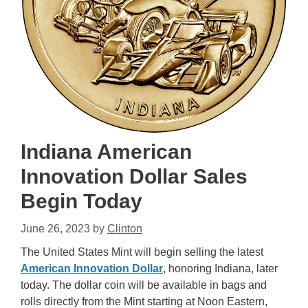
Indiana American
Innovation Dollar Sales
Begin Today
June 26, 2023
by
Clinton
The United States Mint will begin selling the latest
American Innovation Dollar
, honoring Indiana, later
today. The dollar coin will be available in bags and
rolls directly from the Mint starting at Noon Eastern,