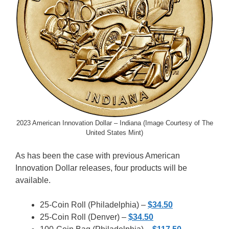
2023 American Innovation Dollar – Indiana (Image Courtesy of The
United States Mint)
As has been the case with previous American
Innovation Dollar releases, four products will be
available.
25-Coin Roll (Philadelphia) –
$34.50
25-Coin Roll (Denver) –
$34.50