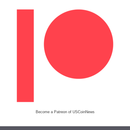
Become a Patreon of USCoinNews