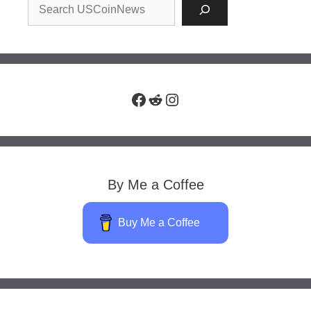
Facebook
Reddit
Instagram
By Me a Coffee
Buy Me a Coffee