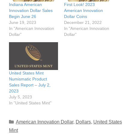
Indiana American
First Look! 2023
Innovation Dollar Sales
American Innovation
Begin June 26
Dollar Coins
June 19, 2023
December 21, 2022
In "American Innovation
In "American Innovation
Dollar"
Dollar"
United States Mint
Numismatic Product
Sales Report – July 2,
2023
July 5, 2023
In "United States Mint"
Categories
American Innovation Dollar
,
Dollars
,
United States
Mint