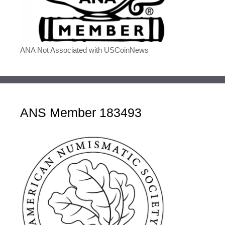
ANA Not Associated with USCoinNews
ANS Member 183493