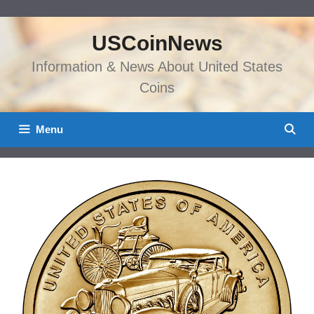
Skip
to
USCoinNews
content
Information & News About United States
Coins
Menu