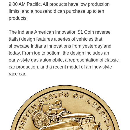
9:00 AM Pacific. All products have low production
limits, and a household can purchase up to ten
products.
The Indiana American Innovation $1 Coin reverse
(tails) design features a series of vehicles that
showcase Indiana innovations from yesterday and
today. From top to bottom, the design includes an
early-style gas automobile, a representation of classic
car production, and a recent model of an Indy-style
race car.