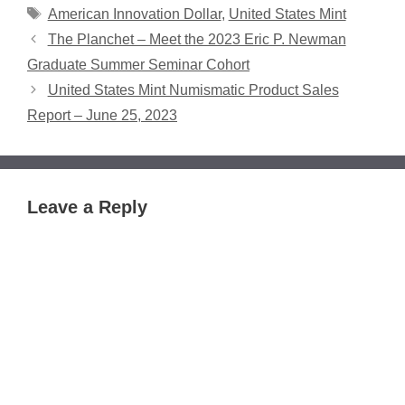
Tags
American Innovation Dollar
,
United States Mint
The Planchet – Meet the 2023 Eric P. Newman
Graduate Summer Seminar Cohort
United States Mint Numismatic Product Sales
Report – June 25, 2023
Leave a Reply