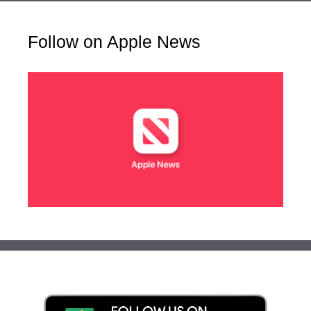
Follow on Apple News