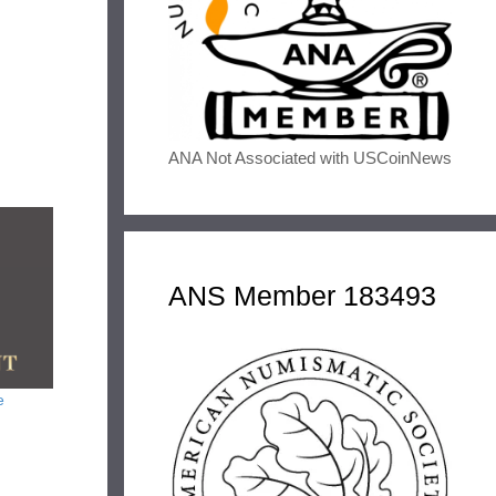
ANA Not Associated with USCoinNews
ANS Member 183493
e