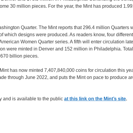
 30 million pieces. For the year, the Mint has produced 1.991
ashington Quarter. The Mint reports that 296.4 million Quarters 
f which designs were produced. As readers know, four different
American Women Quarter series. A fifth will enter circulation late
lion were minted in Denver and 152 million in Philadelphia. Total
670 billion pieces.
Mint has now minted 7,407,840,000 coins for circulation this yea
made through June 2022, and puts the Mint on pace to produce a
 and is available to the public
at this link on the Mint’s site
.