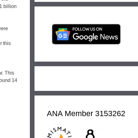
 billion
were
r this
r. This
round 14
ANA Member 3153262