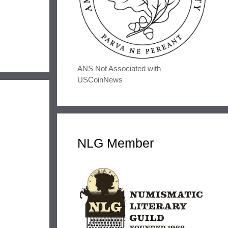
ANS Not Associated with
USCoinNews
NLG Member