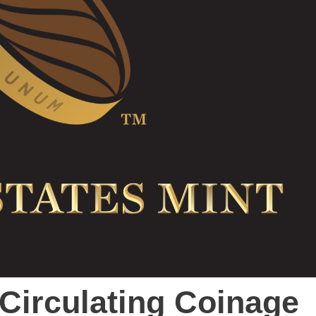
 Circulating Coinage