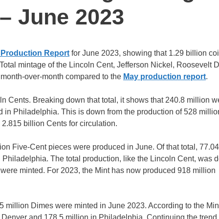
 – June 2023
n Production Report
for June 2023, showing that 1.29 billion co
s. Total mintage of the Lincoln Cent, Jefferson Nickel, Roosevelt 
 month-over-month compared to the
May production report
.
ln Cents. Breaking down that total, it shows that 240.8 million w
 in Philadelphia. This is down from the production of 528 millio
.815 billion Cents for circulation.
lion Five-Cent pieces were produced in June. Of that total, 77.04
 Philadelphia. The total production, like the Lincoln Cent, was
were minted. For 2023, the Mint has now produced 918 million
.5 million Dimes were minted in June 2023. According to the Min
 Denver and 178.5 million in Philadelphia. Continuing the trend,