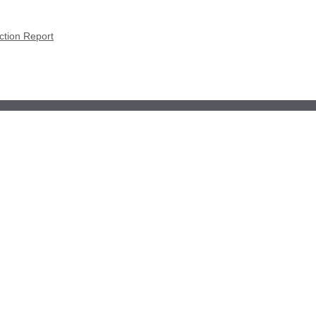
ction Report