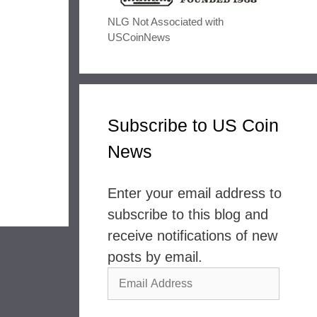
NLG Not Associated with
USCoinNews
Subscribe to US Coin
News
Enter your email address to
subscribe to this blog and
receive notifications of new
posts by email.
Email
Address