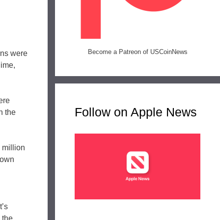
Become a Patreon of USCoinNews
ins were
Dime,
ere
Follow on Apple News
n the
 million
 down
t’s
 the