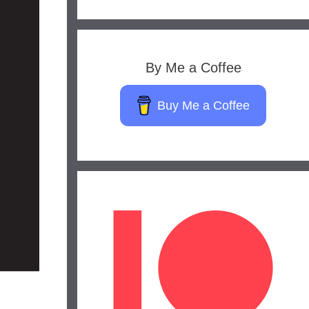
By Me a Coffee
Buy Me a Coffee