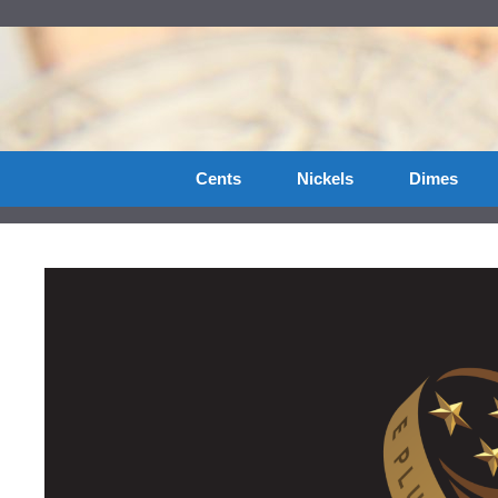
Skip
to
content
Cents
Nickels
Dimes