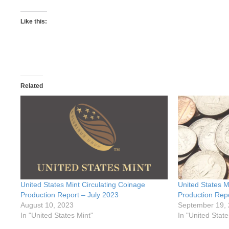
Like this:
Related
United States Mint Circulating Coinage
United States M
Production Report – July 2023
Production Rep
August 10, 2023
September 19,
In "United States Mint"
In "United State