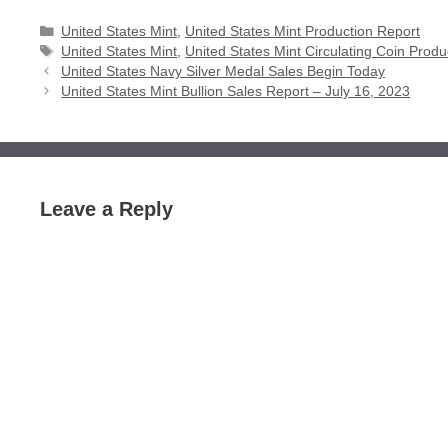
Categories
United States Mint
,
United States Mint Production Report
Tags
United States Mint
,
United States Mint Circulating Coin Produ
United States Navy Silver Medal Sales Begin Today
United States Mint Bullion Sales Report – July 16, 2023
Leave a Reply