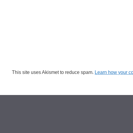
This site uses Akismet to reduce spam.
Learn how your c