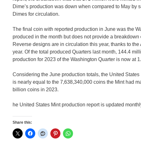
Dime’s production was down when compared to May by some
Dimes for circulation.
The final coin with reported production in June was the W
produced in the month but does not provide a breakdown o
Reverse designs are in circulation this year, thanks to the 
year. Of the total produced Quarters last month, 144.4 mil
production for 2023 of the Washington Quarter is now at 1.
Considering the June production totals, the United States 
is nearly equal to the 7,638,340,000 coins the Mint had 
billion coins in 2023.
he United States Mint production report is updated monthly
Share this: