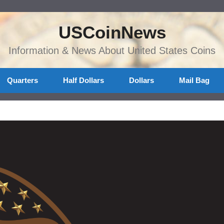
USCoinNews
Information & News About United States Coins
Quarters
Half Dollars
Dollars
Mail Bag