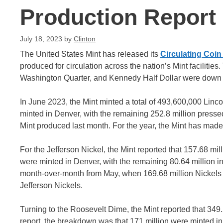
Production Report
July 18, 2023
by
Clinton
The United States Mint has released its
Circulating Coi
produced for circulation across the nation’s Mint facilitie
Washington Quarter, and Kennedy Half Dollar were down
In June 2023, the Mint minted a total of 493,600,000 Linco
minted in Denver, with the remaining 252.8 million pressed
Mint produced last month. For the year, the Mint has made 2
For the Jefferson Nickel, the Mint reported that 157.68 mil
were minted in Denver, with the remaining 80.64 million in
month-over-month from May, when 169.68 million Nickels 
Jefferson Nickels.
Turning to the Roosevelt Dime, the Mint reported that 349
report, the breakdown was that 171 million were minted in