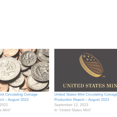
int Circulating Coinage
United States Mint Circulating Coinag
ort – August 2022
Production Report – August 2023
 2022
September 12, 2023
s Mint"
In "United States Mint"