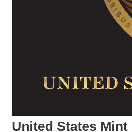
United States Mint