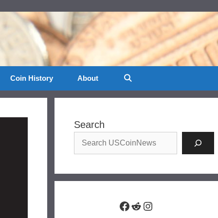
Coin History
About
Search
Facebook
Reddit
Instagram