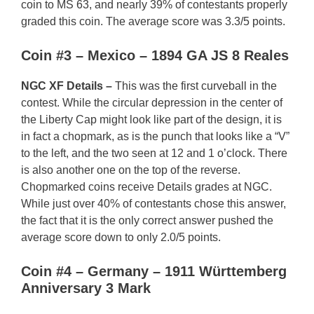
coin to MS 63, and nearly 39% of contestants properly
graded this coin. The average score was 3.3/5 points.
Coin #3 – Mexico – 1894 GA JS 8 Reales
NGC XF Details –
This was the first curveball in the
contest. While the circular depression in the center of
the Liberty Cap might look like part of the design, it is
in fact a chopmark, as is the punch that looks like a “V”
to the left, and the two seen at 12 and 1 o’clock. There
is also another one on the top of the reverse.
Chopmarked coins receive Details grades at NGC.
While just over 40% of contestants chose this answer,
the fact that it is the only correct answer pushed the
average score down to only 2.0/5 points.
Coin #4 – Germany – 1911 Württemberg
Anniversary 3 Mark