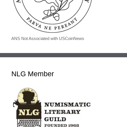
ANS Not Associated with USCoinNews
NLG Member