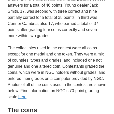
answers for a total of 46 points. Young dealer Jack
Smith, 17, was second with three correct and nine
partially correct for a total of 38 points. In third was
Connor Cambria, also 17, who earned a total of 37
points after grading four coins correctly and seven
more within two grades.
The collectibles used in the contest were all coins
except for one medal and one token. They were a mix
of countries, types and grades, and included one not
genuine and one altered coin. Contestants graded the
coins, which were in NGC holders without grades, and
entered their grades on a computer provided by NGC.
Photos of all of the coins used in the contest are shown
below. Find information on NGC’s 70-point grading
scale
here
.
The coins