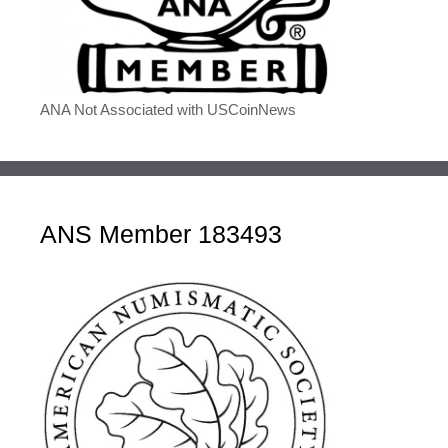
ANA Not Associated with USCoinNews
ANS Member 183493