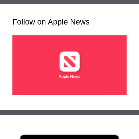
Follow on Apple News