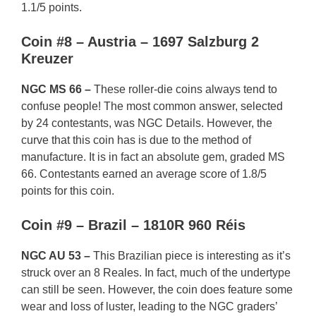
1.1/5 points.
Coin #8 – Austria – 1697 Salzburg 2
Kreuzer
NGC MS 66 –
These roller-die coins always tend to
confuse people! The most common answer, selected
by 24 contestants, was NGC Details. However, the
curve that this coin has is due to the method of
manufacture. It is in fact an absolute gem, graded MS
66. Contestants earned an average score of 1.8/5
points for this coin.
Coin #9 – Brazil – 1810R 960 Réis
NGC AU 53 –
This Brazilian piece is interesting as it’s
struck over an 8 Reales. In fact, much of the undertype
can still be seen. However, the coin does feature some
wear and loss of luster, leading to the NGC graders’