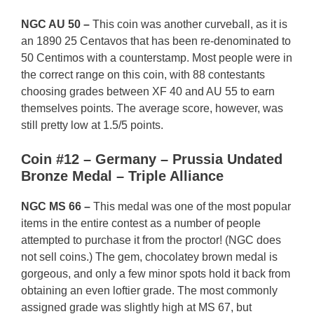
NGC AU 50 –
This coin was another curveball, as it is
an 1890 25 Centavos that has been re-denominated to
50 Centimos with a counterstamp. Most people were in
the correct range on this coin, with 88 contestants
choosing grades between XF 40 and AU 55 to earn
themselves points. The average score, however, was
still pretty low at 1.5/5 points.
Coin #12 – Germany – Prussia Undated
Bronze Medal – Triple Alliance
NGC MS 66 –
This medal was one of the most popular
items in the entire contest as a number of people
attempted to purchase it from the proctor! (NGC does
not sell coins.) The gem, chocolatey brown medal is
gorgeous, and only a few minor spots hold it back from
obtaining an even loftier grade. The most commonly
assigned grade was slightly high at MS 67, but