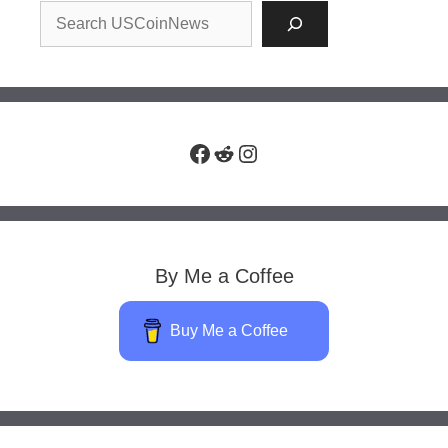
Facebook
Reddit
Instagram
By Me a Coffee
Buy Me a Coffee