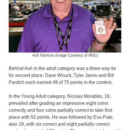
Ash Harrison (Image Courtesy of NGC)
Behind Ash in the adult category was a three-way tie
for second place. Dave Wnuck, Tyler Jarvis and Bill
Panitch each earned 49 of 75 points in the contest.
In the Young Adult category, Nicolas Morabito, 19,
prevailed after grading an impressive eight coins
correctly and four coins partially correct to take first
place with 52 points. He was followed by Eva Pate,
also 19, with six correct and eight partially correct