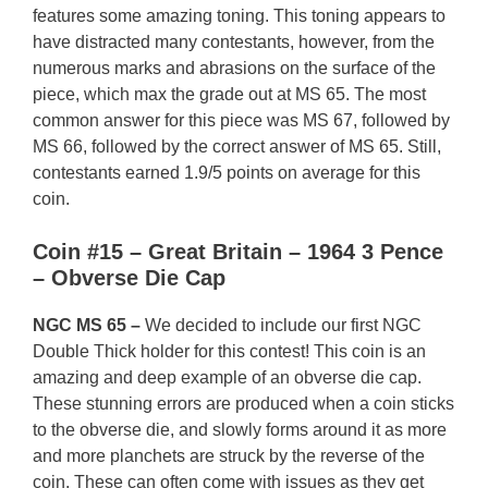
features some amazing toning. This toning appears to
have distracted many contestants, however, from the
numerous marks and abrasions on the surface of the
piece, which max the grade out at MS 65. The most
common answer for this piece was MS 67, followed by
MS 66, followed by the correct answer of MS 65. Still,
contestants earned 1.9/5 points on average for this
coin.
Coin #15 – Great Britain – 1964 3 Pence
– Obverse Die Cap
NGC MS 65 –
We decided to include our first NGC
Double Thick holder for this contest! This coin is an
amazing and deep example of an obverse die cap.
These stunning errors are produced when a coin sticks
to the obverse die, and slowly forms around it as more
and more planchets are struck by the reverse of the
coin. These can often come with issues as they get