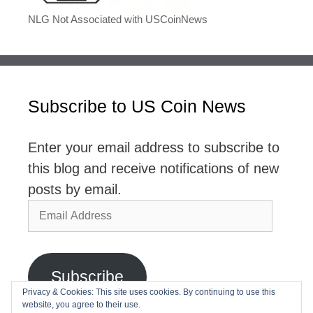
NLG Not Associated with USCoinNews
Subscribe to US Coin News
Enter your email address to subscribe to
this blog and receive notifications of new
posts by email.
Email
Address
Subscribe
Privacy & Cookies: This site uses cookies. By continuing to use this
website, you agree to their use.
Join 2,768 other subscribers