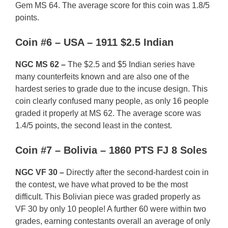
Gem MS 64. The average score for this coin was 1.8/5
points.
Coin #6 – USA – 1911 $2.5 Indian
NGC MS 62 –
The $2.5 and $5 Indian series have
many counterfeits known and are also one of the
hardest series to grade due to the incuse design. This
coin clearly confused many people, as only 16 people
graded it properly at MS 62. The average score was
1.4/5 points, the second least in the contest.
Coin #7 – Bolivia – 1860 PTS FJ 8 Soles
NGC VF 30 –
Directly after the second-hardest coin in
the contest, we have what proved to be the most
difficult. This Bolivian piece was graded properly as
VF 30 by only 10 people! A further 60 were within two
grades, earning contestants overall an average of only