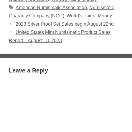
Tags
American Numismatic Association
,
Numismatic
Guaranty Company (NGC)
,
World's Fair of Money
2023 Silver Proof Set Sales begin August 22nd
United States Mint Numismatic Product Sales
Report – August 13, 2023
Leave a Reply