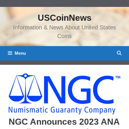
Skip
to
USCoinNews
content
Information & News About United States
Coins
Menu
NGC Announces 2023 ANA