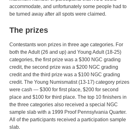
accommodate, and unfortunately some people had to
be turned away after all spots were claimed.
The prizes
Contestants won prizes in three age categories. For
both the Adult (26 and up) and Young Adult (18-25)
categories, the first prize was a $300 NGC grading
credit, the second prize was a $200 NGC grading
credit and the third prize was a $100 NGC grading
credit. The Young Numismatist (13-17) category prizes
were cash — $300 for first place, $200 for second
place and $100 for third place. The top 10 finishers in
the three categories also received a special NGC
sample slab with a 1999 Proof Pennsylvania Quarter.
All of the participants received a participation sample
slab.