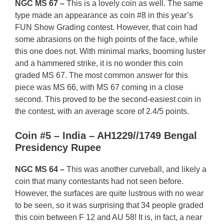
NGC MS 67 –
This is a lovely coin as well. The same
type made an appearance as coin #8 in this year’s
FUN Show Grading contest. However, that coin had
some abrasions on the high points of the face, while
this one does not. With minimal marks, booming luster
and a hammered strike, it is no wonder this coin
graded MS 67. The most common answer for this
piece was MS 66, with MS 67 coming in a close
second. This proved to be the second-easiest coin in
the contest, with an average score of 2.4/5 points.
Coin #5 – India – AH1229//1749 Bengal
Presidency Rupee
NGC MS 64 –
This was another curveball, and likely a
coin that many contestants had not seen before.
However, the surfaces are quite lustrous with no wear
to be seen, so it was surprising that 34 people graded
this coin between F 12 and AU 58! It is, in fact, a near