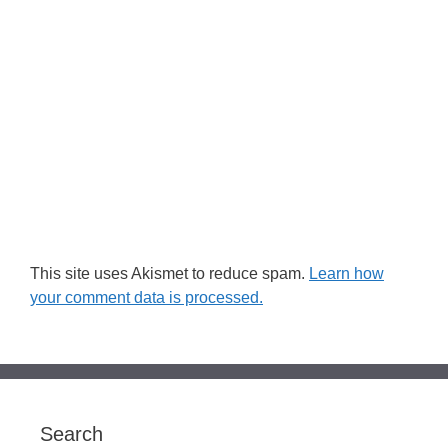
This site uses Akismet to reduce spam.
Learn how
your comment data is processed.
Search