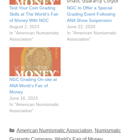
Test Your Coin Grading
NGC to Offer a Special
Skills at The World’s Fair
Grading Event Following
of Money With NGC
ANA Show Suspension
August 2, 2023
June 22, 2020
In "American Numismatic
In "American Numismatic
Association"
Association"
NGC Grading On-site at
ANA World’s Fair of
Money
June 16, 2023
In "American Numismatic
Association"
Categories
American Numismatic Association
,
Numismatic
Guaranty Company
,
World's Fair of Money