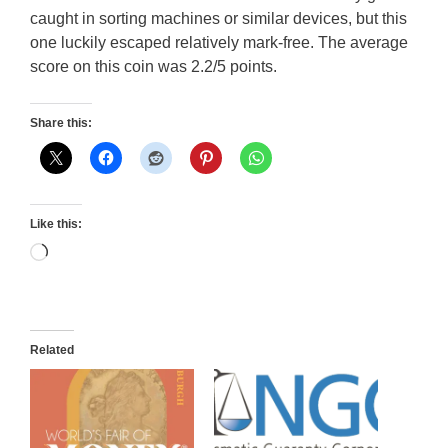
caught in sorting machines or similar devices, but this
one luckily escaped relatively mark-free. The average
score on this coin was 2.2/5 points.
Share this:
Like this:
Loading…
Related