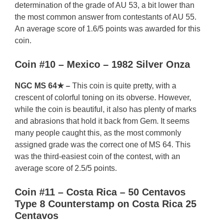
determination of the grade of AU 53, a bit lower than
the most common answer from contestants of AU 55.
An average score of 1.6/5 points was awarded for this
coin.
Coin #10 – Mexico – 1982 Silver Onza
NGC MS 64★ –
This coin is quite pretty, with a
crescent of colorful toning on its obverse. However,
while the coin is beautiful, it also has plenty of marks
and abrasions that hold it back from Gem. It seems
many people caught this, as the most commonly
assigned grade was the correct one of MS 64. This
was the third-easiest coin of the contest, with an
average score of 2.5/5 points.
Coin #11 – Costa Rica – 50 Centavos
Type 8 Counterstamp on Costa Rica 25
Centavos