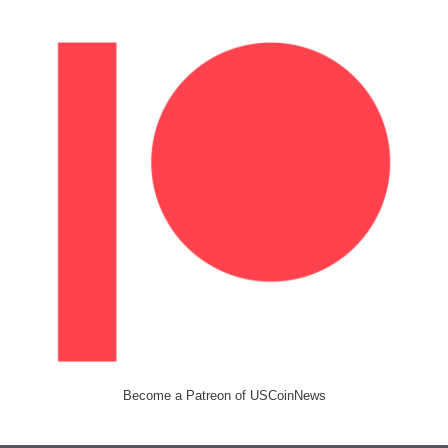
Become a Patreon of USCoinNews