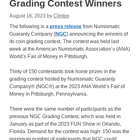
Grading Contest Winners
August 16, 2023
by
Clinton
The following is a
press release
from Numismatic
Guaranty Company (
NGC
) announcing the winners of
its coin grading contest. The contest was held last
week at the American Numismatic Association’s (ANA)
World’s Fair of Money in Pittsburgh.
Thirty of 150 contestants took home prizes in the
grading contest hosted by Numismatic Guaranty
Company® (NGC®) at the 2023 ANA World’s Fair of
Money in Pittsburgh, Pennsylvania.
There were the same number of participants as the
previous NGC Grading Contest, which was held in
January as part of the 2023 FUN Show in Orlando,
Florida. Demand for the contest was high: 150 was the
maximum number of participants that NGC could