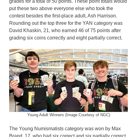
grades for a total of 50 points. These point totals would
put these two above everyone else who took the
contest besides the first-place adult, Ash Harrison.
Rounding out the top three for the YAN category was
David Khaskin, 21, who earned 46 of 75 points after
grading six coins correctly and eight partially correct.
Young Adult Winners (Image Courtesy of NGC)
The Young Numismatists category was won by Max
Brand, 17, who had six correct and six partially correct