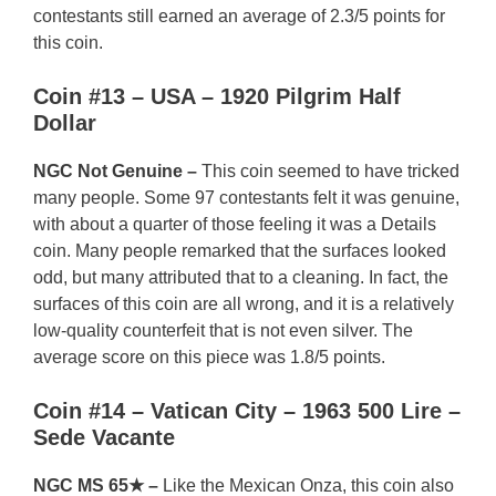
contestants still earned an average of 2.3/5 points for
this coin.
Coin #13 – USA – 1920 Pilgrim Half
Dollar
NGC Not Genuine –
This coin seemed to have tricked
many people. Some 97 contestants felt it was genuine,
with about a quarter of those feeling it was a Details
coin. Many people remarked that the surfaces looked
odd, but many attributed that to a cleaning. In fact, the
surfaces of this coin are all wrong, and it is a relatively
low-quality counterfeit that is not even silver. The
average score on this piece was 1.8/5 points.
Coin #14 – Vatican City – 1963 500 Lire –
Sede Vacante
NGC MS 65★ –
Like the Mexican Onza, this coin also