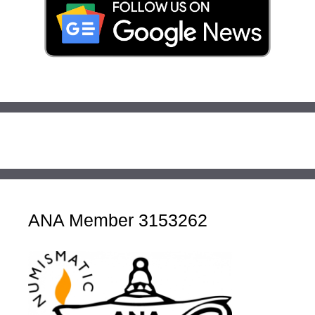
ANA Member 3153262