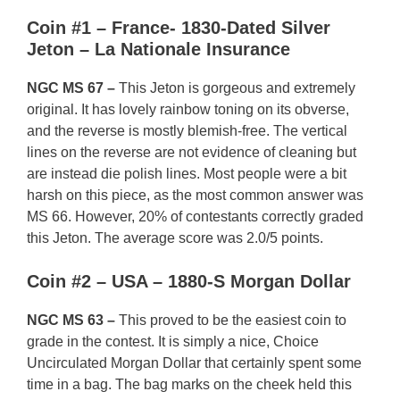
Coin #1 – France- 1830-Dated Silver
Jeton – La Nationale Insurance
NGC MS 67 –
This Jeton is gorgeous and extremely
original. It has lovely rainbow toning on its obverse,
and the reverse is mostly blemish-free. The vertical
lines on the reverse are not evidence of cleaning but
are instead die polish lines. Most people were a bit
harsh on this piece, as the most common answer was
MS 66. However, 20% of contestants correctly graded
this Jeton. The average score was 2.0/5 points.
Coin #2 – USA – 1880-S Morgan Dollar
NGC MS 63 –
This proved to be the easiest coin to
grade in the contest. It is simply a nice, Choice
Uncirculated Morgan Dollar that certainly spent some
time in a bag. The bag marks on the cheek held this