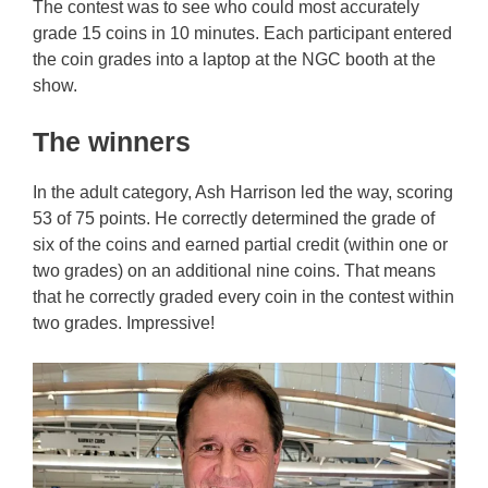
The contest was to see who could most accurately
grade 15 coins in 10 minutes. Each participant entered
the coin grades into a laptop at the NGC booth at the
show.
The winners
In the adult category, Ash Harrison led the way, scoring
53 of 75 points. He correctly determined the grade of
six of the coins and earned partial credit (within one or
two grades) on an additional nine coins. That means
that he correctly graded every coin in the contest within
two grades. Impressive!