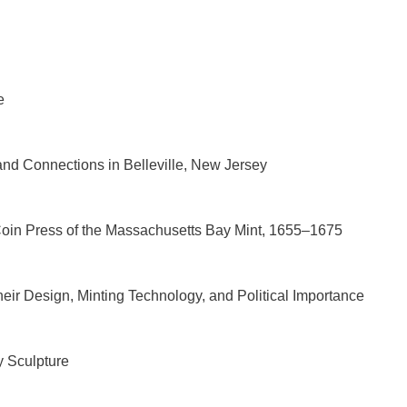
e
and Connections in Belleville, New Jersey
Coin Press of the Massachusetts Bay Mint, 1655–1675
ir Design, Minting Technology, and Political Importance
y Sculpture