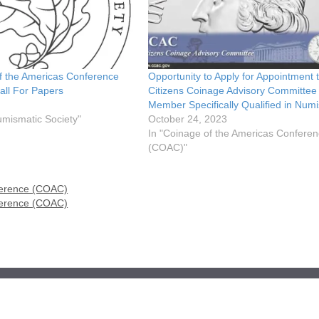
f the Americas Conference
Opportunity to Apply for Appointment 
ll For Papers
Citizens Coinage Advisory Committee
Member Specifically Qualified in Num
umismatic Society"
October 24, 2023
In "Coinage of the Americas Confere
(COAC)"
ference (COAC)
ference (COAC)