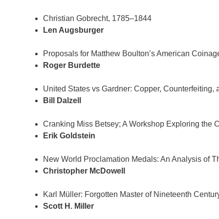
Christian Gobrecht, 1785–1844
Len Augsburger
Proposals for Matthew Boulton’s American Coinag
Roger Burdette
United States vs Gardner: Copper, Counterfeiting, 
Bill Dalzell
Cranking Miss Betsey; A Workshop Exploring the 
Erik Goldstein
New World Proclamation Medals: An Analysis of The
Christopher McDowell
Karl Müller: Forgotten Master of Nineteenth Centur
Scott H. Miller