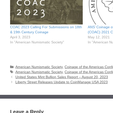
COAC 2023 Calling For Submissions on 18th
ANS’ Coinage o
& 19th Century Coinage
(COAC) 2021 Ca
April 3, 2023
May 12, 2021
In "American Numismatic Society"
In "American N
Categories
American Numismatic Society
,
Coinage of the Americas Con
Tags
American Numismatic Society
,
Coinage of the Americas Con
United States Mint Bullion Sales Report – August 20, 2023
Liberty Street Releases Update to CoinManage USA 2023
Leave a Reply