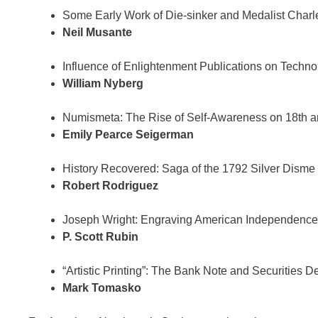
Some Early Work of Die-sinker and Medalist Charl
Neil Musante
Influence of Enlightenment Publications on Technol
William Nyberg
Numismeta: The Rise of Self-Awareness on 18th a
Emily Pearce Seigerman
History Recovered: Saga of the 1792 Silver Disme
Robert Rodriguez
Joseph Wright: Engraving American Independence
P. Scott Rubin
“Artistic Printing”: The Bank Note and Securities D
Mark Tomasko