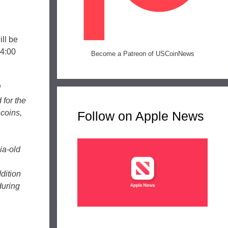
ill be
 4:00
Become a Patreon of USCoinNews
d
for the
 coins,
Follow on Apple News
ia-old
dition
during