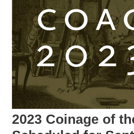
2023 Coinage of t