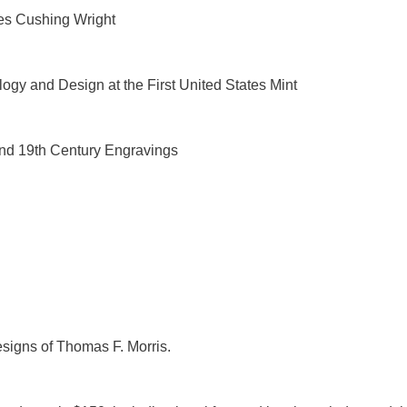
es Cushing Wright
ogy and Design at the First United States Mint
nd 19th Century Engravings
esigns of Thomas F. Morris.