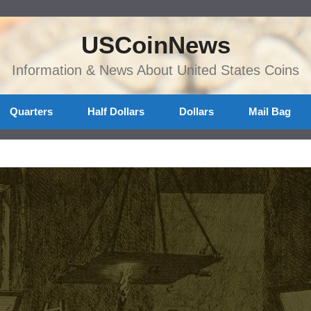
USCoinNews
Information & News About United States Coins
Quarters
Half Dollars
Dollars
Mail Bag