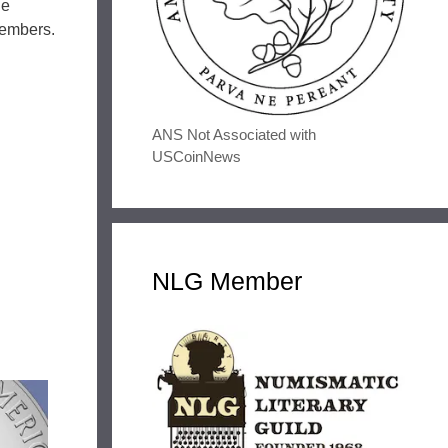
he
members.
ANS Not Associated with
USCoinNews
NLG Member