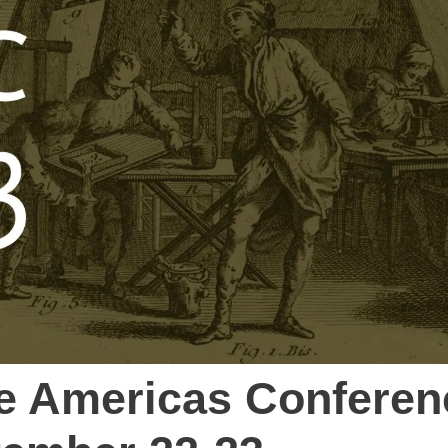
he Americas Conferen