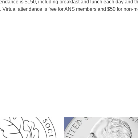
ndance is $150, including breakfast and lunch each day and t
 Virtual attendance is free for ANS members and $50 for non-