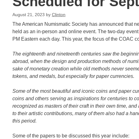
Scheduled for Sep
August 21, 2023
by
Clinton
The American Numismatic Society has announced that ne
held as an in-person and online event. The two-day event
PM Eastern each day. This year, the focus of the COAC c
The eighteenth and nineteenth centuries saw the beginning
abroad, when the design and production methods of numis
sake of monetary creation while old methods never seemed t
tokens, and medals, but especially for paper currencies.
Some of the most beautiful and iconic coins and paper cu
coins and others serving as inspirations for centuries to
recognized as masters of their craft in their own time, an
to their artistic contributions, many of them also had a h
this period.
Some of the papers to be discussed this year include: