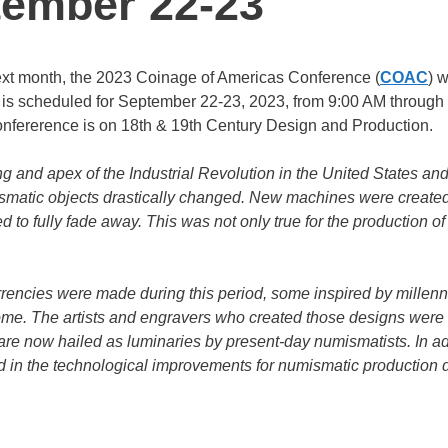
tember 22-23
xt month, the 2023 Coinage of Americas Conference (
COAC
) w
 is scheduled for September 22-23, 2023, from 9:00 AM through
onfererence is on 18th & 19th Century Design and Production.
 and apex of the Industrial Revolution in the United States an
matic objects drastically changed. New machines were created 
o fully fade away. This was not only true for the production of
rrencies were made during this period, some inspired by millenn
 come. The artists and engravers who created those designs were
d are now hailed as luminaries by present-day numismatists. In ad
and in the technological improvements for numismatic production 