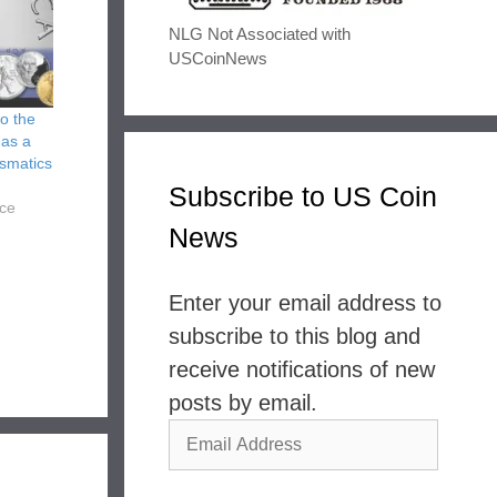
NLG Not Associated with
USCoinNews
to the
 as a
ismatics
Subscribe to US Coin
nce
News
Enter your email address to
subscribe to this blog and
receive notifications of new
posts by email.
Email
Address