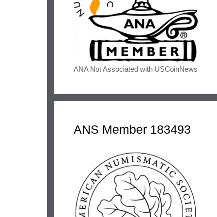
ANA Not Associated with USCoinNews
ANS Member 183493