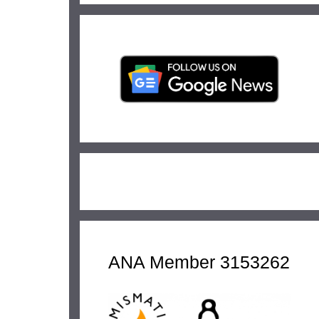
ANA Member 3153262