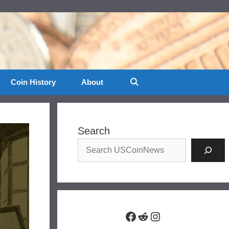
Coin History
About
Search
Facebook
Reddit
Instagram