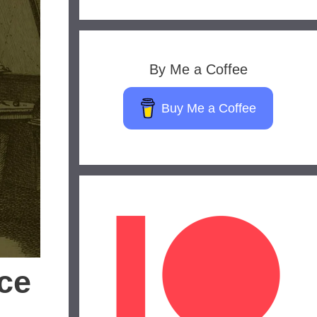
By Me a Coffee
Buy Me a Coffee
ce