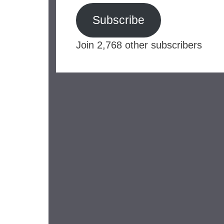
Subscribe
Join 2,768 other subscribers