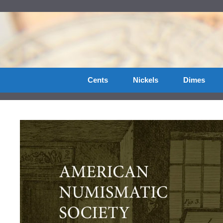
Skip
to
content
Cents
Nickels
Dimes