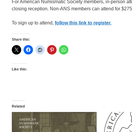
For American Numismatic Society members, in-person atte
closing reception. Non-ANS members can attend for $275.
To sign up to attend,
follow this link to register.
Share this:
Like this:
Related