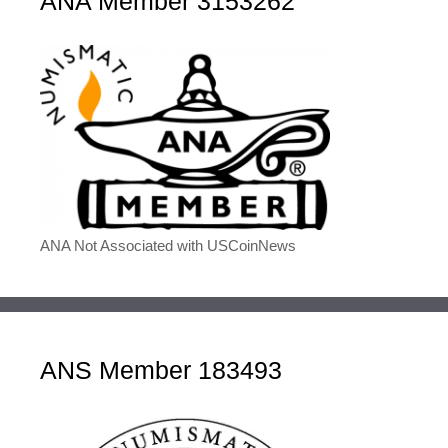
ANA Member 3153262
ANA Not Associated with USCoinNews
ANS Member 183493