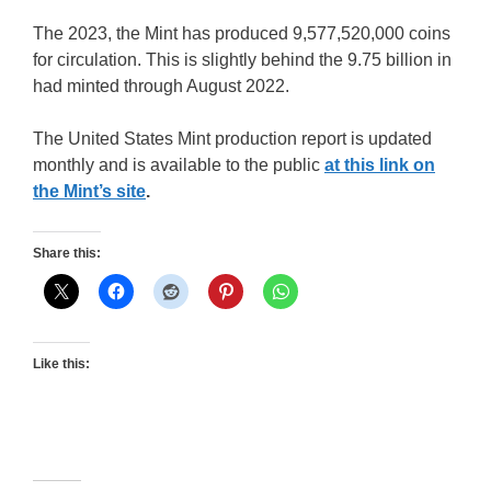
The 2023, the Mint has produced 9,577,520,000 coins
for circulation. This is slightly behind the 9.75 billion in
had minted through August 2022.
The United States Mint production report is updated
monthly and is available to the public
at this link on
the Mint’s site
.
Share this:
Like this: