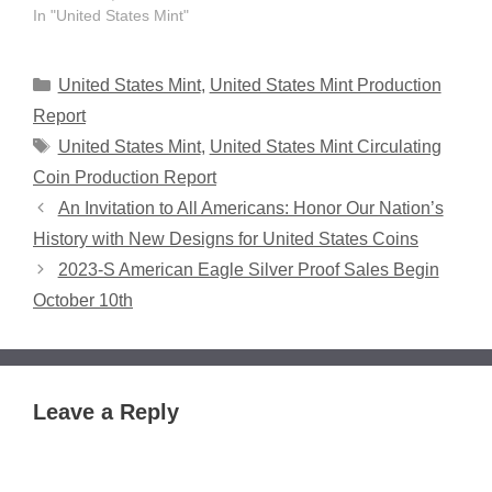
In "United States Mint"
Categories
United States Mint
,
United States Mint Production
Report
Tags
United States Mint
,
United States Mint Circulating
Coin Production Report
An Invitation to All Americans: Honor Our Nation’s
History with New Designs for United States Coins
2023-S American Eagle Silver Proof Sales Begin
October 10th
Leave a Reply