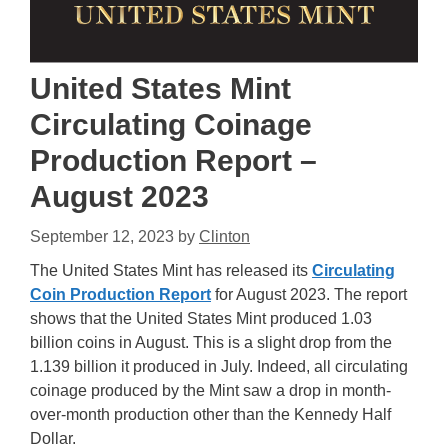
United States Mint
Circulating Coinage
Production Report –
August 2023
September 12, 2023
by
Clinton
The United States Mint has released its
Circulating
Coin Production Report
for August 2023. The report
shows that the United States Mint produced 1.03
billion coins in August. This is a slight drop from the
1.139 billion it produced in July. Indeed, all circulating
coinage produced by the Mint saw a drop in month-
over-month production other than the Kennedy Half
Dollar.