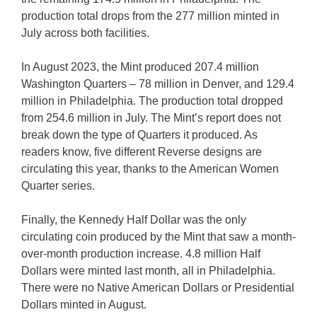
production total drops from the 277 million minted in
July across both facilities.
In August 2023, the Mint produced 207.4 million
Washington Quarters – 78 million in Denver, and 129.4
million in Philadelphia. The production total dropped
from 254.6 million in July. The Mint’s report does not
break down the type of Quarters it produced. As
readers know, five different Reverse designs are
circulating this year, thanks to the American Women
Quarter series.
Finally, the Kennedy Half Dollar was the only
circulating coin produced by the Mint that saw a month-
over-month production increase. 4.8 million Half
Dollars were minted last month, all in Philadelphia.
There were no Native American Dollars or Presidential
Dollars minted in August.