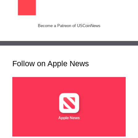
Become a Patreon of USCoinNews
Follow on Apple News