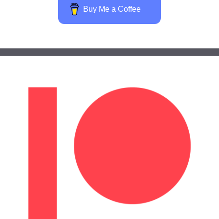
Buy Me a Coffee