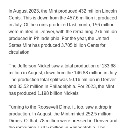
In August 2023, the Mint produced 432 million Lincoln
Cents. This is down from the 457.6 million it produced
in July. Of the coins produced last month, 156 million
were minted in Denver, with the remaining 276 million
produced in Philadelphia. For the year, the United
States Mint has produced 3.705 billion Cents for
circulation.
The Jefferson Nickel saw a total production of 133.68
million in August, down from the 146.88 million in July.
The production total split was 50.16 million in Denver
and 83.52 million in Philadelphia. For 2023, the Mint
has produced 1.198 billion Nickels
Turning to the Roosevelt Dime, it, too, saw a drop in
production. In August, the Mint minted 252.5 million
Dimes. Of that, 78 million were pressed in Denver and
the remaining 174.5 million in Philadelphia. The