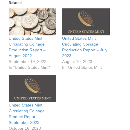
Related
United States Mint
United States Mint
Circulating Coinage
Circulating Coinage
Production Report –
Production Report – July
August 2022
2023
September 19, 2022
August 10, 2023
In "United States Mint"
In "United States Mint"
United States Mint
Circulating Coinage
Product Report –
September 2023
October 16, 2023