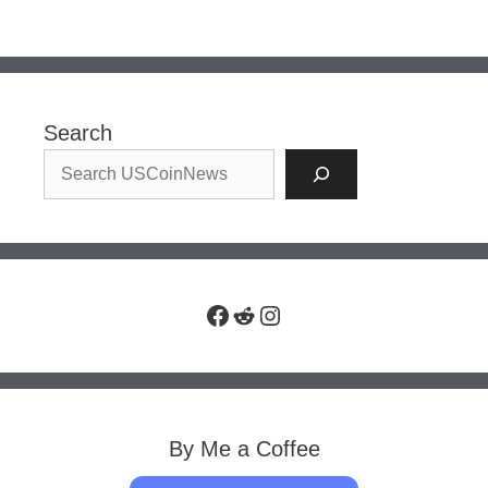
Search
Facebook
Reddit
Instagram
By Me a Coffee