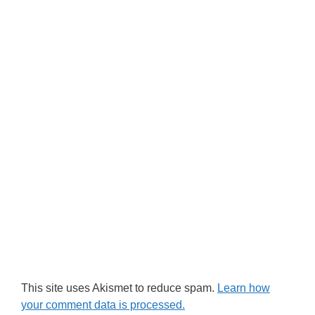
This site uses Akismet to reduce spam.
Learn how
your comment data is processed.