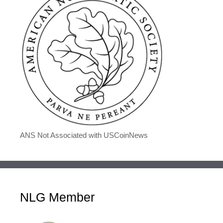
ANS Not Associated with USCoinNews
NLG Member