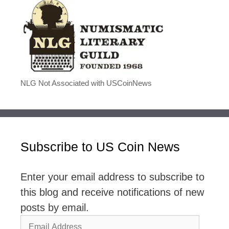
NLG Not Associated with USCoinNews
Subscribe to US Coin News
Enter your email address to subscribe to
this blog and receive notifications of new
posts by email.
Email