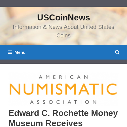
Skip
to
USCoinNews
content
Information & News About United States
Coins
Menu
Edward C. Rochette Money
Museum Receives