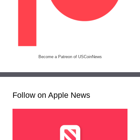
Become a Patreon of USCoinNews
Follow on Apple News