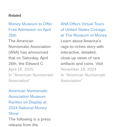
Related
Money Museum to Offer
ANA Offers Virtual Tours
Free Admission on April
of United States Coinage
26th
at The Museum of Money
The American
Learn about America's
Numismatic Association
rags-to-riches story with
(ANA) has announced
interactive, detailed,
that on Saturday, April
close-up views of rare
26th, the Edward C.
artifacts and coins. Visit
Rochette Money Museum
April 16, 2025
the Americana
November 18, 2024
on the ANA campus will
In "American Numismatic
Gallery 360-degree
In "American Numismatic
offer free admission to
Association"
virtual tour to delve into
Association"
everyone. The museum
an immersive and
American Numismatic
will be open from 10:30
engaging educational
Association Museum
AM to 5:00 PM. While
experience on American
Rarities on Display at
ANA members usually
numismatics. The tour
2024 National Money
have free admission,
can be viewed from any
Show
non-members pay a $8…
preferred device – phone,
The following is a press
desktop, laptop, tablet,
release from the
and more. View beautiful,