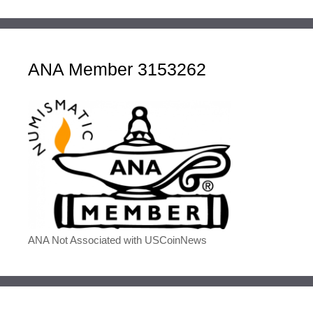
ANA Member 3153262
ANA Not Associated with USCoinNews