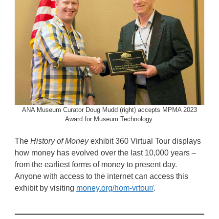
ANA Museum Curator Doug Mudd (right) accepts MPMA 2023
Award for Museum Technology.
The
History of Money
exhibit 360 Virtual Tour displays
how money has evolved over the last 10,000 years –
from the earliest forms of money to present day.
Anyone with access to the internet can access this
exhibit by visiting
money.org/hom-vrtour/
.