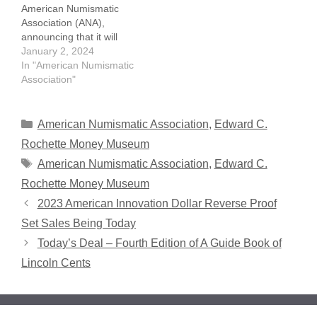
American Numismatic
high-resolution…
Association (ANA),
announcing that it will
display some key one-
January 2, 2024
cent denomination coins
In "American Numismatic
at the 2024 National
Association"
Money Show. The 2024
National Money Show will
be held March 14-16 at
Categories
American Numismatic Association
,
Edward C.
the Broadmoor Resort in
Rochette Money Museum
Colorado Springs,
Tags
American Numismatic Association
,
Edward C.
Colorado. It won't cost
a…
Rochette Money Museum
2023 American Innovation Dollar Reverse Proof
Set Sales Being Today
Today’s Deal – Fourth Edition of A Guide Book of
Lincoln Cents