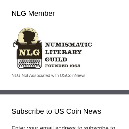
NLG Member
NLG Not Associated with USCoinNews
Subscribe to US Coin News
Enter your email address to subscribe to