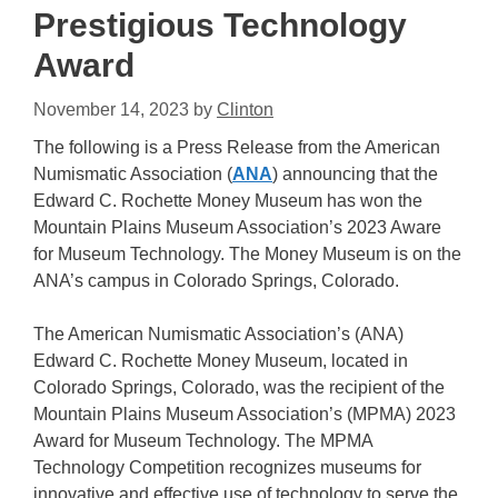
Prestigious Technology
Award
November 14, 2023
by
Clinton
The following is a Press Release from the American
Numismatic Association (
ANA
) announcing that the
Edward C. Rochette Money Museum has won the
Mountain Plains Museum Association’s 2023 Aware
for Museum Technology. The Money Museum is on the
ANA’s campus in Colorado Springs, Colorado.
The American Numismatic Association’s (ANA)
Edward C. Rochette Money Museum, located in
Colorado Springs, Colorado, was the recipient of the
Mountain Plains Museum Association’s (MPMA) 2023
Award for Museum Technology. The MPMA
Technology Competition recognizes museums for
innovative and effective use of technology to serve the