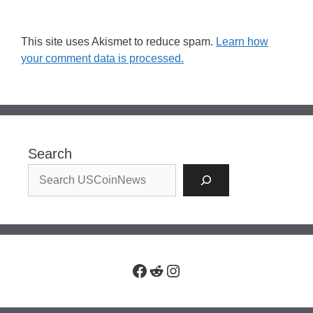
This site uses Akismet to reduce spam.
Learn how
your comment data is processed.
Search
Facebook
Reddit
Instagram