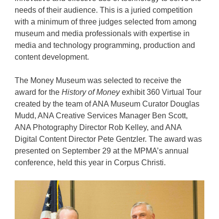
needs of their audience. This is a juried competition
with a minimum of three judges selected from among
museum and media professionals with expertise in
media and technology programming, production and
content development.
The Money Museum was selected to receive the
award for the
History of Money
exhibit 360 Virtual Tour
created by the team of ANA Museum Curator Douglas
Mudd, ANA Creative Services Manager Ben Scott,
ANA Photography Director Rob Kelley, and ANA
Digital Content Director Pete Gentzler. The award was
presented on September 29 at the MPMA’s annual
conference, held this year in Corpus Christi.