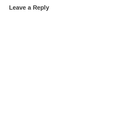
Leave a Reply