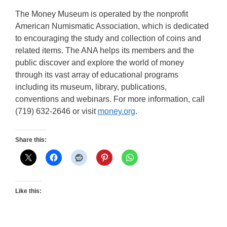
The Money Museum is operated by the nonprofit
American Numismatic Association, which is dedicated
to encouraging the study and collection of coins and
related items. The ANA helps its members and the
public discover and explore the world of money
through its vast array of educational programs
including its museum, library, publications,
conventions and webinars. For more information, call
(719) 632-2646 or visit
money.org
.
Share this:
Like this: