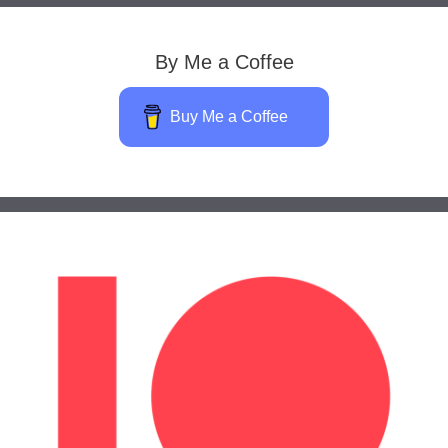
By Me a Coffee
Buy Me a Coffee