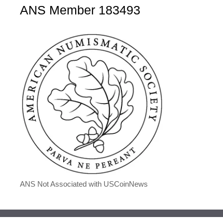
ANS Member 183493
ANS Not Associated with USCoinNews