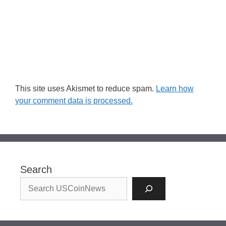
This site uses Akismet to reduce spam.
Learn how
your comment data is processed.
Search