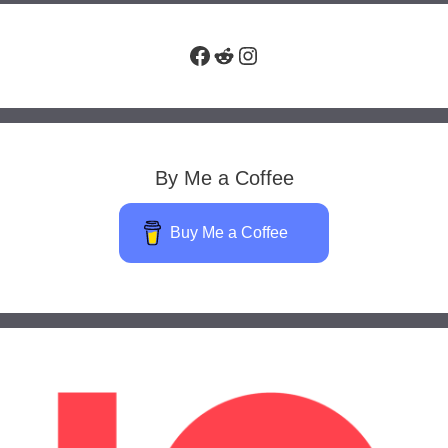
Facebook
Reddit
Instagram
By Me a Coffee
Buy Me a Coffee