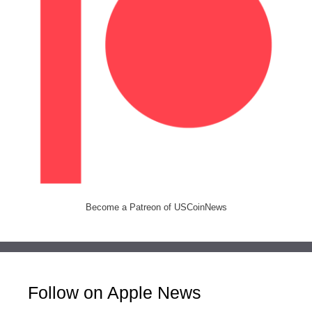
Become a Patreon of USCoinNews
Follow on Apple News