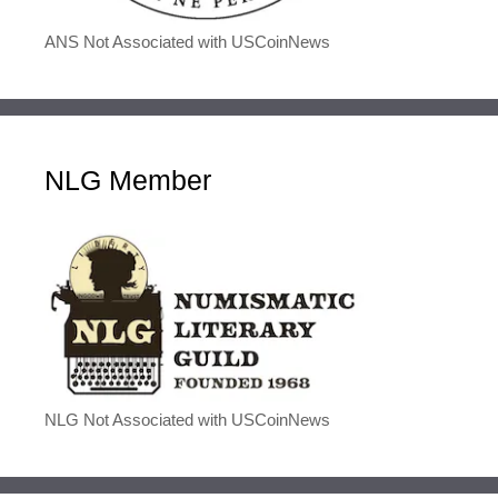
ANS Not Associated with USCoinNews
NLG Member
NLG Not Associated with USCoinNews