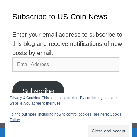
Subscribe to US Coin News
Enter your email address to subscribe to
this blog and receive notifications of new
posts by email.
Email
Address
Subscribe
Privacy & Cookies: This site uses cookies. By continuing to use this
website, you agree to their use.
Join 2,768 other subscribers
To find out more, including how to control cookies, see here:
Cookie
Policy