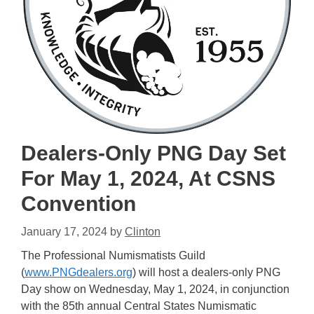
Dealers-Only PNG Day Set
For May 1, 2024, At CSNS
Convention
January 17, 2024
by
Clinton
The Professional Numismatists Guild
(
www.PNGdealers.org
) will host a dealers-only PNG
Day show on Wednesday, May 1, 2024, in conjunction
with the 85th annual Central States Numismatic