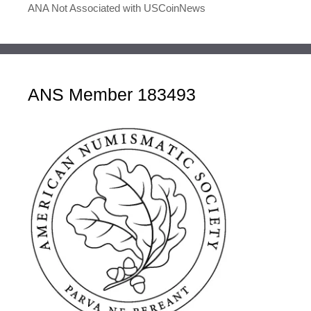
ANA Not Associated with USCoinNews
ANS Member 183493