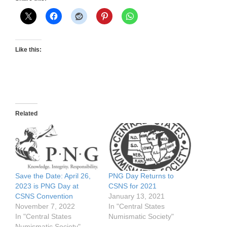
Like this:
Related
Save the Date: April 26,
PNG Day Returns to
2023 is PNG Day at
CSNS for 2021
CSNS Convention
January 13, 2021
November 7, 2022
In "Central States
In "Central States
Numismatic Society"
Numismatic Society"