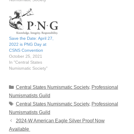
Save the Date: April 27,
2022 is PNG Day at
CSNS Convention
October 25, 2021
In "Central States
Numismatic Society"
Categories
Central States Numismatic Society
,
Professional
Numismatists Guild
Tags
Central States Numismatic Society
,
Professional
Numismatists Guild
2024-W American Eagle Silver Proof Now
Available