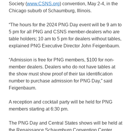
Society (
www.CSNS.org
) convention, May 2-4, in the
Chicago suburb of Schaumburg, Illinois.
“The hours for the 2024 PNG Day event will be 9 am to
5 pm for all PNG and CSNS member-dealers who are
table holders; 10 am to 5 pm for dealers without tables,
explained PNG Executive Director John Feigenbaum.
“Admission is free for PNG members, $100 for non-
member dealers. Dealers who do not have tables at
the show must show proof of their tax identification
number to purchase admission for PNG Day,” said
Feigenbaum.
A reception and cocktail party will be held for PNG
members starting at 6:30 pm.
The PNG Day and Central States shows will be held at
the Renaissance Schaumburg Convention Center,