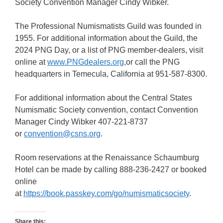
Society Convention Manager Cindy Wibker.
The Professional Numismatists Guild was founded in
1955. For additional information about the Guild, the
2024 PNG Day, or a list of PNG member-dealers, visit
online at
www.PNGdealers.org
,or call the PNG
headquarters in Temecula, California at 951-587-8300.
For additional information about the Central States
Numismatic Society convention, contact Convention
Manager Cindy Wibker 407-221-8737
or
convention@csns.org
.
Room reservations at the Renaissance Schaumburg
Hotel can be made by calling 888-236-2427 or booked
online
at
https://book.passkey.com/go/numismaticsociety
.
Share this: