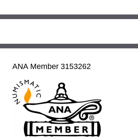
ANA Member 3153262