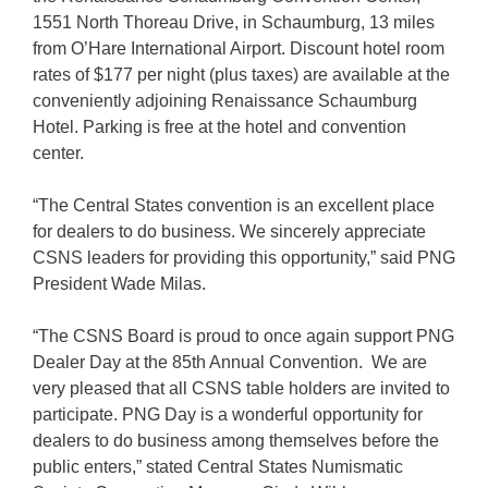
1551 North Thoreau Drive, in Schaumburg, 13 miles
from O’Hare International Airport. Discount hotel room
rates of $177 per night (plus taxes) are available at the
conveniently adjoining Renaissance Schaumburg
Hotel. Parking is free at the hotel and convention
center.
“The Central States convention is an excellent place
for dealers to do business. We sincerely appreciate
CSNS leaders for providing this opportunity,” said PNG
President Wade Milas.
“The CSNS Board is proud to once again support PNG
Dealer Day at the 85th Annual Convention. We are
very pleased that all CSNS table holders are invited to
participate. PNG Day is a wonderful opportunity for
dealers to do business among themselves before the
public enters,” stated Central States Numismatic