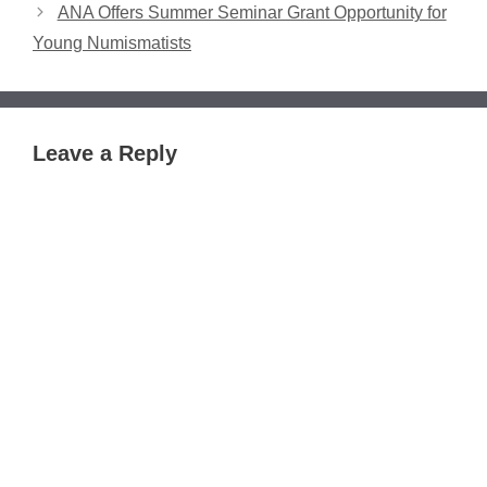
ANA Offers Summer Seminar Grant Opportunity for
Young Numismatists
Leave a Reply