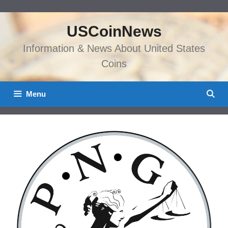
Skip
to
USCoinNews
content
Information & News About United States
Coins
Menu