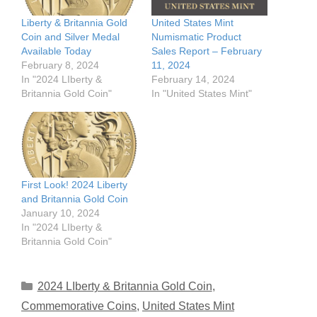
Liberty & Britannia Gold
United States Mint
Coin and Silver Medal
Numismatic Product
Available Today
Sales Report – February
February 8, 2024
11, 2024
In "2024 LIberty &
February 14, 2024
Britannia Gold Coin"
In "United States Mint"
First Look! 2024 Liberty
and Britannia Gold Coin
January 10, 2024
In "2024 LIberty &
Britannia Gold Coin"
Categories
2024 LIberty & Britannia Gold Coin
,
Commemorative Coins
,
United States Mint