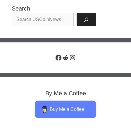
Search
Facebook
Reddit
Instagram
By Me a Coffee
Buy Me a Coffee