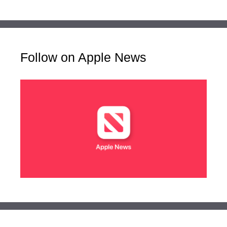
Follow on Apple News