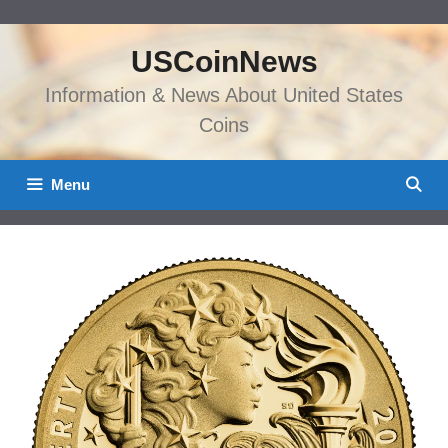
Skip
to
USCoinNews
content
Information & News About United States
Coins
Menu