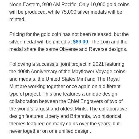
Noon Eastern, 9:00 AM Pacific. Only 10,000 gold coins
will be produced, while 75,000 silver medals will be
minted.
Pricing for the gold coin has not been released, but the
silver medal will be priced at
$89.00
. The coin and the
medal share the same Obverse and Reverse designs.
Following a successful joint project in 2021 featuring
the 400th Anniversary of the Mayflower Voyage coins
and medals, the United States Mint and The Royal
Mint are working together once again on a different
type of project. This one features a unique design
collaboration between the Chief Engravers of two of
the world’s largest and oldest Mints. The collaborative
design features Liberty and Britannia, two historical
themes featured on many coins over the years, but
never together on one unified design.