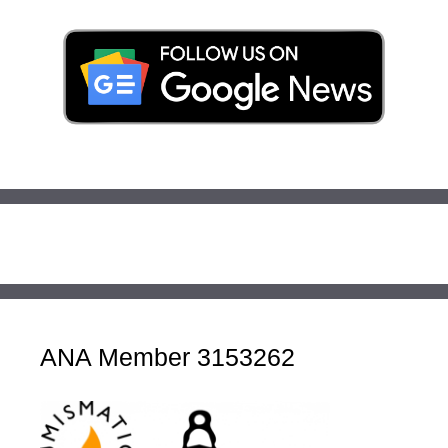
ANA Member 3153262