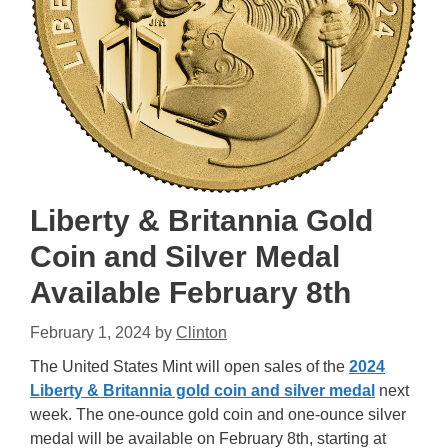
Liberty & Britannia Gold
Coin and Silver Medal
Available February 8th
February 1, 2024
by
Clinton
The United States Mint will open sales of the
2024
Liberty & Britannia gold coin and silver medal
next
week. The one-ounce gold coin and one-ounce silver
medal will be available on February 8th, starting at