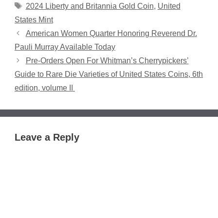
Tags
2024 Liberty and Britannia Gold Coin
,
United
States Mint
American Women Quarter Honoring Reverend Dr.
Pauli Murray Available Today
Pre-Orders Open For Whitman’s Cherrypickers’
Guide to Rare Die Varieties of United States Coins, 6th
edition, volume II
Leave a Reply