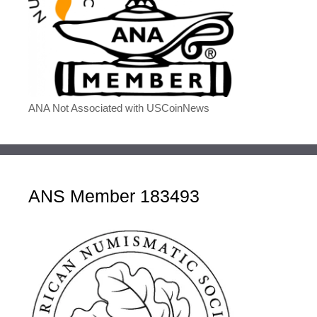
ANA Not Associated with USCoinNews
ANS Member 183493