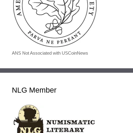
ANS Not Associated with USCoinNews
NLG Member