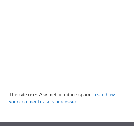
This site uses Akismet to reduce spam.
Learn how
your comment data is processed.