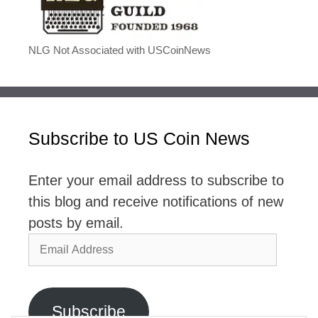
NLG Not Associated with USCoinNews
Subscribe to US Coin News
Enter your email address to subscribe to
this blog and receive notifications of new
posts by email.
Email
Address
Subscribe