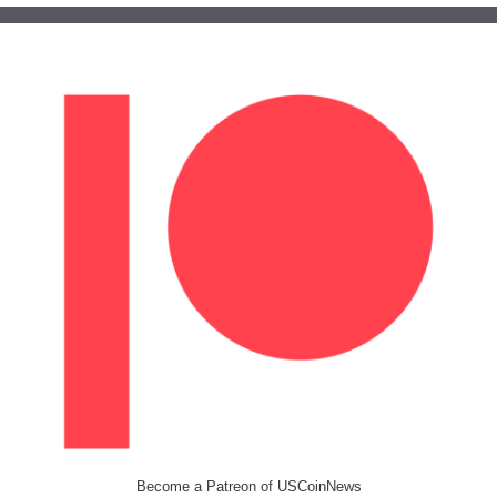
Become a Patreon of USCoinNews