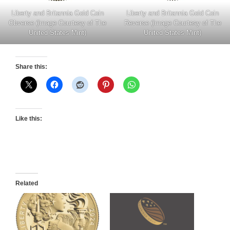
Liberty and Britannia Gold Coin
Liberty and Britannia Gold Coin
Obverse (Image Courtesy of The
Reverse (Image Courtesy of The
United States Mint)
United States Mint)
Share this:
Like this:
Related