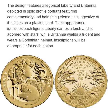
The design features allegorical Liberty and Britannia
depicted in stoic profile portraits featuring
complementary and balancing elements suggestive of
the faces on a playing card. Their appearance
identifies each figure; Liberty carries a torch and is
adorned with stars, while Britannia wields a trident and
wears a Corinthian helmet. Inscriptions will be
appropriate for each nation.