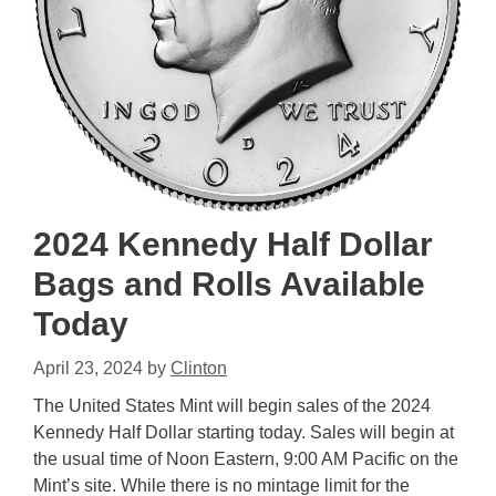
2024 Kennedy Half Dollar
Bags and Rolls Available
Today
April 23, 2024
by
Clinton
The United States Mint will begin sales of the 2024
Kennedy Half Dollar starting today. Sales will begin at
the usual time of Noon Eastern, 9:00 AM Pacific on the
Mint’s site. While there is no mintage limit for the