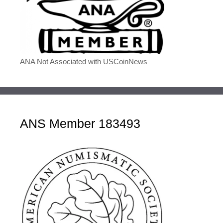
ANA Not Associated with USCoinNews
ANS Member 183493