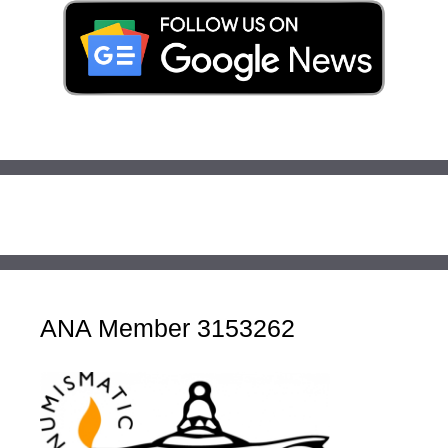
ANA Member 3153262