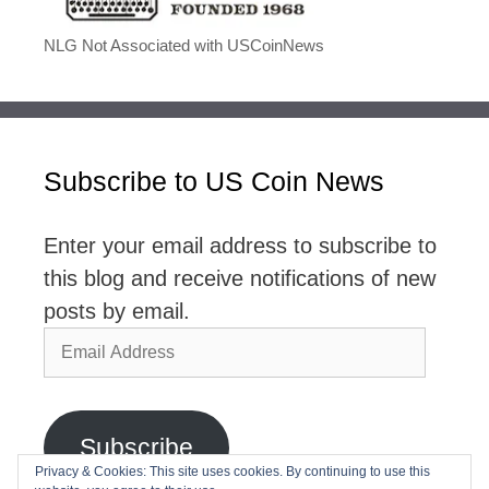
NLG Not Associated with USCoinNews
Subscribe to US Coin News
Enter your email address to subscribe to
this blog and receive notifications of new
posts by email.
Email
Address
Subscribe
Privacy & Cookies: This site uses cookies. By continuing to use this