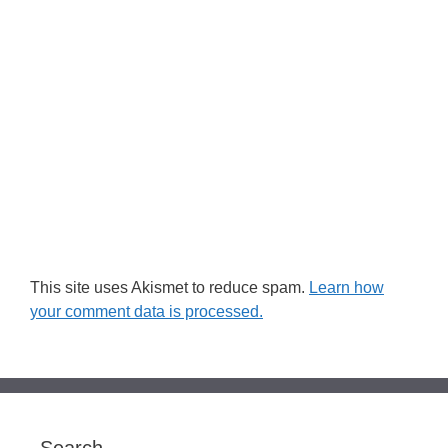
This site uses Akismet to reduce spam.
Learn how
your comment data is processed.