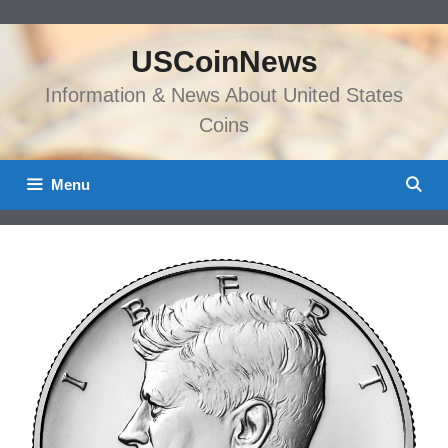
Skip
to
USCoinNews
content
Information & News About United States
Coins
Menu