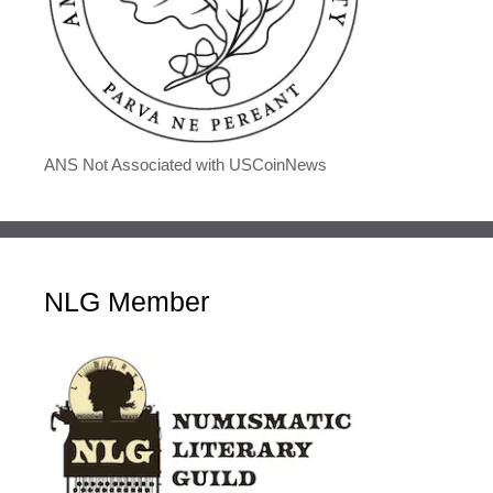
ANS Not Associated with USCoinNews
NLG Member