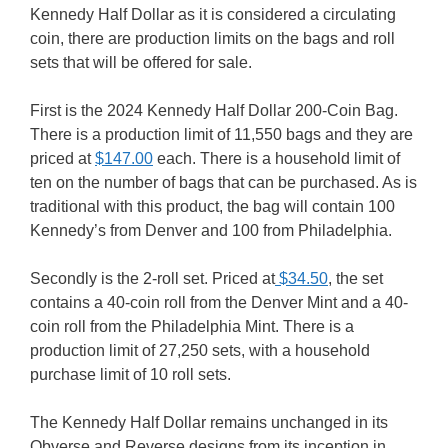
Kennedy Half Dollar as it is considered a circulating
coin, there are production limits on the bags and roll
sets that will be offered for sale.
First is the 2024 Kennedy Half Dollar 200-Coin Bag.
There is a production limit of 11,550 bags and they are
priced at
$147.00
each. There is a household limit of
ten on the number of bags that can be purchased. As is
traditional with this product, the bag will contain 100
Kennedy’s from Denver and 100 from Philadelphia.
Secondly is the 2-roll set. Priced at
$34.50
, the set
contains a 40-coin roll from the Denver Mint and a 40-
coin roll from the Philadelphia Mint. There is a
production limit of 27,250 sets, with a household
purchase limit of 10 roll sets.
The Kennedy Half Dollar remains unchanged in its
Obverse and Reverse designs from its inception in