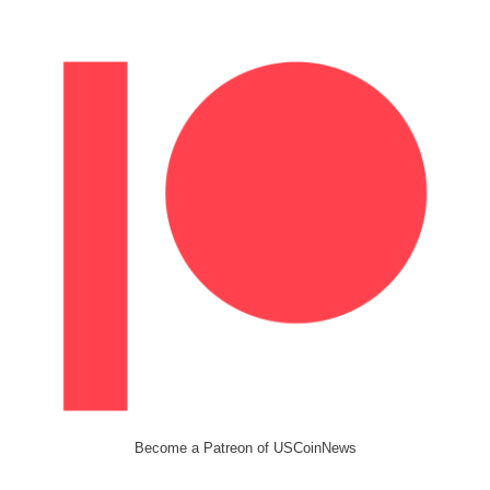
Become a Patreon of USCoinNews