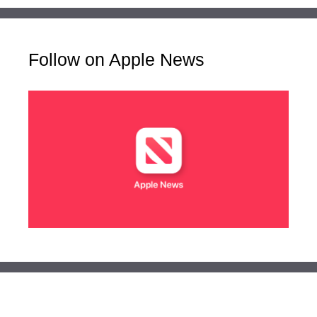
Follow on Apple News