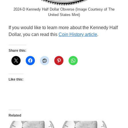
2024-D Kennedy Half Dollar Obverse (Image Courtesy of The
United States Mint)
If you would like to learn more about the Kennedy Half
Dollar, you can read this
Coin History article
.
Share this:
Like this:
Related