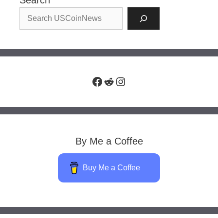
Search
Facebook
Reddit
Instagram
By Me a Coffee
Buy Me a Coffee