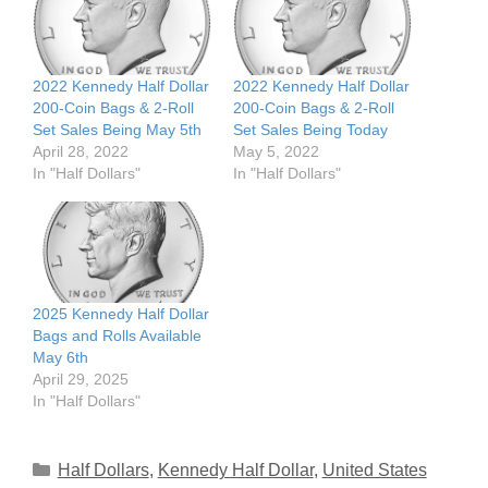
2022 Kennedy Half Dollar
2022 Kennedy Half Dollar
200-Coin Bags & 2-Roll
200-Coin Bags & 2-Roll
Set Sales Being May 5th
Set Sales Being Today
April 28, 2022
May 5, 2022
In "Half Dollars"
In "Half Dollars"
2025 Kennedy Half Dollar
Bags and Rolls Available
May 6th
April 29, 2025
In "Half Dollars"
Categories
Half Dollars
,
Kennedy Half Dollar
,
United States