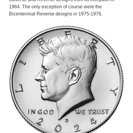
1964. The only exception of course were the
Bicentennial Reverse designs in 1975-1976.