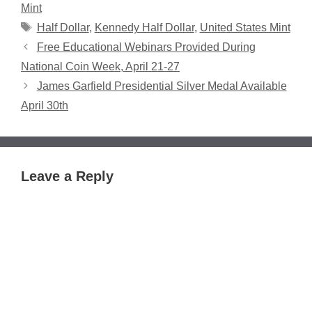
Mint
Tags
Half Dollar
,
Kennedy Half Dollar
,
United States Mint
Free Educational Webinars Provided During
National Coin Week, April 21-27
James Garfield Presidential Silver Medal Available
April 30th
Leave a Reply