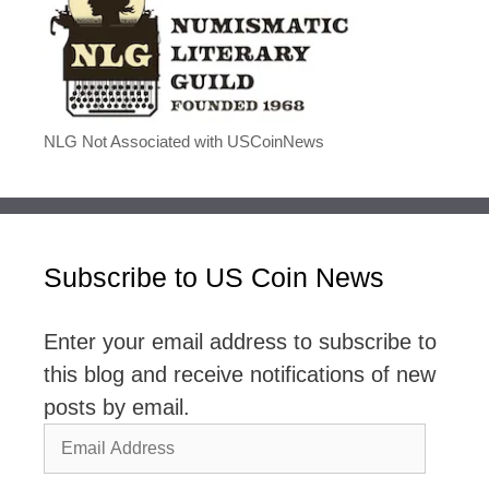
NLG Not Associated with USCoinNews
Subscribe to US Coin News
Enter your email address to subscribe to
this blog and receive notifications of new
posts by email.
Email
Address