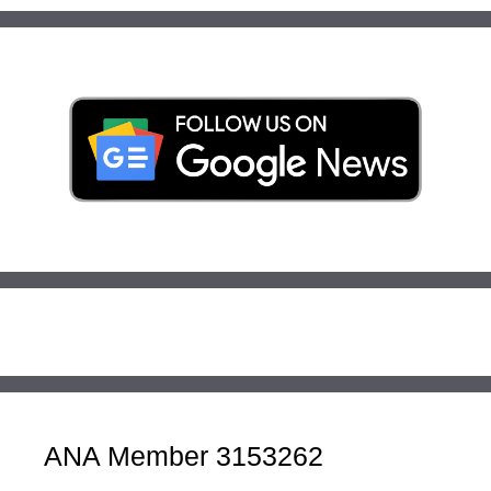
ANA Member 3153262