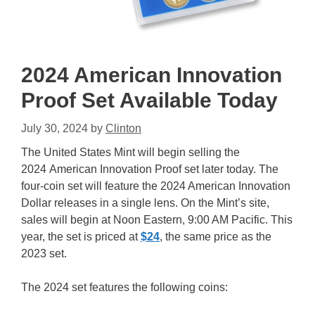
2024 American Innovation
Proof Set Available Today
July 30, 2024
by
Clinton
The United States Mint will begin selling the
2024 American Innovation Proof set later today. The
four-coin set will feature the 2024 American Innovation
Dollar releases in a single lens. On the Mint’s site,
sales will begin at Noon Eastern, 9:00 AM Pacific. This
year, the set is priced at
$24
, the same price as the
2023 set.
The 2024 set features the following coins: