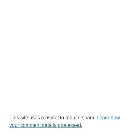
This site uses Akismet to reduce spam.
Learn how
your comment data is processed.