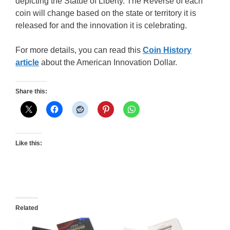
depicting the Statue of Liberty. The Reverse of each
coin will change based on the state or territory it is
released for and the innovation it is celebrating.
For more details, you can read this
Coin History
article
about the American Innovation Dollar.
Share this:
Like this:
Related