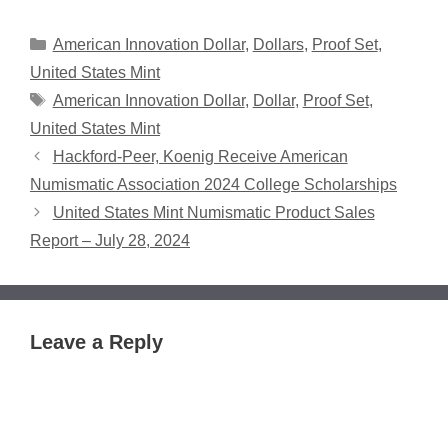
Categories
American Innovation Dollar
,
Dollars
,
Proof Set
,
United States Mint
Tags
American Innovation Dollar
,
Dollar
,
Proof Set
,
United States Mint
Hackford-Peer, Koenig Receive American
Numismatic Association 2024 College Scholarships
United States Mint Numismatic Product Sales
Report – July 28, 2024
Leave a Reply