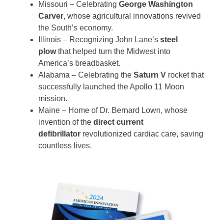
Missouri – Celebrating
George Washington
Carver
, whose agricultural innovations revived
the South’s economy.
Illinois – Recognizing John Lane’s
steel
plow
that helped turn the Midwest into
America’s breadbasket.
Alabama – Celebrating the
Saturn V
rocket that
successfully launched the Apollo 11 Moon
mission.
Maine – Home of Dr. Bernard Lown, whose
invention of the
direct current
defibrillator
revolutionized cardiac care, saving
countless lives.