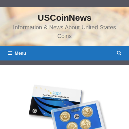
Skip
to
USCoinNews
content
Information & News About United States
Coins
Menu