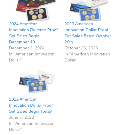
2024 American
2023 American
Innovation Reverse Proof
Innovation Dollar Proof
Set Sales Begin
Set Sales Begin October
December 10
26th
December 3, 2024
October 23, 2023
In "American Innovation
In "American Innovation
Dollar"
Dollar"
2022 American
Innovation Dollar Proof
Set Sales Begin Today
June 7, 2022
In "American Innovation
Dollar"