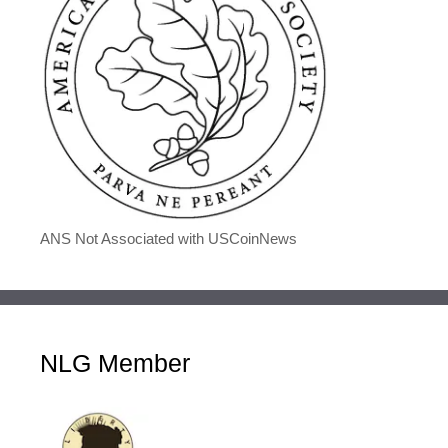
ANS Not Associated with USCoinNews
NLG Member