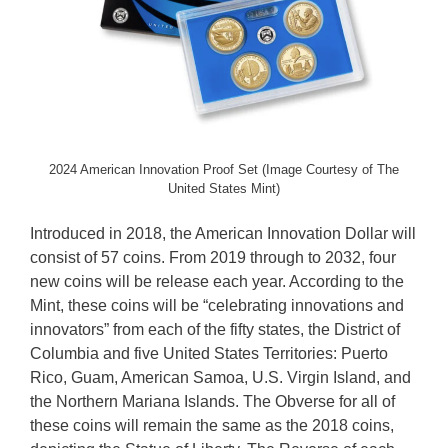
2024 American Innovation Proof Set (Image Courtesy of The
United States Mint)
Introduced in 2018, the American Innovation Dollar will
consist of 57 coins. From 2019 through to 2032, four
new coins will be release each year. According to the
Mint, these coins will be “celebrating innovations and
innovators” from each of the fifty states, the District of
Columbia and five United States Territories: Puerto
Rico, Guam, American Samoa, U.S. Virgin Island, and
the Northern Mariana Islands. The Obverse for all of
these coins will remain the same as the 2018 coins,