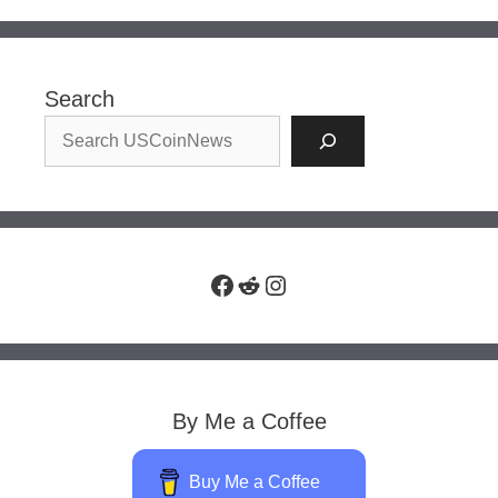
Search
Facebook
Reddit
Instagram
By Me a Coffee
Buy Me a Coffee