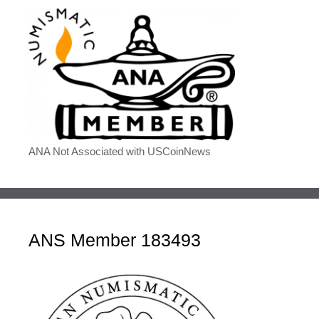
ANA Not Associated with USCoinNews
ANS Member 183493