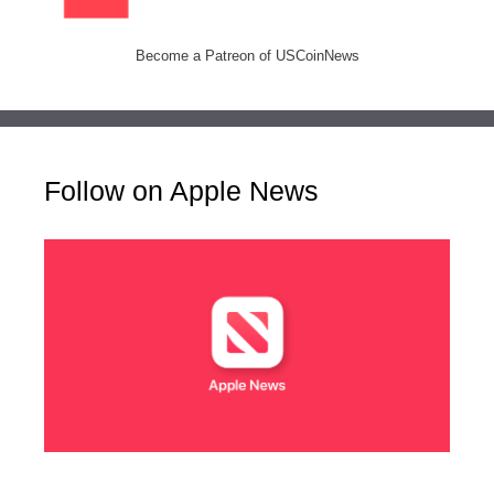
Become a Patreon of USCoinNews
Follow on Apple News