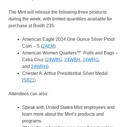
The Mint will release the following three products
during the week, with limited quantities available for
purchase at Booth 235:
American Eagle 2024 One Ounce Silver Proof
Coin – S (
24EM
)
American Women Quarters™ Rolls and Bags –
Celia Cruz (
24WBG
,
24WBH
,
24WRG
,
and
24WRH
)
Chester A. Arthur Presidential Silver Medal
(
S821
)
Attendees can also:
Speak with United States Mint employees and
learn more about the Mint’s products and
programs.