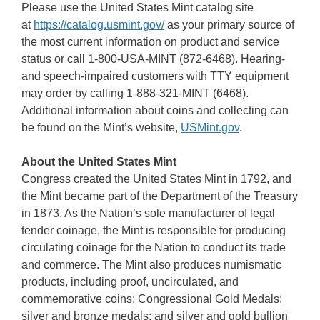
Please use the United States Mint catalog site
at
https://catalog.usmint.gov/
as your primary source of
the most current information on product and service
status or call 1-800-USA-MINT (872-6468). Hearing-
and speech-impaired customers with TTY equipment
may order by calling 1-888-321-MINT (6468).
Additional information about coins and collecting can
be found on the Mint’s website,
USMint.gov
.
About the United States Mint
Congress created the United States Mint in 1792, and
the Mint became part of the Department of the Treasury
in 1873. As the Nation’s sole manufacturer of legal
tender coinage, the Mint is responsible for producing
circulating coinage for the Nation to conduct its trade
and commerce. The Mint also produces numismatic
products, including proof, uncirculated, and
commemorative coins; Congressional Gold Medals;
silver and bronze medals; and silver and gold bullion