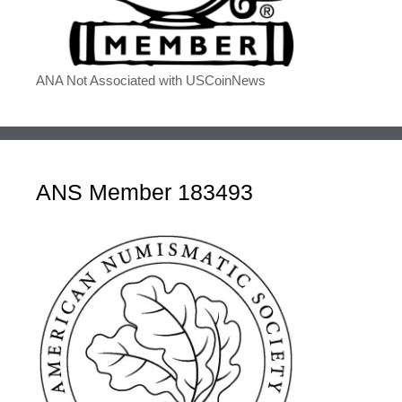
ANA Not Associated with USCoinNews
ANS Member 183493