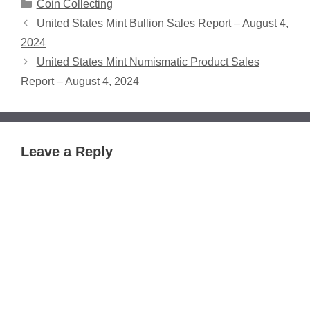
Categories
Coin Collecting
United States Mint Bullion Sales Report – August 4,
2024
United States Mint Numismatic Product Sales
Report – August 4, 2024
Leave a Reply