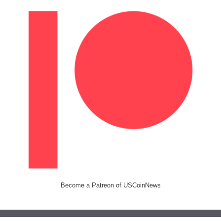
Become a Patreon of USCoinNews