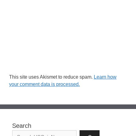
This site uses Akismet to reduce spam.
Learn how
your comment data is processed.
Search