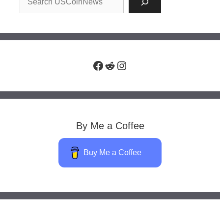
Facebook
Reddit
Instagram
By Me a Coffee
Buy Me a Coffee