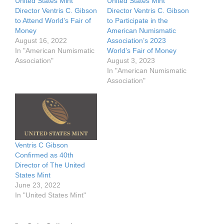
United States Mint
United States Mint
Director Ventris C. Gibson
Director Ventris C. Gibson
to Attend World’s Fair of
to Participate in the
Money
American Numismatic
August 16, 2022
Association’s 2023
In "American Numismatic
World’s Fair of Money
Association"
August 3, 2023
In "American Numismatic
Association"
Ventris C Gibson
Confirmed as 40th
Director of The United
States Mint
June 23, 2022
In "United States Mint"