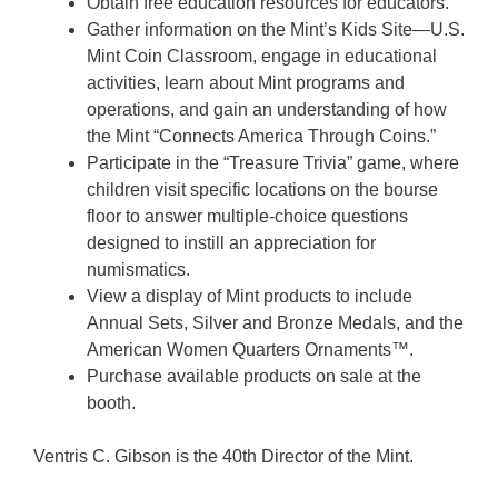
Obtain free education resources for educators.
Gather information on the Mint’s Kids Site—U.S.
Mint Coin Classroom, engage in educational
activities, learn about Mint programs and
operations, and gain an understanding of how
the Mint “Connects America Through Coins.”
Participate in the “Treasure Trivia” game, where
children visit specific locations on the bourse
floor to answer multiple-choice questions
designed to instill an appreciation for
numismatics.
View a display of Mint products to include
Annual Sets, Silver and Bronze Medals, and the
American Women Quarters Ornaments™.
Purchase available products on sale at the
booth.
Ventris C. Gibson is the 40th Director of the Mint.