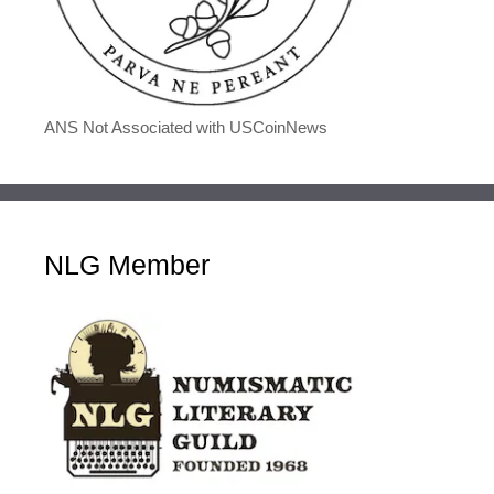
ANS Not Associated with USCoinNews
NLG Member