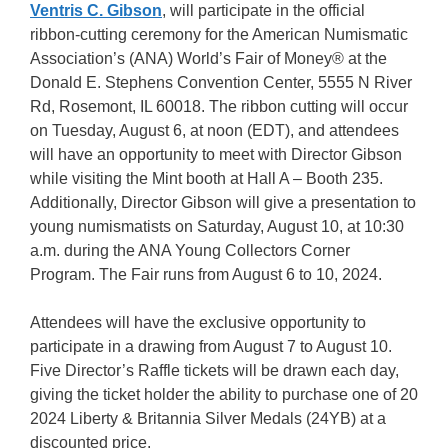
Ventris C. Gibson
, will participate in the official
ribbon-cutting ceremony for the American Numismatic
Association’s (ANA) World’s Fair of Money® at the
Donald E. Stephens Convention Center, 5555 N River
Rd, Rosemont, IL 60018. The ribbon cutting will occur
on Tuesday, August 6, at noon (EDT), and attendees
will have an opportunity to meet with Director Gibson
while visiting the Mint booth at Hall A – Booth 235.
Additionally, Director Gibson will give a presentation to
young numismatists on Saturday, August 10, at 10:30
a.m. during the ANA Young Collectors Corner
Program. The Fair runs from August 6 to 10, 2024.
Attendees will have the exclusive opportunity to
participate in a drawing from August 7 to August 10.
Five Director’s Raffle tickets will be drawn each day,
giving the ticket holder the ability to purchase one of 20
2024 Liberty & Britannia Silver Medals (24YB) at a
discounted price.