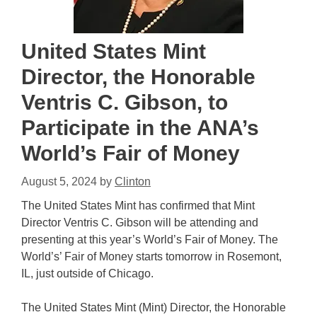
United States Mint
Director, the Honorable
Ventris C. Gibson, to
Participate in the ANA’s
World’s Fair of Money
August 5, 2024
by
Clinton
The United States Mint has confirmed that Mint
Director Ventris C. Gibson will be attending and
presenting at this year’s World’s Fair of Money. The
World’s’ Fair of Money starts tomorrow in Rosemont,
IL, just outside of Chicago.
The United States Mint (Mint) Director, the Honorable