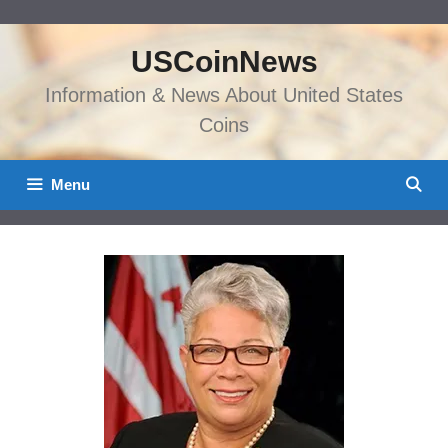
Skip
to
USCoinNews
content
Information & News About United States
Coins
Menu