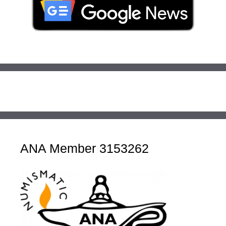
ANA Member 3153262