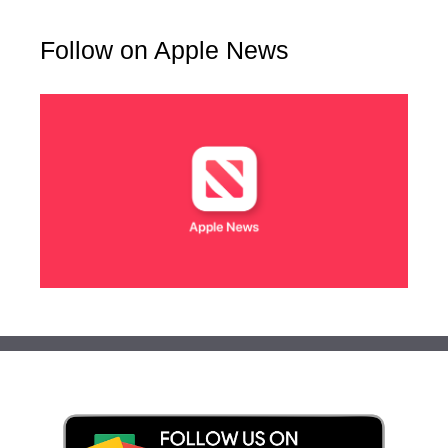
Follow on Apple News