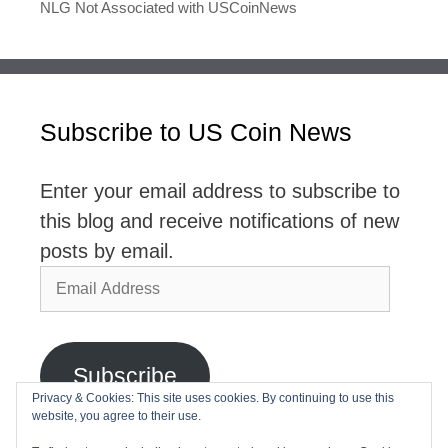
NLG Not Associated with USCoinNews
Subscribe to US Coin News
Enter your email address to subscribe to
this blog and receive notifications of new
posts by email.
Email
Address
Subscribe
Privacy & Cookies: This site uses cookies. By continuing to use this
website, you agree to their use.
Join 2,768 other subscribers