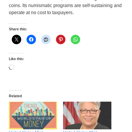
coins. Its numismatic programs are self-sustaining and
operate at no cost to taxpayers.
Share this:
Like this:
Loading…
Related