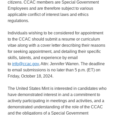
citizens. CCAC members are Special Government
Employees and are therefore subject to various
applicable conflict of interest laws and ethics
regulations.
Individuals wishing to be considered for appointment
to the CCAC should submit a resume or curriculum
vitae along with a cover letter describing their reasons
for seeking appointment, and detailing their specific
skills, talents, and experience by email
to
info@ccac.gov
, Attn: Jennifer Warren. The deadline
to email submissions is no later than 5 p.m. (ET) on
Friday, October 18, 2024.
The United States Mint is interested in candidates who
have demonstrated interest in and a commitment to
actively participating in meetings and activities, and a
demonstrated understanding of the role of the CCAC
and the obligations of a Special Government