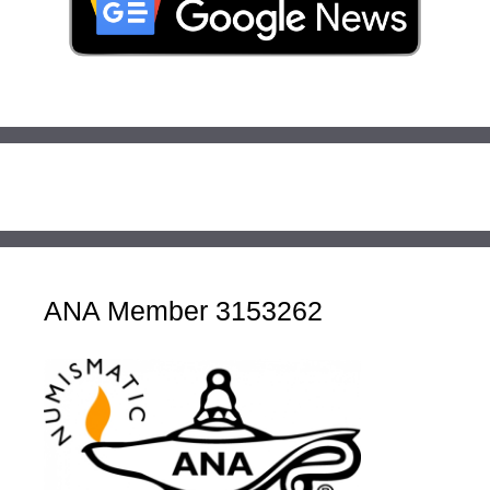
ANA Member 3153262