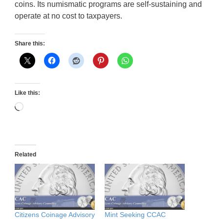
coins. Its numismatic programs are self-sustaining and
operate at no cost to taxpayers.
Share this:
Like this:
Loading…
Related
Citizens Coinage Advisory
Mint Seeking CCAC