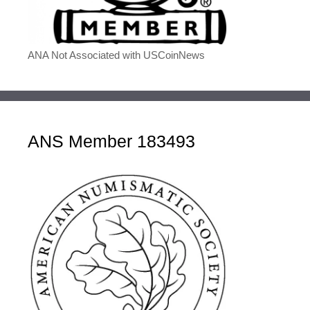
ANA Not Associated with USCoinNews
ANS Member 183493