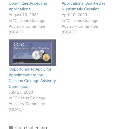
Committee Accepting
Applications Qualified in
Applications
Numismatic Curation
August 16, 2022
April 10, 2020
In "Citizens Coinage
In "Citizens Coinage
Advisory Committee
Advisory Committee
(CCAC)"
(CCAC)"
Opportunity to Apply for
Appointment to the
Citizens Coinage Advisory
Committee
July 27, 2023
In "Citizens Coinage
Advisory Committee
(CCAC)"
Categories
Coin Collecting