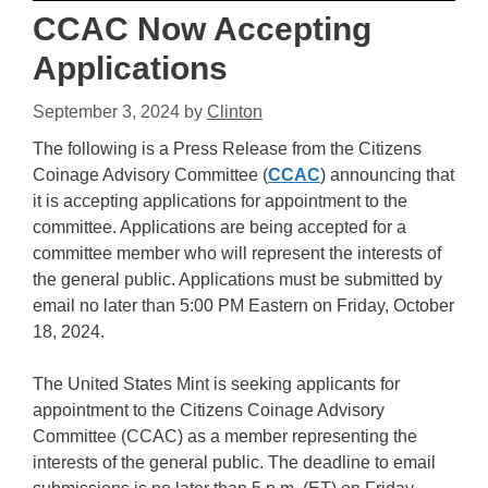
CCAC Now Accepting
Applications
September 3, 2024
by
Clinton
The following is a Press Release from the Citizens
Coinage Advisory Committee (
CCAC
) announcing that
it is accepting applications for appointment to the
committee. Applications are being accepted for a
committee member who will represent the interests of
the general public. Applications must be submitted by
email no later than 5:00 PM Eastern on Friday, October
18, 2024.
The United States Mint is seeking applicants for
appointment to the Citizens Coinage Advisory
Committee (CCAC) as a member representing the
interests of the general public. The deadline to email