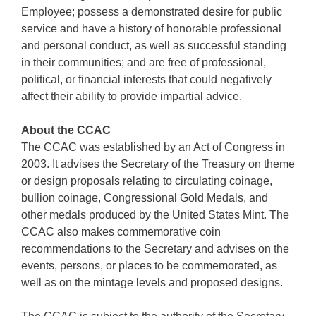
Employee; possess a demonstrated desire for public
service and have a history of honorable professional
and personal conduct, as well as successful standing
in their communities; and are free of professional,
political, or financial interests that could negatively
affect their ability to provide impartial advice.
About the CCAC
The CCAC was established by an Act of Congress in
2003. It advises the Secretary of the Treasury on theme
or design proposals relating to circulating coinage,
bullion coinage, Congressional Gold Medals, and
other medals produced by the United States Mint. The
CCAC also makes commemorative coin
recommendations to the Secretary and advises on the
events, persons, or places to be commemorated, as
well as on the mintage levels and proposed designs.