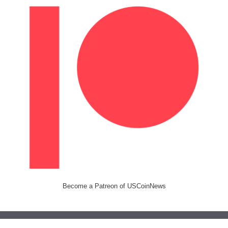
Become a Patreon of USCoinNews