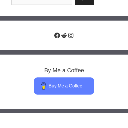
Facebook
Reddit
Instagram
By Me a Coffee
Buy Me a Coffee