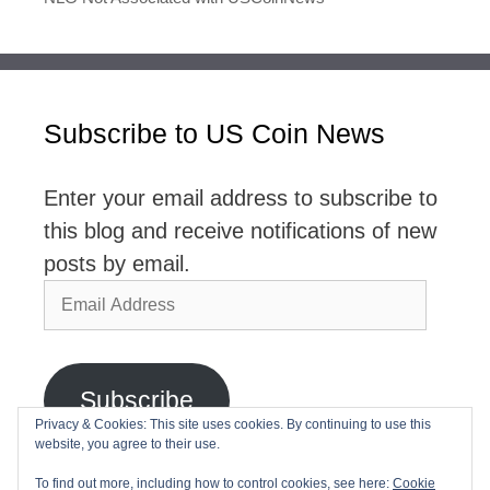
Subscribe to US Coin News
Enter your email address to subscribe to
this blog and receive notifications of new
posts by email.
Email
Address
Subscribe
Privacy & Cookies: This site uses cookies. By continuing to use this
website, you agree to their use.
Join 2,768 other subscribers
To find out more, including how to control cookies, see here:
Cookie