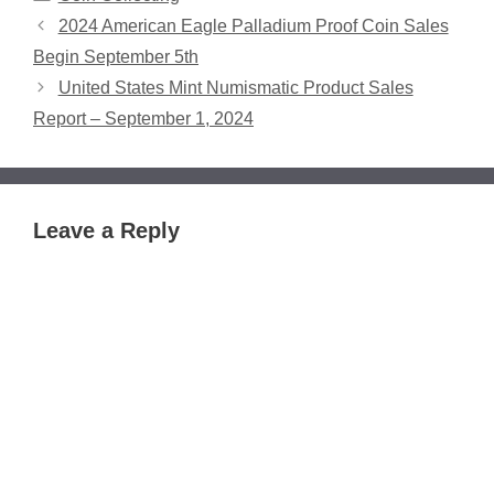
2024 American Eagle Palladium Proof Coin Sales
Begin September 5th
United States Mint Numismatic Product Sales
Report – September 1, 2024
Leave a Reply