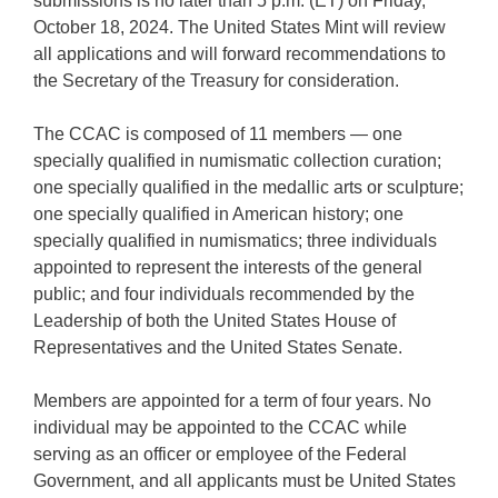
submissions is no later than 5 p.m. (ET) on Friday,
October 18, 2024. The United States Mint will review
all applications and will forward recommendations to
the Secretary of the Treasury for consideration.
The CCAC is composed of 11 members — one
specially qualified in numismatic collection curation;
one specially qualified in the medallic arts or sculpture;
one specially qualified in American history; one
specially qualified in numismatics; three individuals
appointed to represent the interests of the general
public; and four individuals recommended by the
Leadership of both the United States House of
Representatives and the United States Senate.
Members are appointed for a term of four years. No
individual may be appointed to the CCAC while
serving as an officer or employee of the Federal
Government, and all applicants must be United States