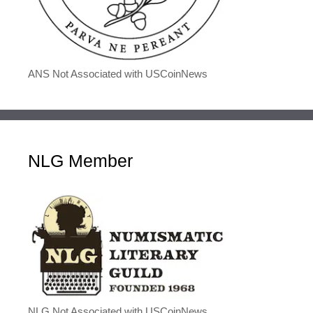
ANS Not Associated with USCoinNews
NLG Member
NLG Not Associated with USCoinNews