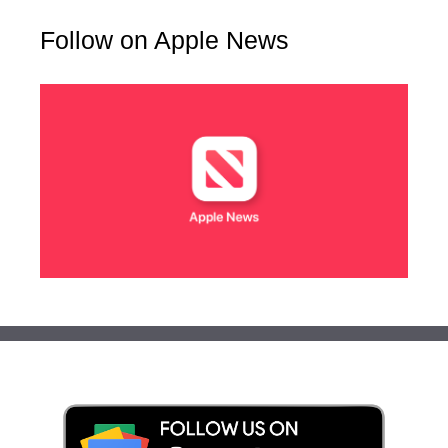
Follow on Apple News