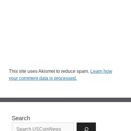
This site uses Akismet to reduce spam.
Learn how
your comment data is processed.
Search