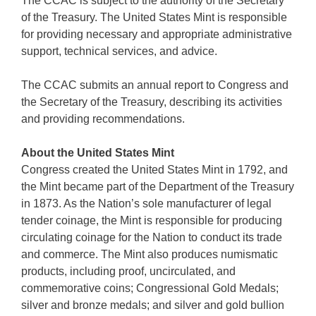
The CCAC is subject to the authority of the Secretary
of the Treasury. The United States Mint is responsible
for providing necessary and appropriate administrative
support, technical services, and advice.
The CCAC submits an annual report to Congress and
the Secretary of the Treasury, describing its activities
and providing recommendations.
About the United States Mint
Congress created the United States Mint in 1792, and
the Mint became part of the Department of the Treasury
in 1873. As the Nation’s sole manufacturer of legal
tender coinage, the Mint is responsible for producing
circulating coinage for the Nation to conduct its trade
and commerce. The Mint also produces numismatic
products, including proof, uncirculated, and
commemorative coins; Congressional Gold Medals;
silver and bronze medals; and silver and gold bullion