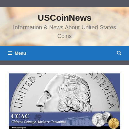
Skip
to
USCoinNews
content
Information & News About United States
Coins
Menu