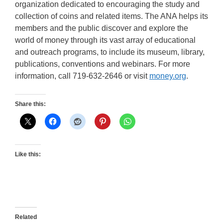
organization dedicated to encouraging the study and
collection of coins and related items. The ANA helps its
members and the public discover and explore the
world of money through its vast array of educational
and outreach programs, to include its museum, library,
publications, conventions and webinars. For more
information, call 719-632-2646 or visit
money.org
.
Share this:
Like this:
Related