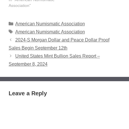
honor numismatists.
Association"
Nominations, which must
be submitted in writing or
online, will be accepted
Categories
American Numismatic Association
through January 15,
Tags
American Numismatic Association
2023. The annual awards
2024-S Morgan Dollar and Peace Dollar Proof
will be presented later in
2023…
Sales Begin September 12th
United States Mint Bullion Sales Report –
September 8, 2024
Leave a Reply