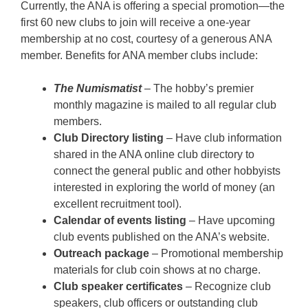
Currently, the ANA is offering a special promotion—the
first 60 new clubs to join will receive a one-year
membership at no cost, courtesy of a generous ANA
member. Benefits for ANA member clubs include:
The Numismatist
– The hobby’s premier
monthly magazine is mailed to all regular club
members.
Club Directory listing
– Have club information
shared in the ANA online club directory to
connect the general public and other hobbyists
interested in exploring the world of money (an
excellent recruitment tool).
Calendar of events listing
– Have upcoming
club events published on the ANA’s website.
Outreach package
– Promotional membership
materials for club coin shows at no charge.
Club speaker certificates
– Recognize club
speakers, club officers or outstanding club