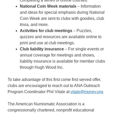
completing a series of online courses.
National Coin Week materials
– Information
and ideas for special emphasis during National
Coin Week are sent to clubs with goodies, club
trivia, and more.
Activities for club meetings
– Puzzles,
quizzes and resources are available online to
print and use at club meetings.
Club liability insurance
– For single events or
annual coverage for meetings and shows,
liability insurance is available for member clubs
through Hugh Wood Inc.
To take advantage of this first come first served offer,
clubs are encouraged to reach out to ANA Outreach
Program Coordinator Phil Vitale at
vitale@money.org
.
The American Numismatic Association is a
congressionally chartered, nonprofit educational