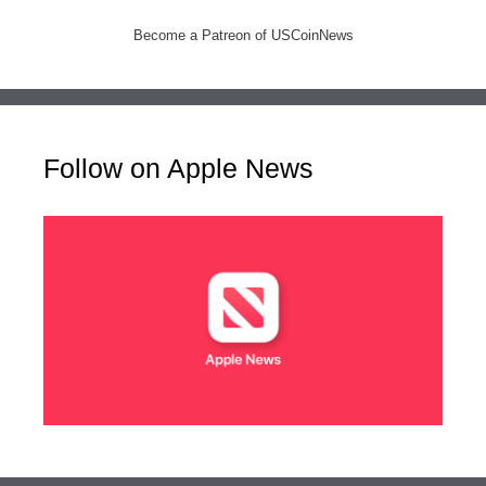
Become a Patreon of USCoinNews
Follow on Apple News