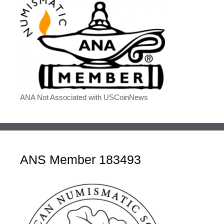
ANA Not Associated with USCoinNews
ANS Member 183493