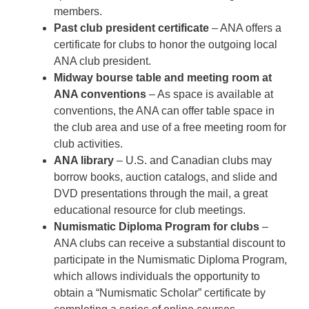
members.
Past club president certificate
– ANA offers a
certificate for clubs to honor the outgoing local
ANA club president.
Midway bourse table and meeting room at
ANA conventions
– As space is available at
conventions, the ANA can offer table space in
the club area and use of a free meeting room for
club activities.
ANA library
– U.S. and Canadian clubs may
borrow books, auction catalogs, and slide and
DVD presentations through the mail, a great
educational resource for club meetings.
Numismatic Diploma Program for clubs
–
ANA clubs can receive a substantial discount to
participate in the Numismatic Diploma Program,
which allows individuals the opportunity to
obtain a “Numismatic Scholar” certificate by