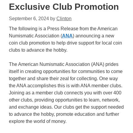
Exclusive Club Promotion
September 6, 2024
by
Clinton
The following is a Press Release from the American
Numismatic Association (
ANA
) announcing a new
coin club promotion to help drive support for local coin
clubs to advance the hobby.
The American Numismatic Association (ANA) prides
itself in creating opportunities for communities to come
together and share their zeal for collecting. One way
the ANA accomplishes this is with ANA member clubs.
Joining as a member club connects you with over 400
other clubs, providing opportunities to learn, network,
and exchange ideas. Our clubs get the support needed
to advance the hobby, promote education and further
explore the world of money.