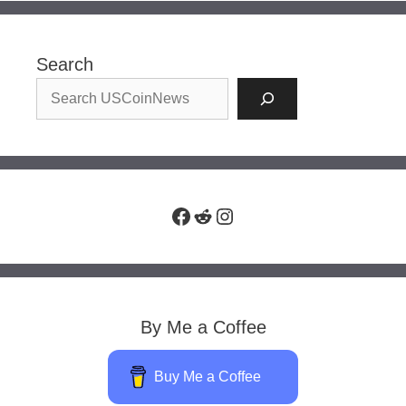
Search
Facebook
Reddit
Instagram
By Me a Coffee
Buy Me a Coffee