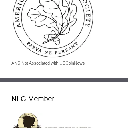
ANS Not Associated with USCoinNews
NLG Member