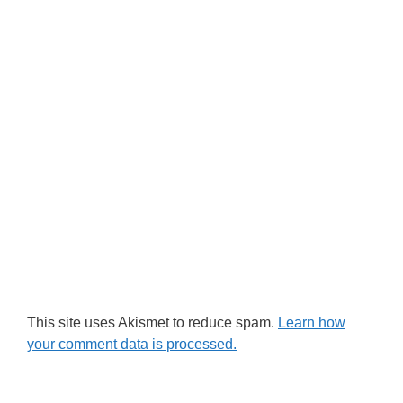
This site uses Akismet to reduce spam.
Learn how
your comment data is processed.