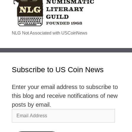
NLG Not Associated with USCoinNews
Subscribe to US Coin News
Enter your email address to subscribe to
this blog and receive notifications of new
posts by email.
Email
Address