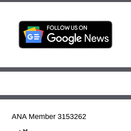
ANA Member 3153262