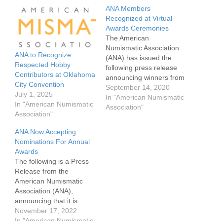
ANA Members
Recognized at Virtual
Awards Ceremonies
The American
Numismatic Association
ANA to Recognize
(ANA) has issued the
Respected Hobby
following press release
Contributors at Oklahoma
announcing winners from
City Convention
their virtual awards
September 14, 2020
July 1, 2025
ceremonies held last
In "American Numismatic
In "American Numismatic
week. The virtual awards
Association"
Association"
honored many from
multiple disciplines
ANA Now Accepting
throughout Numismatics.
Nominations For Annual
Normally held as part of
Awards
the World's Fair of
The following is a Press
Money, the ANA had hold
Release from the
the virtual awards
American Numismatic
ceremony due…
Association (ANA),
announcing that it is
accepting nominations for
November 17, 2022
its annual awards to
In "American Numismatic