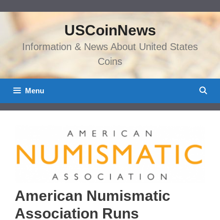
Skip
to
USCoinNews
content
Information & News About United States
Coins
Menu
American Numismatic
Association Runs