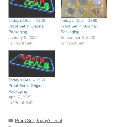
Today’s Deal – 1960
Today’s Deal – 1960
Proof Set in Original
Proof Set in Original
Packaging
Packaging
January 9, 2024
September 6, 2022
In "Proof Set"
In "Proof Set"
Today’s Deal – 1960
Proof Set in Original
Packaging
April 7, 2025
In "Proof Set"
Categories
Proof Set
,
Today's Deal