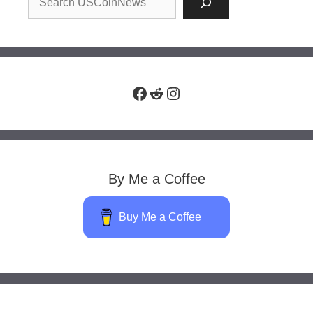
Facebook
Reddit
Instagram
By Me a Coffee
Buy Me a Coffee