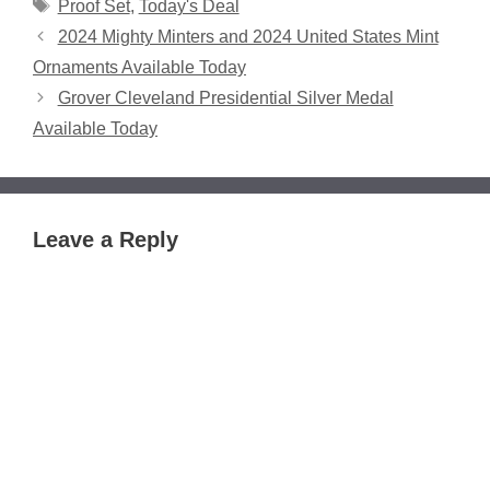
Tags
Proof Set
,
Today's Deal
2024 Mighty Minters and 2024 United States Mint
Ornaments Available Today
Grover Cleveland Presidential Silver Medal
Available Today
Leave a Reply