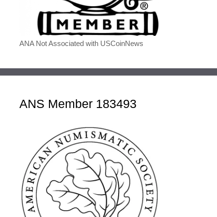
ANA Not Associated with USCoinNews
ANS Member 183493