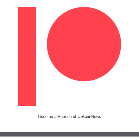
Become a Patreon of USCoinNews