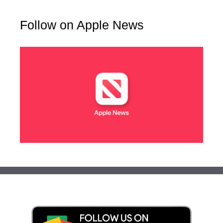
Follow on Apple News