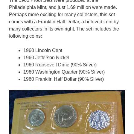
The 1960 Proof Sets were produced at the
Philadelphia Mint, and just 1.69 million were made.
Perhaps more exciting for many collectors, this set
comes with a Franklin Half Dollar, a beloved coin by
many collectors in its own right. The set includes the
following coins:
1960 Lincoln Cent
1960 Jefferson Nickel
1960 Roosevelt Dime (90% Silver)
1960 Washington Quarter (90% Silver)
1960 Franklin Half Dollar (90% Silver)