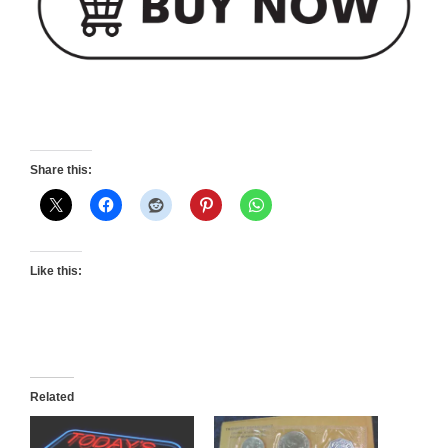
Share this:
Like this:
Related