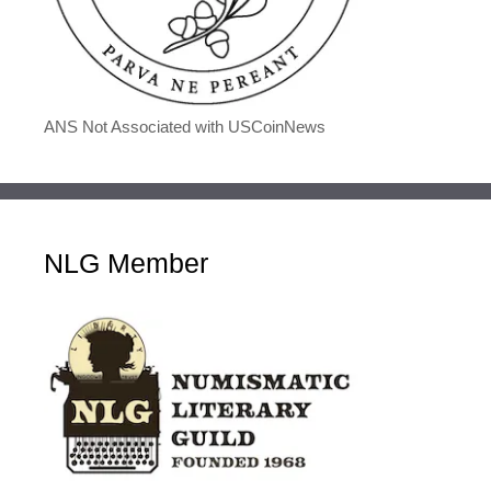
ANS Not Associated with USCoinNews
NLG Member