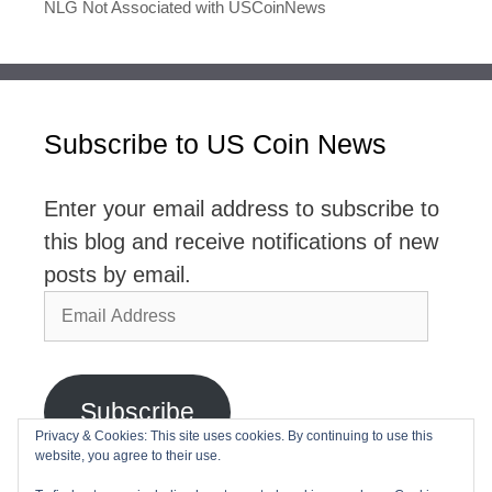
NLG Not Associated with USCoinNews
Subscribe to US Coin News
Enter your email address to subscribe to
this blog and receive notifications of new
posts by email.
Email
Address
Subscribe
Privacy & Cookies: This site uses cookies. By continuing to use this
website, you agree to their use.
Join 2,768 other subscribers