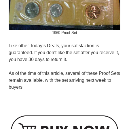
1960 Proof Set
Like other Today’s Deals, your satisfaction is
guaranteed. If you don’t like the set after you receive it,
you have 30 days to return it.
As of the time of this article, several of these Proof Sets
remain available, with the set arriving next week to
buyers.