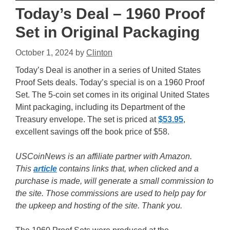
Today’s Deal – 1960 Proof
Set in Original Packaging
October 1, 2024
by
Clinton
Today’s Deal is another in a series of United States
Proof Sets deals. Today’s special is on a 1960 Proof
Set. The 5-coin set comes in its original United States
Mint packaging, including its Department of the
Treasury envelope. The set is priced at
$53.95
,
excellent savings off the book price of $58.
USCoinNews is an affiliate partner with Amazon.
This
article
contains links that, when clicked and a
purchase is made, will generate a small commission to
the site. Those commissions are used to help pay for
the upkeep and hosting of the site. Thank you.