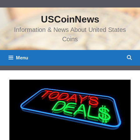
Skip
to
USCoinNews
content
Information & News About United States
Coins
Menu