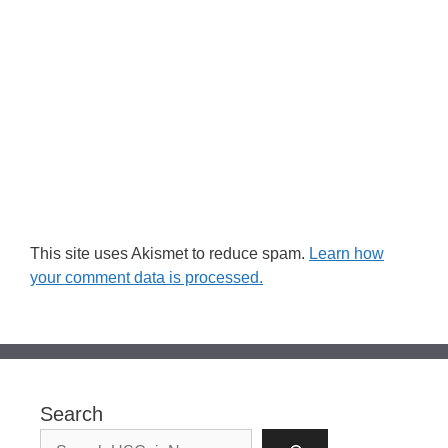
This site uses Akismet to reduce spam.
Learn how
your comment data is processed.
Search