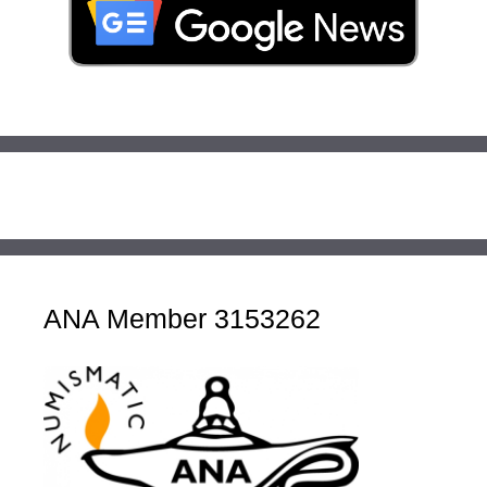
ANA Member 3153262