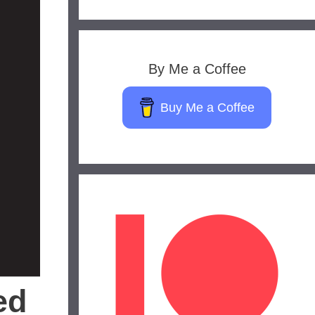
By Me a Coffee
Buy Me a Coffee
ed