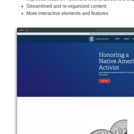
Streamlined and re-organized content
More interactive elements and features