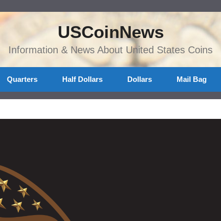
USCoinNews
Information & News About United States Coins
Quarters
Half Dollars
Dollars
Mail Bag