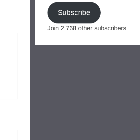
Subscribe
Join 2,768 other subscribers