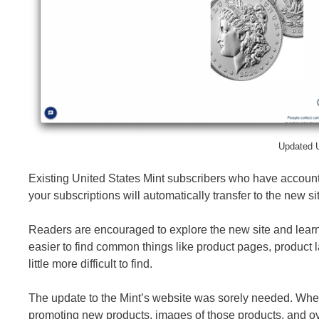
Updated U
Existing United States Mint subscribers who have accounts
your subscriptions will automatically transfer to the new si
Readers are encouraged to explore the new site and learn ho
easier to find common things like product pages, product l
little more difficult to find.
The update to the Mint’s website was sorely needed. When 
promoting new products, images of those products, and overa