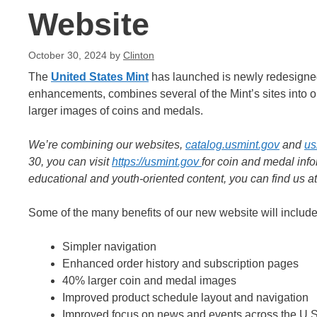
Website
October 30, 2024
by
Clinton
The
United States Mint
has launched is newly redesigned
enhancements, combines several of the Mint’s sites into 
larger images of coins and medals.
We’re combining our websites,
catalog.usmint.gov
and
us
30, you can visit
https://usmint.gov
for coin and medal inf
educational and youth-oriented content, you can find us a
Some of the many benefits of our new website will include
Simpler navigation
Enhanced order history and subscription pages
40% larger coin and medal images
Improved product schedule layout and navigation
Improved focus on news and events across the U.S