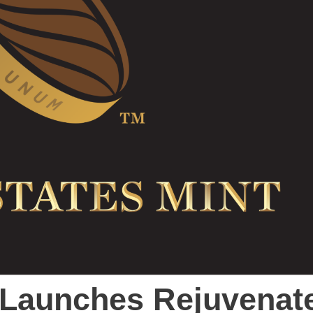
t Launches Rejuvenat