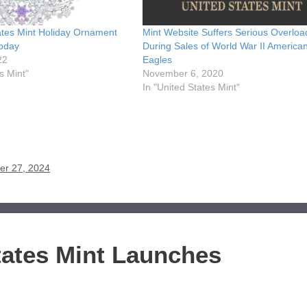
ates Mint Holiday Ornament
Mint Website Suffers Serious Overloa
oday
During Sales of World War II America
22
Eagles
s Mint"
November 6, 2020
In "United States Mint"
er 27, 2024
tates Mint Launches