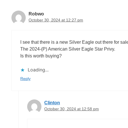
Robwo
October 30, 2024 at 12:27 pm
I see that there is a new Silver Eagle out there for sal
The 2024-(P) American Silver Eagle Star Privy.
Is this worth buying?
Loading...
Reply
Clinton
October 30, 2024 at 12:58 pm