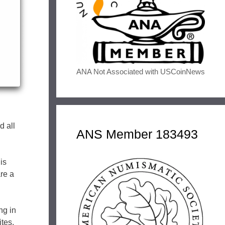
ANA Not Associated with USCoinNews
d all
ANS Member 183493
is
are a
ng in
ites,