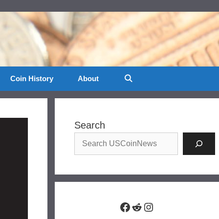
Coin History
About
Search
Facebook
Reddit
Instagram