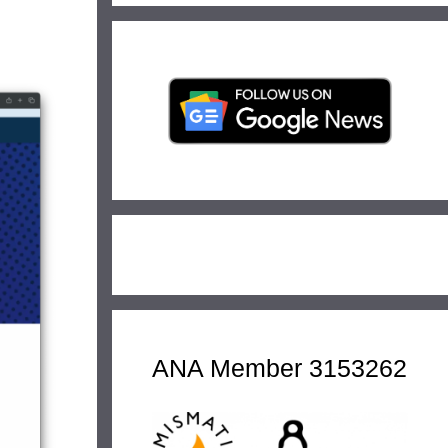
ANA Member 3153262