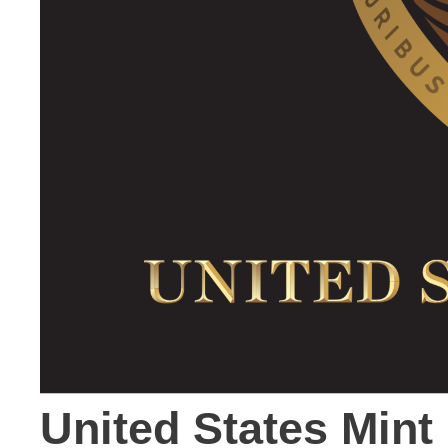
United States Min