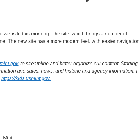
 website this morning. The site, which brings a number of
one. The new site has a more modern feel, with easier navigatio
mint.gov,
to streamline and better organize our content. Starting
ormation and sales, news, and historic and agency information. F
t
https://kids.usmint.gov.
:
. Mint