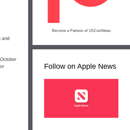
Become a Patreon of USCoinNews
n and
 October
Follow on Apple News
or