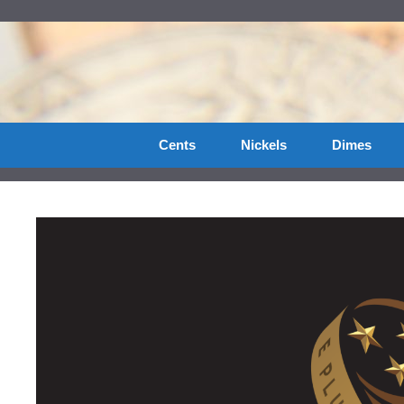
Skip
to
content
Cents
Nickels
Dimes