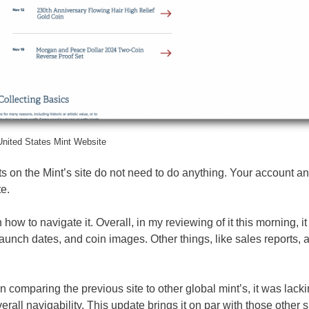
nited States Mint Website
 on the Mint’s site do not need to do anything. Your account an
te.
w to navigate it. Overall, in my reviewing of it this morning, it 
aunch dates, and coin images. Other things, like sales reports, 
comparing the previous site to other global mint’s, it was lacki
ll navigability. This update brings it on par with those other s