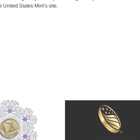
he United States Mint’s site.