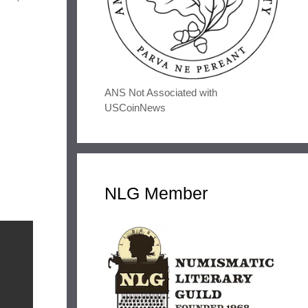
ANS Not Associated with
USCoinNews
NLG Member