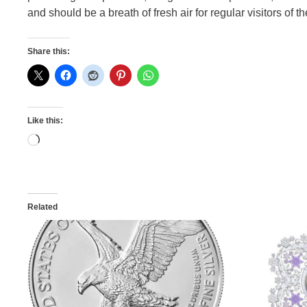
and should be a breath of fresh air for regular visitors of t
Share this:
Like this:
Loading…
Related