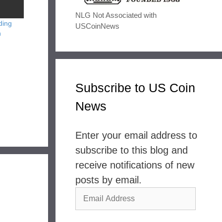
NLG Not Associated with
ding
USCoinNews
n
Subscribe to US Coin
News
Enter your email address to
subscribe to this blog and
receive notifications of new
posts by email.
Email
Address