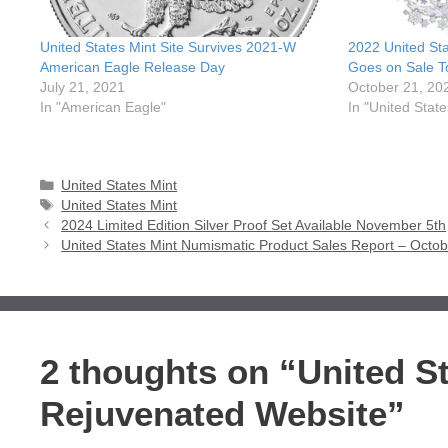
United States Mint Site Survives 2021-W
2022 United St
American Eagle Release Day
Goes on Sale T
July 21, 2021
October 21, 20
In "American Eagle"
In "United State
Categories
United States Mint
Tags
United States Mint
2024 Limited Edition Silver Proof Set Available November 5th
United States Mint Numismatic Product Sales Report – Octob
2 thoughts on “United S
Rejuvenated Website”