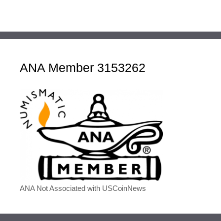
ANA Member 3153262
ANA Not Associated with USCoinNews