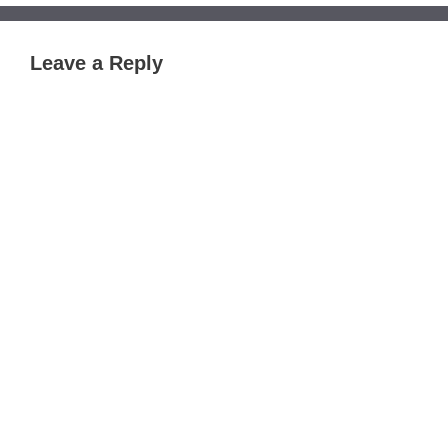
Leave a Reply