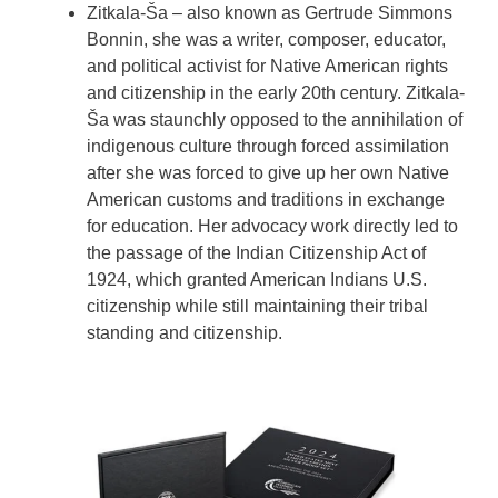
Zitkala-Ša – also known as Gertrude Simmons
Bonnin, she was a writer, composer, educator,
and political activist for Native American rights
and citizenship in the early 20th century. Zitkala-
Ša was staunchly opposed to the annihilation of
indigenous culture through forced assimilation
after she was forced to give up her own Native
American customs and traditions in exchange
for education. Her advocacy work directly led to
the passage of the Indian Citizenship Act of
1924, which granted American Indians U.S.
citizenship while still maintaining their tribal
standing and citizenship.