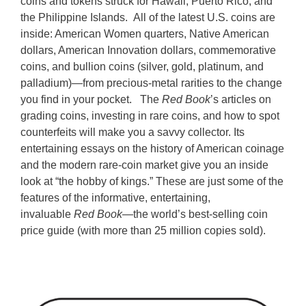
coins and tokens struck for Hawaii, Puerto Rico, and
the Philippine Islands.
All of the latest U.S. coins are
inside: American Women quarters, Native American
dollars, American Innovation dollars, commemorative
coins, and bullion coins (silver, gold, platinum, and
palladium)—from precious-metal rarities to the change
you find in your pocket.
The
Red Book
’s articles on
grading coins, investing in rare coins, and how to spot
counterfeits will make you a savvy collector. Its
entertaining essays on the history of American coinage
and the modern rare-coin market give you an inside
look at “the hobby of kings.” These are just some of the
features of the informative, entertaining,
invaluable
Red Book
—the world’s best-selling coin
price guide (with more than 25 million copies sold).