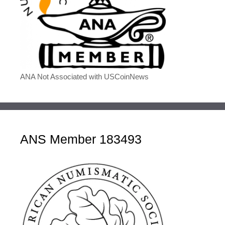
ANA Not Associated with USCoinNews
ANS Member 183493