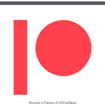
Become a Patreon of USCoinNews