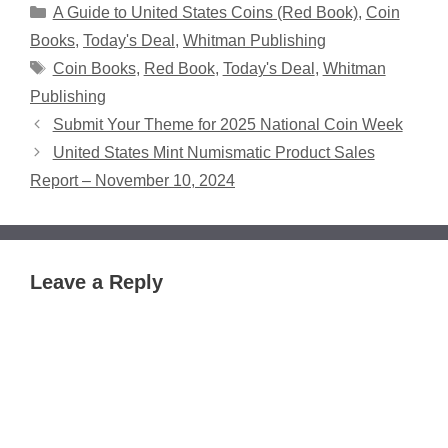
Categories
A Guide to United States Coins (Red Book)
,
Coin
Books
,
Today's Deal
,
Whitman Publishing
Tags
Coin Books
,
Red Book
,
Today's Deal
,
Whitman
Publishing
Submit Your Theme for 2025 National Coin Week
United States Mint Numismatic Product Sales
Report – November 10, 2024
Leave a Reply