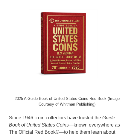
2025 A Guide Book of United States Coins Red Book (Image
Courtesy of Whitman Publishing)
Since 1946, coin collectors have trusted the
Guide
Book of United States Coins
—known everywhere as
The Official Red Book®—to help them learn about