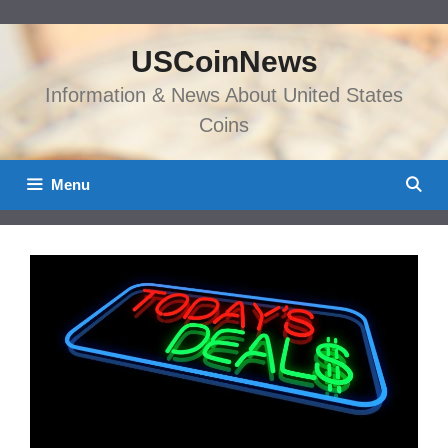
Skip
to
USCoinNews
content
Information & News About United States
Coins
Menu