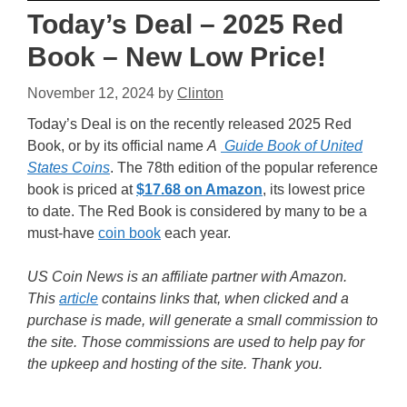
Today’s Deal – 2025 Red
Book – New Low Price!
November 12, 2024
by
Clinton
Today’s Deal is on the recently released 2025 Red
Book, or by its official name
A
Guide Book of United
States Coins
. The 78th edition of the popular reference
book is priced at
$17.68 on Amazon
, its lowest price
to date. The Red Book is considered by many to be a
must-have
coin book
each year.
US Coin News is an affiliate partner with Amazon.
This
article
contains links that, when clicked and a
purchase is made, will generate a small commission to
the site. Those commissions are used to help pay for
the upkeep and hosting of the site. Thank you.