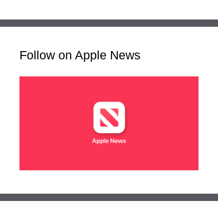
Follow on Apple News