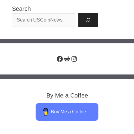
Search
Facebook
Reddit
Instagram
By Me a Coffee
Buy Me a Coffee