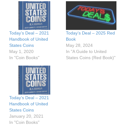
Today’s Deal – 2021
Today’s Deal – 2025 Red
Handbook of United
Book
States Coins
May 28, 2024
May 1, 2020
In "A Guide to United
In "Coin Books"
States Coins (Red Book)"
Today’s Deal – 2021
Handbook of United
States Coins
January 20, 2021
In "Coin Books"