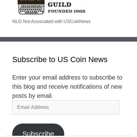
NLG Not Associated with USCoinNews
Subscribe to US Coin News
Enter your email address to subscribe to
this blog and receive notifications of new
posts by email.
Email
Address
Subscribe