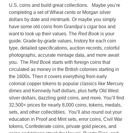
U.S. coins and build great collections.
Maybe you’re
completing a set of Wheat cents or Morgan silver
dollars by date and mintmark. Or maybe you simply
have some old coins from Grandpa’s cigar box and
want to look up their values. The
Red Book
is your
guide. Grade-by-grade values, history for each coin
type, detailed specifications, auction records, colorful
photographs, accurate mintage data, and more await
you.
The
Red Book
starts with foreign coins that
circulated as money in the British colonies starting in
the 1600s. Then it covers everything from early
colonial copper tokens to popular classics like Mercury
dimes and Kennedy half dollars, plus hefty Old West
silver dollars, dazzling gold coins, and more. You’ll find
32,500+ prices for nearly 8,000 coins, tokens, medals,
sets, and other collectibles.
You’ll also round out your
education in Proof and Mint sets, error coins, Civil War
tokens, Confederate coins, private gold pieces, and