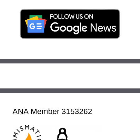
ANA Member 3153262