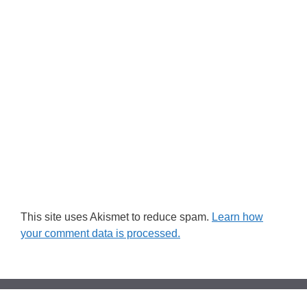
This site uses Akismet to reduce spam.
Learn how
your comment data is processed.