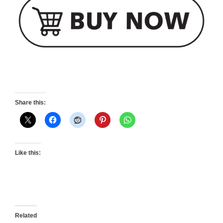
Share this:
Like this:
Related