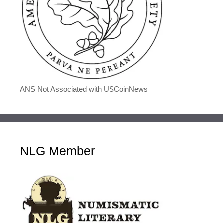
ANS Not Associated with USCoinNews
NLG Member