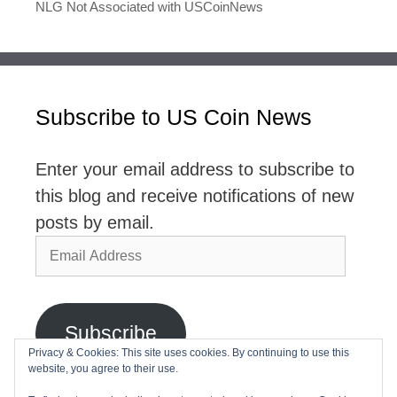
NLG Not Associated with USCoinNews
Subscribe to US Coin News
Enter your email address to subscribe to
this blog and receive notifications of new
posts by email.
Email
Address
Subscribe
Privacy & Cookies: This site uses cookies. By continuing to use this
website, you agree to their use.
Join 2,768 other subscribers