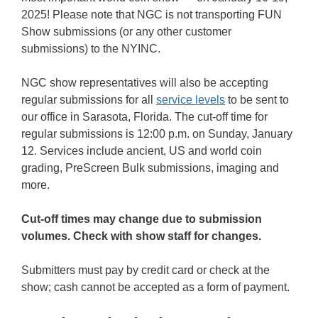
2025! Please note that NGC is not transporting FUN
Show submissions (or any other customer
submissions) to the NYINC.
NGC show representatives will also be accepting
regular submissions for all
service levels
to be sent to
our office in Sarasota, Florida. The cut-off time for
regular submissions is 12:00 p.m. on Sunday, January
12. Services include ancient, US and world coin
grading, PreScreen Bulk submissions, imaging and
more.
Cut-off times may change due to submission
volumes. Check with show staff for changes.
Submitters must pay by credit card or check at the
show; cash cannot be accepted as a form of payment.