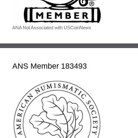
ANA Not Associated with USCoinNews
ANS Member 183493