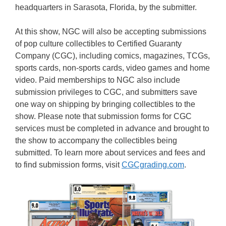
headquarters in Sarasota, Florida, by the submitter.
At this show, NGC will also be accepting submissions
of pop culture collectibles to Certified Guaranty
Company (CGC), including comics, magazines, TCGs,
sports cards, non-sports cards, video games and home
video. Paid memberships to NGC also include
submission privileges to CGC, and submitters save
one way on shipping by bringing collectibles to the
show. Please note that submission forms for CGC
services must be completed in advance and brought to
the show to accompany the collectibles being
submitted. To learn more about services and fees and
to find submission forms, visit
CGCgrading.com
.