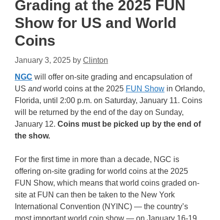
Grading at the 2025 FUN
Show for US and World
Coins
January 3, 2025
by
Clinton
NGC
will offer on-site grading and encapsulation of
US
and
world coins at the 2025
FUN Show
in Orlando,
Florida, until 2:00 p.m. on Saturday, January 11. Coins
will be returned by the end of the day on Sunday,
January 12.
Coins must be picked up by the end of
the show.
For the first time in more than a decade, NGC is
offering on-site grading for world coins at the 2025
FUN Show, which means that world coins graded on-
site at FUN can then be taken to the New York
International Convention (NYINC) — the country’s
most important world coin show — on January 16-19,