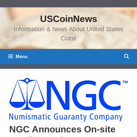
Skip
to
USCoinNews
content
Information & News About United States
Coins
Menu
NGC Announces On-site