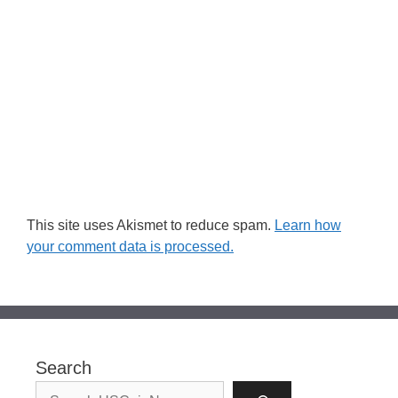
This site uses Akismet to reduce spam.
Learn how
your comment data is processed.
Search