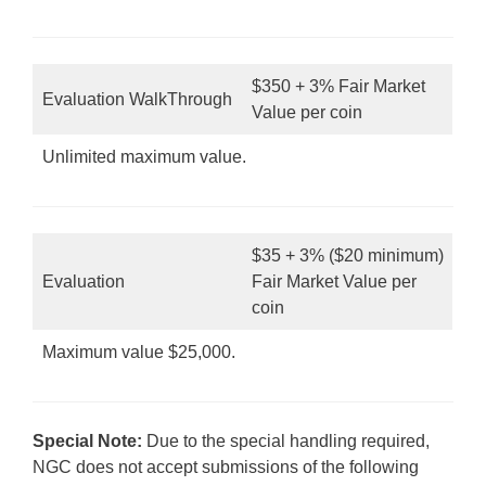
$350 + 3% Fair Market
Evaluation WalkThrough
Value per coin
Unlimited maximum value.
$35 + 3% ($20 minimum)
Evaluation
Fair Market Value per
coin
Maximum value $25,000.
Special Note:
Due to the special handling required,
NGC does not accept submissions of the following