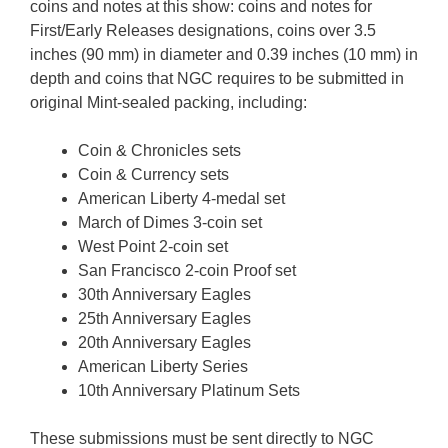
coins and notes at this show: coins and notes for
First/Early Releases designations, coins over 3.5
inches (90 mm) in diameter and 0.39 inches (10 mm) in
depth and coins that NGC requires to be submitted in
original Mint-sealed packing, including:
Coin & Chronicles sets
Coin & Currency sets
American Liberty 4-medal set
March of Dimes 3-coin set
West Point 2-coin set
San Francisco 2-coin Proof set
30th Anniversary Eagles
25th Anniversary Eagles
20th Anniversary Eagles
American Liberty Series
10th Anniversary Platinum Sets
These submissions must be sent directly to NGC