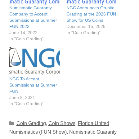
Numismatic Guaranty
NGC Announces On-site
Company to Accept
Grading at the 2026 FUN
Submissions at Summer
Show for US Coins
FUN 2022
December 15, 2025
June 14, 2022
In "Coin Grading"
In "Coin Grading"
NGC To Accept
Submissions at Summer
FUN
June 9, 2021
In "Coin Grading"
Categories
Coin Grading
,
Coin Shows
,
Florida United
Numismatics (FUN Show)
,
Numismatic Guaranty