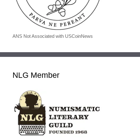
ANS Not Associated with USCoinNews
NLG Member