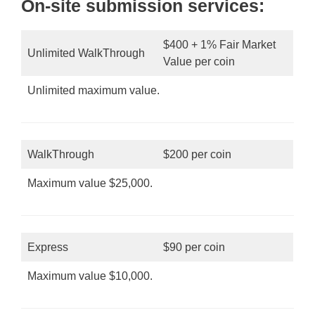
On-site submission services:
$400 + 1% Fair Market
Unlimited WalkThrough
Value per coin
Unlimited maximum value.
WalkThrough
$200 per coin
Maximum value $25,000.
Express
$90 per coin
Maximum value $10,000.