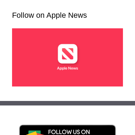
Follow on Apple News