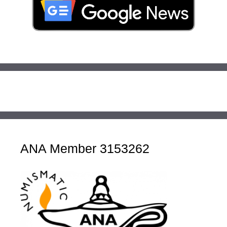
ANA Member 3153262