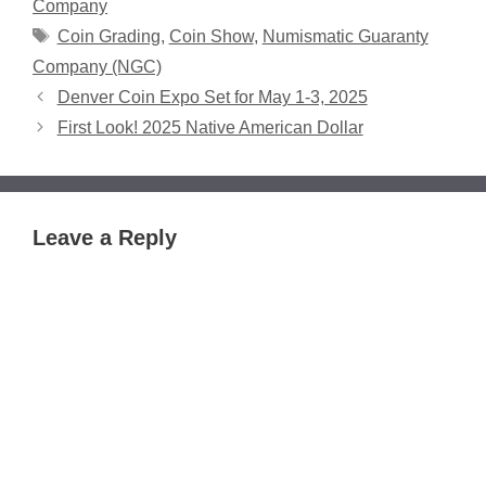
Company
Tags
Coin Grading
,
Coin Show
,
Numismatic Guaranty
Company (NGC)
Denver Coin Expo Set for May 1-3, 2025
First Look! 2025 Native American Dollar
Leave a Reply