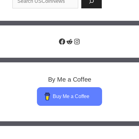
Facebook
Reddit
Instagram
By Me a Coffee
Buy Me a Coffee