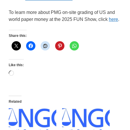
To learn more about PMG on-site grading of US and
world paper money at the 2025 FUN Show, click
here
.
Share this:
Like this:
Loading…
Related