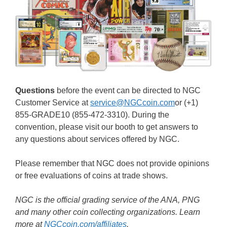
Questions
before the event can be directed to NGC
Customer Service at
service@NGCcoin.com
or (+1)
855-GRADE10 (855-472-3310). During the
convention, please visit our booth to get answers to
any questions about services offered by NGC.
Please remember that NGC does not provide opinions
or free evaluations of coins at trade shows.
NGC is the official grading service of the ANA, PNG
and many other coin collecting organizations. Learn
more at
NGCcoin.com/affiliates
.