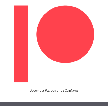
Become a Patreon of USCoinNews