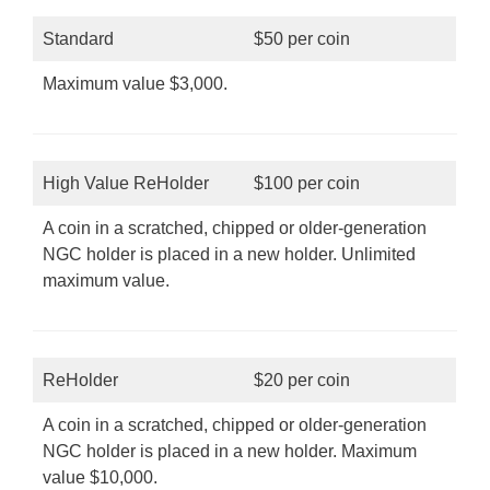
Standard
$50 per coin
Maximum value $3,000.
High Value ReHolder
$100 per coin
A coin in a scratched, chipped or older-generation
NGC holder is placed in a new holder. Unlimited
maximum value.
ReHolder
$20 per coin
A coin in a scratched, chipped or older-generation
NGC holder is placed in a new holder. Maximum
value $10,000.