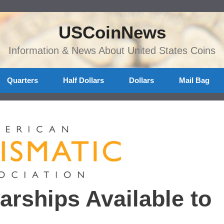
USCoinNews
Information & News About United States Coins
Quarters
Half Dollars
Dollars
Mail Bag
rships Available to