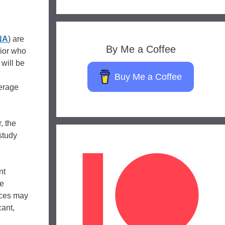
NA
) are
By Me a Coffee
nior who
will be
Buy Me a Coffee
verage
, the
study
nt
de
ences may
cant,