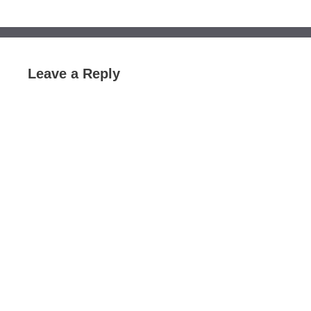
Leave a Reply