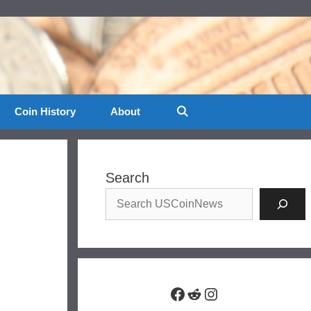
Coin History
About
Search
Facebook
Reddit
Instagram