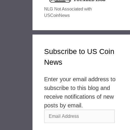
NLG Not Associated with
USCoinNews
Subscribe to US Coin
News
Enter your email address to
subscribe to this blog and
receive notifications of new
posts by email.
Email
Address