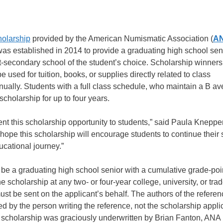
olarship
provided by the American Numismatic Association (
A
was established in 2014 to provide a graduating high school se
t-secondary school of the student’s choice. Scholarship winners 
sed for tuition, books, or supplies directly related to class
ally. Students with a full class schedule, who maintain a B a
cholarship for up to four years.
nt this scholarship opportunity to students,” said Paula Knepper
e this scholarship will encourage students to continue their 
ucational journey.”
e a graduating high school senior with a cumulative grade-poi
 scholarship at any two- or four-year college, university, or tra
must be sent on the applicant’s behalf. The authors of the refer
 by the person writing the reference, not the scholarship appli
st scholarship was graciously underwritten by Brian Fanton, ANA