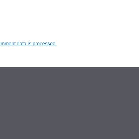
omment data is processed.