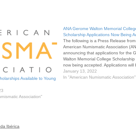
ANA Gerome Walton Memorial Colleg
Scholarship Applications Now Being 
The following is a Press Release from
American Numismatic Association (A
announcing that applications for the
Walton Memorial College Scholarship
now being accepted. Applications will
accept through March 11, 2022. The
January 13, 2022
Scholarship is open to graduating hig
In "American Numismatic Association"
olarships Available to Young
school seniors who are members of t
It…
23
mismatic Association"
da Ibérica