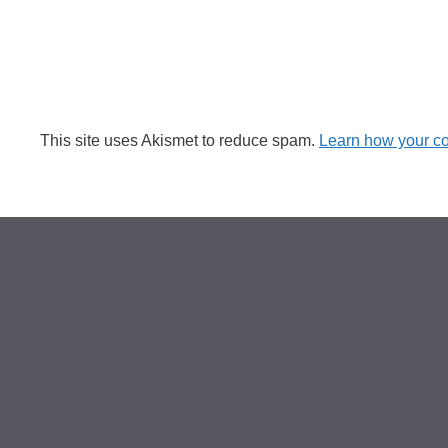
This site uses Akismet to reduce spam.
Learn how your c