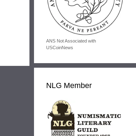
ANS Not Associated with
USCoinNews
NLG Member