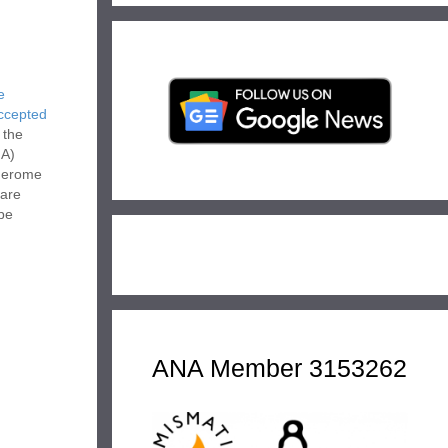
e
Accepted
 the
NA)
 Gerome
 are
 be
h
he ANA.
ANA Member 3153262