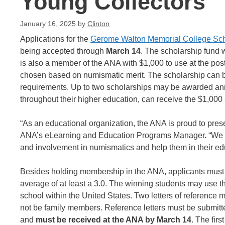
Young Collectors
January 16, 2025
by
Clinton
Applications for the
Gerome Walton Memorial College Sch
being accepted through
March 14
. The scholarship fund 
is also a member of the ANA with $1,000 to use at the pos
chosen based on numismatic merit. The scholarship can be u
requirements. Up to two scholarships may be awarded annu
throughout their higher education, can receive the $1,000 s
“As an educational organization, the ANA is proud to prese
ANA’s eLearning and Education Programs Manager. “We hop
and involvement in numismatics and help them in their ed
Besides holding membership in the ANA, applicants must b
average of at least a 3.0. The winning students may use the
school within the United States. Two letters of reference 
not be family members. Reference letters must be submitted
and
must be received at the ANA by March 14
. The fir