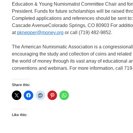
Education & Young Numismatist Committee Chair and for
President. Funds for future scholarships will be raised t
Completed applications and references should be sent t
Cascade AvenueColorado Springs, CO 80903 For additiona
at
pknepper@money.org
or call (719) 482-9852.
The American Numismatic Association is a congressionally
encouraging the study and collection of coins and relate
the world of money through its vast array of educational a
conventions and webinars. For more information, call 719
Share this:
Like this: