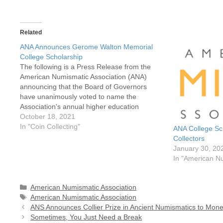
Related
ANA Announces Gerome Walton Memorial
College Scholarship
The following is a Press Release from the
American Numismatic Association (ANA)
announcing that the Board of Governors
have unanimously voted to name the
Association's annual higher education
scholarship in honor of Gerome Walton. The
October 18, 2021
Gerome Walton Memorial College
In "Coin Collecting"
ANA College Sch
Scholarship is awarded annually to two
Collectors
deserving students based on academic…
January 30, 20
In "American Nu
Categories
American Numismatic Association
Tags
American Numismatic Association
ANS Announces Collier Prize in Ancient Numismatics to Mone
Sometimes, You Just Need a Break