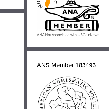
ANA Not Associated with USCoinNews
ANS Member 183493