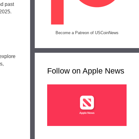
d past
 2025.
Become a Patreon of USCoinNews
explore
s,
Follow on Apple News