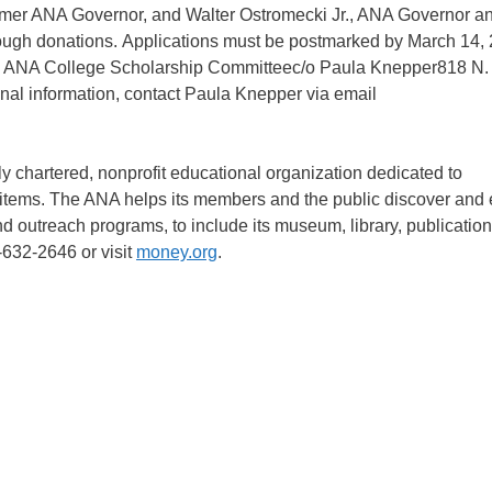
mer ANA Governor, and Walter Ostromecki Jr., ANA Governor an
hrough donations. Applications must be postmarked by March 14,
o: ANA College Scholarship Committeec/o Paula Knepper818 N.
l information, contact Paula Knepper via email
 chartered, nonprofit educational organization dedicated to
d items. The ANA helps its members and the public discover and 
nd outreach programs, to include its museum, library, publication
-632-2646 or visit
money.org
.