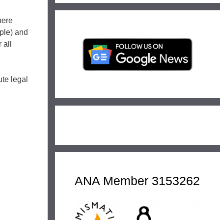
here
mple) and
 all
ute legal
ANA Member 3153262