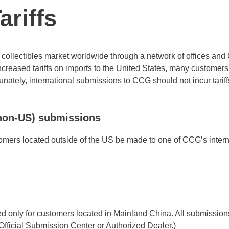
riffs
collectibles market worldwide through a network of offices and O
creased tariffs on imports to the United States, many customer
ately, international submissions to CCG should not incur tariffs
(non-US) submissions
mers located outside of the US be made to one of CCG’s intern
 only for customers located in Mainland China. All submission
fficial Submission Center or Authorized Dealer.)