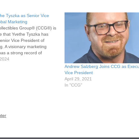
he Tyszka as Senior Vice
obal Marketing
ollectibles Group® (CCG®) is
e that Yvethe Tyszka has
enior Vice President of
g. A visionary marketing
has a strong record of
sumer and brand marketing
 2024
for nurturing high-performing
Andrew Salzberg Joins CCG as Execu
 Tyszka will lead…
Vice President
April 29, 2021
In "CCG"
ter