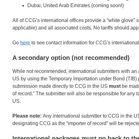
Dubai, United Arab Emirates (coming soon!)
All of CCG’s international offices provide a “white glove”
applicable) and all associated costs. No tariffs should ap
Go
here
to see contact information for CCG’s international 
A secondary option (not recommended)
While not recommended, international submitters with an a
US by using the Temporary Importation under Bond (TIB) pro
submission made directly to CCG in the US
must
be made
of record.” The submitter will also be responsible for any t
US.
Please note:
Any international submitter to CCG in the 
designating CCG as the “importer of record” will be reje
International packages must go back to th