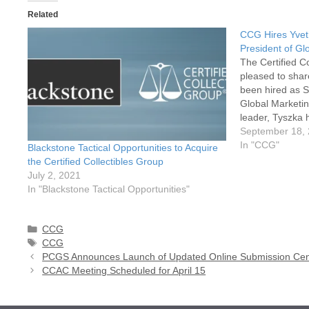
Related
CCG Hires Yvet
President of Gl
The Certified C
pleased to shar
been hired as S
Global Marketin
leader, Tyszka 
success in con
September 18,
with a passion 
In "CCG"
Blackstone Tactical Opportunities to Acquire
teams. At CCG,
the Certified Collectibles Group
July 2, 2021
In "Blackstone Tactical Opportunities"
Categories
CCG
Tags
CCG
PCGS Announces Launch of Updated Online Submission Cen
CCAC Meeting Scheduled for April 15