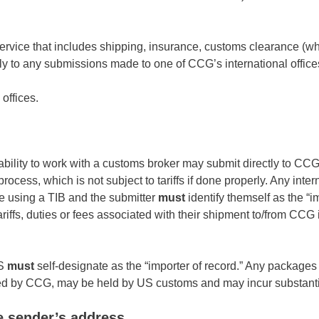
 service that includes shipping, insurance, customs clearance (w
ply to any submissions made to one of CCG’s international office
offices.
bility to work with a customs broker may submit directly to CCG
cess, which is not subject to tariffs if done properly. Any inter
 using a TIB and the submitter
must
identify themself as the “i
ariffs, duties or fees associated with their shipment to/from CCG 
US
must
self-designate as the “importer of record.” Any packages
cted by CCG, may be held by US customs and may incur substanti
e sender’s address