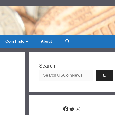
Coin History
About
Search
Facebook
Reddit
Instagram