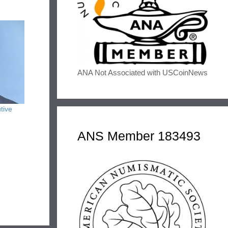
ANA Not Associated with USCoinNews
tive
ANS Member 183493