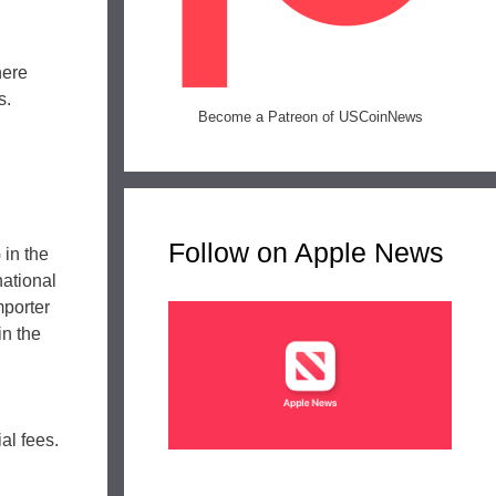
here
s.
Become a Patreon of USCoinNews
Follow on Apple News
 in the
national
mporter
in the
al fees.