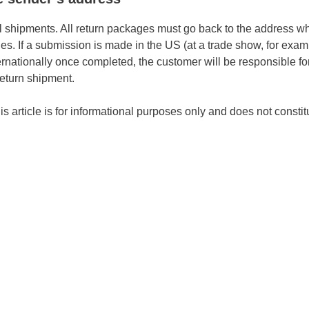
l shipments. All return packages must go back to the address w
es. If a submission is made in the US (at a trade show, for exa
rnationally once completed, the customer will be responsible for
 return shipment.
s article is for informational purposes only and does not constit