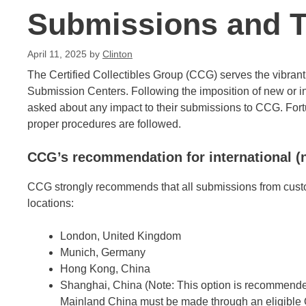
Submissions and Ta
April 11, 2025
by
Clinton
The Certified Collectibles Group (CCG) serves the vibrant 
Submission Centers. Following the imposition of new or in
asked about any impact to their submissions to CCG. Fortun
proper procedures are followed.
CCG’s recommendation for international 
CCG strongly recommends that all submissions from custo
locations:
London, United Kingdom
Munich, Germany
Hong Kong, China
Shanghai, China (Note: This option is recommended
Mainland China must be made through an eligible O