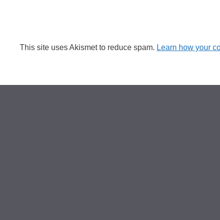
This site uses Akismet to reduce spam.
Learn how your c