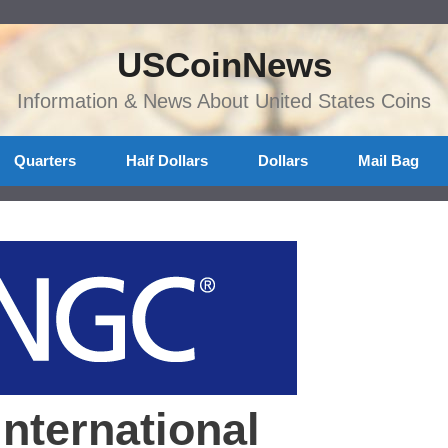
USCoinNews
Information & News About United States Coins
Quarters
Half Dollars
Dollars
Mail Bag
nternational