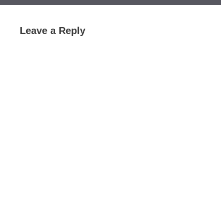
Leave a Reply