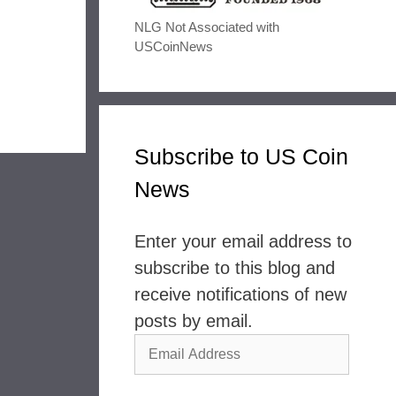
NLG Not Associated with
USCoinNews
Subscribe to US Coin
News
Enter your email address to
subscribe to this blog and
receive notifications of new
posts by email.
Email
Address