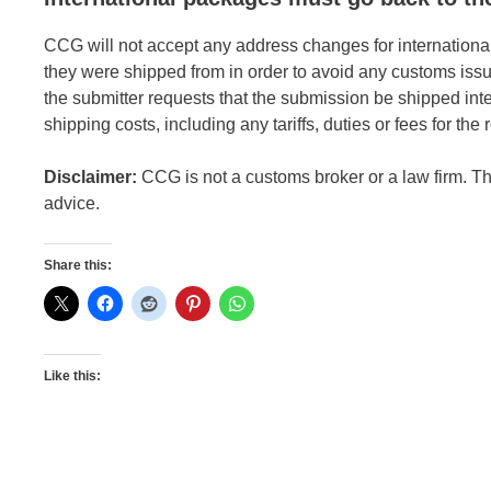
CCG will not accept any address changes for internationa
they were shipped from in order to avoid any customs issu
the submitter requests that the submission be shipped inte
shipping costs, including any tariffs, duties or fees for the
Disclaimer:
CCG is not a customs broker or a law firm. Thi
advice.
Share this:
Like this: