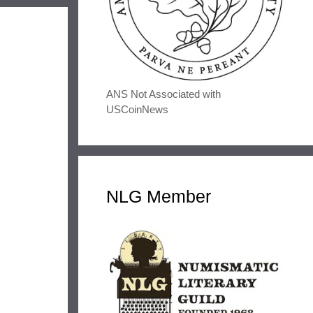
ANS Not Associated with
USCoinNews
NLG Member