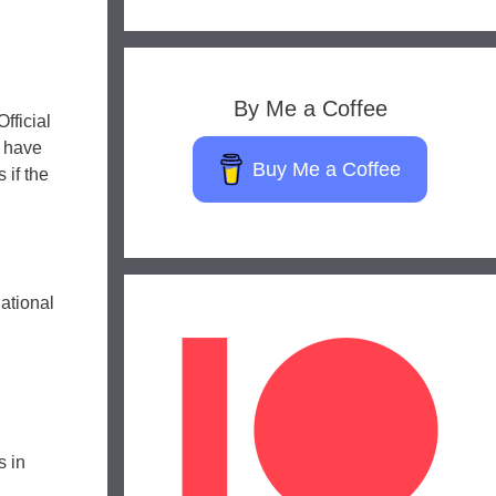
By Me a Coffee
fficial
s have
Buy Me a Coffee
 if the
ational
s in