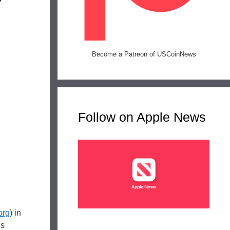
Become a Patreon of USCoinNews
Follow on Apple News
org
) in
is