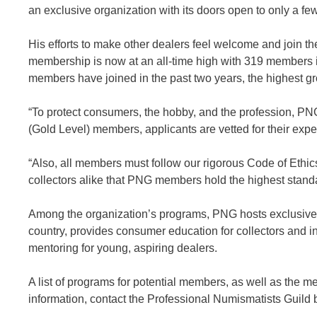
an exclusive organization with its doors open to only a few
His efforts to make other dealers feel welcome and join 
membership is now at an all-time high with 319 members i
members have joined in the past two years, the highest gro
“To protect consumers, the hobby, and the profession, PNG
(Gold Level) members, applicants are vetted for their expe
“Also, all members must follow our rigorous Code of Ethics
collectors alike that PNG members hold the highest standa
Among the organization’s programs, PNG hosts exclusive 
country, provides consumer education for collectors and 
mentoring for young, aspiring dealers.
A list of programs for potential members, as well as the m
information, contact the Professional Numismatists Guild