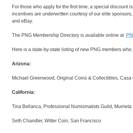
For those who apply for the first time, a special discount 
incentives are underwritten courtesy of our elite spons
and eBay.
The PNG Membership Directory is available online at
PN
Here is a state-by-state listing of new PNG members who j
Arizona:
Michael Greenwood, Original Coins & Collectibles, Casa
California:
Tina Bellanca, Professional Numismatists Guild, Murrieta
Seth Chandler, Witter Coin, San Francisco