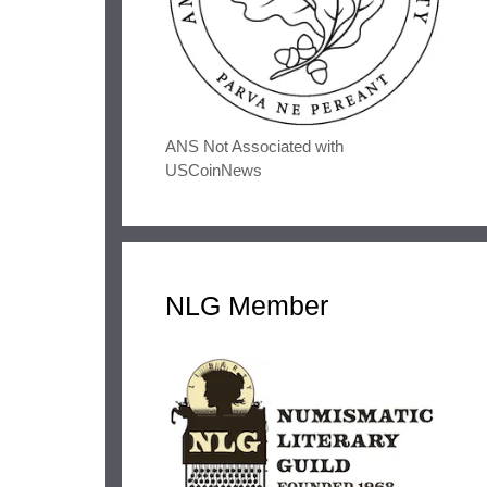
ANS Not Associated with
USCoinNews
NLG Member