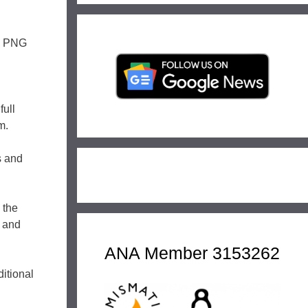
l. PNG
full
m.
rs and
 the
g and
ANA Member 3153262
ditional