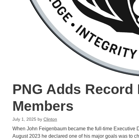
PNG Adds Record 
Members
July 1, 2025
by
Clinton
When John Feigenbaum became the full-time Executive Di
August 2023 he declared one of his major goals was to ch