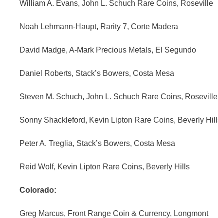
William A. Evans, John L. Schuch Rare Coins, Roseville
Noah Lehmann-Haupt, Rarity 7, Corte Madera
David Madge, A-Mark Precious Metals, El Segundo
Daniel Roberts, Stack’s Bowers, Costa Mesa
Steven M. Schuch, John L. Schuch Rare Coins, Roseville
Sonny Shackleford, Kevin Lipton Rare Coins, Beverly Hill
Peter A. Treglia, Stack’s Bowers, Costa Mesa
Reid Wolf, Kevin Lipton Rare Coins, Beverly Hills
Colorado:
Greg Marcus, Front Range Coin & Currency, Longmont