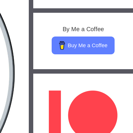
By Me a Coffee
Buy Me a Coffee