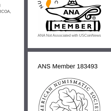
d
RARCOA,
ANA Not Associated with USCoinNews
ANS Member 183493