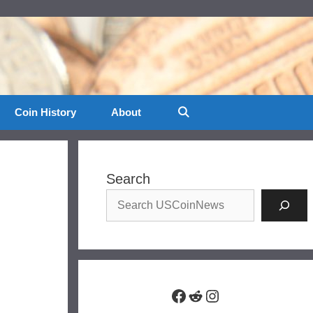
Coin History
About
Search
Facebook
Reddit
Instagram