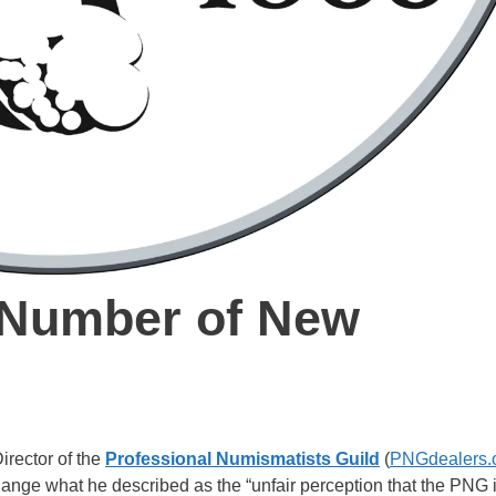
Number of New
rector of the
Professional Numismatists Guild
(
PNGdealers.
ange what he described as the “unfair perception that the PNG 