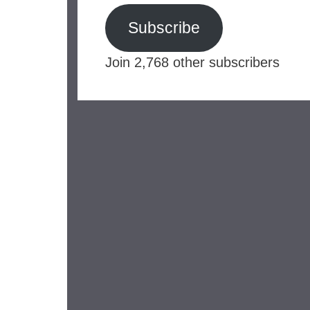
Subscribe
Join 2,768 other subscribers