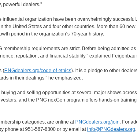
, powerful dealers.”
the influential organization have been overwhelmingly successfu
n the United States and four other countries. More than 60 new
wth period in the organization’s 70-year history.
 membership requirements are strict. Before being admitted as 
rience, reputation, and financial stability,” explained Feigenbau
 (
PNGdealers.org/code-of-ethics
). It is a pledge to other deale
rds in their dealings,” he emphasized.
buying and selling opportunities at several major shows across
investors, and the PNG nexGen program offers hands-on trainin
embership categories, are online at
PNGdealers.org/join
. For ad
 by phone at 951-587-8300 or by email at
info@PNGdealers.org
.