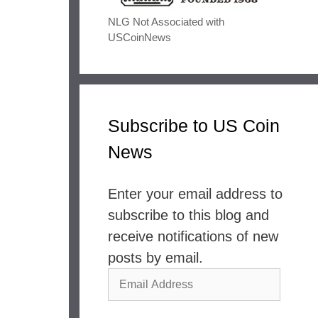
NLG Not Associated with
USCoinNews
Subscribe to US Coin
News
Enter your email address to
subscribe to this blog and
receive notifications of new
posts by email.
Email
Address