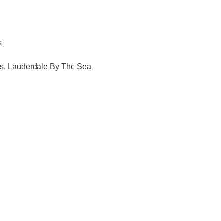
s
ls, Lauderdale By The Sea