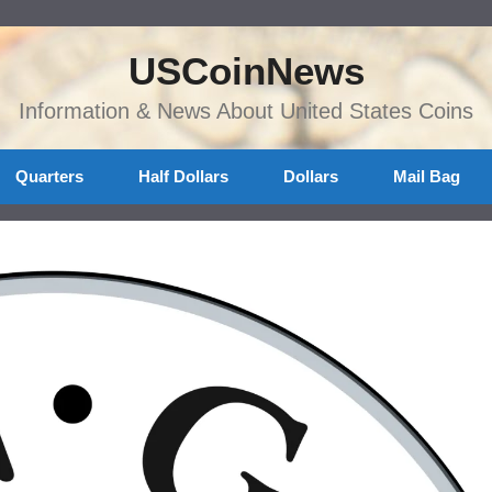
USCoinNews
Information & News About United States Coins
Quarters
Half Dollars
Dollars
Mail Bag