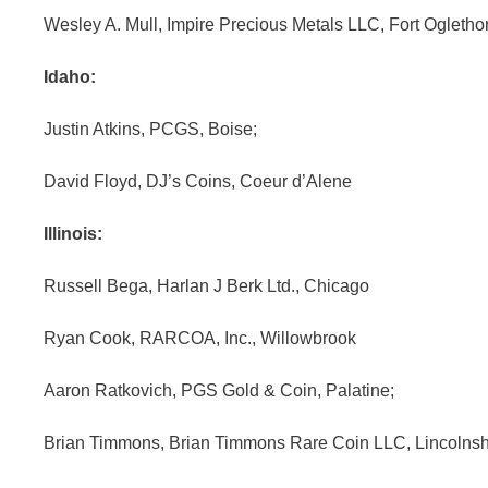
Wesley A. Mull, Impire Precious Metals LLC, Fort Ogletho
Idaho:
Justin Atkins, PCGS, Boise;
David Floyd, DJ’s Coins, Coeur d’Alene
Illinois:
Russell Bega, Harlan J Berk Ltd., Chicago
Ryan Cook, RARCOA, Inc., Willowbrook
Aaron Ratkovich, PGS Gold & Coin, Palatine;
Brian Timmons, Brian Timmons Rare Coin LLC, Lincolnsh