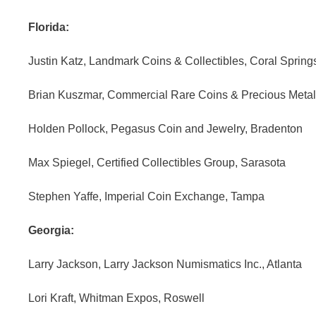
Florida:
Justin Katz, Landmark Coins & Collectibles, Coral Spring
Brian Kuszmar, Commercial Rare Coins & Precious Meta
Holden Pollock, Pegasus Coin and Jewelry, Bradenton
Max Spiegel, Certified Collectibles Group, Sarasota
Stephen Yaffe, Imperial Coin Exchange, Tampa
Georgia:
Larry Jackson, Larry Jackson Numismatics Inc., Atlanta
Lori Kraft, Whitman Expos, Roswell