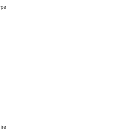
rpe
ire