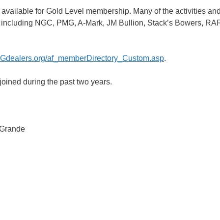
is available for Gold Level membership. Many of the activities an
ors, including NGC, PMG, A-Mark, JM Bullion, Stack’s Bowers, 
Gdealers.org/af_memberDirectory_Custom.asp
.
oined during the past two years.
 Grande