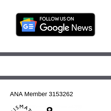
ANA Member 3153262