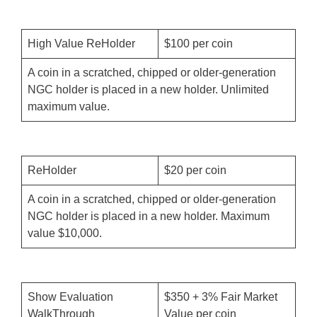
High Value ReHolder
$100 per coin
A coin in a scratched, chipped or older-generation
NGC holder is placed in a new holder. Unlimited
maximum value.
ReHolder
$20 per coin
A coin in a scratched, chipped or older-generation
NGC holder is placed in a new holder. Maximum
value $10,000.
Show Evaluation
$350 + 3% Fair Market
WalkThrough
Value per coin