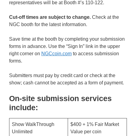
representatives will be at Booth #’s 110-122.
Cut-off times are subject to change.
Check at the
NGC booth for the latest information.
Save time at the booth by completing your submission
forms in advance. Use the “Sign In” link in the upper
right corner on
NGCcoin.com
to access submission
forms.
Submitters must pay by credit card or check at the
show; cash cannot be accepted as a form of payment.
On-site submission services
include:
Show WalkThrough
$400 + 1% Fair Market
Unlimited
Value per coin