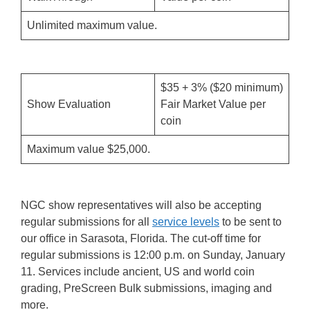
Unlimited maximum value.
$35 + 3% ($20 minimum)
Show Evaluation
Fair Market Value per
coin
Maximum value $25,000.
NGC show representatives will also be accepting
regular submissions for all
service levels
to be sent to
our office in Sarasota, Florida. The cut-off time for
regular submissions is 12:00 p.m. on Sunday, January
11. Services include ancient, US and world coin
grading, PreScreen Bulk submissions, imaging and
more.