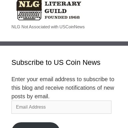
NLG Not Associated with USCoinNews
Subscribe to US Coin News
Enter your email address to subscribe to
this blog and receive notifications of new
posts by email.
Email
Address