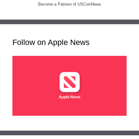
Become a Patreon of USCoinNews
Follow on Apple News