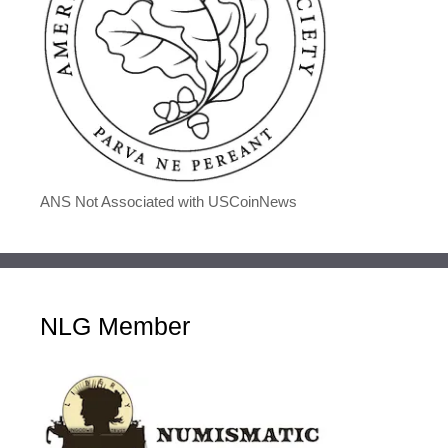
ANS Not Associated with USCoinNews
NLG Member