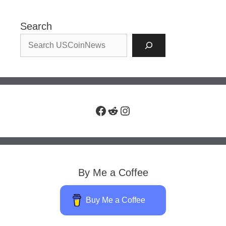
Search
Facebook
Reddit
Instagram
By Me a Coffee
Buy Me a Coffee