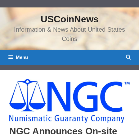
Skip
to
USCoinNews
content
Information & News About United States
Coins
Menu
NGC Announces On-site