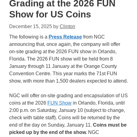
Grading at the 2026 FUN
Show for US Coins
December 15, 2025
by
Clinton
The following is a
Press Release
from NGC
announcing that, once again, the company will offer
on-site grading at the 2026 FUN show in Orlando,
Florida. The 2026 FUN show will be held from 8
January through 11 January at the Orange County
Convention Centre. This year marks the 71st FUN
show, with more than 1,500 dealers expected to attend.
NGC will offer on-site grading and encapsulation of US
coins at the 2026
FUN Show
in Orlando, Florida, until
2:00 p.m. on Saturday, January 10 (subject to change,
check with table staff). Coins will be returned by the
end of the day on Sunday, January 11.
Coins must be
picked up by the end of the show.
NGC