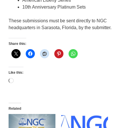
American Liberty Series
10th Anniversary Platinum Sets
These submissions must be sent directly to NGC
headquarters in Sarasota, Florida, by the submitter.
Share this:
Like this:
Loading…
Related