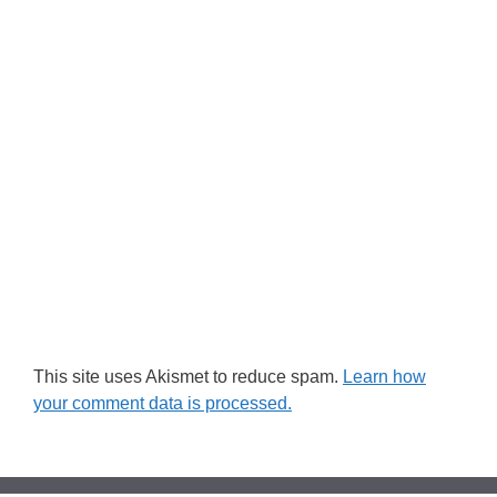
This site uses Akismet to reduce spam.
Learn how
your comment data is processed.