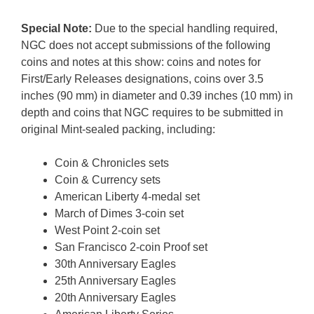
Special Note:
Due to the special handling required,
NGC does not accept submissions of the following
coins and notes at this show: coins and notes for
First/Early Releases designations, coins over 3.5
inches (90 mm) in diameter and 0.39 inches (10 mm) in
depth and coins that NGC requires to be submitted in
original Mint-sealed packing, including:
Coin & Chronicles sets
Coin & Currency sets
American Liberty 4-medal set
March of Dimes 3-coin set
West Point 2-coin set
San Francisco 2-coin Proof set
30th Anniversary Eagles
25th Anniversary Eagles
20th Anniversary Eagles