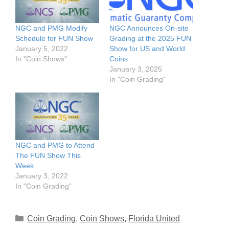
NGC and PMG Modify
NGC Announces On-site
Schedule for FUN Show
Grading at the 2025 FUN
January 5, 2022
Show for US and World
In "Coin Shows"
Coins
January 3, 2025
In "Coin Grading"
NGC and PMG to Attend
The FUN Show This
Week
January 3, 2022
In "Coin Grading"
Categories
Coin Grading
,
Coin Shows
,
Florida United