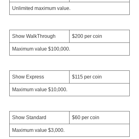
Unlimited maximum value.
Show WalkThrough
$200 per coin
Maximum value $100,000.
Show Express
$115 per coin
Maximum value $10,000.
Show Standard
$60 per coin
Maximum value $3,000.