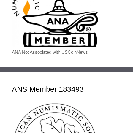
ANA Not Associated with USCoinNews
ANS Member 183493