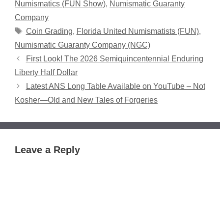
Numismatics (FUN Show)
,
Numismatic Guaranty
Company
Tags
Coin Grading
,
Florida United Numismatists (FUN)
,
Numismatic Guaranty Company (NGC)
First Look! The 2026 Semiquincentennial Enduring
Liberty Half Dollar
Latest ANS Long Table Available on YouTube – Not
Kosher—Old and New Tales of Forgeries
Leave a Reply