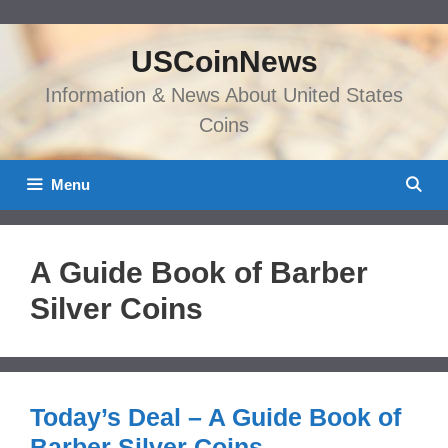
Skip
to
USCoinNews
content
Information & News About United States
Coins
Menu
A Guide Book of Barber
Silver Coins
Today’s Deal – A Guide Book of
Barber Silver Coins