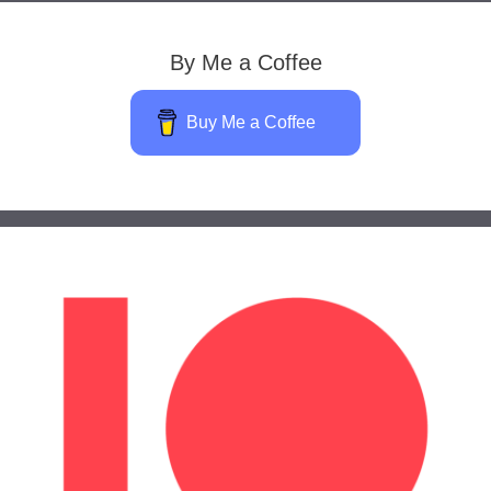
By Me a Coffee
Buy Me a Coffee