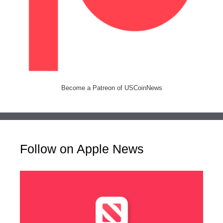
Become a Patreon of USCoinNews
Follow on Apple News