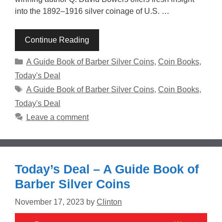
into the 1892–1916 silver coinage of U.S. …
Continue Reading
Categories
A Guide Book of Barber Silver Coins
,
Coin Books
,
Today's Deal
Tags
A Guide Book of Barber Silver Coins
,
Coin Books
,
Today's Deal
Leave a comment
Today’s Deal – A Guide Book of
Barber Silver Coins
November 17, 2023
by
Clinton