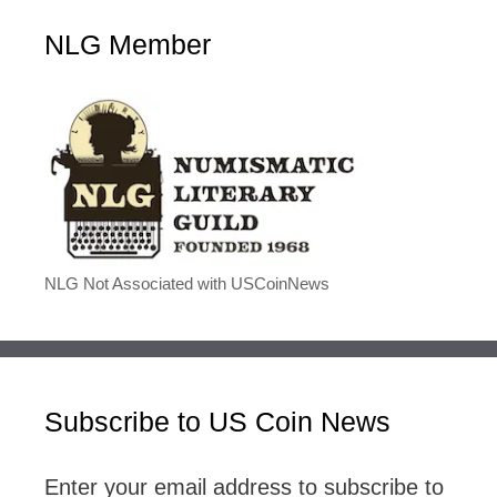
NLG Member
NLG Not Associated with USCoinNews
Subscribe to US Coin News
Enter your email address to subscribe to