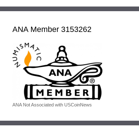
ANA Member 3153262
ANA Not Associated with USCoinNews