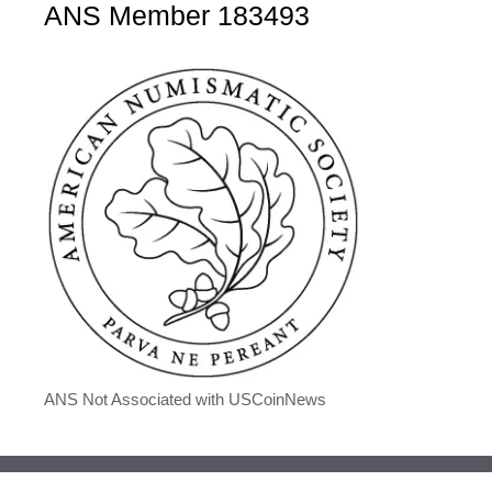
ANS Member 183493
ANS Not Associated with USCoinNews