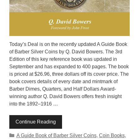
Today’s Deal is on the recently updated A Guide Book
of Barber Silver Coins by Q. David Bowers. The 3rd
Edition of this key reference book was updated in
September and has expanded to 400 pages. The book
is priced at $26.96, three dollars off its cover price. The
book covers details of every date and mintmark of
Barber Dimes, Quarters, and Half Dollars Award-
winning author Q. David Bowers offers fresh insight
into the 1892–1916 …
Continue Reading
Categories
A Guide Book of Barber Silver Coins
,
Coin Books
,