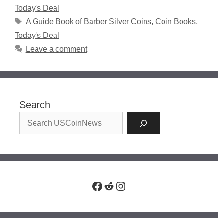
Today's Deal
Tags
A Guide Book of Barber Silver Coins
,
Coin Books
,
Today's Deal
Leave a comment
Search
Facebook
Reddit
Instagram