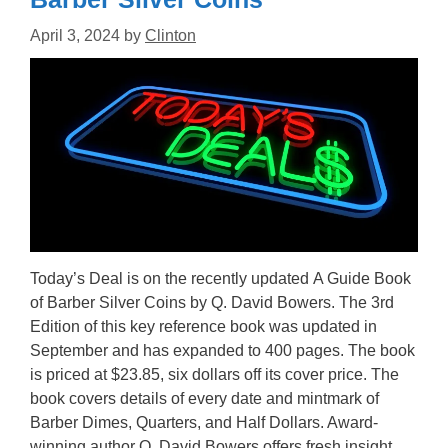
April 3, 2024
by
Clinton
Today’s Deal is on the recently updated A Guide Book
of Barber Silver Coins by Q. David Bowers. The 3rd
Edition of this key reference book was updated in
September and has expanded to 400 pages. The book
is priced at $23.85, six dollars off its cover price. The
book covers details of every date and mintmark of
Barber Dimes, Quarters, and Half Dollars. Award-
winning author Q. David Bowers offers fresh insight