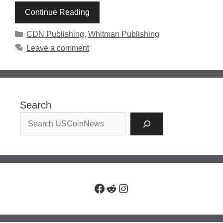
Continue Reading
Categories
CDN Publishing
,
Whitman Publishing
Leave a comment
Search
Facebook
Reddit
Instagram