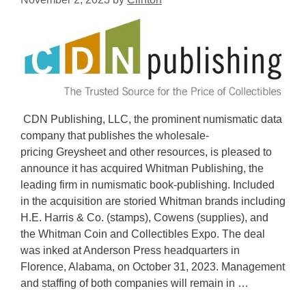
CDN Publishing, LLC, the prominent numismatic data
company that publishes the wholesale-
pricing Greysheet and other resources, is pleased to
announce it has acquired Whitman Publishing, the
leading firm in numismatic book-publishing. Included
in the acquisition are storied Whitman brands including
H.E. Harris & Co. (stamps), Cowens (supplies), and
the Whitman Coin and Collectibles Expo. The deal
was inked at Anderson Press headquarters in
Florence, Alabama, on October 31, 2023. Management
and staffing of both companies will remain in …