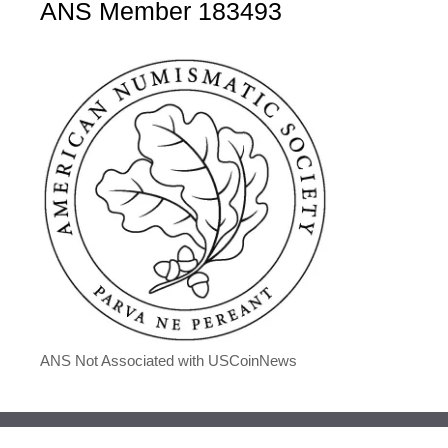
ANS Member 183493
ANS Not Associated with USCoinNews