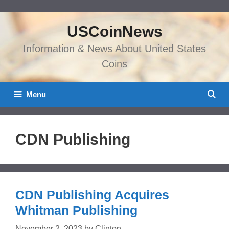
Skip
to
USCoinNews
content
Information & News About United States
Coins
Menu
CDN Publishing
CDN Publishing Acquires
Whitman Publishing
November 2, 2023
by
Clinton