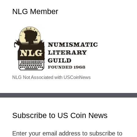
NLG Member
NLG Not Associated with USCoinNews
Subscribe to US Coin News
Enter your email address to subscribe to