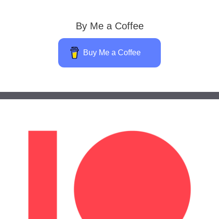
By Me a Coffee
Buy Me a Coffee