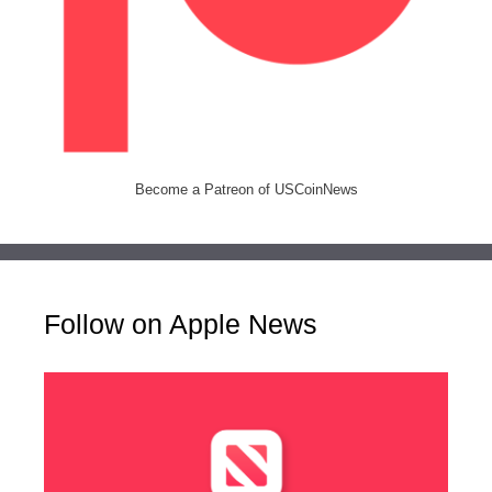
Become a Patreon of USCoinNews
Follow on Apple News