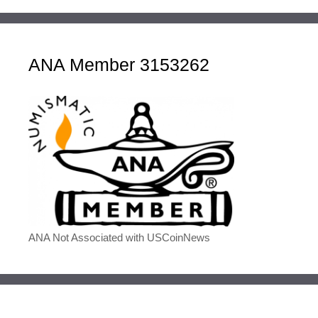
ANA Member 3153262
ANA Not Associated with USCoinNews