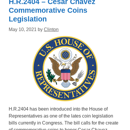
H.R.2404 – Cesar Chavez
Commemorative Coins
Legislation
May 10, 2021
by
Clinton
H.R.2404 has been introduced into the House of
Representatives as one of the lates coin legislation
bills currently in Congress. The bill calls for the create
of commemorative coins to honor Cesar Chavez.