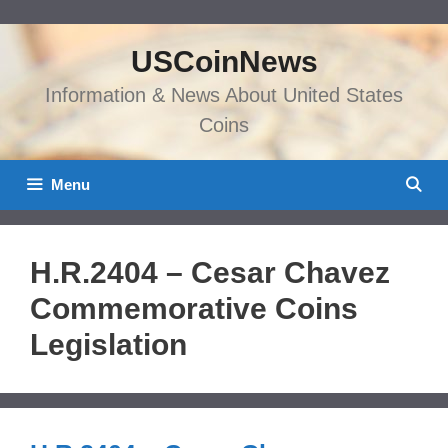
Skip
to
USCoinNews
content
Information & News About United States
Coins
Menu
H.R.2404 – Cesar Chavez
Commemorative Coins
Legislation