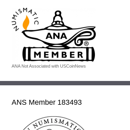
ANA Not Associated with USCoinNews
ANS Member 183493