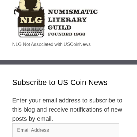
NLG Not Associated with USCoinNews
Subscribe to US Coin News
Enter your email address to subscribe to
this blog and receive notifications of new
posts by email.
Email
Address