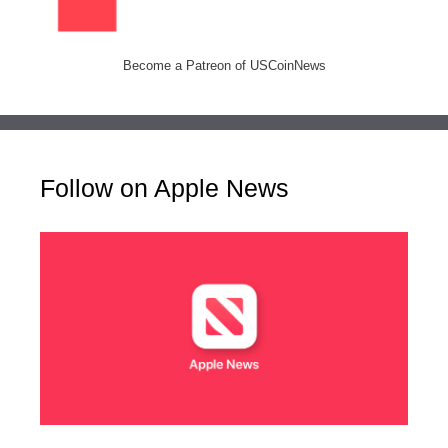
Become a Patreon of USCoinNews
Follow on Apple News