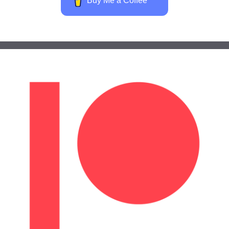
Buy Me a Coffee