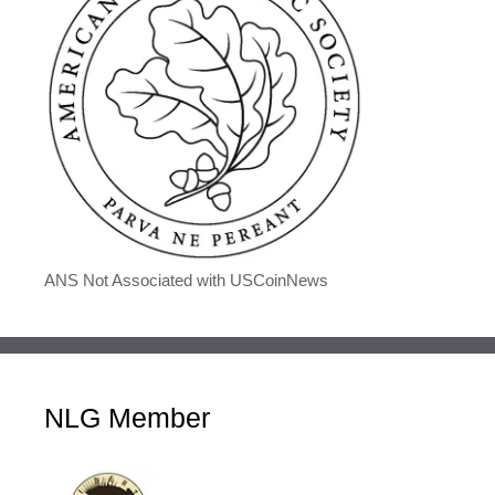
ANS Not Associated with USCoinNews
NLG Member