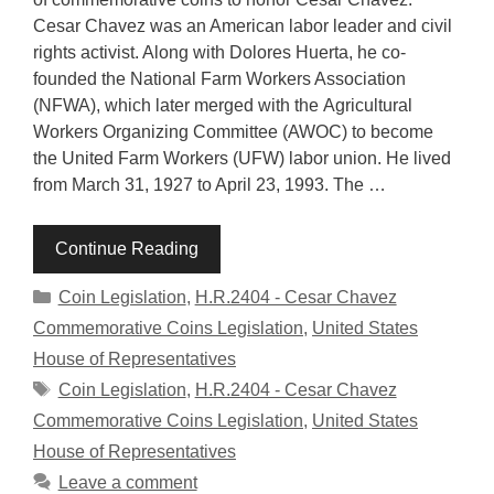
Cesar Chavez was an American labor leader and civil
rights activist. Along with Dolores Huerta, he co-
founded the National Farm Workers Association
(NFWA), which later merged with the Agricultural
Workers Organizing Committee (AWOC) to become
the United Farm Workers (UFW) labor union. He lived
from March 31, 1927 to April 23, 1993. The …
Continue Reading
Categories
Coin Legislation
,
H.R.2404 - Cesar Chavez
Commemorative Coins Legislation
,
United States
House of Representatives
Tags
Coin Legislation
,
H.R.2404 - Cesar Chavez
Commemorative Coins Legislation
,
United States
House of Representatives
Leave a comment