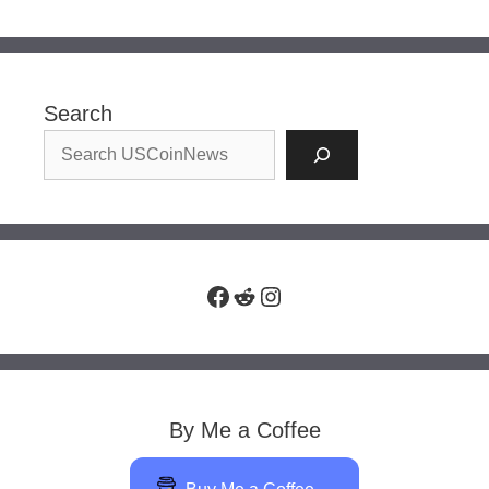
Search
Facebook
Reddit
Instagram
By Me a Coffee