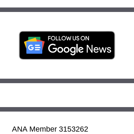
ANA Member 3153262