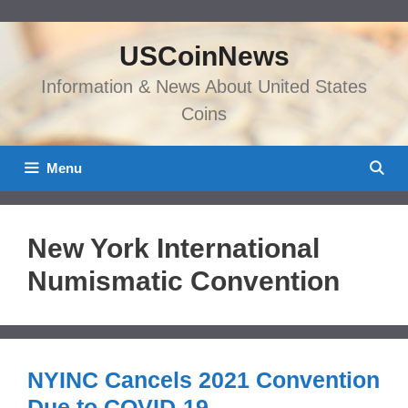
Skip
to
USCoinNews
content
Information & News About United States
Coins
Menu
New York International
Numismatic Convention
NYINC Cancels 2021 Convention
Due to COVID-19