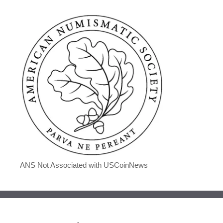
ANS Not Associated with USCoinNews