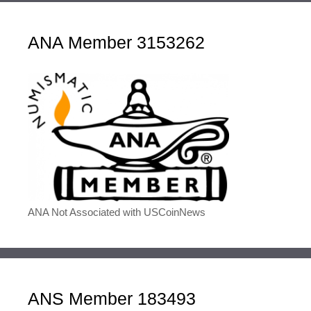
ANA Member 3153262
ANA Not Associated with USCoinNews
ANS Member 183493