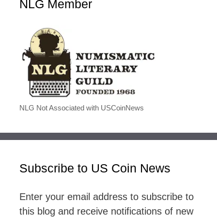
NLG Member
NLG Not Associated with USCoinNews
Subscribe to US Coin News
Enter your email address to subscribe to
this blog and receive notifications of new