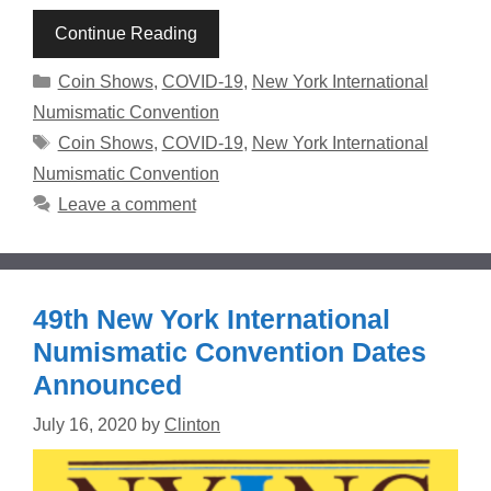
Continue Reading
Categories
Coin Shows
,
COVID-19
,
New York International
Numismatic Convention
Tags
Coin Shows
,
COVID-19
,
New York International
Numismatic Convention
Leave a comment
49th New York International
Numismatic Convention Dates
Announced
July 16, 2020
by
Clinton