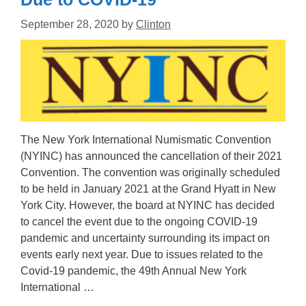
September 28, 2020
by
Clinton
The New York International Numismatic Convention
(NYINC) has announced the cancellation of their 2021
Convention. The convention was originally scheduled
to be held in January 2021 at the Grand Hyatt in New
York City. However, the board at NYINC has decided
to cancel the event due to the ongoing COVID-19
pandemic and uncertainty surrounding its impact on
events early next year. Due to issues related to the
Covid-19 pandemic, the 49th Annual New York
International …