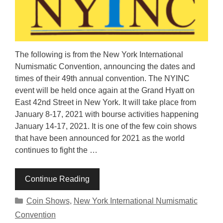
The following is from the New York International
Numismatic Convention, announcing the dates and
times of their 49th annual convention. The NYINC
event will be held once again at the Grand Hyatt on
East 42nd Street in New York. It will take place from
January 8-17, 2021 with bourse activities happening
January 14-17, 2021. It is one of the few coin shows
that have been announced for 2021 as the world
continues to fight the …
Continue Reading
Categories
Coin Shows
,
New York International Numismatic
Convention