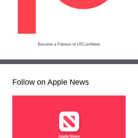
Become a Patreon of USCoinNews
Follow on Apple News