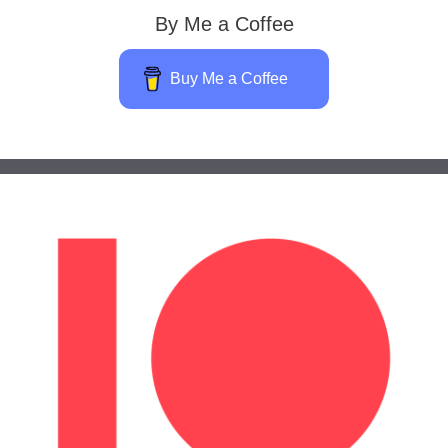
By Me a Coffee
Buy Me a Coffee