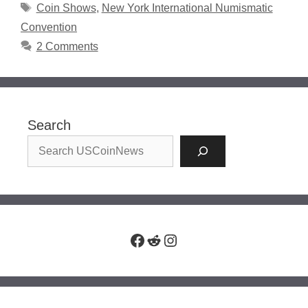
Tags
Coin Shows
,
New York International Numismatic
Convention
2 Comments
Search
Facebook
Reddit
Instagram