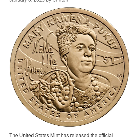
The United States Mint has released the official