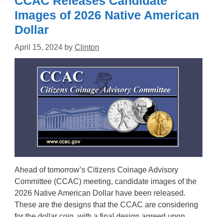
CCAC Releases Candidate
Images of 2026 Native American
Dollar
April 15, 2024
by
Clinton
Ahead of tomorrow’s Citizens Coinage Advisory
Committee (CCAC) meeting, candidate images of the
2026 Native American Dollar have been released.
These are the designs that the CCAC are considering
for the dollar coin, with a final design agreed upon