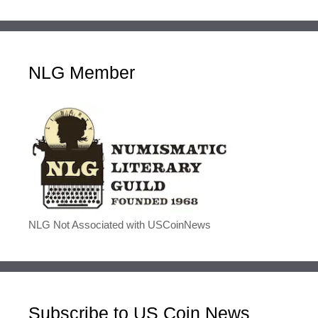
NLG Member
NLG Not Associated with USCoinNews
Subscribe to US Coin News