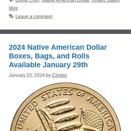
Dollar Coin
,
Native American Dollar
,
United States
Mint
Leave a comment
2024 Native American Dollar
Boxes, Bags, and Rolls
Available January 29th
January 22, 2024
by
Clinton