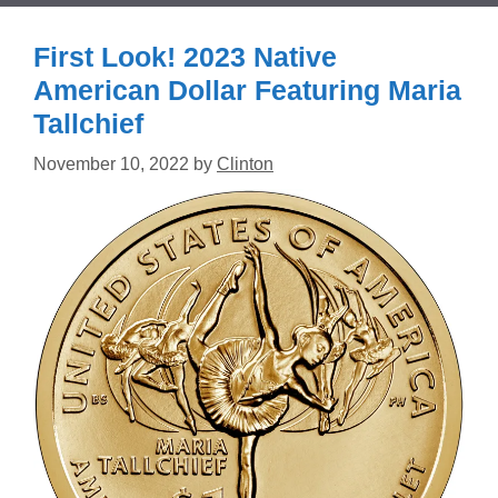
First Look! 2023 Native
American Dollar Featuring Maria
Tallchief
November 10, 2022
by
Clinton