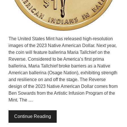
The United States Mint has released high-resolution
images of the 2023 Native American Dollar. Next year,
the coin will feature ballerina Maria Tallchief on the
Reverse. Considered to be America’s first prima
ballerina, Maria Tallchief broke barriers as a Native
American ballerina (Osage Nation), exhibiting strength
and resilience on and off the stage. The Reverse
design of the 2023 Native American Dollar comes from
Ben Sowards from the Artistic Infusion Program of the
Mint. The …
Continue Reading