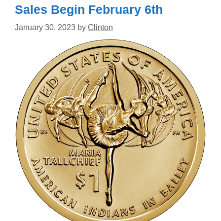
Sales Begin February 6th
January 30, 2023
by
Clinton