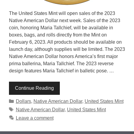
The United States Mint will open sales of the 2023
Native American Dollar next week. Sales of the 2023
coin, honoring Maria Tallchief, will be available in
boxes, bags, and rolls directly from the Mint on
February 6, 2023. All products should be available on
launch day, although supplies will be limited. The 2023
Native American Dollar honors America’s first major
prima ballerina, Maria Tallchief. The 2023 reverse
design features Maria Tallchief in balletic pose. …
Continue Reading
Categories
Dollars
,
Native American Dollar
,
United States Mint
Tags
Native American Dollar
,
United States Mint
Leave a comment