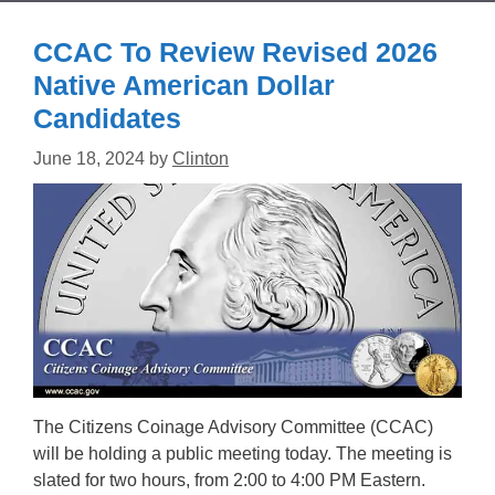
CCAC To Review Revised 2026
Native American Dollar
Candidates
June 18, 2024
by
Clinton
The Citizens Coinage Advisory Committee (CCAC)
will be holding a public meeting today. The meeting is
slated for two hours, from 2:00 to 4:00 PM Eastern.