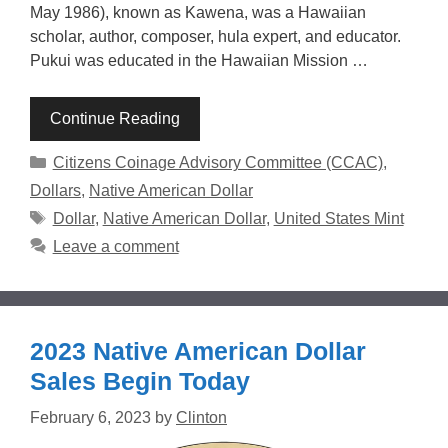
May 1986), known as Kawena, was a Hawaiian
scholar, author, composer, hula expert, and educator.
Pukui was educated in the Hawaiian Mission …
Continue Reading
Categories
Citizens Coinage Advisory Committee (CCAC)
,
Dollars
,
Native American Dollar
Tags
Dollar
,
Native American Dollar
,
United States Mint
Leave a comment
2023 Native American Dollar
Sales Begin Today
February 6, 2023
by
Clinton