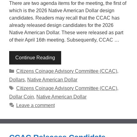
There are two agenda items for the meeting, the first of
which is the 2026 Native American Dollar design
candidates. Readers may recall that the CCAC has
already released design candidates for the 2026
Native American Dollar. These were released as part
of their April 16th meeting. Subsequently, CCAC …
Continue Reading
Categories
Citizens Coinage Advisory Committee (CCAC)
,
Dollars
,
Native American Dollar
Tags
Citizens Coinage Advisory Committee (CCAC)
,
Dollar Coin
,
Native American Dollar
Leave a comment