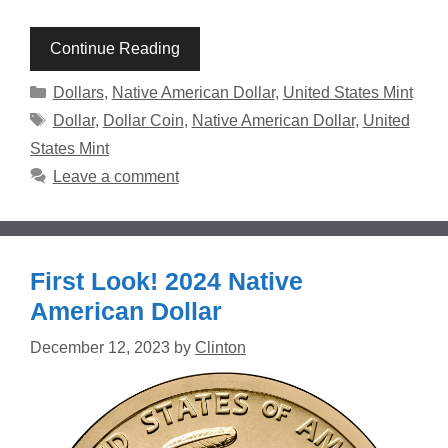
Continue Reading
Categories
Dollars
,
Native American Dollar
,
United States Mint
Tags
Dollar
,
Dollar Coin
,
Native American Dollar
,
United
States Mint
Leave a comment
First Look! 2024 Native
American Dollar
December 12, 2023
by
Clinton