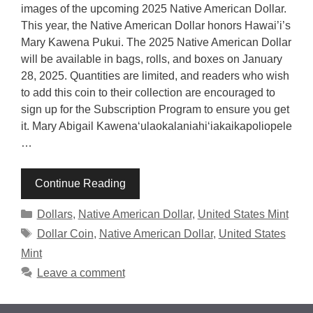
images of the upcoming 2025 Native American Dollar.
This year, the Native American Dollar honors Hawai’i’s
Mary Kawena Pukui. The 2025 Native American Dollar
will be available in bags, rolls, and boxes on January
28, 2025. Quantities are limited, and readers who wish
to add this coin to their collection are encouraged to
sign up for the Subscription Program to ensure you get
it. Mary Abigail Kawenaʻulaokalaniahiʻiakaikapoliopele
…
Continue Reading
Categories
Dollars
,
Native American Dollar
,
United States Mint
Tags
Dollar Coin
,
Native American Dollar
,
United States
Mint
Leave a comment