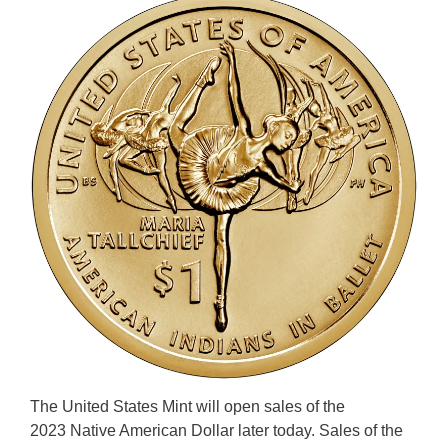
The United States Mint will open sales of the
2023 Native American Dollar later today. Sales of the