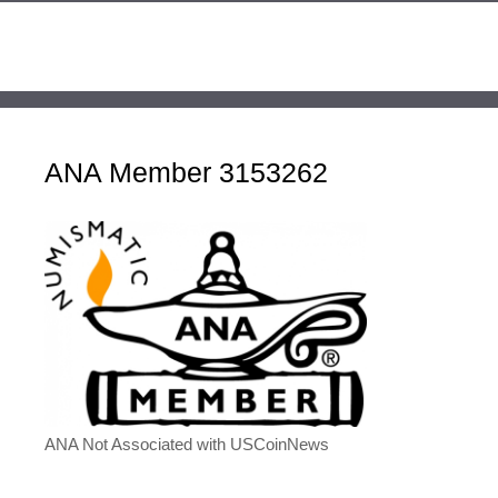
ANA Member 3153262
ANA Not Associated with USCoinNews