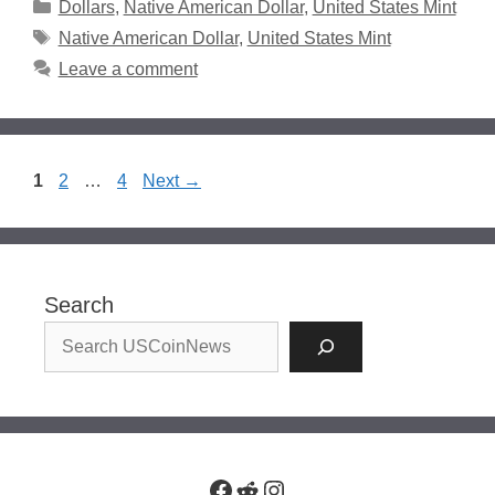
Categories
Dollars
,
Native American Dollar
,
United States Mint
Tags
Native American Dollar
,
United States Mint
Leave a comment
Page
Page
Page
1
2
…
4
Next
→
Search
Facebook
Reddit
Instagram