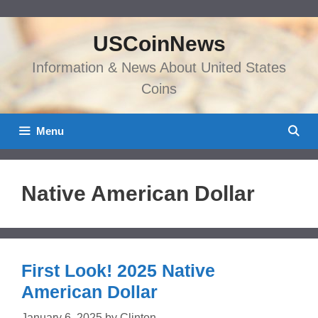
Skip
to
USCoinNews
content
Information & News About United States
Coins
Menu
Native American Dollar
First Look! 2025 Native
American Dollar
January 6, 2025
by
Clinton