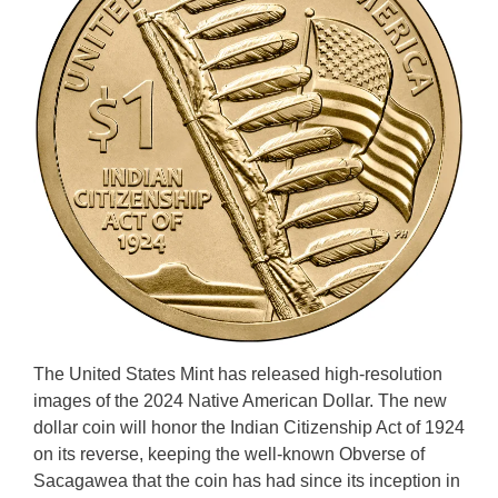
The United States Mint has released high-resolution
images of the 2024 Native American Dollar. The new
dollar coin will honor the Indian Citizenship Act of 1924
on its reverse, keeping the well-known Obverse of
Sacagawea that the coin has had since its inception in