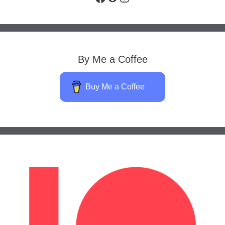
By Me a Coffee
Buy Me a Coffee