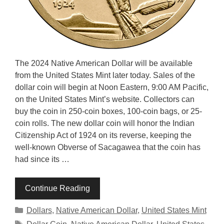
The 2024 Native American Dollar will be available
from the United States Mint later today. Sales of the
dollar coin will begin at Noon Eastern, 9:00 AM Pacific,
on the United States Mint’s website. Collectors can
buy the coin in 250-coin boxes, 100-coin bags, or 25-
coin rolls. The new dollar coin will honor the Indian
Citizenship Act of 1924 on its reverse, keeping the
well-known Obverse of Sacagawea that the coin has
had since its …
Continue Reading
Categories
Dollars
,
Native American Dollar
,
United States Mint
Tags