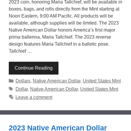
2023 coin, honoring Maria Tallchief, will be available in
boxes, bags, and rolls directly from the Mint starting at
Noon Eastern, 9:00 AM Pacific. All products will be
available, although supplies will be limited. The 2023
Native American Dollar honors America’s first major
prima ballerina, Maria Tallchief. The 2023 reverse
design features Maria Tallchief in a balletic pose.
Tallchief …
Continue Reading
Categories
Dollars
,
Native American Dollar
,
United States Mint
Tags
Dollar
,
Native American Dollar
,
United States Mint
Leave a comment
2023 Native American Dollar