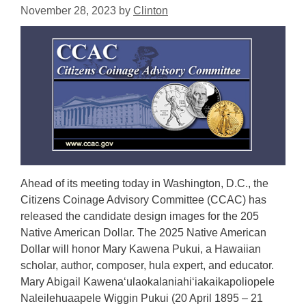
November 28, 2023
by
Clinton
Ahead of its meeting today in Washington, D.C., the
Citizens Coinage Advisory Committee (CCAC) has
released the candidate design images for the 205
Native American Dollar. The 2025 Native American
Dollar will honor Mary Kawena Pukui, a Hawaiian
scholar, author, composer, hula expert, and educator.
Mary Abigail Kawenaʻulaokalaniahiʻiakaikapoliopele
Naleilehuaapele Wiggin Pukui (20 April 1895 – 21