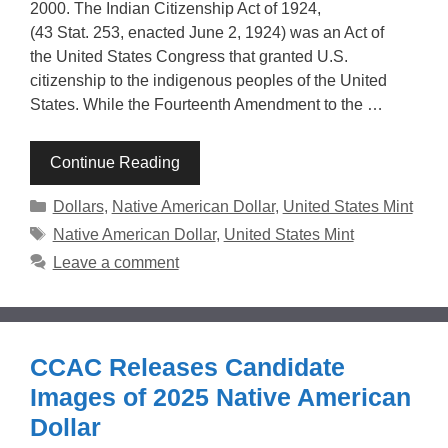
2000. The Indian Citizenship Act of 1924,
(43 Stat. 253, enacted June 2, 1924) was an Act of
the United States Congress that granted U.S.
citizenship to the indigenous peoples of the United
States. While the Fourteenth Amendment to the …
Continue Reading
Categories
Dollars
,
Native American Dollar
,
United States Mint
Tags
Native American Dollar
,
United States Mint
Leave a comment
CCAC Releases Candidate
Images of 2025 Native American
Dollar