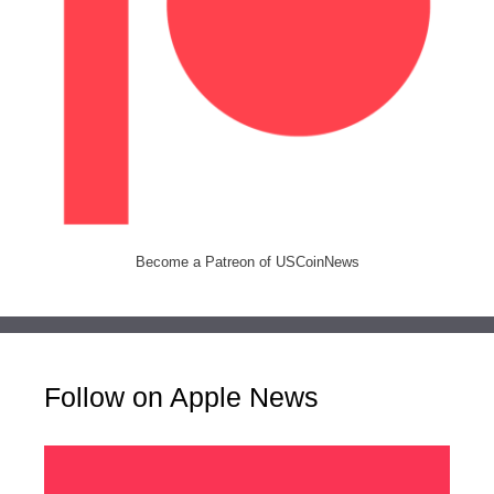
Become a Patreon of USCoinNews
Follow on Apple News