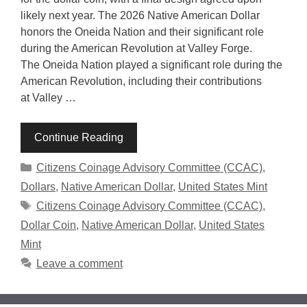
likely next year. The 2026 Native American Dollar
honors the Oneida Nation and their significant role
during the American Revolution at Valley Forge.
The Oneida Nation played a significant role during the
American Revolution, including their contributions
at Valley …
Continue Reading
Categories
Citizens Coinage Advisory Committee (CCAC)
,
Dollars
,
Native American Dollar
,
United States Mint
Tags
Citizens Coinage Advisory Committee (CCAC)
,
Dollar Coin
,
Native American Dollar
,
United States
Mint
Leave a comment