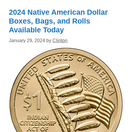
2024 Native American Dollar
Boxes, Bags, and Rolls
Available Today
January 29, 2024
by
Clinton