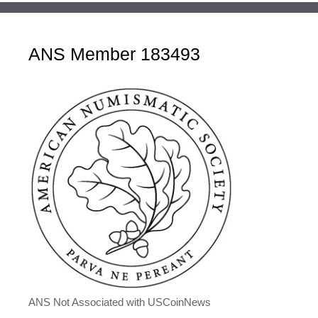
ANS Member 183493
ANS Not Associated with USCoinNews