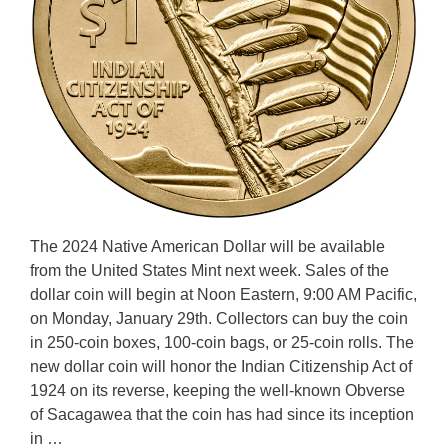
The 2024 Native American Dollar will be available
from the United States Mint next week. Sales of the
dollar coin will begin at Noon Eastern, 9:00 AM Pacific,
on Monday, January 29th. Collectors can buy the coin
in 250-coin boxes, 100-coin bags, or 25-coin rolls. The
new dollar coin will honor the Indian Citizenship Act of
1924 on its reverse, keeping the well-known Obverse
of Sacagawea that the coin has had since its inception
in …