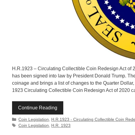
H.R.1923 – Circulating Collectible Coin Redesign Act of 20
has been signed into law by President Donald Trump. The 
coinage and brings a list of changes to the Quarter Dollar,
1923 Circulating Collectible Coin Redesign Act of 2020 
Continue Reading
Categories
Coin Legislation
,
H.R.1923 - Circulating Collectible Coin Red
Tags
Coin Legislation
,
H.R. 1923