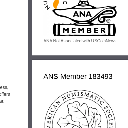
ANA Not Associated with USCoinNews
ANS Member 183493
ress,
ffers
ar,