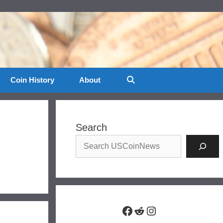
Coin History
About
Search
Facebook
Reddit
Instagram