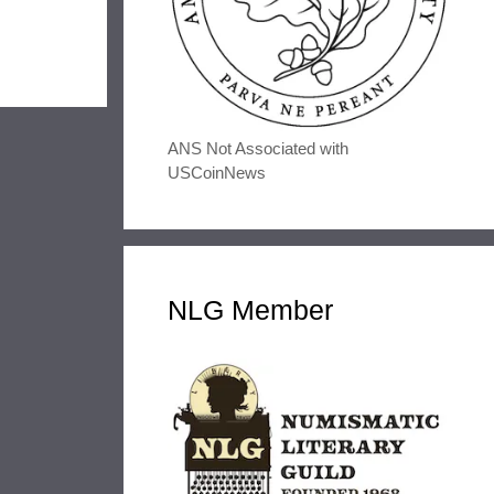
ANS Not Associated with
USCoinNews
NLG Member