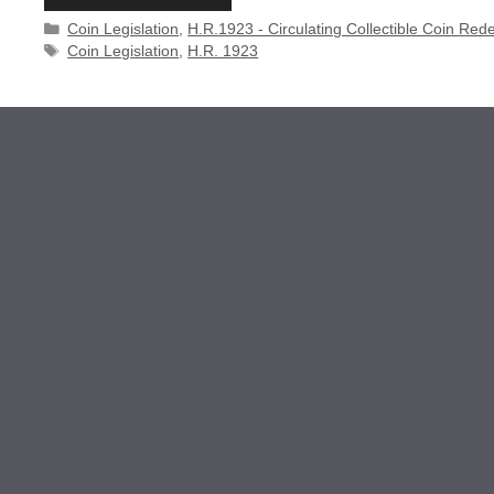
Categories
Coin Legislation
,
H.R.1923 - Circulating Collectible Coin Red
Tags
Coin Legislation
,
H.R. 1923