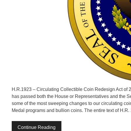
H.R.1923 – Circulating Collectible Coin Redesign Act of 20
has passed both the House or Representatives and the Sen
some of the most sweeping changes to our circulating coina
Medal programs and bullion coins. The entire text of H.R.
Continue Reading