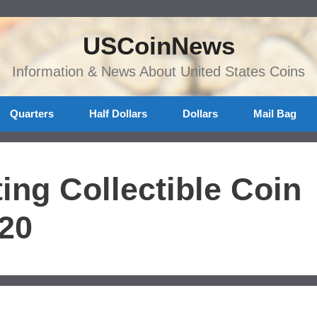
USCoinNews
Information & News About United States Coins
Quarters
Half Dollars
Dollars
Mail Bag
ing Collectible Coin
020