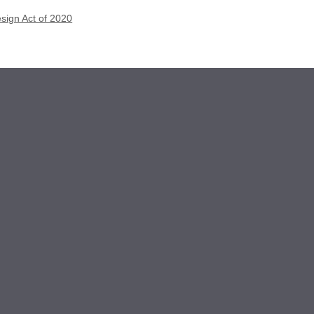
esign Act of 2020