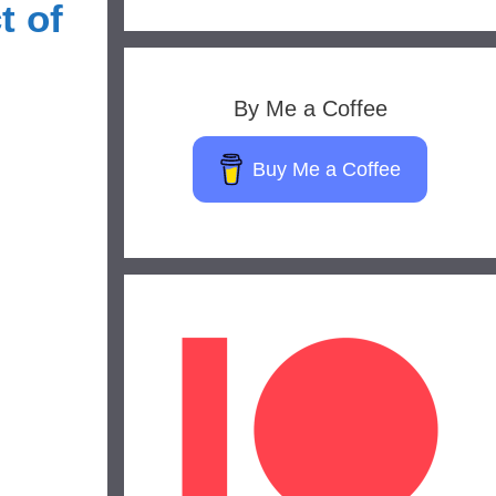
t of
By Me a Coffee
Buy Me a Coffee