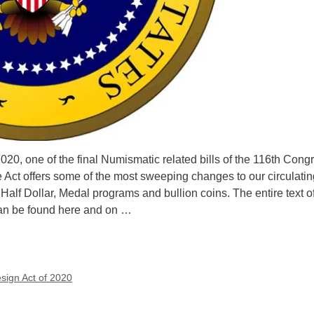
20, one of the final Numismatic related bills of the 116th Cong
Act offers some of the most sweeping changes to our circulatin
 Half Dollar, Medal programs and bullion coins. The entire text o
can be found here and on …
esign Act of 2020