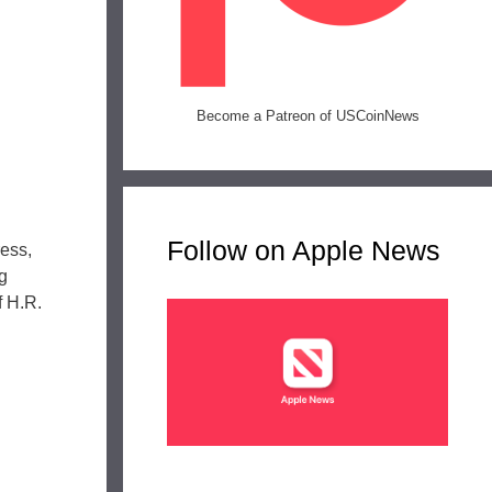
Become a Patreon of USCoinNews
Follow on Apple News
ress,
g
f H.R.