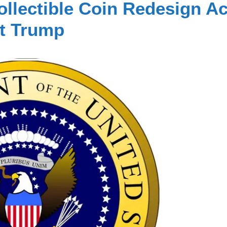
ollectible Coin Redesign Ac
nt Trump