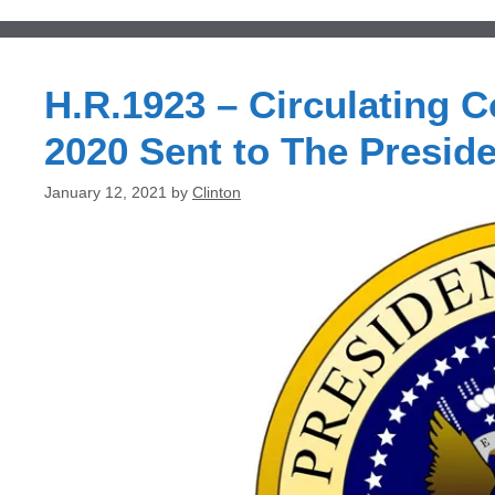
H.R.1923 – Circulating C
2020 Sent to The Preside
January 12, 2021
by
Clinton