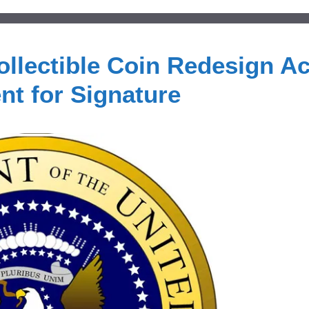
ollectible Coin Redesign Ac
nt for Signature