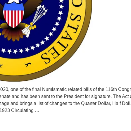
20, one of the final Numismatic related bills of the 116th Cong
ate and has been sent to the President for signature. The Act o
ge and brings a list of changes to the Quarter Dollar, Half Doll
 1923 Circulating …