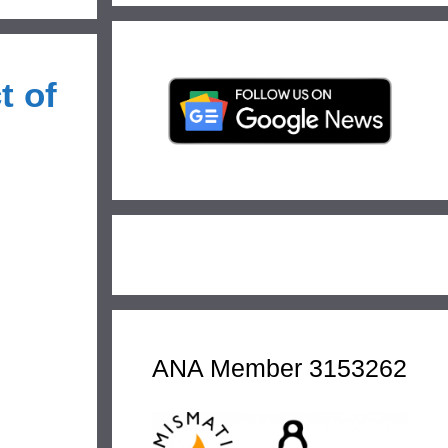
t of
ANA Member 3153262