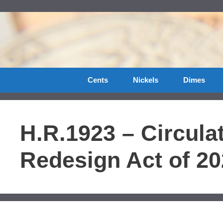
Skip
to
content
Cents
Nickels
Dimes
H.R.1923 – Circulat
Redesign Act of 2