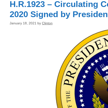
H.R.1923 – Circulating C
2020 Signed by Preside
January 18, 2021
by
Clinton