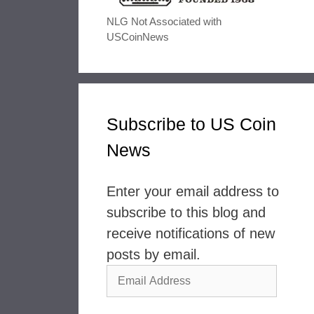
NLG Not Associated with
USCoinNews
Subscribe to US Coin
News
Enter your email address to
subscribe to this blog and
receive notifications of new
posts by email.
Email
Address