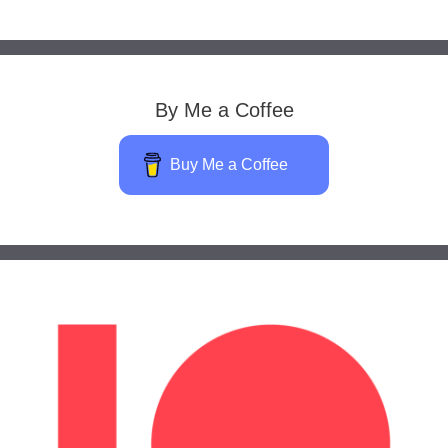
By Me a Coffee
Buy Me a Coffee