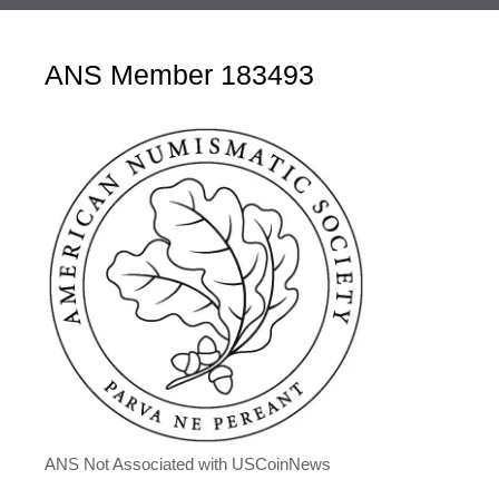
ANS Member 183493
ANS Not Associated with USCoinNews