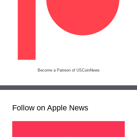
Become a Patreon of USCoinNews
Follow on Apple News