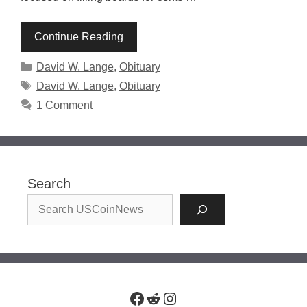
Continue Reading
Categories
David W. Lange
,
Obituary
Tags
David W. Lange
,
Obituary
1 Comment
Search
Facebook
Reddit
Instagram