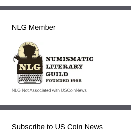
NLG Member
NLG Not Associated with USCoinNews
Subscribe to US Coin News