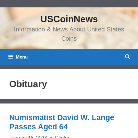
Skip
to
USCoinNews
content
Information & News About United States
Coins
Menu
Obituary
Numismatist David W. Lange
Passes Aged 64
January 18, 2023
by
Clinton