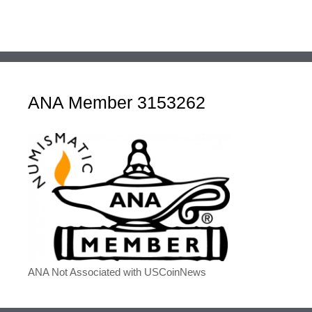
ANA Member 3153262
ANA Not Associated with USCoinNews