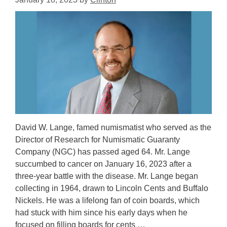
David W. Lange, famed numismatist who served as the
Director of Research for Numismatic Guaranty
Company (NGC) has passed aged 64. Mr. Lange
succumbed to cancer on January 16, 2023 after a
three-year battle with the disease. Mr. Lange began
collecting in 1964, drawn to Lincoln Cents and Buffalo
Nickels. He was a lifelong fan of coin boards, which
had stuck with him since his early days when he
focused on filling boards for cents …