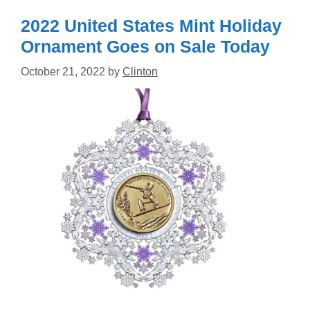
2022 United States Mint Holiday
Ornament Goes on Sale Today
October 21, 2022
by
Clinton