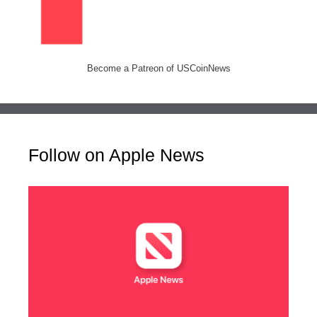
Become a Patreon of USCoinNews
Follow on Apple News