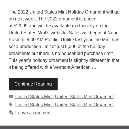
The 2022 United States Mint Holiday Ornament will go
on next week. The 2022 ornament is priced
at $29.95 and will be available exclusively on the
United States Mint’s website. Sales will begin at Noon
Eastern, 9:00 AM Pacific. Unlike last year, the Mint has
set a production limit of just 8,000 of the holiday
ornaments but there is no household purchase limit.
This year’s holiday ornament is slightly different in that
it being offered with a Vermont American …
Continue Reading
Categories
United States Mint
,
United States Mint Ornament
Tags
United States Mint
,
United States Mint Ornament
Leave a comment