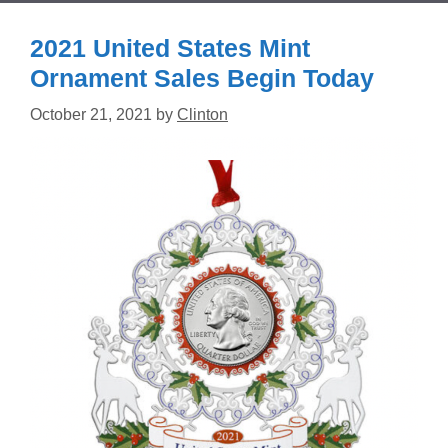
2021 United States Mint
Ornament Sales Begin Today
October 21, 2021
by
Clinton