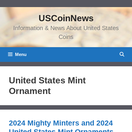
Skip
to
USCoinNews
content
Information & News About United States
Coins
Menu
United States Mint
Ornament
2024 Mighty Minters and 2024
United States Mint Ornaments