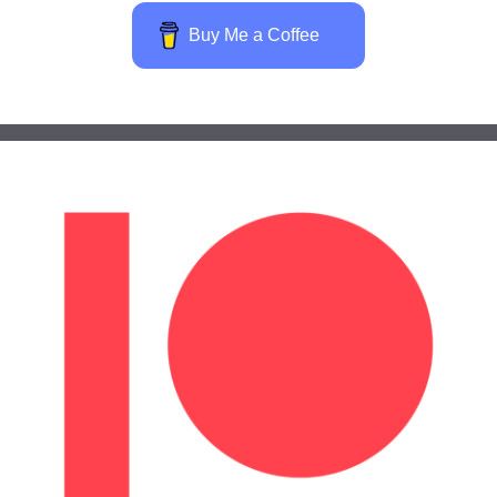
Buy Me a Coffee