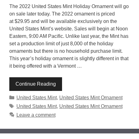
The 2022 United States Mint Holiday Ornament will go
on sale later today. The 2022 ornament is priced
at $29.95 and will be available exclusively on the
United States Mint’s website. Sales will begin at Noon
Eastern, 9:00 AM Pacific. Unlike last year, the Mint has
set a production limit of just 8,000 of the holiday
ornaments but there is no household purchase limit.
This year’s holiday ornament is slightly different in that
it being offered with a Vermont …
Continue Reading
Categories
United States Mint
,
United States Mint Ornament
Tags
United States Mint
,
United States Mint Ornament
Leave a comment