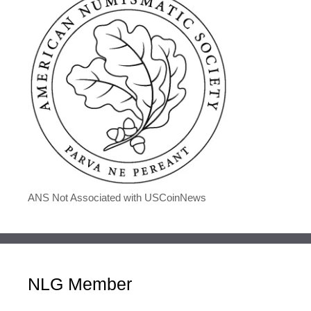
ANS Not Associated with USCoinNews
NLG Member