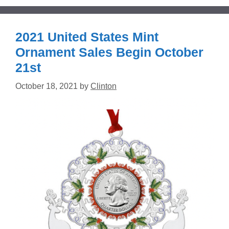
2021 United States Mint
Ornament Sales Begin October
21st
October 18, 2021
by
Clinton