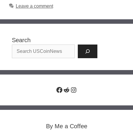
Leave a comment
Search
Facebook
Reddit
Instagram
By Me a Coffee