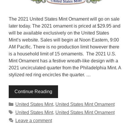
The 2021 United States Mint Ornament will go on sale
later today. The 2021 ornament is priced at $29.95 and
will be available exclusively on the United States
Mint’s website. Sales will begin at Noon Eastern, 9:00
AM Pacific. There is no production limit however there
is a household limit of 15 ornaments. The 2021 U.S.
Mint Ornament has a festive wreath-like design with a
2021 uncirculated quarter from the Philadelphia Mint. A
stylized red ring encircles the quarter. …
Continue Reading
Categories
United States Mint
,
United States Mint Ornament
Tags
United States Mint
,
United States Mint Ornament
Leave a comment