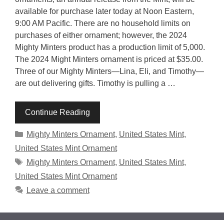
available for purchase later today at Noon Eastern,
9:00 AM Pacific. There are no household limits on
purchases of either ornament; however, the 2024
Mighty Minters product has a production limit of 5,000.
The 2024 Might Minters ornament is priced at $35.00.
Three of our Mighty Minters—Lina, Eli, and Timothy—
are out delivering gifts. Timothy is pulling a …
Continue Reading
Categories
Mighty Minters Ornament
,
United States Mint
,
United States Mint Ornament
Tags
Mighty Minters Ornament
,
United States Mint
,
United States Mint Ornament
Leave a comment