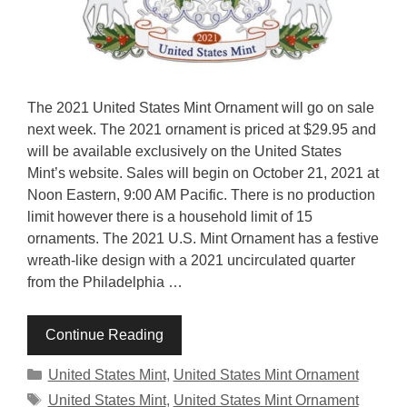
The 2021 United States Mint Ornament will go on sale
next week. The 2021 ornament is priced at $29.95 and
will be available exclusively on the United States
Mint’s website. Sales will begin on October 21, 2021 at
Noon Eastern, 9:00 AM Pacific. There is no production
limit however there is a household limit of 15
ornaments. The 2021 U.S. Mint Ornament has a festive
wreath-like design with a 2021 uncirculated quarter
from the Philadelphia …
Continue Reading
Categories
United States Mint
,
United States Mint Ornament
Tags
United States Mint
,
United States Mint Ornament