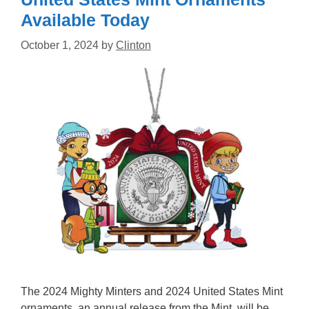
Available Today
October 1, 2024
by
Clinton
The 2024 Mighty Minters and 2024 United States Mint
ornaments, an annual release from the Mint, will be