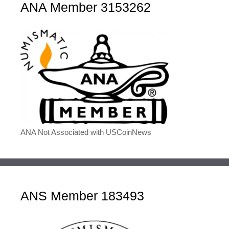
ANA Member 3153262
ANA Not Associated with USCoinNews
ANS Member 183493