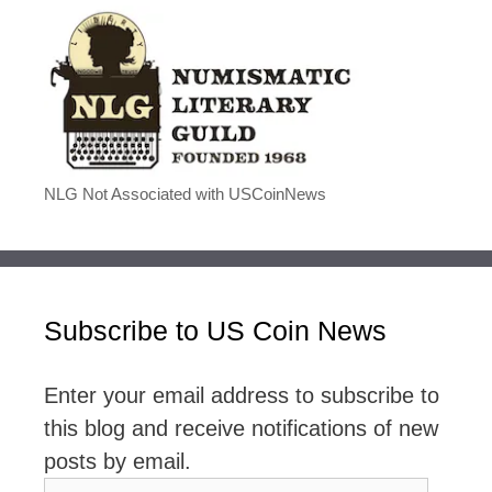
NLG Not Associated with USCoinNews
Subscribe to US Coin News
Enter your email address to subscribe to
this blog and receive notifications of new
posts by email.