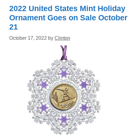
2022 United States Mint Holiday
Ornament Goes on Sale October
21
October 17, 2022
by
Clinton